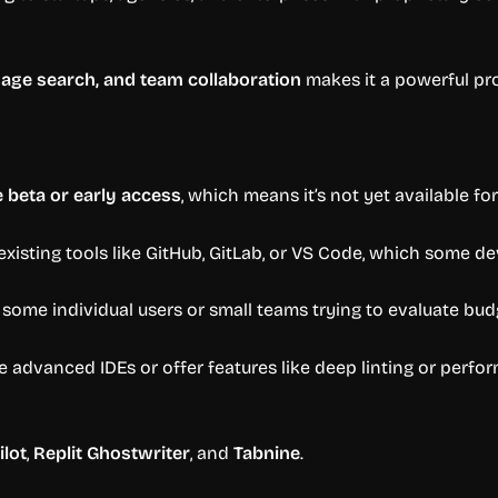
uage search, and team collaboration
makes it a powerful pr
e beta or early access
, which means it’s not yet available for
existing tools like GitHub, GitLab, or VS Code, which some d
 some individual users or small teams trying to evaluate bud
ce advanced IDEs or offer features like deep linting or perfo
ilot
,
Replit Ghostwriter
, and
Tabnine
.