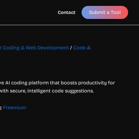
Submit a Tool
Contact
for Coding & Web Development
/
Code &
ive AI coding platform that boosts productivity for
th secure, intelligent code suggestions.
g:
Freemium