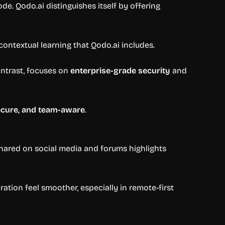
ode. Qodo.ai distinguishes itself by offering
ontextual learning that Qodo.ai includes.
ontrast, focuses on
enterprise-grade security
and
secure, and team-aware
.
 shared on social media and forums highlights
ation feel smoother, especially in remote-first