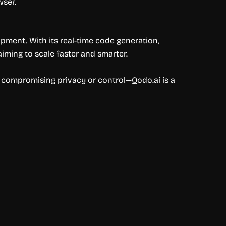
wser.
opment. With its real-time code generation,
iming to scale faster and smarter.
ut compromising privacy or control—Qodo.ai is a