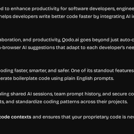
d to enhance productivity for software developers, engineer
 helps developers write better code faster by integrating A
laboration, and productivity, Qodo.ai goes beyond just auto
in-browser AI suggestions that adapt to each developer’s ne
ding faster, smarter, and safer. One of its standout features
nerate boilerplate code using plain English prompts.
bling shared AI sessions, team prompt history, and secure c
, and standardize coding patterns across their projects.
 code contexts
and ensures that your proprietary code is neve