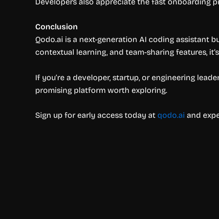
Developers also appreciate the fast onboarding pro
Conclusion
Qodo.ai is a next-generation AI coding assistant b
contextual learning, and team-sharing features, it
If you’re a developer, startup, or engineering lea
promising platform worth exploring.
Sign up for early access today at
qodo.ai
and exper