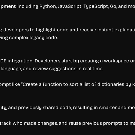
lopment
, including Python, JavaScript, TypeScript, Go, and mo
ng developers to highlight code and receive instant explanati
ewing complex legacy code.
IDE integration. Developers start by creating a workspace or 
 language, and review suggestions in real time.
mpt like “Create a function to sort a list of dictionaries by 
ity, and previously shared code, resulting in smarter and mo
, track who made changes, and reuse previous prompts to ma