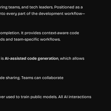
ing teams, and tech leaders. Positioned as a
I into every part of the development workflow—
-completion. It provides context-aware code
eds and team-specific workflows.
 is
AI-assisted code generation
, which allows
ode sharing. Teams can collaborate
r used to train public models. All AI interactions