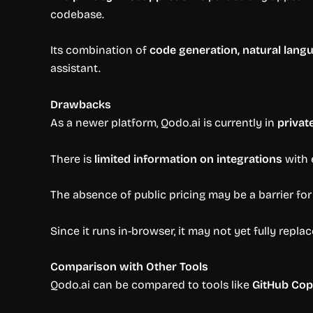
codebase.
Its combination of
code generation, natural lang
assistant.
Drawbacks
As a newer platform, Qodo.ai is currently in
privat
There is
limited information on integrations
with 
The absence of public pricing may be a barrier for
Since it runs in-browser, it may not yet fully repla
Comparison with Other Tools
Qodo.ai can be compared to tools like
GitHub Cop