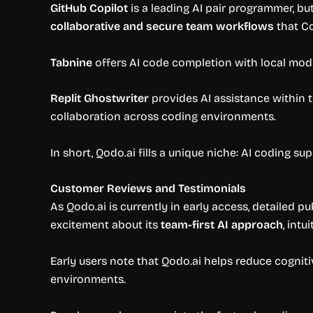
GitHub Copilot
is a leading AI pair programmer, but
collaborative and secure team workflows
that Co
Tabnine
offers AI code completion with local mode
Replit Ghostwriter
provides AI assistance within t
collaboration across coding environments.
In short, Qodo.ai fills a unique niche: AI coding su
Customer Reviews and Testimonials
As Qodo.ai is currently in early access, detailed 
excitement about its
team-first AI approach
, int
Early users note that Qodo.ai helps reduce cogniti
environments.