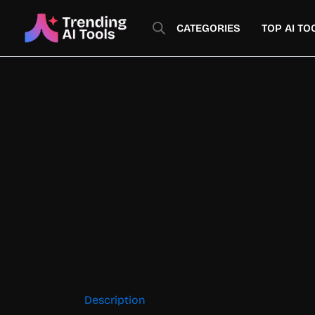
Skip
to
CATEGORIES
TOP AI TO
content
Description