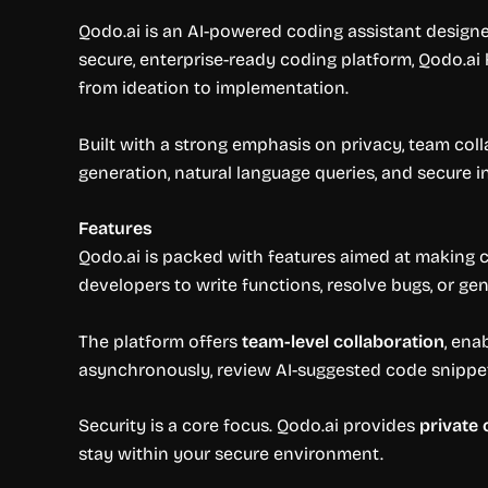
Qodo.ai is an AI-powered coding assistant designe
secure, enterprise-ready coding platform, Qodo.ai
from ideation to implementation.
Built with a strong emphasis on privacy, team col
generation, natural language queries, and secure 
Features
Qodo.ai is packed with features aimed at making co
developers to write functions, resolve bugs, or ge
The platform offers
team-level collaboration
, ena
asynchronously, review AI-suggested code snippets
Security is a core focus. Qodo.ai provides
private
stay within your secure environment.