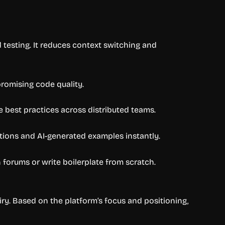
d testing. It reduces context switching and
romising code quality.
e best practices across distributed teams.
tions and AI-generated examples instantly.
orums or write boilerplate from scratch.
iry. Based on the platform’s focus and positioning,