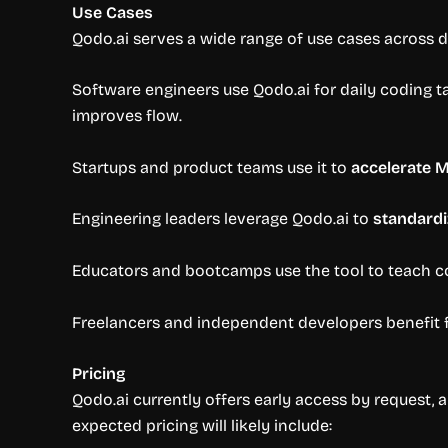
Use Cases
Qodo.ai serves a wide range of use cases across 
Software engineers use Qodo.ai for daily coding ta
improves flow.
Startups and product teams use it to
accelerate 
Engineering leaders leverage Qodo.ai to
standard
Educators and bootcamps use the tool to teach co
Freelancers and independent developers benefit f
Pricing
Qodo.ai currently offers early access by request, a
expected pricing will likely include: