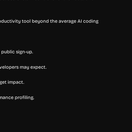
oductivity tool beyond the average AI coding
 public sign-up.
evelopers may expect.
get impact.
rmance profiling.