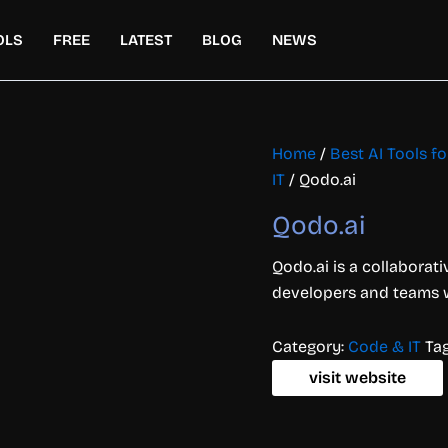
OLS
FREE
LATEST
BLOG
NEWS
Home
/
Best AI Tools 
IT
/ Qodo.ai
Qodo.ai
Qodo.ai is a collaborat
developers and teams wi
Category:
Code & IT
Ta
visit website