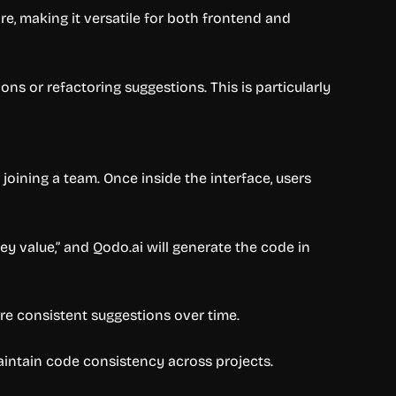
re, making it versatile for both frontend and
ons or refactoring suggestions. This is particularly
joining a team. Once inside the interface, users
key value,” and Qodo.ai will generate the code in
re consistent suggestions over time.
intain code consistency across projects.