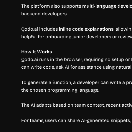
The platform also supports
multi-language deve
backend developers.
Qodo.ai includes
inline code explanations
, allowi
helpful for onboarding junior developers or revi
How It Works
Qodo.ai runs in the browser, requiring no setup or 
can write code, ask AI for assistance using natural
To generate a function, a developer can write a pro
the chosen programming language.
The AI adapts based on team context, recent activ
For teams, users can share AI-generated snippets