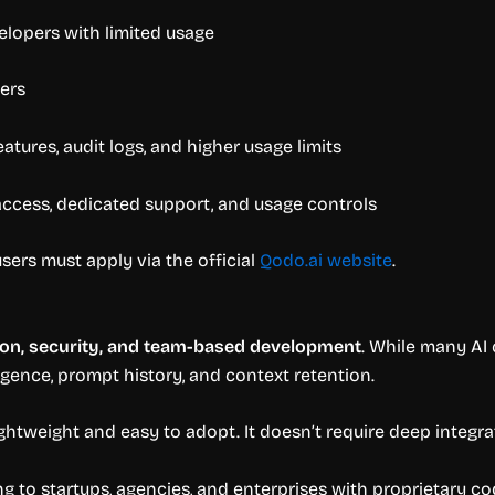
velopers with limited usage
ers
atures, audit logs, and higher usage limits
access, dedicated support, and usage controls
sers must apply via the official
Qodo.ai website
.
ion, security, and team-based development
. While many AI 
igence, prompt history, and context retention.
ghtweight and easy to adopt. It doesn’t require deep integra
ng to startups, agencies, and enterprises with proprietary co