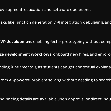
development, education, and software operations.
sks like function generation, API integration, debugging, an
MVP development
, enabling faster prototyping without comp
ize development workflows
, onboard new hires, and enforc
ding fundamentals, as students can get contextual explana
rom AI-powered problem solving without needing to search f
nd pricing details are available upon approval or direct inqu