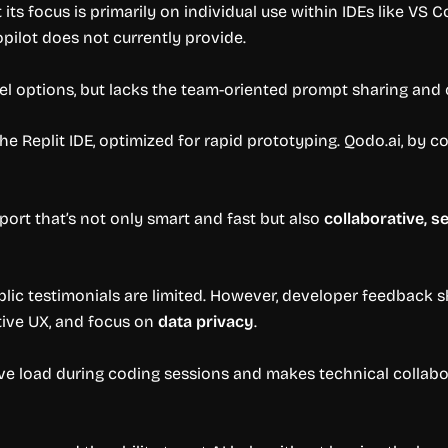
 its focus is primarily on individual use within IDEs like VS C
pilot does not currently provide.
l options, but lacks the team-oriented prompt sharing and c
he Replit IDE, optimized for rapid prototyping. Qodo.ai, by c
pport that’s not only smart and fast but also
collaborative, 
public testimonials are limited. However, developer feedback
uitive UX, and focus on
data privacy
.
ve load during coding sessions and makes technical collabor