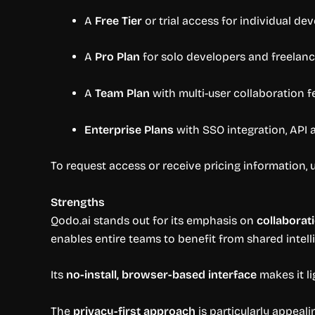
A
Free Tier
or trial access for individual de
A
Pro Plan
for solo developers and freelanc
A
Team Plan
with multi-user collaboration fe
Enterprise Plans
with SSO integration, API 
To request access or receive pricing information, u
Strengths
Qodo.ai stands out for its emphasis on
collaborat
enables entire teams to benefit from shared intell
Its
no-install, browser-based interface
makes it li
The
privacy-first approach
is particularly appeali