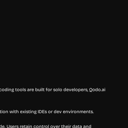
coding tools are built for solo developers, Qodo.ai
tion with existing IDEs or dev environments.
de. Users retain control over their data and