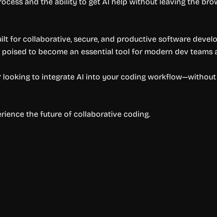
cess and the ability to get AI help without leaving the bro
uilt for collaborative, secure, and productive software devel
’s poised to become an essential tool for modern dev teams a
der looking to integrate AI into your coding workflow—witho
ience the future of collaborative coding.