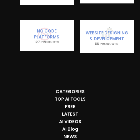
NO CODE
WEBSITE DESIGNING
PLATFORMS
& DEVELOPMENT
127 PRODUCTS
86 PRODUCTS
CATEGORIES
TOP AI TOOLS
FREE
LATEST
AI VIDEOS
AI Blog
NEWS