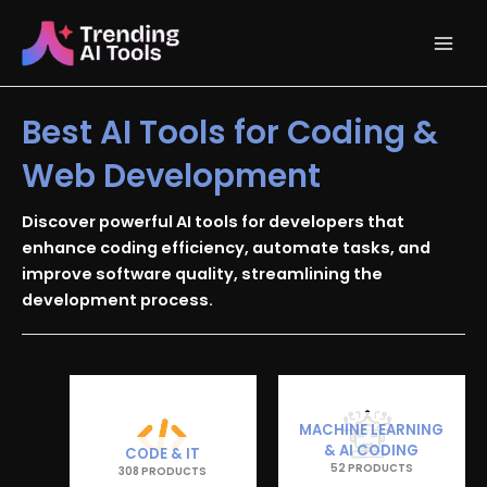
Skip
Main
to
content
Men
Best AI Tools for Coding &
Web Development
Discover powerful AI tools for developers that
enhance coding efficiency, automate tasks, and
improve software quality, streamlining the
development process.
MACHINE LEARNING
& AI CODING
CODE & IT
52 PRODUCTS
308 PRODUCTS