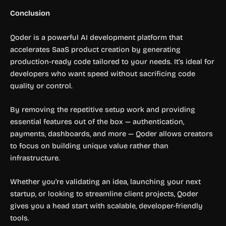
Conclusion
Qoder is a powerful AI development platform that
accelerates SaaS product creation by generating
production-ready code tailored to your needs. It’s ideal for
developers who want speed without sacrificing code
quality or control.
By removing the repetitive setup work and providing
essential features out of the box — authentication,
payments, dashboards, and more — Qoder allows creators
to focus on building unique value rather than
infrastructure.
Whether you’re validating an idea, launching your next
startup, or looking to streamline client projects, Qoder
gives you a head start with scalable, developer-friendly
tools.