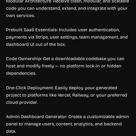
Modular Architecture: Receive clean, modular, and scalable
code you can understand, extend, and integrate with your
own services.
Prebuilt SaaS Essentials: Includes user authentication,
payments via Stripe, user settings, team management, and
dashboard UI out of the box.
Code Ownership: Get a downloadable codebase you can
host and modify freely — no platform lock-in or hidden
dependencies.
One-Click Deployment: Easily deploy your generated
project to platforms like Vercel, Railway, or your preferred
cloud provider.
Admin Dashboard Generator: Create a customizable admin
panel to manage users, content, analytics, and backend
data.