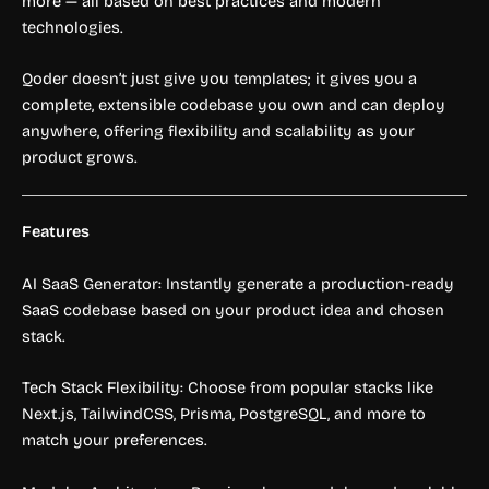
more — all based on best practices and modern
technologies.
Qoder doesn’t just give you templates; it gives you a
complete, extensible codebase you own and can deploy
anywhere, offering flexibility and scalability as your
product grows.
Features
AI SaaS Generator: Instantly generate a production-ready
SaaS codebase based on your product idea and chosen
stack.
Tech Stack Flexibility: Choose from popular stacks like
Next.js, TailwindCSS, Prisma, PostgreSQL, and more to
match your preferences.