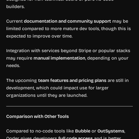
builders.
Current
documentation and community support
may be
limited compared to more mature dev tools, though this is
expected to improve over time.
Integration with services beyond Stripe or popular stacks
may require
manual implementation
, depending on your
needs.
The upcoming
team features and pricing plans
are still in
development, which could impact use for larger
organizations until they are launched.
Comparison with Other Tools
Compared to no-code tools like
Bubble
or
OutSystems
,
Qoder gives developers
full code access
and is better