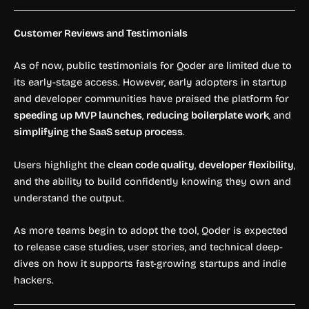
Customer Reviews and Testimonials
As of now, public testimonials for Qoder are limited due to
its early-stage access. However, early adopters in startup
and developer communities have praised the platform for
speeding up MVP launches
,
reducing boilerplate work
, and
simplifying the SaaS setup process
.
Users highlight the
clean code quality
,
developer flexibility
,
and the ability to build confidently knowing they own and
understand the output.
As more teams begin to adopt the tool, Qoder is expected
to release case studies, user stories, and technical deep-
dives on how it supports fast-growing startups and indie
hackers.