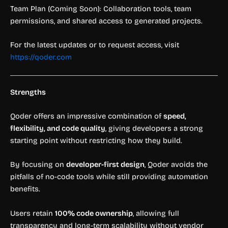
Team Plan (Coming Soon): Collaboration tools, team
permissions, and shared access to generated projects.
For the latest updates or to request access, visit
https://qoder.com
Strengths
Qoder offers an impressive combination of
speed,
flexibility, and code quality
, giving developers a strong
starting point without restricting how they build.
By focusing on
developer-first design
, Qoder avoids the
pitfalls of no-code tools while still providing automation
benefits.
Users retain
100% code ownership
, allowing full
transparency and long-term scalability without vendor