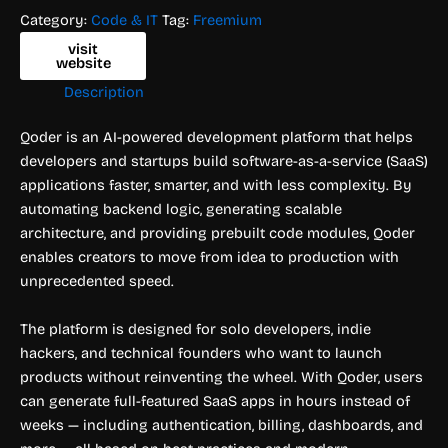
Category:
Code & IT
Tag:
Freemium
visit
website
Description
Qoder is an AI-powered development platform that helps
developers and startups build software-as-a-service (SaaS)
applications faster, smarter, and with less complexity. By
automating backend logic, generating scalable
architecture, and providing prebuilt code modules, Qoder
enables creators to move from idea to production with
unprecedented speed.
The platform is designed for solo developers, indie
hackers, and technical founders who want to launch
products without reinventing the wheel. With Qoder, users
can generate full-featured SaaS apps in hours instead of
weeks — including authentication, billing, dashboards, and