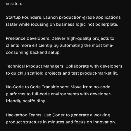
scratch.
Startup Founders: Launch production-grade applications
faster while focusing on business logic, not boilerplate.
Freelance Developers: Deliver high-quality projects to
clients more efficiently by automating the most time-
consuming backend setup.
Technical Product Managers: Collaborate with developers
to quickly scaffold projects and test product-market fit.
No-Code to Code Transitioners: Move from no-code
platforms to full-code environments with developer-
friendly scaffolding.
Hackathon Teams: Use Qoder to generate a working
product structure in minutes and focus on innovation.