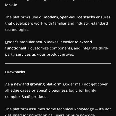
lock-in.
The platform’s use of
modern, open-source stacks
ensures
that developers work with familiar and industry-standard
technologies.
Qoder’s modular setup makes it easier to
extend
functionality
, customize components, and integrate third-
party services as your product grows.
Drawbacks
As a
new and growing platform
, Qoder may not yet cover
all edge cases or specific business logic for highly
complex SaaS products.
The platform assumes some technical knowledge — it’s not
designed for non-technical users or pure no-code