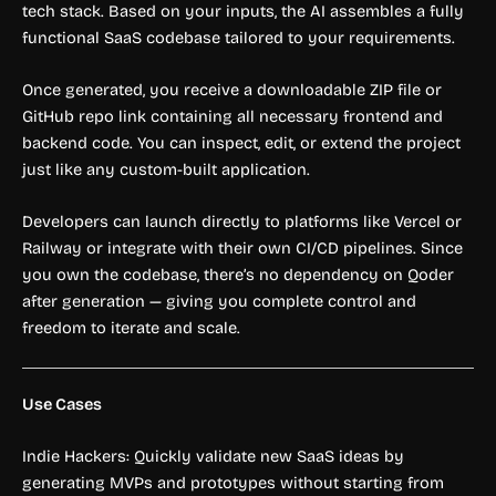
tech stack. Based on your inputs, the AI assembles a fully
functional SaaS codebase tailored to your requirements.
Once generated, you receive a downloadable ZIP file or
GitHub repo link containing all necessary frontend and
backend code. You can inspect, edit, or extend the project
just like any custom-built application.
Developers can launch directly to platforms like Vercel or
Railway or integrate with their own CI/CD pipelines. Since
you own the codebase, there’s no dependency on Qoder
after generation — giving you complete control and
freedom to iterate and scale.
Use Cases
Indie Hackers: Quickly validate new SaaS ideas by
generating MVPs and prototypes without starting from