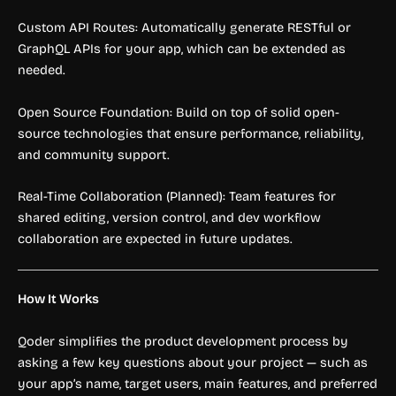
Custom API Routes: Automatically generate RESTful or
GraphQL APIs for your app, which can be extended as
needed.
Open Source Foundation: Build on top of solid open-
source technologies that ensure performance, reliability,
and community support.
Real-Time Collaboration (Planned): Team features for
shared editing, version control, and dev workflow
collaboration are expected in future updates.
How It Works
Qoder simplifies the product development process by
asking a few key questions about your project — such as
your app’s name, target users, main features, and preferred