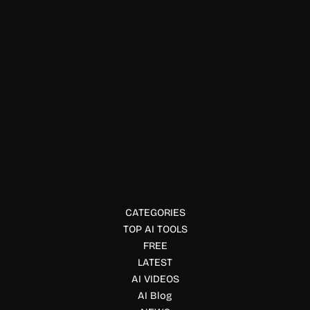
Code & IT
Zzz AI
Build, design, and publish iOS apps with AI using Zzz.
Generate apps from prompts, automate App Store
submission, and launch without coding.
CATEGORIES
TOP AI TOOLS
FREE
LATEST
AI VIDEOS
AI Blog