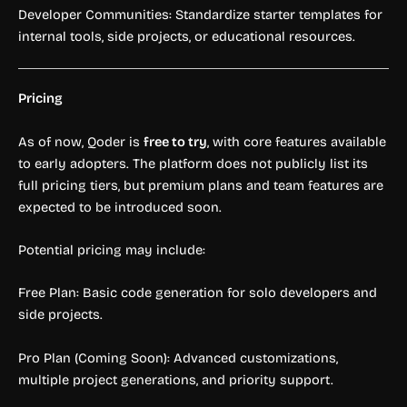
Developer Communities: Standardize starter templates for
internal tools, side projects, or educational resources.
Pricing
As of now, Qoder is
free to try
, with core features available
to early adopters. The platform does not publicly list its
full pricing tiers, but premium plans and team features are
expected to be introduced soon.
Potential pricing may include:
Free Plan: Basic code generation for solo developers and
side projects.
Pro Plan (Coming Soon): Advanced customizations,
multiple project generations, and priority support.