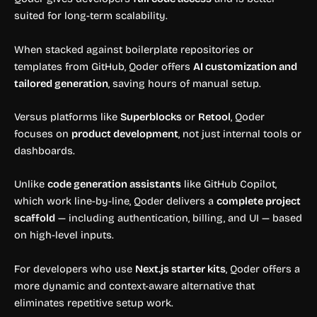
suited for long-term scalability.
When stacked against boilerplate repositories or
templates from GitHub, Qoder offers
AI customization and
tailored generation
, saving hours of manual setup.
Versus platforms like
Superblocks
or
Retool
, Qoder
focuses on
product development
, not just internal tools or
dashboards.
Unlike
code generation assistants
like GitHub Copilot,
which work line-by-line, Qoder delivers a
complete project
scaffold
— including authentication, billing, and UI — based
on high-level inputs.
For developers who use
Next.js starter kits
, Qoder offers a
more dynamic and context-aware alternative that
eliminates repetitive setup work.