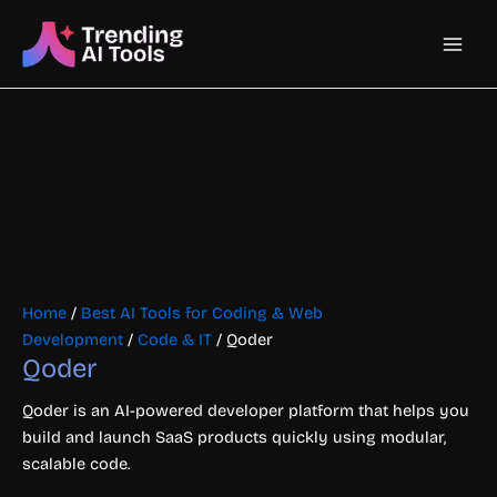
Skip
Main
to
content
Men
Home
/
Best AI Tools for Coding & Web
Development
/
Code & IT
/ Qoder
Qoder
Qoder is an AI-powered developer platform that helps you
build and launch SaaS products quickly using modular,
scalable code.