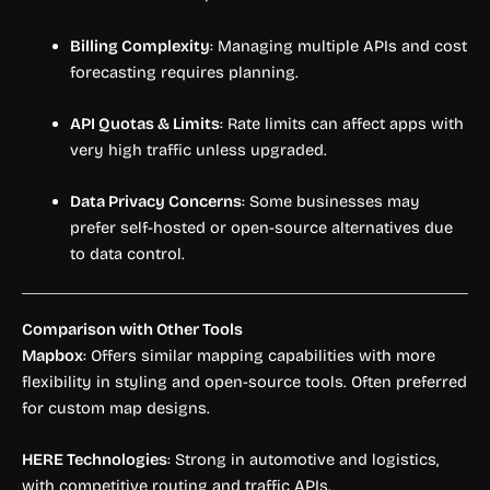
Billing Complexity
: Managing multiple APIs and cost
forecasting requires planning.
API Quotas & Limits
: Rate limits can affect apps with
very high traffic unless upgraded.
Data Privacy Concerns
: Some businesses may
prefer self-hosted or open-source alternatives due
to data control.
Comparison with Other Tools
Mapbox
: Offers similar mapping capabilities with more
flexibility in styling and open-source tools. Often preferred
for custom map designs.
HERE Technologies
: Strong in automotive and logistics,
with competitive routing and traffic APIs.