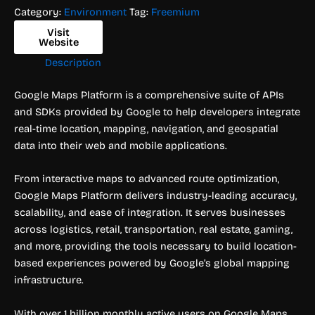
Category:
Environment
Tag:
Freemium
Visit
Website
Description
Google Maps Platform is a comprehensive suite of APIs
and SDKs provided by Google to help developers integrate
real-time location, mapping, navigation, and geospatial
data into their web and mobile applications.
From interactive maps to advanced route optimization,
Google Maps Platform delivers industry-leading accuracy,
scalability, and ease of integration. It serves businesses
across logistics, retail, transportation, real estate, gaming,
and more, providing the tools necessary to build location-
based experiences powered by Google’s global mapping
infrastructure.
With over 1 billion monthly active users on Google Maps,