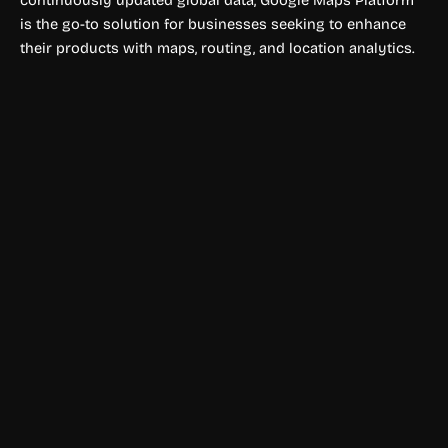
continuously updated global data, Google Maps Platform
is the go-to solution for businesses seeking to enhance
their products with maps, routing, and location analytics.
Environment
project44
project44 delivers real-time logistics and supply chain
visibility across transportation modes for smarter
operations.