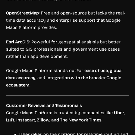
OpenStreetMap
: Free and open-source but lacks the real-
time data accuracy and enterprise support that Google
Maps Platform provides.
Esri ArcGIS
: Powerful for geospatial analysis but better
suited to GIS professionals and government use cases
rather than app development.
Google Maps Platform stands out for
ease of use, global
data accuracy
, and
integration with the broader Google
ecosystem
.
Customer Reviews and Testimonials
Google Maps Platform is trusted by companies like
Uber,
Lyft, Instacart, Zillow, and The New York Times
.
Uber
relies on the platform for real-time routing and