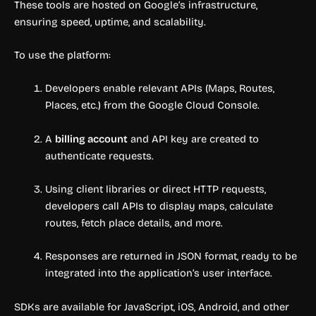
These tools are hosted on Google’s infrastructure,
ensuring speed, uptime, and scalability.
To use the platform:
Developers enable relevant APIs (Maps, Routes,
Places, etc.) from the Google Cloud Console.
A
billing account
and API key are created to
authenticate requests.
Using client libraries or direct HTTP requests,
developers call APIs to display maps, calculate
routes, fetch place details, and more.
Responses are returned in JSON format, ready to be
integrated into the application’s user interface.
SDKs are available for JavaScript, iOS, Android, and other