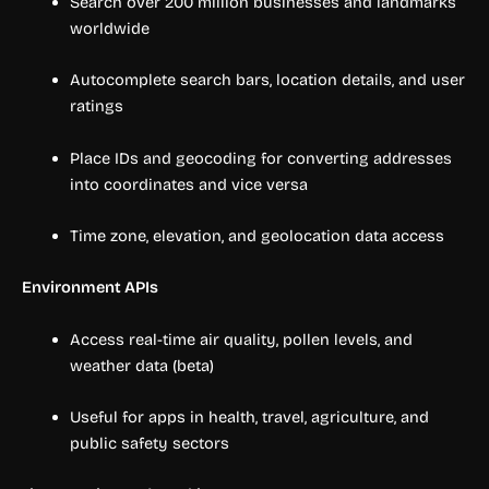
Search over 200 million businesses and landmarks
worldwide
Autocomplete search bars, location details, and user
ratings
Place IDs and geocoding for converting addresses
into coordinates and vice versa
Time zone, elevation, and geolocation data access
Environment APIs
Access real-time air quality, pollen levels, and
weather data (beta)
Useful for apps in health, travel, agriculture, and
public safety sectors