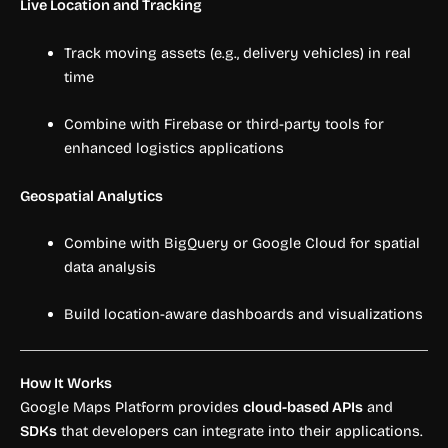
Live Location and Tracking
Track moving assets (e.g., delivery vehicles) in real
time
Combine with Firebase or third-party tools for
enhanced logistics applications
Geospatial Analytics
Combine with BigQuery or Google Cloud for spatial
data analysis
Build location-aware dashboards and visualizations
How It Works
Google Maps Platform provides
cloud-based APIs
and
SDKs
that developers can integrate into their applications.