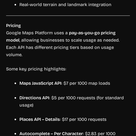
Real-world terrain and landmark integration
Pricing
Google Maps Platform uses a
pay-as-you-go pricing
model
, allowing businesses to scale usage as needed.
Each API has different pricing tiers based on usage
volume.
Some key pricing highlights:
Maps JavaScript API
: $7 per 1000 map loads
Directions API
: $5 per 1000 requests (for standard
usage)
Places API – Details
: $17 per 1000 requests
Autocomplete – Per Character
: $2.83 per 1000