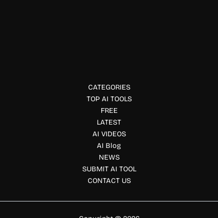
Environment
Carbon Direct
Carbon Direct provides science-backed carbon removal,
advisory, and investment solutions to help organizations
reach net-zero goals.
CATEGORIES
TOP AI TOOLS
FREE
LATEST
AI VIDEOS
AI Blog
NEWS
SUBMIT AI TOOL
CONTACT US