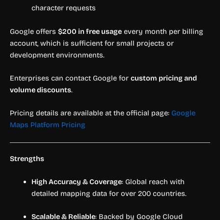
character requests
Google offers
$200 in free usage
every month per billing
account, which is sufficient for small projects or
development environments.
Enterprises can contact Google for
custom pricing and
volume discounts
.
Pricing details are available at the official page:
Google
Maps Platform Pricing
Strengths
High Accuracy & Coverage
: Global reach with
detailed mapping data for over 200 countries.
Scalable & Reliable
: Backed by Google Cloud