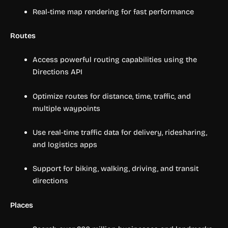
Real-time map rendering for fast performance
Routes
Access powerful routing capabilities using the
Directions API
Optimize routes for distance, time, traffic, and
multiple waypoints
Use real-time traffic data for delivery, ridesharing,
and logistics apps
Support for biking, walking, driving, and transit
directions
Places