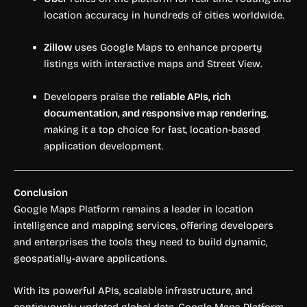
location accuracy in hundreds of cities worldwide.
Zillow
uses Google Maps to enhance property
listings with interactive maps and Street View.
Developers praise the
reliable APIs, rich
documentation, and responsive map rendering
,
making it a top choice for fast, location-based
application development.
Conclusion
Google Maps Platform remains a leader in location
intelligence and mapping services, offering developers
and enterprises the tools they need to build dynamic,
geospatially-aware applications.
With its powerful APIs, scalable infrastructure, and