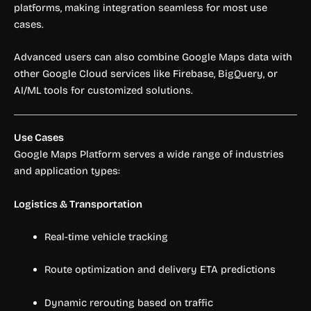
platforms, making integration seamless for most use
cases.
Advanced users can also combine Google Maps data with
other Google Cloud services like Firebase, BigQuery, or
AI/ML tools for customized solutions.
Use Cases
Google Maps Platform serves a wide range of industries
and application types:
Logistics & Transportation
Real-time vehicle tracking
Route optimization and delivery ETA predictions
Dynamic rerouting based on traffic