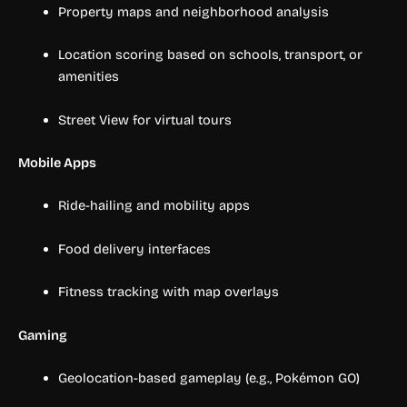
Property maps and neighborhood analysis
Location scoring based on schools, transport, or
amenities
Street View for virtual tours
Mobile Apps
Ride-hailing and mobility apps
Food delivery interfaces
Fitness tracking with map overlays
Gaming
Geolocation-based gameplay (e.g., Pokémon GO)