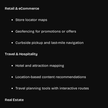
Retail & eCommerce
Store locator maps
Geofencing for promotions or offers
Curbside pickup and last-mile navigation
Travel & Hospitality
Hotel and attraction mapping
Location-based content recommendations
Travel planning tools with interactive routes
Real Estate