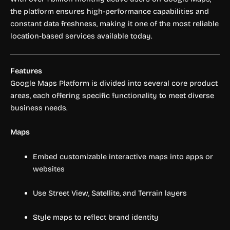
the platform ensures high-performance capabilities and
constant data freshness, making it one of the most reliable
location-based services available today.
Features
Google Maps Platform is divided into several core product
areas, each offering specific functionality to meet diverse
business needs.
Maps
Embed customizable interactive maps into apps or
websites
Use Street View, Satellite, and Terrain layers
Style maps to reflect brand identity