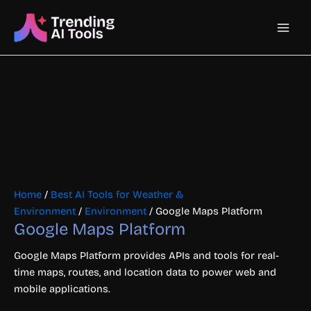
Skip
Main
to
content
Men
Home
/
Best AI Tools for Weather &
Environment
/
Environment
/ Google Maps Platform
Google Maps Platform
Google Maps Platform provides APIs and tools for real-
time maps, routes, and location data to power web and
mobile applications.