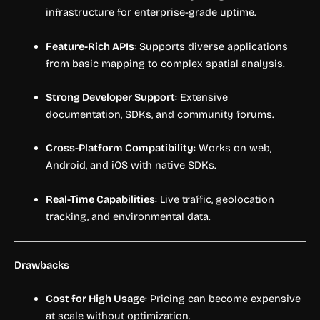
infrastructure for enterprise-grade uptime.
Feature-Rich APIs
: Supports diverse applications
from basic mapping to complex spatial analysis.
Strong Developer Support
: Extensive
documentation, SDKs, and community forums.
Cross-Platform Compatibility
: Works on web,
Android, and iOS with native SDKs.
Real-Time Capabilities
: Live traffic, geolocation
tracking, and environmental data.
Drawbacks
Cost for High Usage
: Pricing can become expensive
at scale without optimization.