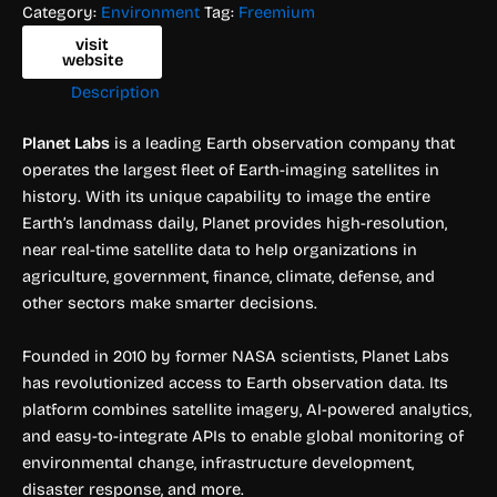
Category:
Environment
Tag:
Freemium
visit
website
Description
Planet Labs
is a leading Earth observation company that
operates the largest fleet of Earth-imaging satellites in
history. With its unique capability to image the entire
Earth’s landmass daily, Planet provides high-resolution,
near real-time satellite data to help organizations in
agriculture, government, finance, climate, defense, and
other sectors make smarter decisions.
Founded in 2010 by former NASA scientists, Planet Labs
has revolutionized access to Earth observation data. Its
platform combines satellite imagery, AI-powered analytics,
and easy-to-integrate APIs to enable global monitoring of
environmental change, infrastructure development,
disaster response, and more.