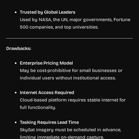
Trusted by Global Leaders
Used by NASA, the UN, major governments, Fortune
500 companies, and top universities.
Drawbacks:
Enterprise Pricing Model
May be cost-prohibitive for small businesses or
individual users without institutional access.
Internet Access Required
Cloud-based platform requires stable internet for
full functionality.
Tasking Requires Lead Time
SkySat imagery must be scheduled in advance,
limiting immediate on-demand capture.