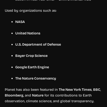
Used by organizations such as:
NASA
United Nations
U.S. Department of Defense
Bayer Crop Science
Google Earth Engine
The Nature Conservancy
Planet has also been featured in
The New York Times
,
BBC
,
Bloomberg
, and
Nature
for its contributions to Earth
observation, climate science, and global transparency.