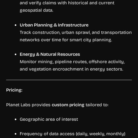
and verify claims with historical and current
geospatial data.
Urban Planning & Infrastructure
Track construction, urban sprawl, and transportation
networks over time for smart city planning.
Energy & Natural Resources
Monitor mining, pipeline routes, offshore activity,
and vegetation encroachment in energy sectors.
Pricing:
Planet Labs provides
custom pricing
tailored to:
Geographic area of interest
Frequency of data access (daily, weekly, monthly)