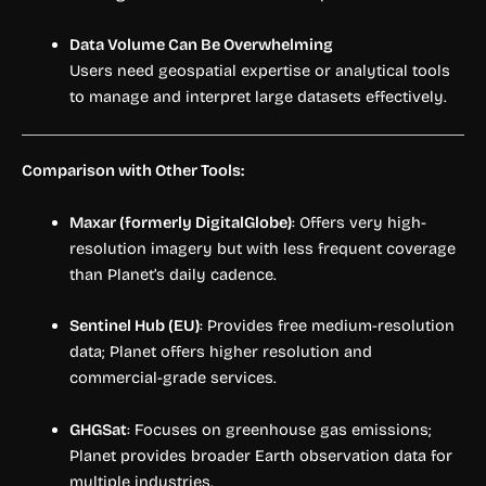
Data Volume Can Be Overwhelming
Users need geospatial expertise or analytical tools
to manage and interpret large datasets effectively.
Comparison with Other Tools:
Maxar (formerly DigitalGlobe)
: Offers very high-
resolution imagery but with less frequent coverage
than Planet’s daily cadence.
Sentinel Hub (EU)
: Provides free medium-resolution
data; Planet offers higher resolution and
commercial-grade services.
GHGSat
: Focuses on greenhouse gas emissions;
Planet provides broader Earth observation data for
multiple industries.