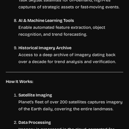
captures of strategic assets or fast-moving events.
AI & Machine Learning Tools
Enable automated feature extraction, object
recognition, and trend forecasting.
Historical Imagery Archive
Access to a deep archive of imagery dating back
over a decade for trend analysis and verification.
How It Works:
Satellite Imaging
Planet’s fleet of over 200 satellites captures imagery
of the Earth daily, covering the entire landmass.
Data Processing