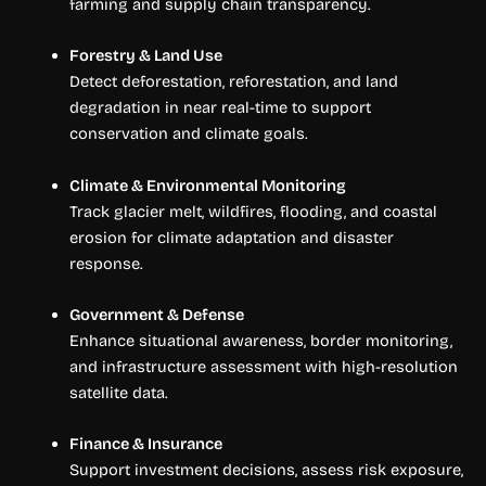
farming and supply chain transparency.
Forestry & Land Use
Detect deforestation, reforestation, and land
degradation in near real-time to support
conservation and climate goals.
Climate & Environmental Monitoring
Track glacier melt, wildfires, flooding, and coastal
erosion for climate adaptation and disaster
response.
Government & Defense
Enhance situational awareness, border monitoring,
and infrastructure assessment with high-resolution
satellite data.
Finance & Insurance
Support investment decisions, assess risk exposure,