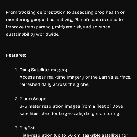
From tracking deforestation to assessing crop health or
monitoring geopolitical activity, Planet’s data is used to
improve transparency, mitigate risk, and advance
sustainability worldwide.
Features:
Daily Satellite Imagery
Access near real-time imagery of the Earth’s surface,
refreshed daily across the globe.
PlanetScope
3–5 meter resolution images from a fleet of Dove
satellites, ideal for large-scale, daily monitoring.
SkySat
High-resolution (up to 50 cm) taskable satellites for