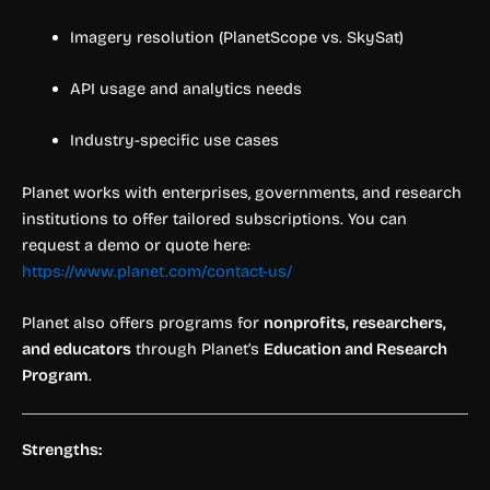
Imagery resolution (PlanetScope vs. SkySat)
API usage and analytics needs
Industry-specific use cases
Planet works with enterprises, governments, and research
institutions to offer tailored subscriptions. You can
request a demo or quote here:
https://www.planet.com/contact-us/
Planet also offers programs for
nonprofits, researchers,
and educators
through Planet’s
Education and Research
Program
.
Strengths: