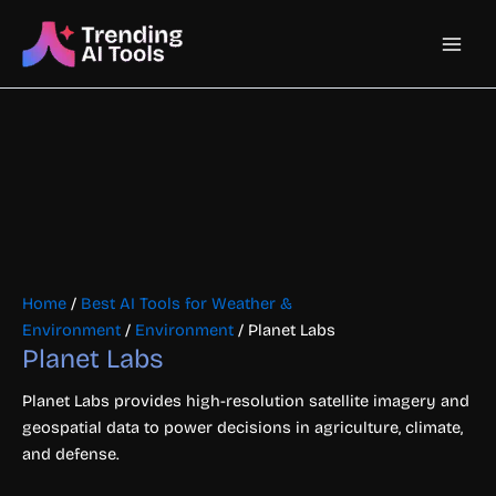
Skip
Main
to
content
Men
Home
/
Best AI Tools for Weather &
Environment
/
Environment
/ Planet Labs
Planet Labs
Planet Labs provides high-resolution satellite imagery and
geospatial data to power decisions in agriculture, climate,
and defense.