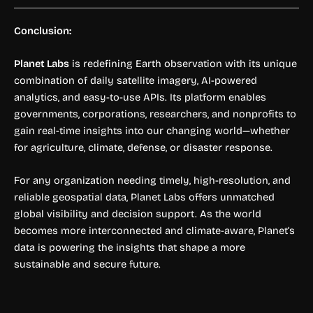
Conclusion:
Planet Labs
is redefining Earth observation with its unique
combination of daily satellite imagery, AI-powered
analytics, and easy-to-use APIs. Its platform enables
governments, corporations, researchers, and nonprofits to
gain real-time insights into our changing world—whether
for agriculture, climate, defense, or disaster response.
For any organization needing timely, high-resolution, and
reliable geospatial data, Planet Labs offers unmatched
global visibility and decision support. As the world
becomes more interconnected and climate-aware, Planet’s
data is powering the insights that shape a more
sustainable and secure future.