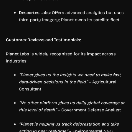
Descartes Labs
: Offers advanced analytics but uses
third-party imagery; Planet owns its satellite fleet.
Customer Reviews and Testimonials:
Planet Labs is widely recognized for its impact across
industries:
“Planet gives us the insights we need to make fast,
data-driven decisions in the field.”
– Agricultural
Consultant
“No other platform gives us daily global coverage at
this level of detail.”
– Government Defense Analyst
“Planet is helping us track deforestation and take
action in near real-time.”
– Environmental NGO