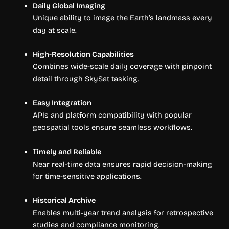
Daily Global Imaging
Unique ability to image the Earth’s landmass every
day at scale.
High-Resolution Capabilities
Combines wide-scale daily coverage with pinpoint
detail through SkySat tasking.
Easy Integration
APIs and platform compatibility with popular
geospatial tools ensure seamless workflows.
Timely and Reliable
Near real-time data ensures rapid decision-making
for time-sensitive applications.
Historical Archive
Enables multi-year trend analysis for retrospective
studies and compliance monitoring.