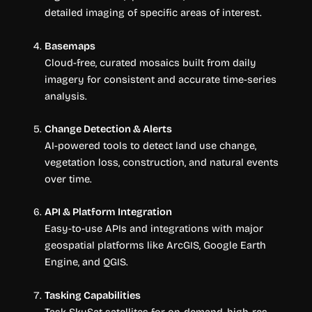
detailed imaging of specific areas of interest.
Basemaps
Cloud-free, curated mosaics built from daily
imagery for consistent and accurate time-series
analysis.
Change Detection & Alerts
AI-powered tools to detect land use change,
vegetation loss, construction, and natural events
over time.
API & Platform Integration
Easy-to-use APIs and integrations with major
geospatial platforms like ArcGIS, Google Earth
Engine, and QGIS.
Tasking Capabilities
Task SkySat satellites for on-demand, high-res