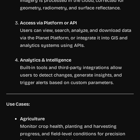
Imagery is processed in the cloud, corrected for
geometry, radiometry, and surface reflectance.
Access via Platform or API
Users can view, search, analyze, and download data
via the Planet Platform, or integrate it into GIS and
analytics systems using APIs.
Analytics & Intelligence
Built-in tools and third-party integrations allow
users to detect changes, generate insights, and
trigger alerts based on custom parameters.
Use Cases:
Agriculture
Monitor crop health, planting and harvesting
progress, and field-level conditions for precision