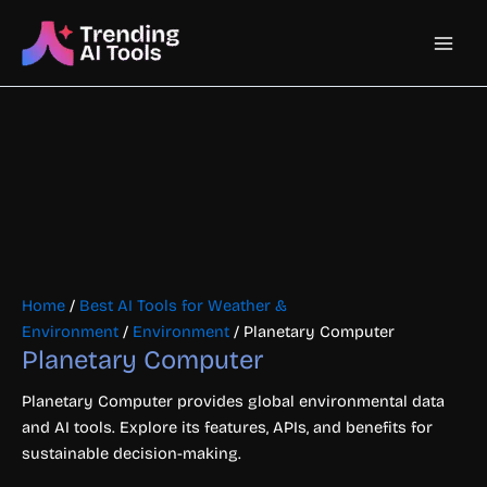
Skip
Main
to
content
Men
Home
/
Best AI Tools for Weather &
Environment
/
Environment
/ Planetary Computer
Planetary Computer
Planetary Computer provides global environmental data
and AI tools. Explore its features, APIs, and benefits for
sustainable decision-making.