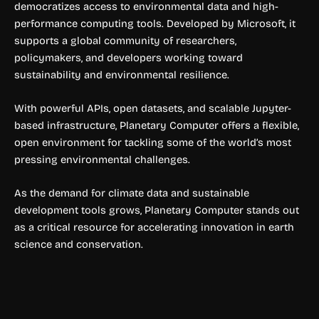
democratizes access to environmental data and high-
performance computing tools. Developed by Microsoft, it
supports a global community of researchers,
policymakers, and developers working toward
sustainability and environmental resilience.
With powerful APIs, open datasets, and scalable Jupyter-
based infrastructure, Planetary Computer offers a flexible,
open environment for tackling some of the world’s most
pressing environmental challenges.
As the demand for climate data and sustainable
development tools grows, Planetary Computer stands out
as a critical resource for accelerating innovation in earth
science and conservation.