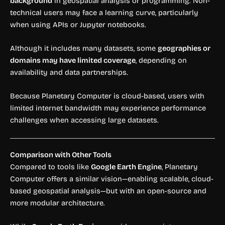
background
in geospatial analysis or programming. Non-
technical users may face a learning curve, particularly
when using APIs or Jupyter notebooks.
Although it includes many datasets, some
geographies or
domains may have limited coverage
, depending on
availability and data partnerships.
Because Planetary Computer is cloud-based, users with
limited internet bandwidth may experience performance
challenges when accessing large datasets.
Comparison with Other Tools
Compared to tools like
Google Earth Engine
, Planetary
Computer offers a similar vision—enabling scalable, cloud-
based geospatial analysis—but with an open-source and
more modular architecture.