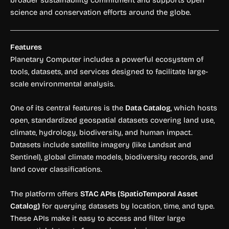
science and conservation efforts around the globe.
Features
Planetary Computer includes a powerful ecosystem of
tools, datasets, and services designed to facilitate large-
scale environmental analysis.
One of its central features is the
Data Catalog
, which hosts
open, standardized geospatial datasets covering land use,
climate, hydrology, biodiversity, and human impact.
Datasets include satellite imagery (like Landsat and
Sentinel), global climate models, biodiversity records, and
land cover classifications.
The platform offers
STAC APIs (SpatioTemporal Asset
Catalog)
for querying datasets by location, time, and type.
These APIs make it easy to access and filter large