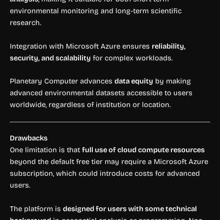
environmental monitoring and long-term scientific
research.
Integration with Microsoft Azure ensures
reliability,
security, and scalability
for complex workloads.
Planetary Computer advances
data equity
by making
advanced environmental datasets accessible to users
worldwide, regardless of institution or location.
Drawbacks
One limitation is that
full use of cloud compute resources
beyond the default free tier may require a Microsoft Azure
subscription, which could introduce costs for advanced
users.
The platform is
designed for users with some technical