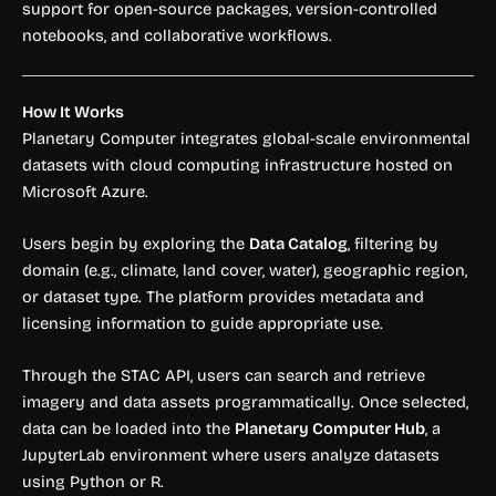
support for open-source packages, version-controlled
notebooks, and collaborative workflows.
How It Works
Planetary Computer integrates global-scale environmental
datasets with cloud computing infrastructure hosted on
Microsoft Azure.
Users begin by exploring the
Data Catalog
, filtering by
domain (e.g., climate, land cover, water), geographic region,
or dataset type. The platform provides metadata and
licensing information to guide appropriate use.
Through the STAC API, users can search and retrieve
imagery and data assets programmatically. Once selected,
data can be loaded into the
Planetary Computer Hub
, a
JupyterLab environment where users analyze datasets
using Python or R.