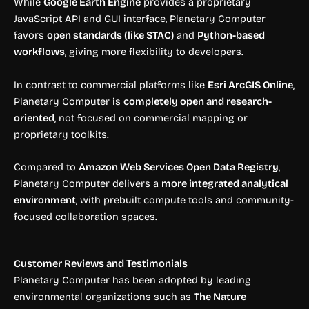
While
Google Earth Engine
provides a proprietary
JavaScript API and GUI interface, Planetary Computer
favors
open standards (like STAC)
and
Python-based
workflows
, giving more flexibility to developers.
In contrast to commercial platforms like
Esri ArcGIS Online
,
Planetary Computer is
completely open and research-
oriented
, not focused on commercial mapping or
proprietary toolkits.
Compared to
Amazon Web Services Open Data Registry
,
Planetary Computer delivers a
more integrated analytical
environment
, with prebuilt compute tools and community-
focused collaboration spaces.
Customer Reviews and Testimonials
Planetary Computer has been adopted by leading
environmental organizations such as
The Nature