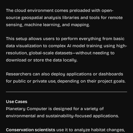
The cloud environment comes preloaded with open-
source geospatial analysis libraries and tools for remote
sensing, machine learning, and mapping.
This setup allows users to perform everything from basic
data visualization to complex AI model training using high-
resolution, global-scale datasets—without needing to
download or store the data locally.
Researchers can also deploy applications or dashboards
for public or private use, depending on their project goals.
Use Cases
Planetary Computer is designed for a variety of
environmental and sustainability-focused applications.
Conservation scientists
use it to analyze habitat changes,