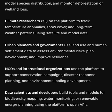
model species distribution, and monitor deforestation or
wetland loss.
Climate researchers
rely on the platform to track
temperature anomalies, snow cover, and long-term
weather patterns using satellite and model data.
Urban planners and governments
use land use and human
settlement data to assess environmental risks, plan
development, and improve resilience.
NGOs and international organizations
use the platform to
support conservation campaigns, disaster response
planning, and environmental policy development.
Data scientists and developers
build tools and models for
biodiversity mapping, water monitoring, or renewable
energy planning using the platform’s open APIs.