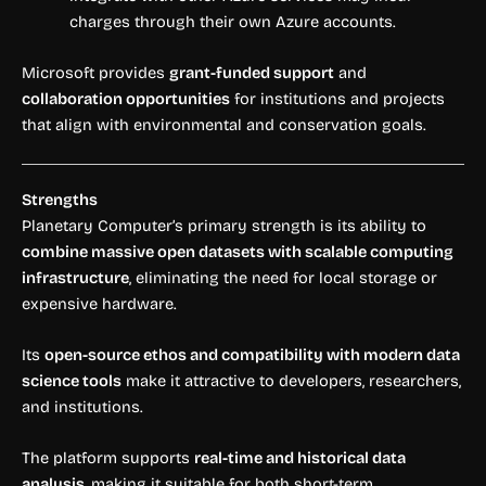
charges through their own Azure accounts.
Microsoft provides
grant-funded support
and
collaboration opportunities
for institutions and projects
that align with environmental and conservation goals.
Strengths
Planetary Computer’s primary strength is its ability to
combine massive open datasets with scalable computing
infrastructure
, eliminating the need for local storage or
expensive hardware.
Its
open-source ethos and compatibility with modern data
science tools
make it attractive to developers, researchers,
and institutions.
The platform supports
real-time and historical data
analysis
, making it suitable for both short-term