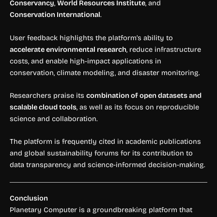
Conservancy
,
World Resources Institute
, and
Conservation International
.
User feedback highlights the platform’s ability to
accelerate environmental research
, reduce infrastructure
costs, and enable high-impact applications in
conservation, climate modeling, and disaster monitoring.
Researchers praise its
combination of open datasets and
scalable cloud tools
, as well as its focus on reproducible
science and collaboration.
The platform is frequently cited in academic publications
and global sustainability forums for its contribution to
data transparency and science-informed decision-making.
Conclusion
Planetary Computer is a groundbreaking platform that