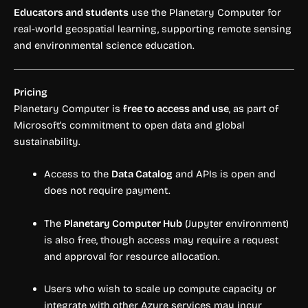
Educators and students
use the Planetary Computer for
real-world geospatial learning, supporting remote sensing
and environmental science education.
Pricing
Planetary Computer is
free to access and use
, as part of
Microsoft’s commitment to open data and global
sustainability.
Access to the
Data Catalog
and APIs is open and
does not require payment.
The
Planetary Computer Hub
(Jupyter environment)
is also free, though access may require a request
and approval for resource allocation.
Users who wish to scale up compute capacity or
integrate with other Azure services may incur