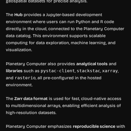
geospatial datasets for precise analysis.
The
Hub
provides a Jupyter-based development
environment where users can run Python and R code
directly in the cloud, connected to the Planetary Computer
data catalog. This environment supports scalable
computing for data exploration, machine learning, and
visualization.
Planetary Computer also provides
analytical tools
and
libraries
such as
pystac-client
,
stackstac
,
xarray
,
and
rasterio
, all pre-configured in the hosted
environment.
The
Zarr data format
is used for fast, cloud-native access
to multidimensional arrays, enabling efficient analysis of
high-resolution datasets.
Planetary Computer emphasizes
reproducible science
with