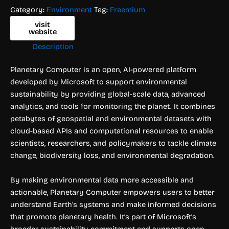
Category:
Environment
Tag:
Freemium
visit
website
Description
Planetary Computer is an open, AI-powered platform
developed by Microsoft to support environmental
sustainability by providing global-scale data, advanced
analytics, and tools for monitoring the planet. It combines
petabytes of geospatial and environmental datasets with
cloud-based APIs and computational resources to enable
scientists, researchers, and policymakers to tackle climate
change, biodiversity loss, and environmental degradation.
By making environmental data more accessible and
actionable, Planetary Computer empowers users to better
understand Earth’s systems and make informed decisions
that promote planetary health. It’s part of Microsoft’s
broader sustainability commitment and supports open