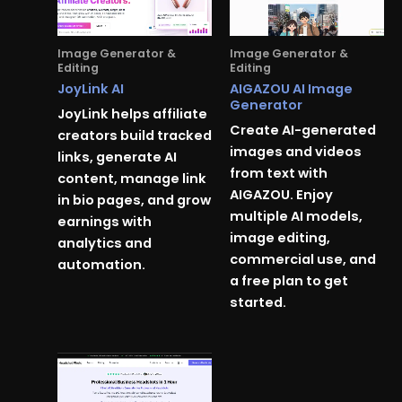
Image Generator &
Image Generator &
Editing
Editing
JoyLink AI
AIGAZOU AI Image
Generator
JoyLink helps affiliate
Create AI-generated
creators build tracked
images and videos
links, generate AI
from text with
content, manage link
AIGAZOU. Enjoy
in bio pages, and grow
multiple AI models,
earnings with
image editing,
analytics and
commercial use, and
automation.
a free plan to get
started.