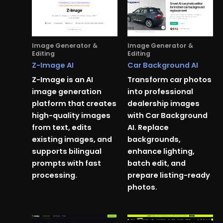
Image Generator &
Image Generator &
Editing
Editing
Z-Image AI
Car Background AI
Z-Image is an AI
Transform car photos
image generation
into professional
platform that creates
dealership images
high-quality images
with Car Background
from text, edits
AI. Replace
existing images, and
backgrounds,
supports bilingual
enhance lighting,
prompts with fast
batch edit, and
processing.
prepare listing-ready
photos.