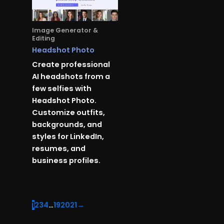
Image Generator &
Editing
Headshot Photo
Create professional
AI headshots from a
few selfies with
Headshot Photo.
Customize outfits,
backgrounds, and
styles for LinkedIn,
resumes, and
business profiles.
1
2
3
4
…
19
20
21
→