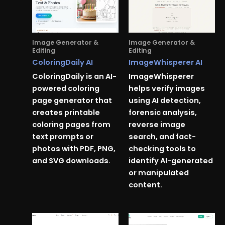
Image Generator &
Image Generator &
Editing
Editing
ColoringDaily AI
ImageWhisperer AI
ColoringDaily is an AI-
ImageWhisperer
powered coloring
helps verify images
page generator that
using AI detection,
creates printable
forensic analysis,
coloring pages from
reverse image
text prompts or
search, and fact-
photos with PDF, PNG,
checking tools to
and SVG downloads.
identify AI-generated
or manipulated
content.