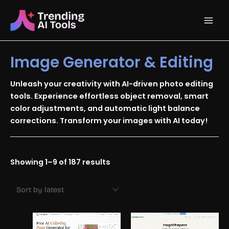
Skip
Main
to
content
Men
Image Generator & Editing
Unleash your creativity with AI-driven photo editing
tools. Experience effortless object removal, smart
color adjustments, and automatic light balance
corrections. Transform your images with AI today!
Sorted
Showing 1–9 of 187 results
by
latest