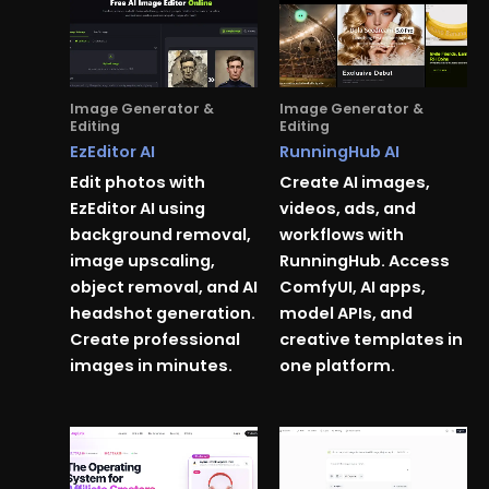
Image Generator &
Image Generator &
Editing
Editing
EzEditor AI
RunningHub AI
Edit photos with
Create AI images,
EzEditor AI using
videos, ads, and
background removal,
workflows with
image upscaling,
RunningHub. Access
object removal, and AI
ComfyUI, AI apps,
headshot generation.
model APIs, and
Create professional
creative templates in
images in minutes.
one platform.