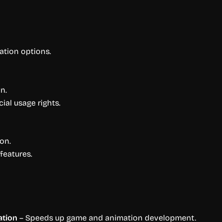
ation options.
n.
al usage rights.
on.
features.
ation
– Speeds up game and animation development.