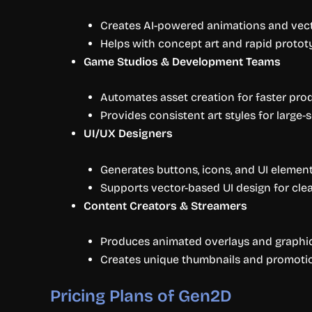
Creates AI-powered animations and vector
Helps with concept art and rapid protot
Game Studios & Development Teams
Automates asset creation for faster pro
Provides consistent art styles for large-s
UI/UX Designers
Generates buttons, icons, and UI elemen
Supports vector-based UI design for clea
Content Creators & Streamers
Produces animated overlays and graphic
Creates unique thumbnails and promotion
Pricing Plans of Gen2D