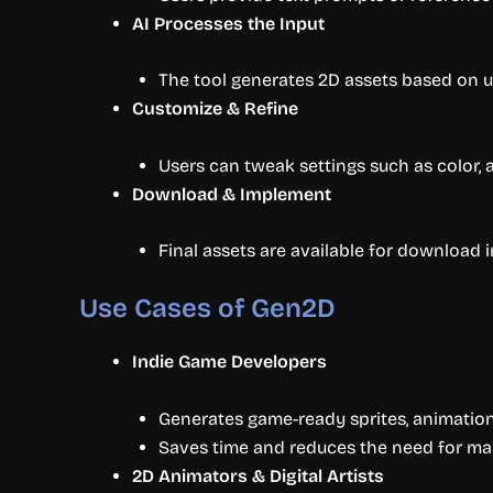
AI Processes the Input
The tool generates 2D assets based on us
Customize & Refine
Users can tweak settings such as color, 
Download & Implement
Final assets are available for download 
Use Cases of Gen2D
Indie Game Developers
Generates game-ready sprites, animatio
Saves time and reduces the need for ma
2D Animators & Digital Artists