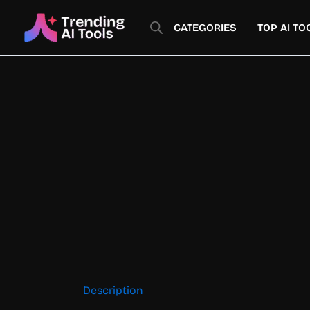
Skip
to
CATEGORIES
TOP AI TO
content
Description