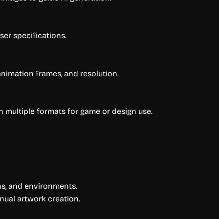
er specifications.
animation frames, and resolution.
in multiple formats for game or design use.
ns, and environments.
nual artwork creation.