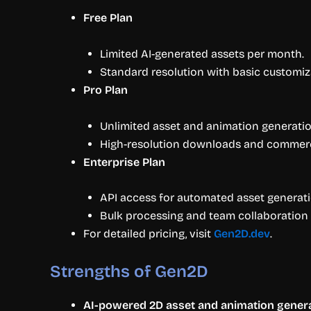
Free Plan
Limited AI-generated assets per month.
Standard resolution with basic customiz
Pro Plan
Unlimited asset and animation generatio
High-resolution downloads and commerci
Enterprise Plan
API access for automated asset generati
Bulk processing and team collaboration 
For detailed pricing, visit
Gen2D.dev
.
Strengths of Gen2D
AI-powered 2D asset and animation gener