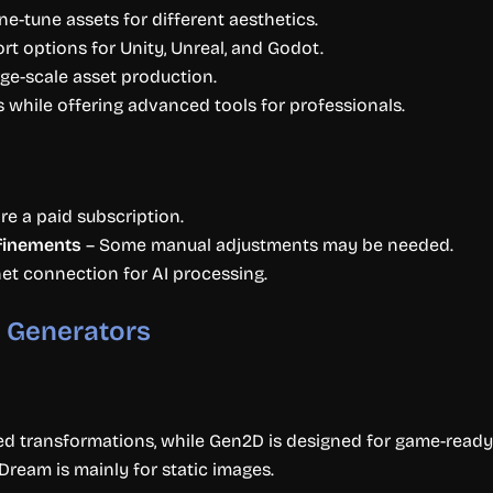
ne-tune assets for different aesthetics.
t options for Unity, Unreal, and Godot.
arge-scale asset production.
 while offering advanced tools for professionals.
e a paid subscription.
efinements
– Some manual adjustments may be needed.
net connection for AI processing.
 Generators
ed transformations, while Gen2D is designed for game-ready
ream is mainly for static images.