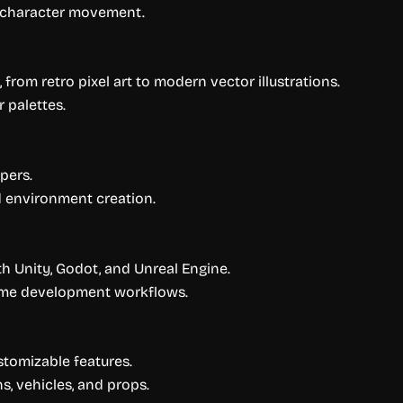
h character movement.
, from retro pixel art to modern vector illustrations.
r palettes.
pers.
d environment creation.
h Unity, Godot, and Unreal Engine.
ame development workflows.
tomizable features.
, vehicles, and props.