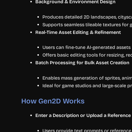
Background & Environment Design
Produces detailed 2D landscapes, citysca
Supports seamless tileable textures for
Real-Time Asset Editing & Refinement
Users can fine-tune AI-generated assets 
Offers basic editing tools for resizing, r
Batch Processing for Bulk Asset Creation
Enables mass generation of sprites, ani
Ideal for game studios and large-scale pr
How Gen2D Works
Enter a Description or Upload a Reference
Users provide text prompts or reference 