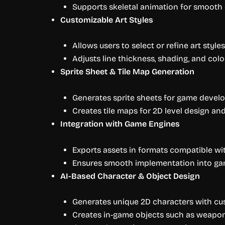
Supports skeletal animation for smoot
Customizable Art Styles
Allows users to select or refine art styles
Adjusts line thickness, shading, and colo
Sprite Sheet & Tile Map Generation
Generates sprite sheets for game develo
Creates tile maps for 2D level design an
Integration with Game Engines
Exports assets in formats compatible wit
Ensures smooth implementation into g
AI-Based Character & Object Design
Generates unique 2D characters with cus
Creates in-game objects such as weapons