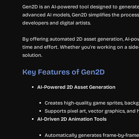
Gen2D is an AI-powered tool designed to generate h
advanced AI models, Gen2D simplifies the process 
developers and digital artists.
By offering automated 2D asset generation, AI-po
time and effort. Whether you’re working on a side-s
solution.
Key Features of Gen2D
AI-Powered 2D Asset Generation
Creates high-quality game sprites, backg
Supports pixel art, vector graphics, and
AI-Driven 2D Animation Tools
Automatically generates frame-by-frame