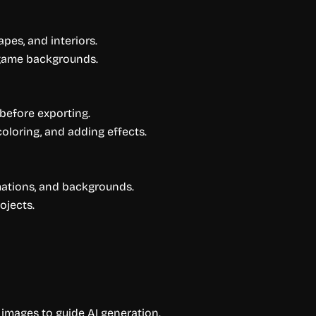
pes, and interiors.
 game backgrounds.
before exporting.
ecoloring, and adding effects.
mations, and backgrounds.
ojects.
images to guide AI generation.