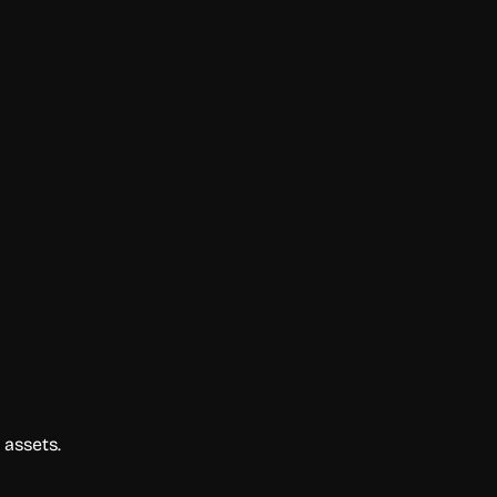
 assets.