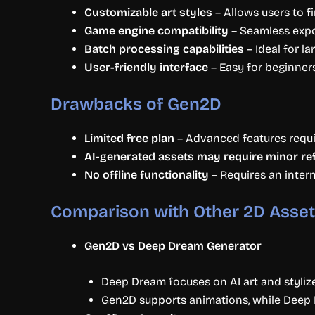
Customizable art styles
– Allows users to fi
Game engine compatibility
– Seamless expor
Batch processing capabilities
– Ideal for l
User-friendly interface
– Easy for beginners
Drawbacks of Gen2D
Limited free plan
– Advanced features requir
AI-generated assets may require minor r
No offline functionality
– Requires an inter
Comparison with Other 2D Asset
Gen2D vs Deep Dream Generator
Deep Dream focuses on AI art and styliz
Gen2D supports animations, while Deep D