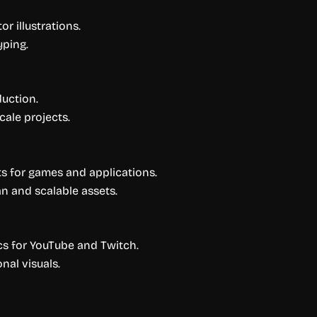
 illustrations.
yping.
duction.
cale projects.
ts for games and applications.
n and scalable assets.
s for YouTube and Twitch.
al visuals.