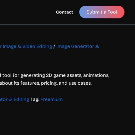
Submit a Tool
Contact
or Image & Video Editing
/
Image Generator &
 tool for generating 2D game assets, animations,
 about its features, pricing, and use cases.
tor & Editing
Tag:
Freemium