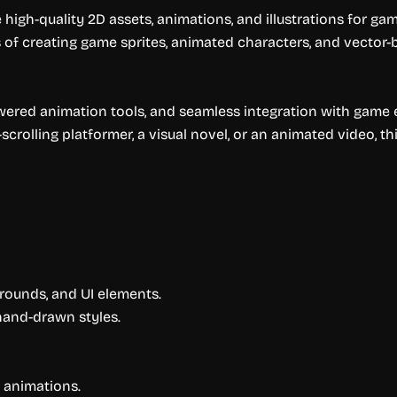
igh-quality 2D assets, animations, and illustrations for gam
of creating game sprites, animated characters, and vector-b
wered animation tools, and seamless integration with game 
crolling platformer, a visual novel, or an animated video, th
rounds, and UI elements.
 hand-drawn styles.
 animations.