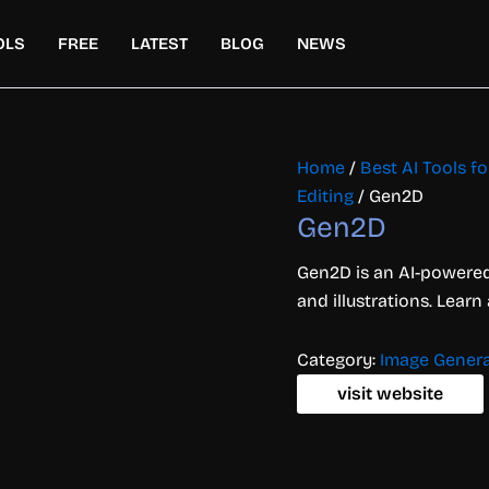
OLS
FREE
LATEST
BLOG
NEWS
Home
/
Best AI Tools f
Editing
/ Gen2D
Gen2D
Gen2D is an AI-powered
and illustrations. Learn
Category:
Image Genera
visit website