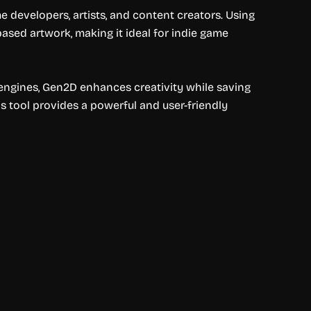
e developers, artists, and content creators. Using
ased artwork, making it ideal for indie game
engines, Gen2D enhances creativity while saving
is tool provides a powerful and user-friendly