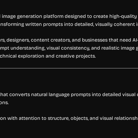
d image generation platform designed to create high-quality v
nsforming written prompts into detailed, visually coherent
rs, designers, content creators, and businesses that need AI-
pt understanding, visual consistency, and realistic image g
echnical exploration and creative projects.
hat converts natural language prompts into detailed visual
ons.
n with attention to structure, objects, and visual relations