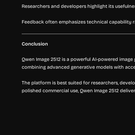
Researchers and developers highlight its usefulne
Feedback often emphasizes technical capability 
Conclusion
Qwen Image 2512 is a powerful AI-powered image g
combining advanced generative models with accessi
The platform is best suited for researchers, devel
polished commercial use, Qwen Image 2512 delivers