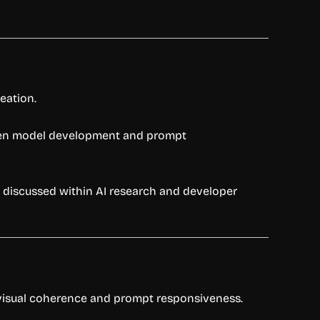
eation.
iven model development and prompt
y discussed within AI research and developer
s visual coherence and prompt responsiveness.