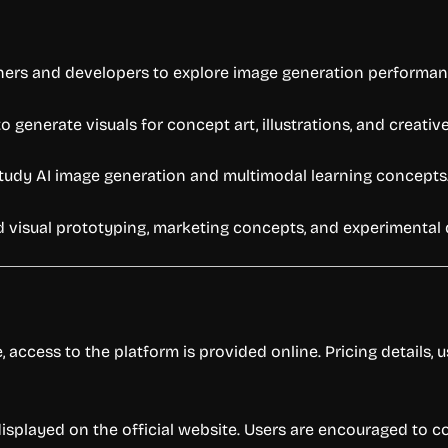
ers and developers to explore image generation performan
generate visuals for concept art, illustrations, and creative
tudy AI image generation and multimodal learning concepts
d visual prototyping, marketing concepts, and experimental
 access to the platform is provided online. Pricing details,
e displayed on the official website. Users are encouraged to