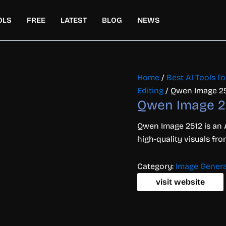
OLS
FREE
LATEST
BLOG
NEWS
Home
/
Best AI Tools f
Editing
/ Qwen Image 2
Qwen Image 2
Qwen Image 2512 is an 
high-quality visuals f
Category:
Image Genera
visit website