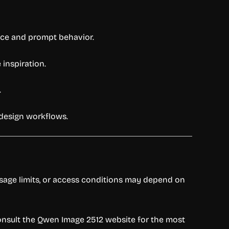
ce and prompt behavior.
 inspiration.
.
 design workflows.
 usage limits, or access conditions may depend on
 consult the Qwen Image 2512 website for the most