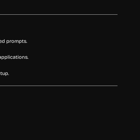
led prompts.
applications.
tup.