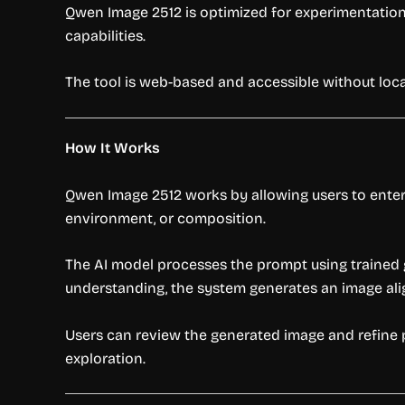
Qwen Image 2512 is optimized for experimentation 
capabilities.
The tool is web-based and accessible without local
How It Works
Qwen Image 2512 works by allowing users to enter 
environment, or composition.
The AI model processes the prompt using trained 
understanding, the system generates an image ali
Users can review the generated image and refine p
exploration.