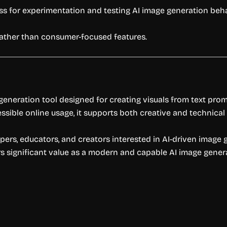
ss for experimentation and testing AI image generation beha
rather than consumer-focused features.
eneration tool designed for creating visuals from text pro
ble online usage, it supports both creative and technical 
opers, educators, and creators interested in AI-driven image 
 significant value as a modern and capable AI image genera