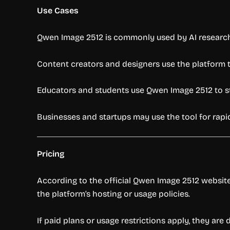
Use Cases
Qwen Image 2512 is commonly used by AI research
Content creators and designers use the platform to 
Educators and students use Qwen Image 2512 to s
Businesses and startups may use the tool for rapi
Pricing
According to the official Qwen Image 2512 website,
the platform’s hosting or usage policies.
If paid plans or usage restrictions apply, they ar