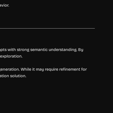
vior.
mpts with strong semantic understanding. By
exploration.
generation. While it may require refinement for
tion solution.