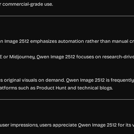
r commercial-grade use.
en Image 2512 emphasizes automation rather than manual cr
·E or Midjourney, Qwen Image 2512 focuses on research-dr
tes original visuals on demand. Qwen Image 2512 is frequentl
atforms such as Product Hunt and technical blogs.
 user impressions, users appreciate Qwen Image 2512 for it