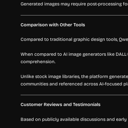
Generated images may require post-processing fo
Comparison with Other Tools
Compared to traditional graphic design tools, Qw
When compared to AI image generators like DALL
comprehension.
Unlike stock image libraries, the platform genera
communities and referenced across AI-focused pl
Customer Reviews and Testimonials
Based on publicly available discussions and early