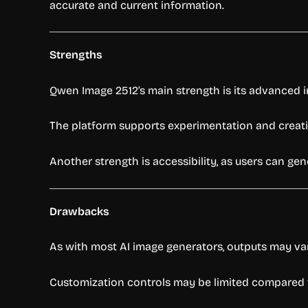
accurate and current information.
Strengths
Qwen Image 2512’s main strength is its advanced 
The platform supports experimentation and creative
Another strength is accessibility, as users can g
Drawbacks
As with most AI image generators, outputs may va
Customization controls may be limited compared t