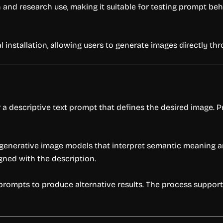
and research use, making it suitable for testing prompt beha
 installation, allowing users to generate images directly thr
a descriptive text prompt that defines the desired image. Pr
generative image models that interpret semantic meaning and
gned with the description.
rompts to produce alternative results. The process support