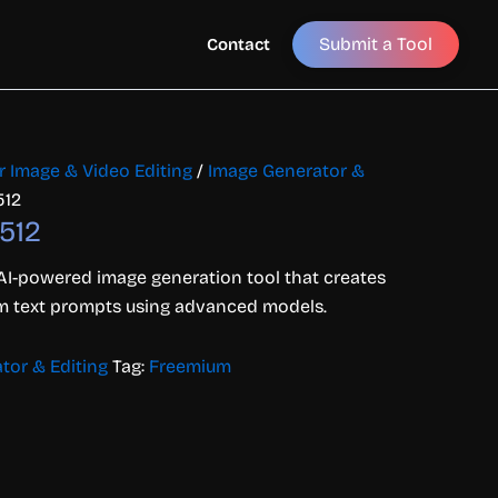
Submit a Tool
Contact
or Image & Video Editing
/
Image Generator &
512
512
AI-powered image generation tool that creates
rom text prompts using advanced models.
tor & Editing
Tag:
Freemium