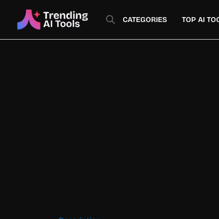
Skip
to
CATEGORIES
TOP AI TO
content