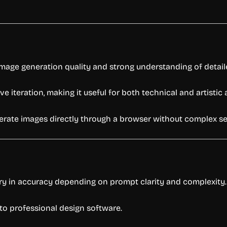
image generation quality and strong understanding of detai
 iteration, making it useful for both technical and artistic 
enerate images directly through a browser without complex se
ry in accuracy depending on prompt clarity and complexity.
o professional design software.