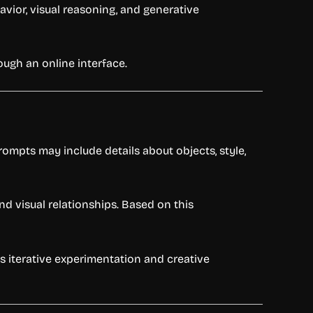
vior, visual reasoning, and generative
ough an online interface.
ompts may include details about objects, style,
 visual relationships. Based on this
s iterative experimentation and creative