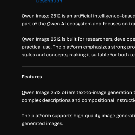
Description
Qwen Image 2512 is an artificial intelligence–base
part of the Qwen AI ecosystem and focuses on tra
Qwen Image 2512 is built for researchers, develope
practical use. The platform emphasizes strong prom
styles and concepts, making it suitable for both t
Features
Qwen Image 2512 offers text-to-image generation t
complex descriptions and compositional instructi
The platform supports high-quality image generatio
generated images.