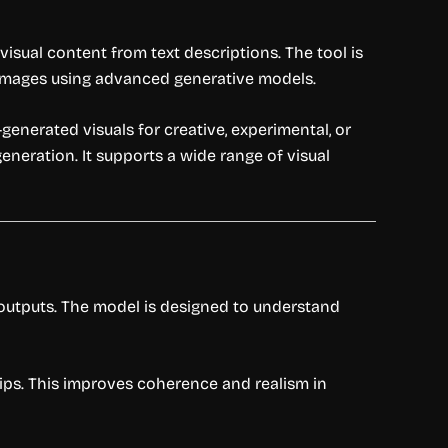
isual content from text descriptions. The tool is
 images using advanced generative models.
generated visuals for creative, experimental, or
eneration. It supports a wide range of visual
 outputs. The model is designed to understand
hips. This improves coherence and realism in