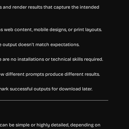
s and render results that capture the intended
as web content, mobile designs, or print layouts.
the output doesn’t match expectations.
are no installations or technical skills required.
ow different prompts produce different results.
mark successful outputs for download later.
can be simple or highly detailed, depending on