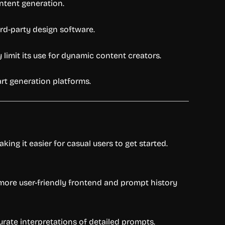
ontent generation.
rd-party design software.
 limit its use for dynamic content creators.
t generation platforms.
ng it easier for casual users to get started.
ore user-friendly frontend and prompt history
rate interpretations of detailed prompts.