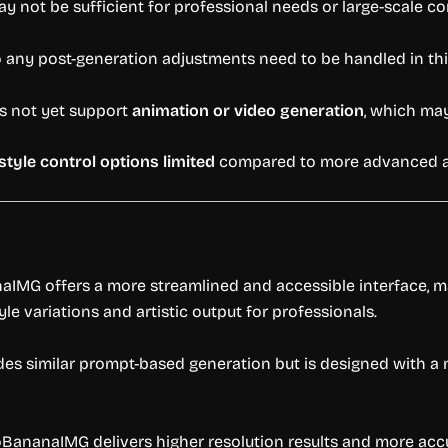
ay not be sufficient for professional needs or large-scale c
so any post-generation adjustments need to be handled in thi
es not yet support
animation or video generation
, which may
style control options limited
compared to more advanced ar
IMG offers a more streamlined and accessible interface, maki
 variations and artistic output for professionals.
 similar prompt-based generation but is designed with a m
oBananaIMG delivers higher resolution results and more accu