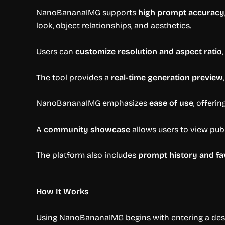
NanoBananaIMG supports
high prompt accuracy
look, object relationships, and aesthetics.
Users can
customize resolution and aspect ratio
The tool provides a
real-time generation preview
NanoBananaIMG emphasizes
ease of use
, offeri
A
community showcase
allows users to view publ
The platform also includes
prompt history and fa
How It Works
Using NanoBananaIMG begins with entering a descri