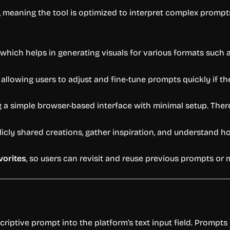
, meaning the tool is optimized to interpret complex prompt
, which helps in generating visuals for various formats such 
, allowing users to adjust and fine-tune prompts quickly if 
ng a simple browser-based interface with minimal setup. There 
icly shared creations, gather inspiration, and understand h
vorites
, so users can revisit and reuse previous prompts or 
ptive prompt into the platform’s text input field. Prompts 