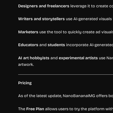
Designers and freelancers
leverage it to create 
Writers and storytellers
use AI-generated visuals 
Marketers
use the tool to quickly create ad visu
Educators
and
students
incorporate AI-generated
AI art hobbyists
and
experimental artists
use Nan
artwork.
Pricing
As of the latest update, NanoBananaIMG offers b
The
Free Plan
allows users to try the platform wi