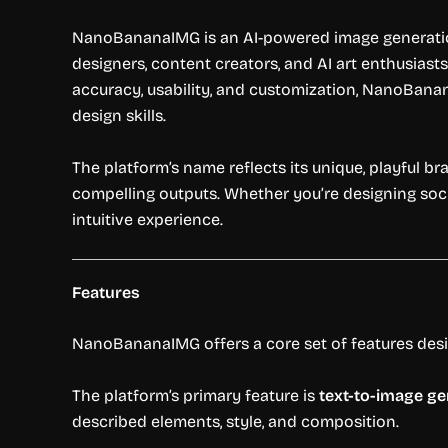
NanoBananaIMG is an AI-powered image generation t
designers, content creators, and AI art enthusiast
accuracy, usability, and customization, NanoBana
design skills.
The platform’s name reflects its unique, playful br
compelling outputs. Whether you’re designing soci
intuitive experience.
Features
NanoBananaIMG offers a core set of features desig
The platform’s primary feature is
text-to-image ge
described elements, style, and composition.