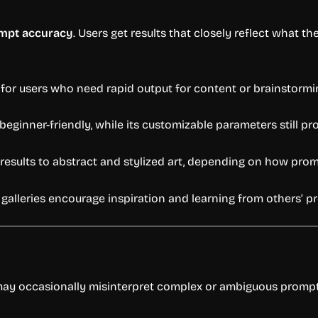
mpt accuracy
. Users get results that closely reflect what 
 for users who need rapid output for content or brainstormi
beginner-friendly, while its customizable parameters still p
c results to abstract and stylized art, depending on how prom
galleries encourage inspiration and learning from others’ pr
y occasionally misinterpret complex or ambiguous prompts, 