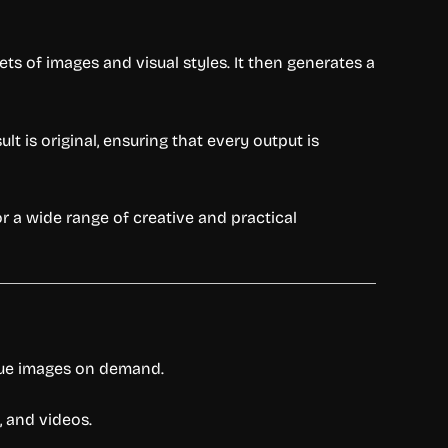
s of images and visual styles. It then generates a
t is original, ensuring that every output is
or a wide range of creative and practical
que images on demand.
, and videos.