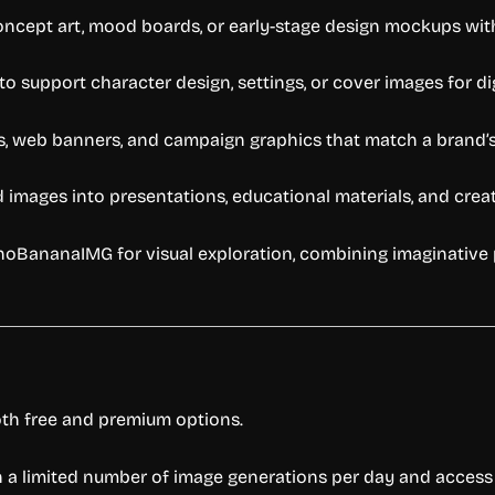
concept art, mood boards, or early-stage design mockups wi
to support character design, settings, or cover images for di
als, web banners, and campaign graphics that match a brand’
 images into presentations, educational materials, and crea
oBananaIMG for visual exploration, combining imaginative p
oth free and premium options.
th a limited number of image generations per day and access 