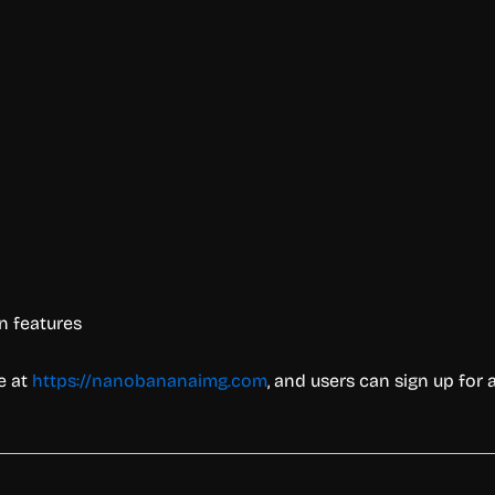
n features
te at
https://nanobananaimg.com
, and users can sign up for