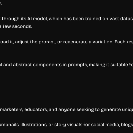
s.
hrough its AI model, which has been trained on vast dataset
 a few seconds.
 it, adjust the prompt, or regenerate a variation. Each resul
ral and abstract components in prompts, making it suitable f
marketers, educators, and anyone seeking to generate uni
bnails, illustrations, or story visuals for social media, blogs