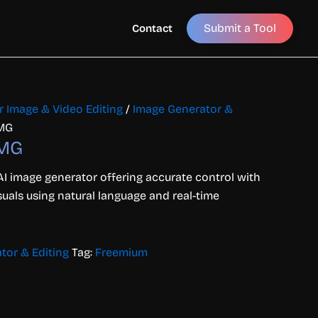
Submit a Tool
Contact
or Image & Video Editing
/
Image Generator &
MG
MG
 image generator offering accurate control with
suals using natural language and real-time
tor & Editing
Tag:
Freemium