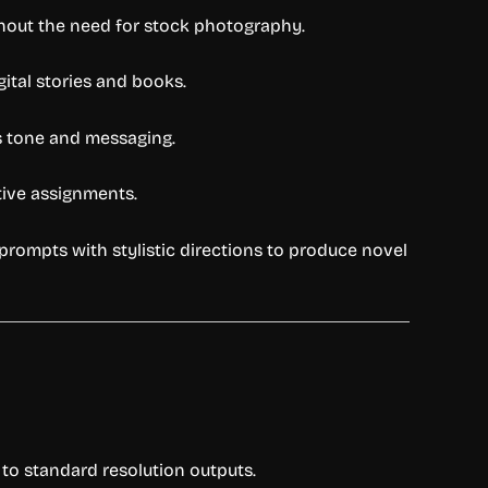
thout the need for stock photography.
gital stories and books.
s tone and messaging.
tive assignments.
rompts with stylistic directions to produce novel
to standard resolution outputs.