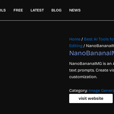
OLS
FREE
LATEST
BLOG
NEWS
Home
/
Best AI Tools f
Editing
/ NanoBananaI
NanoBananaI
NanoBananaIMG is an AI
text prompts. Create vi
customization.
Category:
Image Genera
visit website