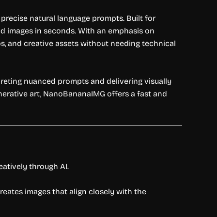
precise natural language prompts. Built for
iled images in seconds. With an emphasis on
, and creative assets without needing technical
erpreting nuanced prompts and delivering visually
enerative art, NanoBananaIMG offers a fast and
atively through AI.
reates images that align closely with the