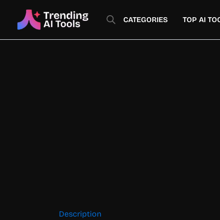
Skip
to
CATEGORIES
TOP AI TO
content
Description