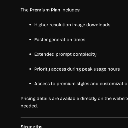
The
Premium Plan
includes:
Higher resolution image downloads
Faster generation times
Extended prompt complexity
Priority access during peak usage hours
Access to premium styles and customizatio
Pricing details are available directly on the websi
needed.
Strengths