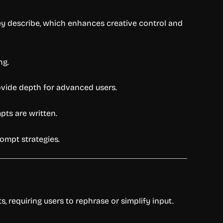
they describe, which enhances creative control and
ng.
rovide depth for advanced users.
pts are written.
ompt strategies.
requiring users to rephrase or simplify input.