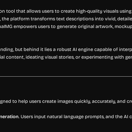
ool that allows users to create high-quality visuals using 
s, the platform transforms text descriptions into vivid, deta
naIMG empowers users to generate original artwork, mockups
anding, but behind it lies a robust AI engine capable of int
al content, ideating visual stories, or experimenting with g
ned to help users create images quickly, accurately, and cre
neration
. Users input natural language prompts, and the AI c