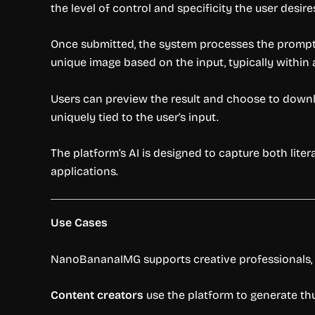
the level of control and specificity the user desire
Once submitted, the system processes the prompt t
unique image based on the input, typically within
Users can preview the result and choose to download
uniquely tied to the user’s input.
The platform’s AI is designed to capture both lite
applications.
Use Cases
NanoBananaIMG supports creative professionals, 
Content creators
use the platform to generate thum