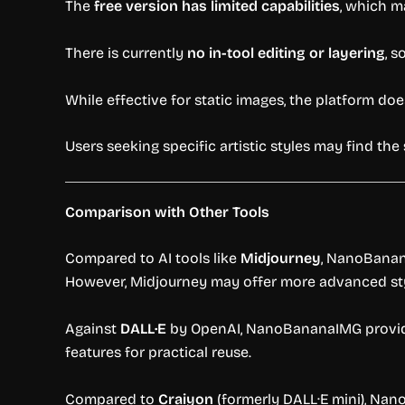
The
free version has limited capabilities
, which m
There is currently
no in-tool editing or layering
, 
While effective for static images, the platform do
Users seeking specific artistic styles may find the
Comparison with Other Tools
Compared to AI tools like
Midjourney
, NanoBanana
However, Midjourney may offer more advanced style
Against
DALL·E
by OpenAI, NanoBananaIMG provides
features for practical reuse.
Compared to
Craiyon
(formerly DALL·E mini), Nan