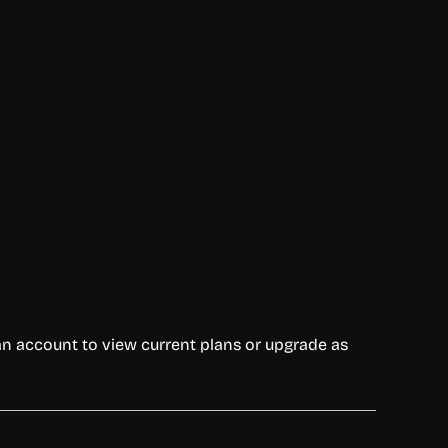
 an account to view current plans or upgrade as