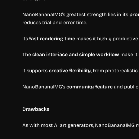
NanoBananaIMG’s greatest strength lies in its
pro
reduces trial-and-error time.
Its
fast rendering time
makes it highly productive
The
clean interface and simple workflow
make it 
It supports
creative flexibility
, from photorealisti
NanoBananaIMG’s
community feature
and public 
Drawbacks
As with most AI art generators, NanoBananaIMG ma