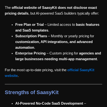
The
official website of SaasyKit does not disclose exact
pricing details
, but AI-powered SaaS builders typically offer:
Free Plan or Trial
– Limited access to
basic features
and SaaS templates
.
Subscription Plans
– Monthly or yearly pricing for
customization, API integrations, and advanced
automation
.
Enterprise Pricing
– Custom pricing for
agencies and
large businesses needing multi-app management
.
For the most up-to-date pricing, visit the
official SaasyKit
website
.
Strengths of SaasyKit
AI-Powered No-Code SaaS Development
–