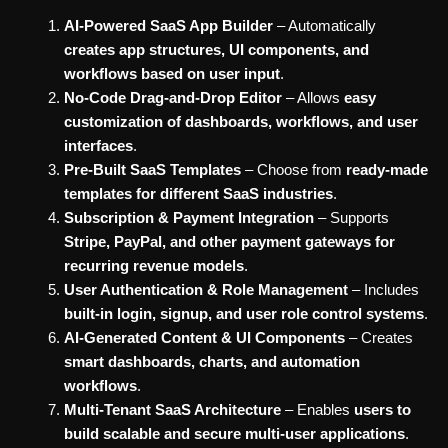
AI-Powered SaaS App Builder
– Automatically
creates app structures, UI components, and
workflows based on user input
.
No-Code Drag-and-Drop Editor
– Allows
easy
customization of dashboards, workflows, and user
interfaces
.
Pre-Built SaaS Templates
– Choose from
ready-made
templates for different SaaS industries
.
Subscription & Payment Integration
– Supports
Stripe, PayPal, and other payment gateways for
recurring revenue models
.
User Authentication & Role Management
– Includes
built-in login, signup, and user role control systems
.
AI-Generated Content & UI Components
– Creates
smart dashboards, charts, and automation
workflows
.
Multi-Tenant SaaS Architecture
– Enables
users to
build scalable and secure multi-user applications
.