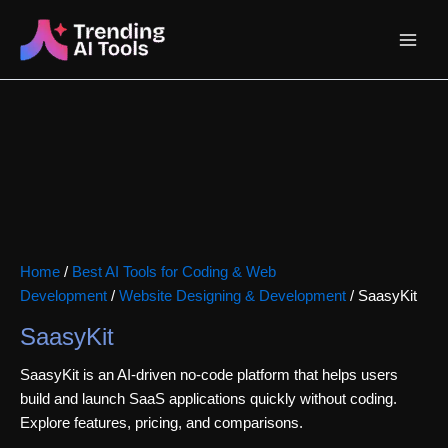
Skip
Main
to
content
Menu
Home
/
Best AI Tools for Coding & Web
Development
/
Website Designing & Development
/ SaasyKit
SaasyKit
SaasyKit is an AI-driven no-code platform that helps users
build and launch SaaS applications quickly without coding.
Explore features, pricing, and comparisons.