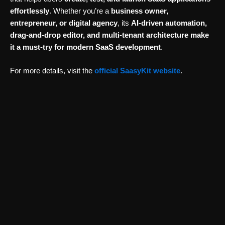
effortlessly
. Whether you’re a
business owner,
entrepreneur, or digital agency
, its
AI-driven automation,
drag-and-drop editor, and multi-tenant architecture make
it a must-try for modern SaaS development
.
For more details, visit the
official SaasyKit website
.
Website Designing & Development