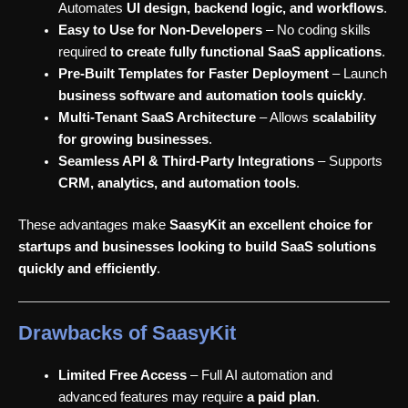
Automates
UI design, backend logic, and workflows
.
Easy to Use for Non-Developers
– No coding skills
required
to create fully functional SaaS applications
.
Pre-Built Templates for Faster Deployment
– Launch
business software and automation tools quickly
.
Multi-Tenant SaaS Architecture
– Allows
scalability
for growing businesses
.
Seamless API & Third-Party Integrations
– Supports
CRM, analytics, and automation tools
.
These advantages make
SaasyKit an excellent choice for
startups and businesses looking to build SaaS solutions
quickly and efficiently
.
Drawbacks of SaasyKit
Limited Free Access
– Full AI automation and
advanced features may require
a paid plan
.