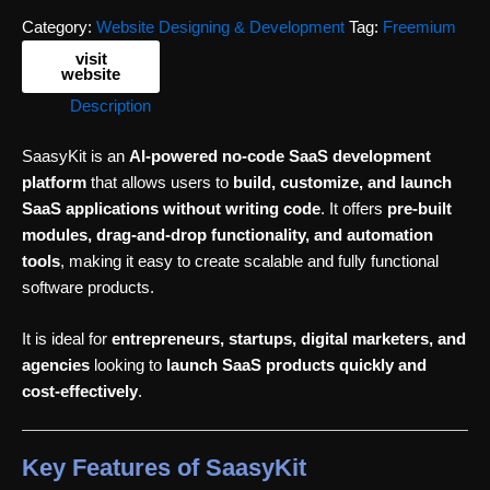
Category:
Website Designing & Development
Tag:
Freemium
visit
website
Description
SaasyKit is an
AI-powered no-code SaaS development
platform
that allows users to
build, customize, and launch
SaaS applications without writing code
. It offers
pre-built
modules, drag-and-drop functionality, and automation
tools
, making it easy to create scalable and fully functional
software products.
It is ideal for
entrepreneurs, startups, digital marketers, and
agencies
looking to
launch SaaS products quickly and
cost-effectively
.
Key Features of SaasyKit