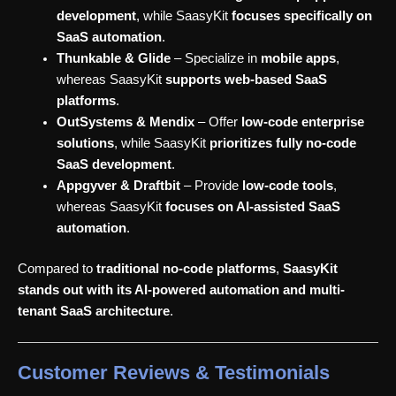
development
, while SaasyKit
focuses specifically on
SaaS automation
.
Thunkable & Glide
– Specialize in
mobile apps
,
whereas SaasyKit
supports web-based SaaS
platforms
.
OutSystems & Mendix
– Offer
low-code enterprise
solutions
, while SaasyKit
prioritizes fully no-code
SaaS development
.
Appgyver & Draftbit
– Provide
low-code tools
,
whereas SaasyKit
focuses on AI-assisted SaaS
automation
.
Compared to
traditional no-code platforms
,
SaasyKit
stands out with its AI-powered automation and multi-
tenant SaaS architecture
.
Customer Reviews & Testimonials