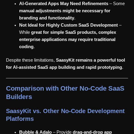
AI-Generated Apps May Need Refinements
– Some
manual adjustments might be necessary for
branding and functionality
.
Not Ideal for Highly Custom SaaS Development
–
While
great for simple SaaS products, complex
enterprise applications may require traditional
coding
.
Despite these limitations,
SaasyKit remains a powerful tool
for AI-assisted SaaS app building and rapid prototyping
.
Comparison with Other No-Code SaaS
Builders
SaasyKit vs. Other No-Code Development
Platforms
Bubble & Adalo
– Provide
drag-and-drop app