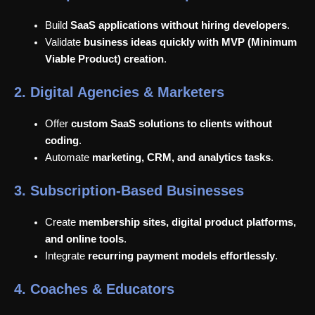
Build
SaaS applications without hiring developers
.
Validate
business ideas quickly with MVP (Minimum
Viable Product) creation
.
2. Digital Agencies & Marketers
Offer
custom SaaS solutions to clients without
coding
.
Automate
marketing, CRM, and analytics tasks
.
3. Subscription-Based Businesses
Create
membership sites, digital product platforms,
and online tools
.
Integrate
recurring payment models effortlessly
.
4. Coaches & Educators