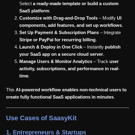
Select
a ready-made template or build a custom
SaaS platform
.
Customize with Drag-and-Drop Tools
– Modify
UI
components, add features, and set up workflows
.
Set Up Payment & Subscription Plans
– Integrate
Stripe or PayPal for recurring billing
.
Launch & Deploy in One Click
– Instantly
publish
your SaaS app on a secure cloud server
.
Manage Users & Monitor Analytics
– Track
user
activity, subscriptions, and performance in real-
time
.
This
AI-powered workflow enables non-technical users to
create fully functional SaaS applications in minutes
.
Use Cases of SaasyKit
1. Entrepreneurs & Startups