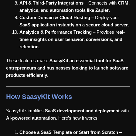
API & Third-Party Integrations
– Connects with
CRM,
analytics, and automation tools like Zapier
.
Custom Domain & Cloud Hosting
– Deploy your
SaaS application instantly on a secure cloud server
.
Analytics & Performance Tracking
– Provides
real-
time insights on user behavior, conversions, and
retention
.
These features make
SaasyKit an essential tool for SaaS
entrepreneurs and businesses looking to launch software
products efficiently
.
How SaasyKit Works
SaasyKit simplifies
SaaS development and deployment
with
AI-powered automation
. Here’s how it works:
Choose a SaaS Template or Start from Scratch
–