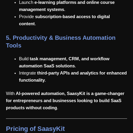
Launch
e-learning platforms and online course
management systems
.
Provide
subscription-based access to digital
content
.
5. Productivity & Business Automation
Tools
Build
task management, CRM, and workflow
automation SaaS solutions
.
Integrate
third-party APIs and analytics for enhanced
functionality
.
With
AI-powered automation, SaasyKit is a game-changer
for entrepreneurs and businesses looking to build SaaS
products without coding
.
Pricing of SaasyKit