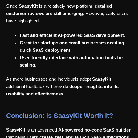
Since
SaasyKit
is a relatively new platform,
detailed
customer reviews are still emerging
. However, early users
have highlighted:
Fast and efficient AI-powered SaaS development
.
Great for startups and small businesses needing
quick SaaS deployment
.
User-friendly interface with automation tools for
scaling
.
As more businesses and individuals adopt
SaasyKit
,
additional feedback will provide
deeper insights into its
usability and effectiveness
.
Conclusion: Is SaasyKit Worth It?
SaasyKit
is an advanced
AI-powered no-code SaaS builder
that helps users
create, test, and launch SaaS applications