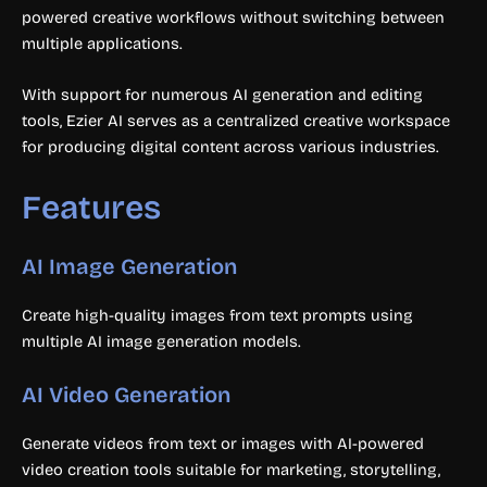
powered creative workflows without switching between
multiple applications.
With support for numerous AI generation and editing
tools, Ezier AI serves as a centralized creative workspace
for producing digital content across various industries.
Features
AI Image Generation
Create high-quality images from text prompts using
multiple AI image generation models.
AI Video Generation
Generate videos from text or images with AI-powered
video creation tools suitable for marketing, storytelling,