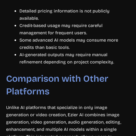
Detailed pricing information is not publicly
available.
Credit-based usage may require careful
management for frequent users.
Some advanced AI models may consume more
credits than basic tools.
AI-generated outputs may require manual
refinement depending on project complexity.
Comparison with Other
Platforms
Unlike AI platforms that specialize in only image
generation or video creation, Ezier AI combines image
generation, video generation, audio generation, editing,
enhancement, and multiple AI models within a single