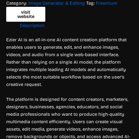
Category:
Image Generator & Editing
Tag:
Freemium
visit
website
Description
Ezier AI is an all-in-one AI content creation platform that
enables users to generate, edit, and enhance images,
videos, and audio from a single web-based interface.
Rather than relying on a single AI model, the platform
integrates multiple leading AI models and automatically
selects the most suitable workflow based on the user’s
creative request.
The platform is designed for content creators, marketers,
designers, businesses, agencies, educators, and social
media professionals who want to produce high-quality
multimedia content efficiently. Users can create visual
assets, edit media, generate videos, enhance images,
remove backgrounds or objects, and access advanced AI-