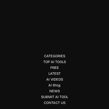
Compliance & Policy Tools
Kiteworks
Kiteworks secures file sharing, email, and content
communication for compliance.
CATEGORIES
TOP AI TOOLS
FREE
LATEST
AI VIDEOS
AI Blog
NEWS
SUBMIT AI TOOL
CONTACT US