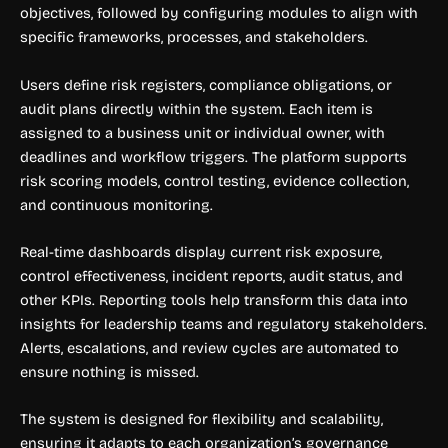
objectives, followed by configuring modules to align with
specific frameworks, processes, and stakeholders.
Users define risk registers, compliance obligations, or
audit plans directly within the system. Each item is
assigned to a business unit or individual owner, with
deadlines and workflow triggers. The platform supports
risk scoring models, control testing, evidence collection,
and continuous monitoring.
Real-time dashboards display current risk exposure,
control effectiveness, incident reports, audit status, and
other KPIs. Reporting tools help transform this data into
insights for leadership teams and regulatory stakeholders.
Alerts, escalations, and review cycles are automated to
ensure nothing is missed.
The system is designed for flexibility and scalability,
ensuring it adapts to each organization’s governance