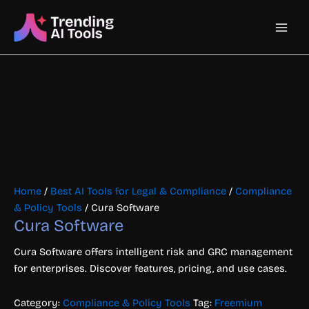
Skip
Main
to
content
Men
Home
/
Best AI Tools for Legal & Compliance
/
Compliance
& Policy Tools
/ Cura Software
Cura Software
Cura Software offers intelligent risk and GRC management
for enterprises. Discover features, pricing, and use cases.
Category:
Compliance & Policy Tools
Tag:
Freemium