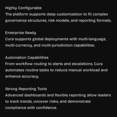
Highly Configurable
The platform supports deep customization to fit complex
governance structures, risk models, and reporting formats.
Enterprise Ready
Cura supports global deployments with multi-language,
multi-currency, and multi-jurisdiction capabilities.
Automation Capabilities
From workflow routing to alerts and escalations, Cura
automates routine tasks to reduce manual workload and
enhance accuracy.
Strong Reporting Tools
Advanced dashboards and flexible reporting allow leaders
to track trends, uncover risks, and demonstrate
compliance with confidence.