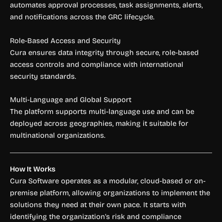
automates approval processes, task assignments, alerts,
and notifications across the GRC lifecycle.
Role-Based Access and Security
Cura ensures data integrity through secure, role-based
access controls and compliance with international
security standards.
Multi-Language and Global Support
The platform supports multi-language use and can be
deployed across geographies, making it suitable for
multinational organizations.
How It Works
Cura Software operates as a modular, cloud-based or on-
premise platform, allowing organizations to implement the
solutions they need at their own pace. It starts with
identifying the organization’s risk and compliance