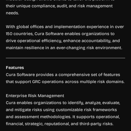
their unique compliance, audit, and risk management
needs.
With global offices and implementation experience in over
150 countries, Cura Software enables organizations to
drive operational efficiency, enhance accountability, and
maintain resilience in an ever-changing risk environment.
Features
Cura Software provides a comprehensive set of features
that support GRC operations across multiple risk domains.
Enterprise Risk Management
Cura enables organizations to identify, analyze, evaluate,
and mitigate risks using customizable risk frameworks
and assessment methodologies. It supports operational,
financial, strategic, reputational, and third-party risks.