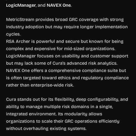
LogicManager
, and
NAVEX One
.
MetricStream provides broad GRC coverage with strong
industry adoption but may require longer implementation
cycles.
RSA Archer is powerful and secure but known for being
complex and expensive for mid-sized organizations.
LogicManager focuses on usability and customer support
but may lack some of Cura’s advanced risk analytics.
NAVEX One offers a comprehensive compliance suite but
is often targeted toward ethics and regulatory compliance
rather than enterprise-wide risk.
Cura stands out for its flexibility, deep configurability, and
ability to manage multiple risk domains in a single,
integrated environment. Its modularity allows
organizations to scale their GRC operations efficiently
without overhauling existing systems.