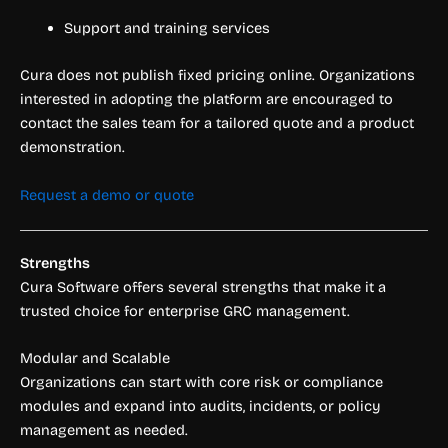
Support and training services
Cura does not publish fixed pricing online. Organizations
interested in adopting the platform are encouraged to
contact the sales team for a tailored quote and a product
demonstration.
Request a demo or quote
Strengths
Cura Software offers several strengths that make it a
trusted choice for enterprise GRC management.
Modular and Scalable
Organizations can start with core risk or compliance
modules and expand into audits, incidents, or policy
management as needed.