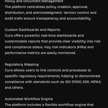
Policy and Document Management
The platform centralizes policy creation, approval,
distribution, and acknowledgment. Version control and
audit trails ensure transparency and accountability.
Custom Dashboards and Reports
Cura offers powerful, real-time dashboards and
customizable reports that provide clear visibility into risk
and compliance status. Key risk indicators (KRIs) and
performance metrics are easily monitored.
Regulatory Mapping
Cura allows users to link controls and processes to
specific regulatory requirements, helping to demonstrate
compliance with standards such as ISO 31000, SOX, HIPAA,
and others.
Automated Workflow Engine
The platform includes a flexible workflow engine that