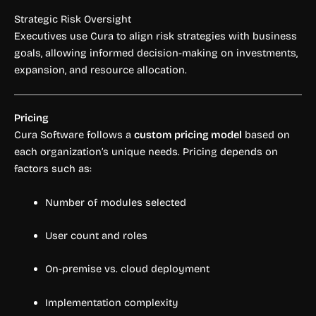
Strategic Risk Oversight
Executives use Cura to align risk strategies with business
goals, allowing informed decision-making on investments,
expansion, and resource allocation.
Pricing
Cura Software follows a
custom pricing model
based on
each organization’s unique needs. Pricing depends on
factors such as:
Number of modules selected
User count and roles
On-premise vs. cloud deployment
Implementation complexity