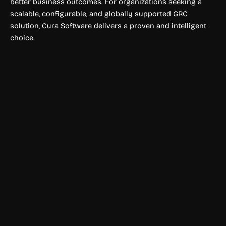
better business outcomes. For organizations seeking a
scalable, configurable, and globally supported GRC
solution, Cura Software delivers a proven and intelligent
choice.
Compliance & Policy Tools
Glaze AI
Glaze AI helps businesses boost website engagement and
conversions with personalized campaigns, intelligent