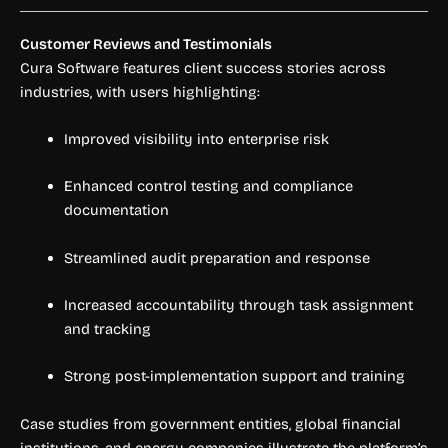
Customer Reviews and Testimonials
Cura Software features client success stories across
industries, with users highlighting:
Improved visibility into enterprise risk
Enhanced control testing and compliance
documentation
Streamlined audit preparation and response
Increased accountability through task assignment
and tracking
Strong post-implementation support and training
Case studies from government entities, global financial
institutions, and energy companies illustrate the platform’s