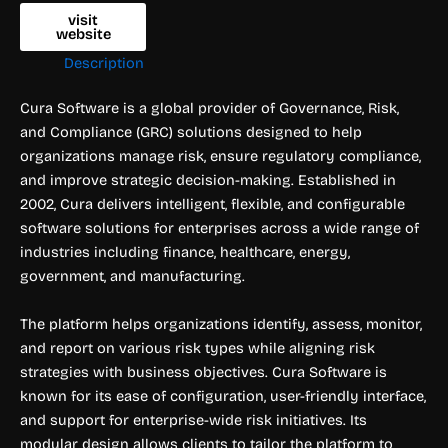
visit
website
Description
Cura Software is a global provider of Governance, Risk,
and Compliance (GRC) solutions designed to help
organizations manage risk, ensure regulatory compliance,
and improve strategic decision-making. Established in
2002, Cura delivers intelligent, flexible, and configurable
software solutions for enterprises across a wide range of
industries including finance, healthcare, energy,
government, and manufacturing.
The platform helps organizations identify, assess, monitor,
and report on various risk types while aligning risk
strategies with business objectives. Cura Software is
known for its ease of configuration, user-friendly interface,
and support for enterprise-wide risk initiatives. Its
modular design allows clients to tailor the platform to