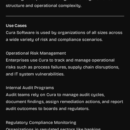
structure and operational complexity.
Use Cases
Cura Software is used by organizations of all sizes across
a wide variety of risk and compliance scenarios.
Operational Risk Management
Enterprises use Cura to track and manage operational
risks such as process failures, supply chain disruptions,
and IT system vulnerabilities.
Internal Audit Programs
Audit teams rely on Cura to manage audit cycles,
document findings, assign remediation actions, and report
audit outcomes to boards and regulators.
Regulatory Compliance Monitoring
Organizations in regulated sectors like banking,