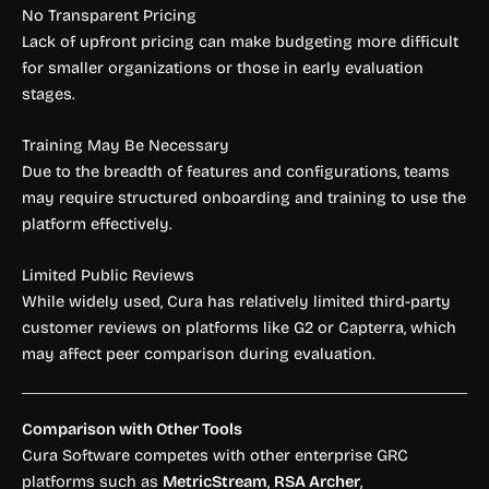
No Transparent Pricing
Lack of upfront pricing can make budgeting more difficult
for smaller organizations or those in early evaluation
stages.
Training May Be Necessary
Due to the breadth of features and configurations, teams
may require structured onboarding and training to use the
platform effectively.
Limited Public Reviews
While widely used, Cura has relatively limited third-party
customer reviews on platforms like G2 or Capterra, which
may affect peer comparison during evaluation.
Comparison with Other Tools
Cura Software competes with other enterprise GRC
platforms such as
MetricStream
,
RSA Archer
,