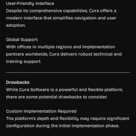
User-Friendly Interface
Despite its comprehensive capabilities, Cura offers a
modern interface that simplifies navigation and user
adoption.
Global Support
With offices in multiple regions and implementation
partners worldwide, Cura delivers robust technical and
training support.
Drawbacks
While Cura Software is a powerful and flexible platform,
there are some potential drawbacks to consider.
Custom Implementation Required
The platform’s depth and flexibility may require significant
configuration during the initial implementation phase.