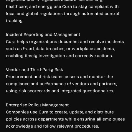
healthcare, and energy use Cura to stay compliant with
local and global regulations through automated control
tracking.
Incident Reporting and Management
Cura helps organizations document and resolve incidents
such as fraud, data breaches, or workplace accidents,
enabling timely investigation and corrective actions.
Vendor and Third-Party Risk
Procurement and risk teams assess and monitor the
compliance and performance of vendors and partners,
using risk scorecards and integrated questionnaires.
Enterprise Policy Management
Companies use Cura to create, update, and distribute
policies across departments while ensuring all employees
acknowledge and follow relevant procedures.