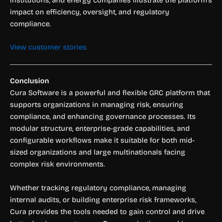
impact on efficiency, oversight, and regulatory
compliance.
View customer stories
Conclusion
Cura Software is a powerful and flexible GRC platform that
supports organizations in managing risk, ensuring
compliance, and enhancing governance processes. Its
modular structure, enterprise-grade capabilities, and
configurable workflows make it suitable for both mid-
sized organizations and large multinationals facing
complex risk environments.
Whether tracking regulatory compliance, managing
internal audits, or building enterprise risk frameworks,
Cura provides the tools needed to gain control and drive