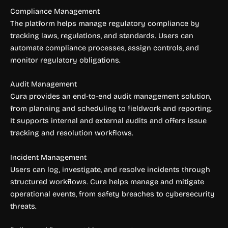
Compliance Management
The platform helps manage regulatory compliance by
tracking laws, regulations, and standards. Users can
automate compliance processes, assign controls, and
monitor regulatory obligations.
Audit Management
Cura provides an end-to-end audit management solution,
from planning and scheduling to fieldwork and reporting.
It supports internal and external audits and offers issue
tracking and resolution workflows.
Incident Management
Users can log, investigate, and resolve incidents through
structured workflows. Cura helps manage and mitigate
operational events, from safety breaches to cybersecurity
threats.