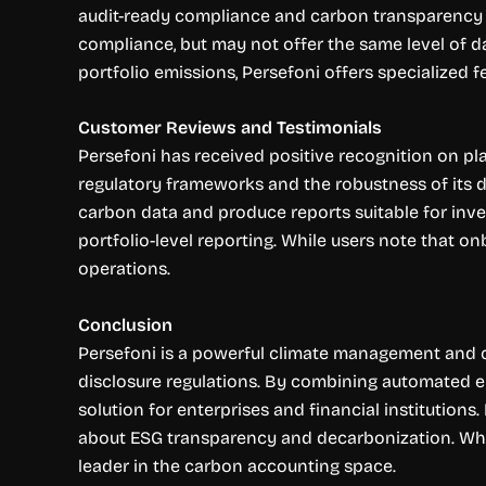
audit-ready compliance and carbon transparency fo
compliance, but may not offer the same level of d
portfolio emissions, Persefoni offers specialized 
Customer Reviews and Testimonials
Persefoni has received positive recognition on pla
regulatory frameworks and the robustness of its d
carbon data and produce reports suitable for inves
portfolio-level reporting. While users note that o
operations.
Conclusion
Persefoni is a powerful climate management and ca
disclosure regulations. By combining automated em
solution for enterprises and financial institutions
about ESG transparency and decarbonization. While
leader in the carbon accounting space.