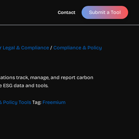
Submit a Tool
Contact
or Legal & Compliance
/
Compliance & Policy
zations track, manage, and report carbon
e ESG data and tools.
 Policy Tools
Tag:
Freemium