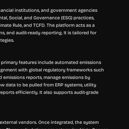
ancial institutions, and government agencies
al, Social, and Governance (ESG) practices,
imate Rule, and TCFD. The platform acts as a
 and audit-ready reporting. It is tailored for
tegies.
ts primary features include automated emissions
alignment with global regulatory frameworks such
led emissions reports, manage emissions by
ow data to be pulled from ERP systems, utility
ports efficiently. It also supports audit-grade
 external vendors. Once integrated, the system