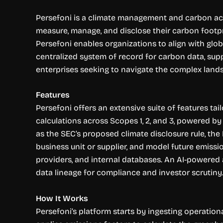
Persefoni is a climate management and carbon acc
measure, manage, and disclose their carbon footpr
Persefoni enables organizations to align with glob
centralized system of record for carbon data, suppo
enterprises seeking to navigate the complex lands
Features
Persefoni offers an extensive suite of features t
calculations across Scopes 1, 2, and 3, powered b
as the SEC’s proposed climate disclosure rule, th
business unit or supplier, and model future emissio
providers, and internal databases. An AI-powered a
data lineage for compliance and investor scrutiny
How It Works
Persefoni’s platform starts by ingesting operation