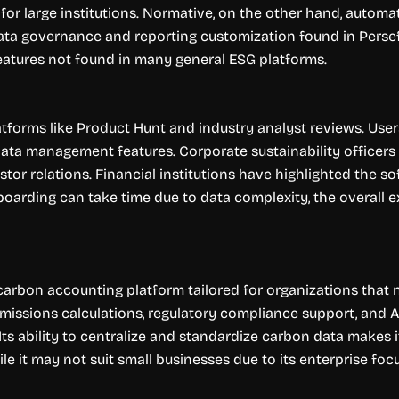
r large institutions. Normative, on the other hand, automat
ata governance and reporting customization found in Persefo
features not found in many general ESG platforms.
tforms like Product Hunt and industry analyst reviews. User
ata management features. Corporate sustainability officers r
tor relations. Financial institutions have highlighted the s
nboarding can take time due to data complexity, the overall 
rbon accounting platform tailored for organizations that n
issions calculations, regulatory compliance support, and A
. Its ability to centralize and standardize carbon data makes 
 it may not suit small businesses due to its enterprise focu