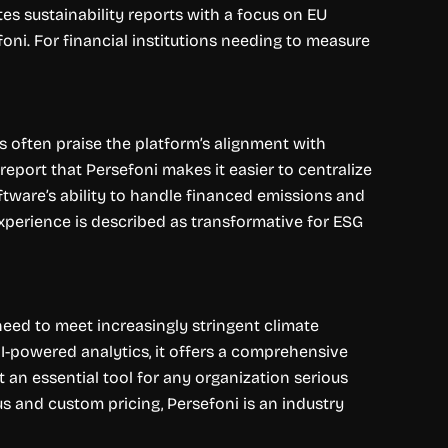
es sustainability reports with a focus on EU
ni. For financial institutions needing to measure
s often praise the platform’s alignment with
eport that Persefoni makes it easier to centralize
oftware’s ability to handle financed emissions and
experience is described as transformative for ESG
eed to meet increasingly stringent climate
I-powered analytics, it offers a comprehensive
it an essential tool for any organization serious
s and custom pricing, Persefoni is an industry