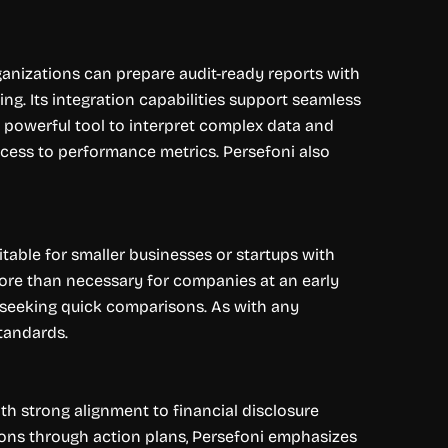
rganizations can prepare audit-ready reports with
g. Its integration capabilities support seamless
a powerful tool to interpret complex data and
 access to performance metrics. Persefoni also
table for smaller businesses or startups with
ore than necessary for companies at an early
ns seeking quick comparisons. As with any
standards.
th strong alignment to financial disclosure
ons through action plans, Persefoni emphasizes