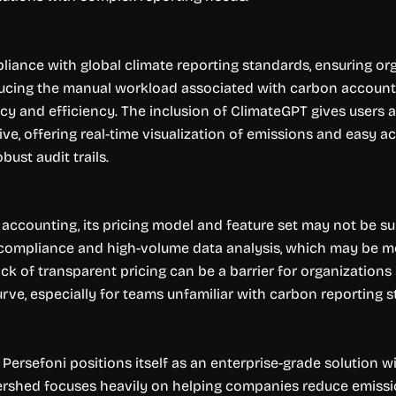
mpliance with global climate reporting standards, ensuring o
ucing the manual workload associated with carbon accountin
cy and efficiency. The inclusion of ClimateGPT gives users 
itive, offering real-time visualization of emissions and easy
ust audit trails.
accounting, its pricing model and feature set may not be sui
 compliance and high-volume data analysis, which may be m
 lack of transparent pricing can be a barrier for organizatio
rve, especially for teams unfamiliar with carbon reporting 
rsefoni positions itself as an enterprise-grade solution wi
ershed focuses heavily on helping companies reduce emissi