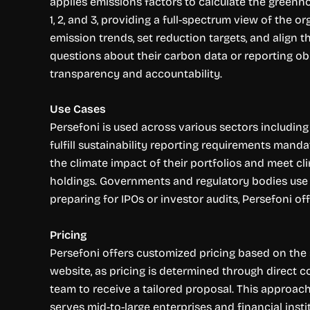
applies emissions factors to calculate the greenh
1, 2, and 3, providing a full-spectrum view of the 
emission trends, set reduction targets, and align t
questions about their carbon data or reporting obli
transparency and accountability.
Use Cases
Persefoni is used across various sectors including 
fulfill sustainability reporting requirements mand
the climate impact of their portfolios and meet cl
holdings. Governments and regulatory bodies use t
preparing for IPOs or investor audits, Persefoni o
Pricing
Persefoni offers customized pricing based on the si
website, as pricing is determined through direct 
team to receive a tailored proposal. This approac
serves mid-to-large enterprises and financial inst