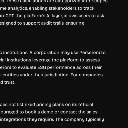
es. These calculations are categorized into Scopes
time analytics, enabling stakeholders to track
teGPT, the platform’s AI layer, allows users to ask
signed to support audit trails, ensuring
ic institutions. A corporation may use Persefoni to
ial institutions leverage the platform to assess
rsefoni to evaluate ESG performance across their
entities under their jurisdiction. For companies
d trust.
 not list fixed pricing plans on its official
encouraged to book a demo or contact the sales
 integrations they require. The company typically