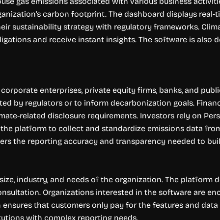
ouse gas emissions associated with various business activiti
organization’s carbon footprint. The dashboard displays real-
heir sustainability strategy with regulatory frameworks. Clima
gations and receive instant insights. The software is also de
corporate enterprises, private equity firms, banks, and publ
ated by regulators or to inform decarbonization goals. Financ
imate-related disclosure requirements. Investors rely on Pe
he platform to collect and standardize emissions data from 
ffers the reporting accuracy and transparency needed to buil
ze, industry, and needs of the organization. The platform does
consultation. Organizations interested in the software are 
h ensures that customers only pay for the features and data
itutions with complex reporting needs.