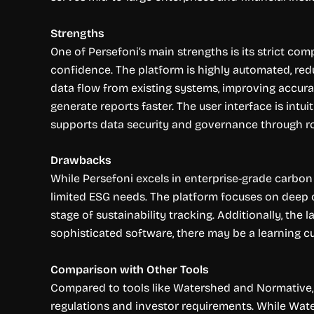
Strengths
One of Persefoni’s main strengths is its strict co
confidence. The platform is highly automated, red
data flow from existing systems, improving accura
generate reports faster. The user interface is intu
supports data security and governance through rob
Drawbacks
While Persefoni excels in enterprise-grade carbon 
limited ESG needs. The platform focuses on deep
stage of sustainability tracking. Additionally, the
sophisticated software, there may be a learning cu
Comparison with Other Tools
Compared to tools like Watershed and Normative, Pe
regulations and investor requirements. While Wat