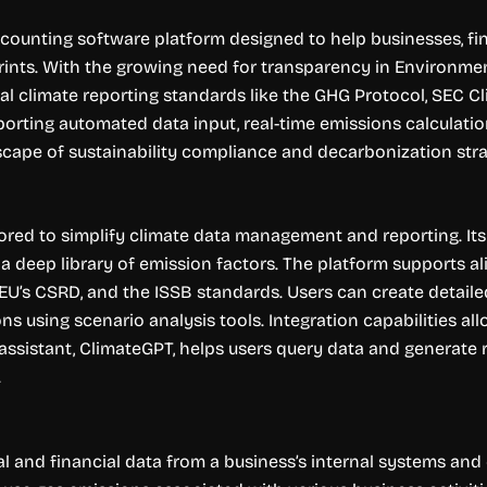
ounting software platform designed to help businesses, fin
ints. With the growing need for transparency in Environment
al climate reporting standards like the GHG Protocol, SEC Cl
rting automated data input, real-time emissions calculations,
cape of sustainability compliance and decarbonization stra
ailored to simplify climate data management and reporting. I
y a deep library of emission factors. The platform supports 
e EU’s CSRD, and the ISSB standards. Users can create detai
ns using scenario analysis tools. Integration capabilities all
ssistant, ClimateGPT, helps users query data and generate re
.
al and financial data from a business’s internal systems and