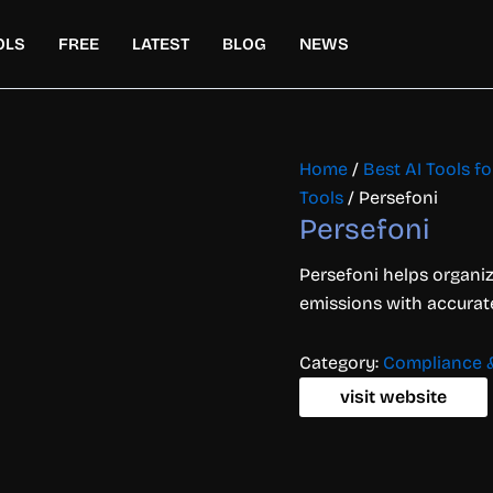
OLS
FREE
LATEST
BLOG
NEWS
Home
/
Best AI Tools f
Tools
/ Persefoni
Persefoni
Persefoni helps organi
emissions with accurat
Category:
Compliance &
visit website