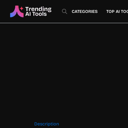
Skip
to
CATEGORIES
TOP AI TO
content
Description