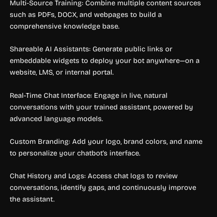
Multi-Source Training: Combine multiple content sources
such as PDFs, DOCX, and webpages to build a
comprehensive knowledge base.
Shareable AI Assistants: Generate public links or
embeddable widgets to deploy your bot anywhere—on a
website, LMS, or internal portal.
Real-Time Chat Interface: Engage in live, natural
conversations with your trained assistant, powered by
advanced language models.
Custom Branding: Add your logo, brand colors, and name
to personalize your chatbot’s interface.
Chat History and Logs: Access chat logs to review
conversations, identify gaps, and continuously improve
the assistant.