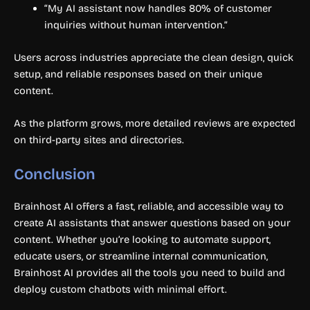
“My AI assistant now handles 80% of customer
inquiries without human intervention.”
Users across industries appreciate the clean design, quick
setup, and reliable responses based on their unique
content.
As the platform grows, more detailed reviews are expected
on third-party sites and directories.
Conclusion
Brainhost AI offers a fast, reliable, and accessible way to
create AI assistants that answer questions based on your
content. Whether you’re looking to automate support,
educate users, or streamline internal communication,
Brainhost AI provides all the tools you need to build and
deploy custom chatbots with minimal effort.