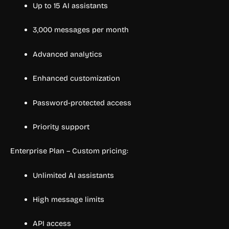
Up to 15 AI assistants
3,000 messages per month
Advanced analytics
Enhanced customization
Password-protected access
Priority support
Enterprise Plan – Custom pricing:
Unlimited AI assistants
High message limits
API access