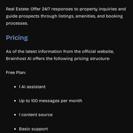
Real Estate: Offer 24/7 responses to property inquiries and
guide prospects through listings, amenities, and booking
processes.
Pricing
As of the latest information from the official website,
Brainhost AI offers the following pricing structure:
Free Plan:
1 AI assistant
Up to 100 messages per month
1 content source
Basic support