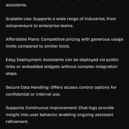
assistants.
Scalable Use: Supports a wide range of industries, from
solopreneurs to enterprise teams.
Affordable Plans: Competitive pricing with generous usage
limits compared to similar tools.
Easy Deployment: Assistants can be deployed via public
links or embedded widgets without complex integration
steps.
Secure Data Handling: Offers access control options for
confidential or internal use.
Supports Continuous Improvement: Chat logs provide
insight into user behavior, enabling ongoing assistant
refinement.