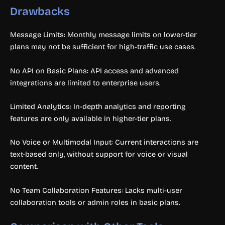
Drawbacks
Message Limits: Monthly message limits on lower-tier
plans may not be sufficient for high-traffic use cases.
No API on Basic Plans: API access and advanced
integrations are limited to enterprise users.
Limited Analytics: In-depth analytics and reporting
features are only available in higher-tier plans.
No Voice or Multimodal Input: Current interactions are
text-based only, without support for voice or visual
content.
No Team Collaboration Features: Lacks multi-user
collaboration tools or admin roles in basic plans.