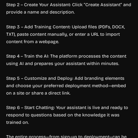
Step 2 – Create Your Assistant: Click “Create Assistant” and
provide a name and description.
Step 3 – Add Training Content: Upload files (PDFs, DOCX,
TXT), paste content manually, or enter a URL to import
content from a webpage.
Step 4 – Train the AI: The platform processes the content
using AI and prepares your assistant within minutes.
Step 5 – Customize and Deploy: Add branding elements
and choose your preferred deployment method—embed
on a site or share a direct link.
Step 6 – Start Chatting: Your assistant is live and ready to
respond to questions based on the knowledge it was
trained on.
The entire process—from sign-up to deployment—can be