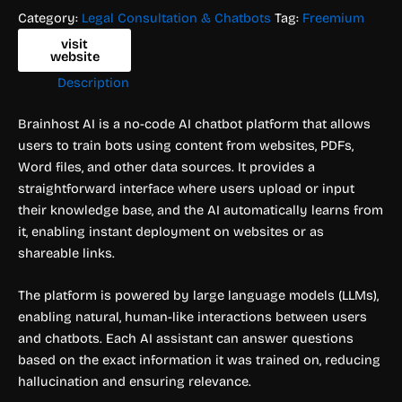
Category:
Legal Consultation & Chatbots
Tag:
Freemium
visit
website
Description
Brainhost AI is a no-code AI chatbot platform that allows
users to train bots using content from websites, PDFs,
Word files, and other data sources. It provides a
straightforward interface where users upload or input
their knowledge base, and the AI automatically learns from
it, enabling instant deployment on websites or as
shareable links.
The platform is powered by large language models (LLMs),
enabling natural, human-like interactions between users
and chatbots. Each AI assistant can answer questions
based on the exact information it was trained on, reducing
hallucination and ensuring relevance.