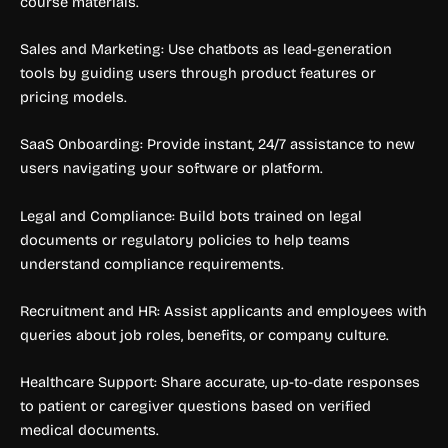
course materials.
Sales and Marketing: Use chatbots as lead-generation
tools by guiding users through product features or
pricing models.
SaaS Onboarding: Provide instant, 24/7 assistance to new
users navigating your software or platform.
Legal and Compliance: Build bots trained on legal
documents or regulatory policies to help teams
understand compliance requirements.
Recruitment and HR: Assist applicants and employees with
queries about job roles, benefits, or company culture.
Healthcare Support: Share accurate, up-to-date responses
to patient or caregiver questions based on verified
medical documents.