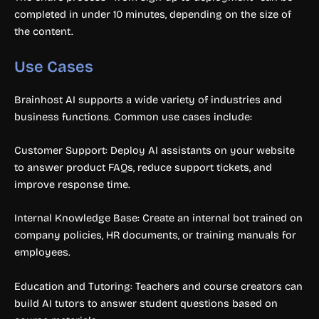
completed in under 10 minutes, depending on the size of
the content.
Use Cases
Brainhost AI supports a wide variety of industries and
business functions. Common use cases include:
Customer Support: Deploy AI assistants on your website
to answer product FAQs, reduce support tickets, and
improve response time.
Internal Knowledge Base: Create an internal bot trained on
company policies, HR documents, or training manuals for
employees.
Education and Tutoring: Teachers and course creators can
build AI tutors to answer student questions based on