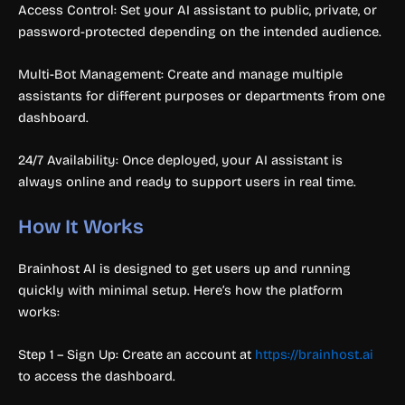
Access Control: Set your AI assistant to public, private, or
password-protected depending on the intended audience.
Multi-Bot Management: Create and manage multiple
assistants for different purposes or departments from one
dashboard.
24/7 Availability: Once deployed, your AI assistant is
always online and ready to support users in real time.
How It Works
Brainhost AI is designed to get users up and running
quickly with minimal setup. Here’s how the platform
works:
Step 1 – Sign Up: Create an account at
https://brainhost.ai
to access the dashboard.