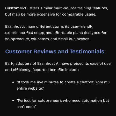
CustomGPT
: Offers similar multi-source training features,
but may be more expensive for comparable usage.
Brainhost’s main differentiator is its user-friendly
experience, fast setup, and affordable plans designed for
solopreneurs, educators, and small businesses.
Customer Reviews and Testimonials
Early adopters of Brainhost AI have praised its ease of use
and efficiency. Reported benefits include:
“It took me five minutes to create a chatbot from my
entire website.”
“Perfect for solopreneurs who need automation but
can’t code.”