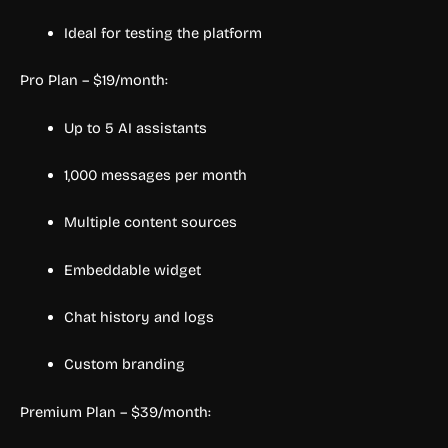
Ideal for testing the platform
Pro Plan – $19/month:
Up to 5 AI assistants
1,000 messages per month
Multiple content sources
Embeddable widget
Chat history and logs
Custom branding
Premium Plan – $39/month: