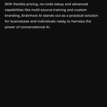
With flexible pricing, no-code setup, and advanced
capabilities like multi-source training and custom
branding, Brainhost AI stands out as a practical solution
for businesses and individuals ready to harness the
power of conversational AI.
Legal Consultation & Chatbots
EvalCore