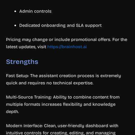
Admin controls
Dedicated onboarding and SLA support
Pricing may change or include promotional offers. For the
latest updates, visit
https://brainhost.ai
Strengths
Fast Setup: The assistant creation process is extremely
quick and requires no technical expertise.
Multi-Source Training: Ability to combine content from
multiple formats increases flexibility and knowledge
depth.
Modern Interface: Clean, user-friendly dashboard with
intuitive controls for creating, editing, and managing