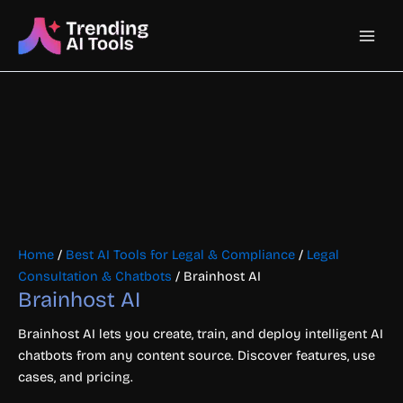
Skip
Main
to
content
Men
Home
/
Best AI Tools for Legal & Compliance
/
Legal
Consultation & Chatbots
/ Brainhost AI
Brainhost AI
Brainhost AI lets you create, train, and deploy intelligent AI
chatbots from any content source. Discover features, use
cases, and pricing.