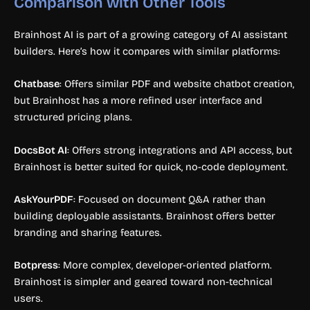
Comparison with Other Tools
Brainhost AI is part of a growing category of AI assistant
builders. Here’s how it compares with similar platforms:
Chatbase
: Offers similar PDF and website chatbot creation,
but Brainhost has a more refined user interface and
structured pricing plans.
DocsBot AI
: Offers strong integrations and API access, but
Brainhost is better suited for quick, no-code deployment.
AskYourPDF
: Focused on document Q&A rather than
building deployable assistants. Brainhost offers better
branding and sharing features.
Botpress
: More complex, developer-oriented platform.
Brainhost is simpler and geared toward non-technical
users.