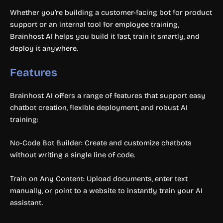
Whether you’re building a customer-facing bot for product
support or an internal tool for employee training,
Brainhost AI helps you build it fast, train it smartly, and
deploy it anywhere.
Features
Brainhost AI offers a range of features that support easy
chatbot creation, flexible deployment, and robust AI
training:
No-Code Bot Builder: Create and customize chatbots
without writing a single line of code.
Train on Any Content: Upload documents, enter text
manually, or point to a website to instantly train your AI
assistant.