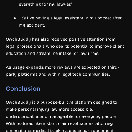
everything for my lawyer.”
“It’s like having a legal assistant in my pocket after
my accident.”
OwchBuddy has also received positive attention from
legal professionals who see its potential to improve client
education and streamline intake for law firms.
As usage expands, more reviews are expected on third-
party platforms and within legal tech communities.
Conclusion
OwchBuddy is a purpose-built AI platform designed to
make personal injury law more accessible,
understandable, and manageable for everyday people.
With features like instant claim evaluations, attorney
connections, medical tracking, and secure document