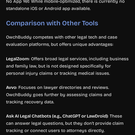
No App Yet: While mobile-optimized, there is currently no
standalone iOS or Android app available.
Comparison with Other Tools
OwchBuddy competes with other legal tech and case
evaluation platforms, but offers unique advantages:
LegalZoom
: Offers broad legal services, including business
and family law, but is not designed specifically for
personal injury claims or tracking medical issues.
Avvo
: Focuses on lawyer directories and reviews.
OwchBuddy goes further by assessing claims and
tracking recovery data.
Ask AI Legal Chatbots (e.g., ChatGPT or LawDroid)
: These
can answer legal questions, but they don’t provide claim
tracking or connect users to attorneys directly.