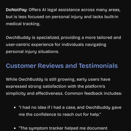
DoNotPay
: Offers AI legal assistance across many areas,
but is less focused on personal injury and lacks built-in
medical tracking.
OwchBuddy is specialized, providing a more tailored and
user-centric experience for individuals navigating
personal injury situations.
Customer Reviews and Testimonials
While OwchBuddy is still growing, early users have
expressed strong satisfaction with the platform’s
simplicity and effectiveness. Common feedback includes:
“I had no idea if I had a case, and OwchBuddy gave
me the confidence to reach out for help.”
“The symptom tracker helped me document