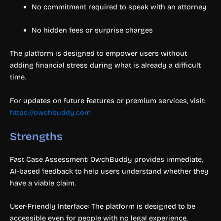
No commitment required to speak with an attorney
No hidden fees or surprise charges
The platform is designed to empower users without
adding financial stress during what is already a difficult
time.
For updates on future features or premium services, visit:
https://owchbuddy.com
Strengths
Fast Case Assessment: OwchBuddy provides immediate,
AI-based feedback to help users understand whether they
have a viable claim.
User-Friendly Interface: The platform is designed to be
accessible even for people with no legal experience.