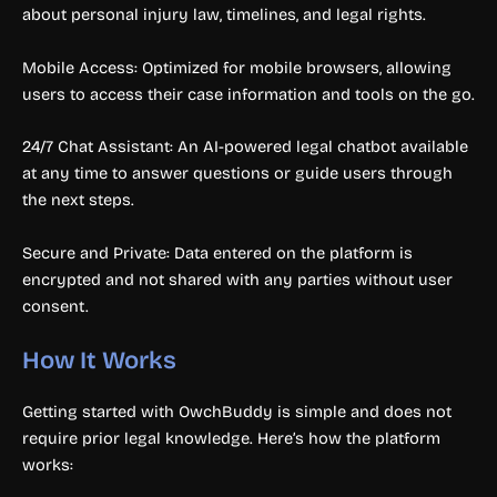
about personal injury law, timelines, and legal rights.
Mobile Access: Optimized for mobile browsers, allowing
users to access their case information and tools on the go.
24/7 Chat Assistant: An AI-powered legal chatbot available
at any time to answer questions or guide users through
the next steps.
Secure and Private: Data entered on the platform is
encrypted and not shared with any parties without user
consent.
How It Works
Getting started with OwchBuddy is simple and does not
require prior legal knowledge. Here’s how the platform
works: