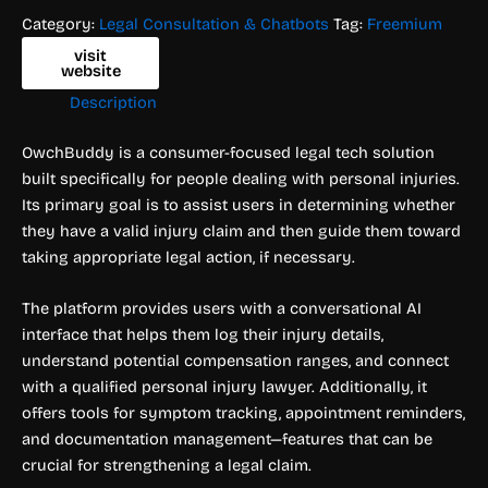
Category:
Legal Consultation & Chatbots
Tag:
Freemium
visit
website
Description
OwchBuddy is a consumer-focused legal tech solution
built specifically for people dealing with personal injuries.
Its primary goal is to assist users in determining whether
they have a valid injury claim and then guide them toward
taking appropriate legal action, if necessary.
The platform provides users with a conversational AI
interface that helps them log their injury details,
understand potential compensation ranges, and connect
with a qualified personal injury lawyer. Additionally, it
offers tools for symptom tracking, appointment reminders,
and documentation management—features that can be
crucial for strengthening a legal claim.