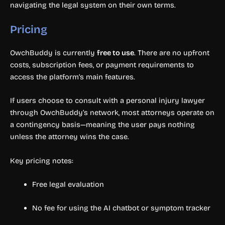
navigating the legal system on their own terms.
Pricing
OwchBuddy is currently
free to use
. There are no upfront
costs, subscription fees, or payment requirements to
access the platform’s main features.
If users choose to consult with a personal injury lawyer
through OwchBuddy’s network, most attorneys operate on
a contingency basis—meaning the user pays nothing
unless the attorney wins the case.
Key pricing notes:
Free legal evaluation
No fee for using the AI chatbot or symptom tracker