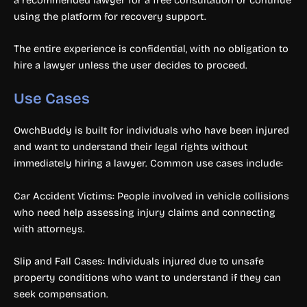
using the platform for recovery support.
The entire experience is confidential, with no obligation to
hire a lawyer unless the user decides to proceed.
Use Cases
OwchBuddy is built for individuals who have been injured
and want to understand their legal rights without
immediately hiring a lawyer. Common use cases include:
Car Accident Victims: People involved in vehicle collisions
who need help assessing injury claims and connecting
with attorneys.
Slip and Fall Cases: Individuals injured due to unsafe
property conditions who want to understand if they can
seek compensation.