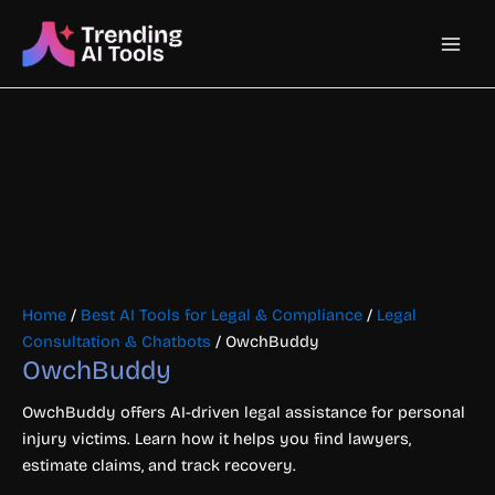
Skip
Main
to
content
Men
Home
/
Best AI Tools for Legal & Compliance
/
Legal
Consultation & Chatbots
/ OwchBuddy
OwchBuddy
OwchBuddy offers AI-driven legal assistance for personal
injury victims. Learn how it helps you find lawyers,
estimate claims, and track recovery.