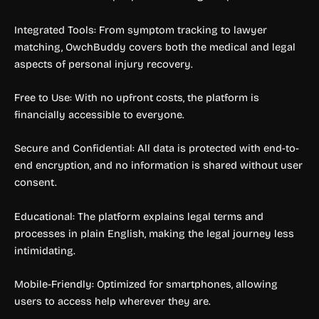
Integrated Tools: From symptom tracking to lawyer
matching, OwchBuddy covers both the medical and legal
aspects of personal injury recovery.
Free to Use: With no upfront costs, the platform is
financially accessible to everyone.
Secure and Confidential: All data is protected with end-to-
end encryption, and no information is shared without user
consent.
Educational: The platform explains legal terms and
processes in plain English, making the legal journey less
intimidating.
Mobile-Friendly: Optimized for smartphones, allowing
users to access help wherever they are.