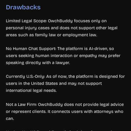
Drawbacks
Limited Legal Scope: OwchBuddy focuses only on
personal injury cases and does not support other legal
areas such as family law or employment law.
No Human Chat Support: The platform is AI-driven, so
users seeking human interaction or empathy may prefer
speaking directly with a lawyer.
Currently U.S.-Only: As of now, the platform is designed for
users in the United States and may not support
international legal needs.
Not a Law Firm: OwchBuddy does not provide legal advice
or represent clients. It connects users with attorneys who
can.