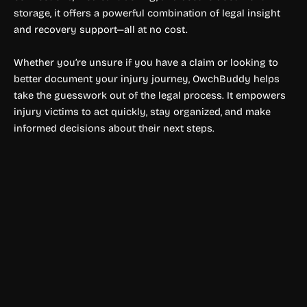
storage, it offers a powerful combination of legal insight
and recovery support—all at no cost.
Whether you’re unsure if you have a claim or looking to
better document your injury journey, OwchBuddy helps
take the guesswork out of the legal process. It empowers
injury victims to act quickly, stay organized, and make
informed decisions about their next steps.