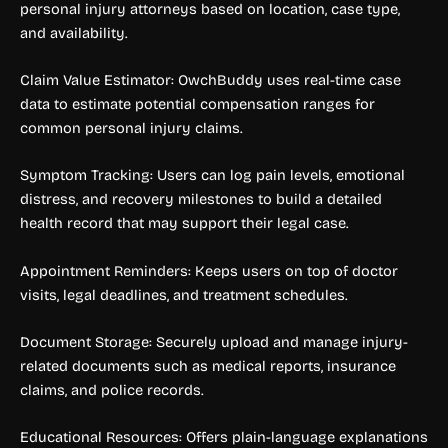
personal injury attorneys based on location, case type,
and availability.
Claim Value Estimator: OwchBuddy uses real-time case
data to estimate potential compensation ranges for
common personal injury claims.
Symptom Tracking: Users can log pain levels, emotional
distress, and recovery milestones to build a detailed
health record that may support their legal case.
Appointment Reminders: Keeps users on top of doctor
visits, legal deadlines, and treatment schedules.
Document Storage: Securely upload and manage injury-
related documents such as medical reports, insurance
claims, and police records.
Educational Resources: Offers plain-language explanations