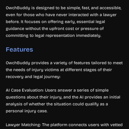
OwchBuddy is designed to be simple, fast, and accessible,
even for those who have never interacted with a lawyer
before. It focuses on offering early, essential legal
guidance without the upfront cost or pressure of
committing to legal representation immediately.
Features
OwchBuddy provides a variety of features tailored to meet
the needs of injury victims at different stages of their
recovery and legal journey:
AI Case Evaluation: Users answer a series of simple
questions about their injury, and the AI provides an initial
analysis of whether the situation could qualify as a
personal injury case.
Lawyer Matching: The platform connects users with vetted