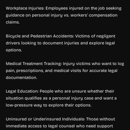
Workplace Injuries: Employees injured on the job seeking
guidance on personal injury vs. workers’ compensation
claims.
Bicycle and Pedestrian Accidents: Victims of negligent
drivers looking to document injuries and explore legal
options.
Medical Treatment Tracking: Injury victims who want to log
pain, prescriptions, and medical visits for accurate legal
documentation.
Legal Education: People who are unsure whether their
situation qualifies as a personal injury case and want a
low-pressure way to explore their options.
Uninsured or Underinsured Individuals: Those without
immediate access to legal counsel who need support