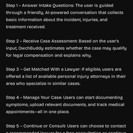
Step 1 – Answer Intake Questions: The user is guided
through a friendly, AI-powered conversation that collects
basic information about the incident, injuries, and
treatment received.
Step 2 – Receive Case Assessment: Based on the user’s
input, OwchBuddy estimates whether the case may qualify
for legal compensation and explains why.
Step 3 – Get Matched With a Lawyer: If eligible, users are
offered a list of available personal injury attorneys in their
area who specialize in similar cases.
Step 4 – Manage Your Case: Users can start documenting
symptoms, upload relevant documents, and track medical
appointments—all in one place.
Step 5 – Continue or Consult: Users can choose to contact
a recommended lawyer for a free consultation or continue