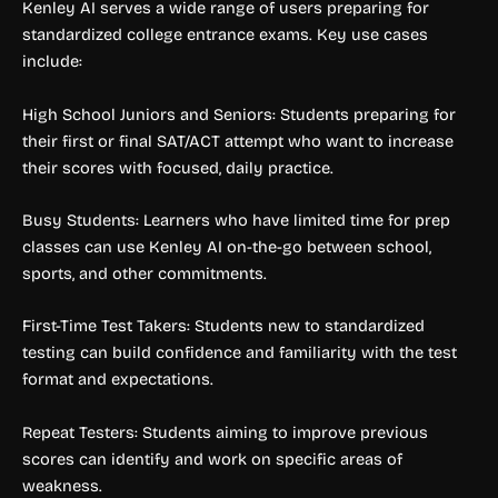
Kenley AI serves a wide range of users preparing for
standardized college entrance exams. Key use cases
include:
High School Juniors and Seniors: Students preparing for
their first or final SAT/ACT attempt who want to increase
their scores with focused, daily practice.
Busy Students: Learners who have limited time for prep
classes can use Kenley AI on-the-go between school,
sports, and other commitments.
First-Time Test Takers: Students new to standardized
testing can build confidence and familiarity with the test
format and expectations.
Repeat Testers: Students aiming to improve previous
scores can identify and work on specific areas of
weakness.