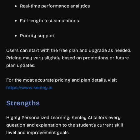
Real-time performance analytics
Full-length test simulations
Priority support
Users can start with the free plan and upgrade as needed.
Pricing may vary slightly based on promotions or future
plan updates.
For the most accurate pricing and plan details, visit
https://www.kenley.ai
Strengths
Highly Personalized Learning: Kenley AI tailors every
question and explanation to the student’s current skill
level and improvement goals.