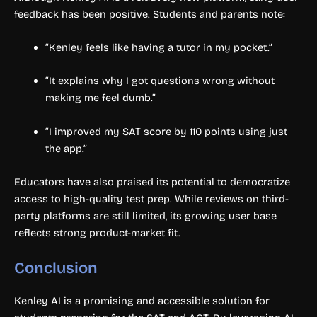
feedback has been positive. Students and parents note:
“Kenley feels like having a tutor in my pocket.”
“It explains why I got questions wrong without
making me feel dumb.”
“I improved my SAT score by 110 points using just
the app.”
Educators have also praised its potential to democratize
access to high-quality test prep. While reviews on third-
party platforms are still limited, its growing user base
reflects strong product-market fit.
Conclusion
Kenley AI is a promising and accessible solution for