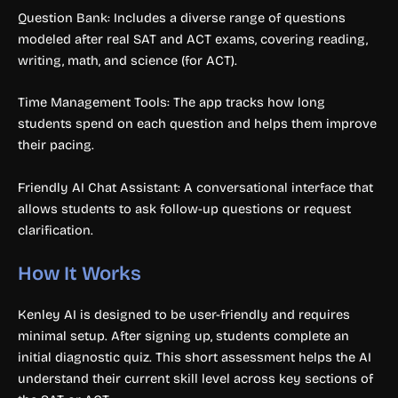
Question Bank: Includes a diverse range of questions
modeled after real SAT and ACT exams, covering reading,
writing, math, and science (for ACT).
Time Management Tools: The app tracks how long
students spend on each question and helps them improve
their pacing.
Friendly AI Chat Assistant: A conversational interface that
allows students to ask follow-up questions or request
clarification.
How It Works
Kenley AI is designed to be user-friendly and requires
minimal setup. After signing up, students complete an
initial diagnostic quiz. This short assessment helps the AI
understand their current skill level across key sections of