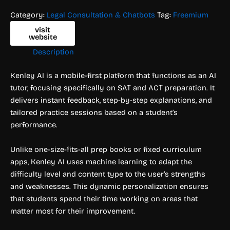
Category:
Legal Consultation & Chatbots
Tag:
Freemium
visit
website
Description
Kenley AI is a mobile-first platform that functions as an AI
tutor, focusing specifically on SAT and ACT preparation. It
delivers instant feedback, step-by-step explanations, and
tailored practice sessions based on a student’s
performance.
Unlike one-size-fits-all prep books or fixed curriculum
apps, Kenley AI uses machine learning to adapt the
difficulty level and content type to the user’s strengths
and weaknesses. This dynamic personalization ensures
that students spend their time working on areas that
matter most for their improvement.