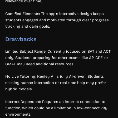
relevance over time.
Gamified Elements: The app’s interactive design keeps
students engaged and motivated through clear progress
tracking and daily goals.
Drawbacks
Limited Subject Range: Currently focused on SAT and ACT
only. Students preparing for other exams like AP, GRE, or
GMAT may need additional resources.
No Live Tutoring: Kenley AI is fully AI-driven. Students
seeking human interaction or real-time help may prefer
hybrid models.
Internet Dependent: Requires an internet connection to
function, which could be a limitation in low-connectivity
environments.