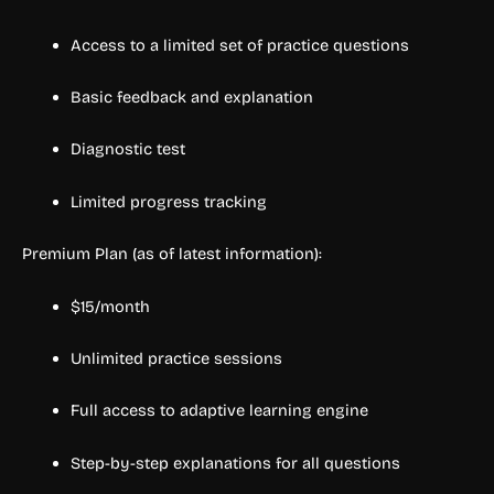
Access to a limited set of practice questions
Basic feedback and explanation
Diagnostic test
Limited progress tracking
Premium Plan (as of latest information):
$15/month
Unlimited practice sessions
Full access to adaptive learning engine
Step-by-step explanations for all questions