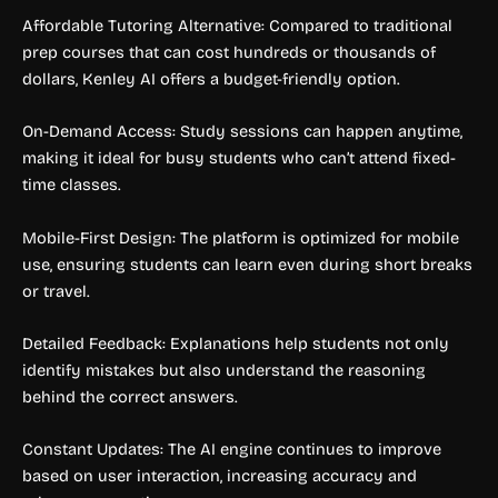
Affordable Tutoring Alternative: Compared to traditional
prep courses that can cost hundreds or thousands of
dollars, Kenley AI offers a budget-friendly option.
On-Demand Access: Study sessions can happen anytime,
making it ideal for busy students who can’t attend fixed-
time classes.
Mobile-First Design: The platform is optimized for mobile
use, ensuring students can learn even during short breaks
or travel.
Detailed Feedback: Explanations help students not only
identify mistakes but also understand the reasoning
behind the correct answers.
Constant Updates: The AI engine continues to improve
based on user interaction, increasing accuracy and