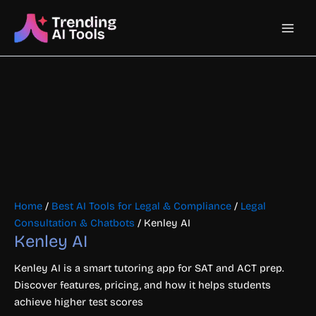
Skip
Main
to
content
Men
Home
/
Best AI Tools for Legal & Compliance
/
Legal
Consultation & Chatbots
/ Kenley AI
Kenley AI
Kenley AI is a smart tutoring app for SAT and ACT prep.
Discover features, pricing, and how it helps students
achieve higher test scores