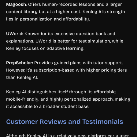
Magoosh
: Offers human-recorded lessons and a larger
content library but at a higher cost. Kenley AI’s strength
lies in personalization and affordability.
UWorld
: Known for its extensive question bank and
explanations. UWorld is better for test simulation, while
Kenley focuses on adaptive learning.
PrepScholar
: Provides guided plans with tutor support.
However, it’s subscription-based with higher pricing tiers
than Kenley AI.
Kenley AI distinguishes itself through its affordable,
mobile-friendly, and highly personalized approach, making
it accessible to a broader student base.
Customer Reviews and Testimonials
Although Kenley AI is a relatively new platform, early user