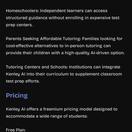
Homeschoolers: Independent learners can access
structured guidance without enrolling in expensive test
prep centers.
Parents Seeking Affordable Tutoring: Families looking for
cost-effective alternatives to in-person tutoring can
provide their children with a high-quality AI-driven option.
Tutoring Centers and Schools: Institutions can integrate
Kenley AI into their curriculum to supplement classroom
test prep efforts.
Pricing
Kenley AI offers a freemium pricing model designed to
accommodate a wide range of students:
Free Plan: