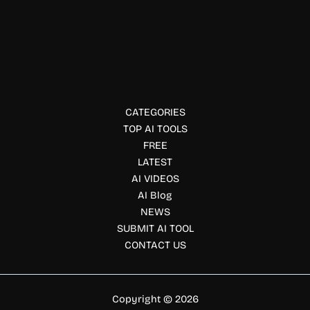
Legal Consultation & Chatbots
TokenHot AI
Access 100+ AI models through one API with TokenHot AI.
Build faster using OpenAI-compatible endpoints, pay-as-
you-go pricing, and enterprise reliability.
CATEGORIES
TOP AI TOOLS
FREE
LATEST
AI VIDEOS
AI Blog
NEWS
SUBMIT AI TOOL
CONTACT US
Copyright © 2026