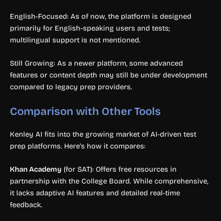
English-Focused: As of now, the platform is designed
primarily for English-speaking users and tests;
multilingual support is not mentioned.
Still Growing: As a newer platform, some advanced
features or content depth may still be under development
compared to legacy prep providers.
Comparison with Other Tools
Kenley AI fits into the growing market of AI-driven test
prep platforms. Here’s how it compares:
Khan Academy
(for SAT): Offers free resources in
partnership with the College Board. While comprehensive,
it lacks adaptive AI features and detailed real-time
feedback.