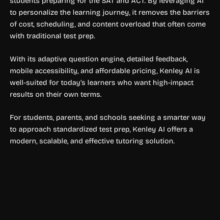
students preparing for the SAT and ACT. By leveraging AI
to personalize the learning journey, it removes the barriers
of cost, scheduling, and content overload that often come
with traditional test prep.
With its adaptive question engine, detailed feedback,
mobile accessibility, and affordable pricing, Kenley AI is
well-suited for today’s learners who want high-impact
results on their own terms.
For students, parents, and schools seeking a smarter way
to approach standardized test prep, Kenley AI offers a
modern, scalable, and effective tutoring solution.