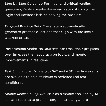
Step-by-Step Guidance: For math and critical reading
questions, Kenley breaks down each step, showing the
logic and methods behind solving the problem.
Targeted Practice Sets: The system automatically
generates practice questions that align with the user’s
weakest areas.
Performance Analytics: Students can track their progress
over time, see their accuracy by topic, and monitor
improvements in real-time.
Test Simulations: Full-length SAT and ACT practice exams
are available to help students experience real test
conditions.
Mobile Accessibility: Available as a mobile app, Kenley AI
allows students to practice anytime and anywhere.