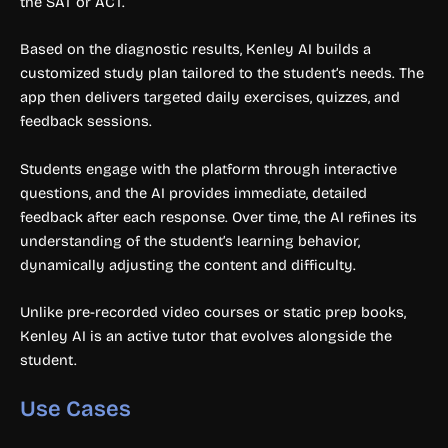
the SAT or ACT.
Based on the diagnostic results, Kenley AI builds a
customized study plan tailored to the student’s needs. The
app then delivers targeted daily exercises, quizzes, and
feedback sessions.
Students engage with the platform through interactive
questions, and the AI provides immediate, detailed
feedback after each response. Over time, the AI refines its
understanding of the student’s learning behavior,
dynamically adjusting the content and difficulty.
Unlike pre-recorded video courses or static prep books,
Kenley AI is an active tutor that evolves alongside the
student.
Use Cases