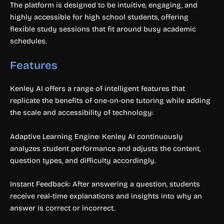
The platform is designed to be intuitive, engaging, and
highly accessible for high school students, offering
flexible study sessions that fit around busy academic
schedules.
Features
Kenley AI offers a range of intelligent features that
replicate the benefits of one-on-one tutoring while adding
the scale and accessibility of technology:
Adaptive Learning Engine: Kenley AI continuously
analyzes student performance and adjusts the content,
question types, and difficulty accordingly.
Instant Feedback: After answering a question, students
receive real-time explanations and insights into why an
answer is correct or incorrect.