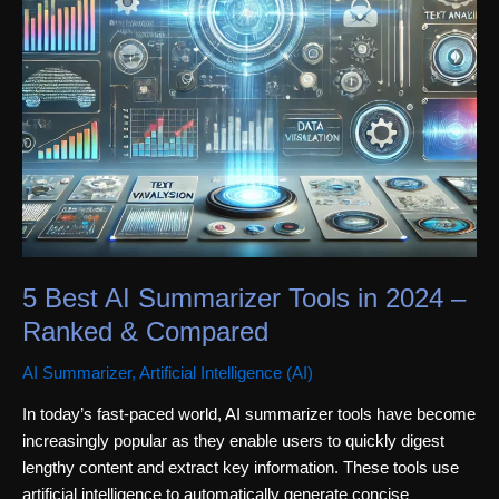
5 Best AI Summarizer Tools in 2024 –
Ranked & Compared
AI Summarizer
,
Artificial Intelligence (AI)
In today’s fast-paced world, AI summarizer tools have become
increasingly popular as they enable users to quickly digest
lengthy content and extract key information. These tools use
artificial intelligence to automatically generate concise