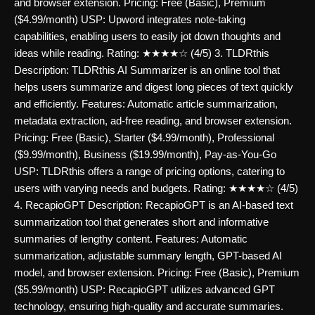
and browser extension. Pricing: Free (Basic), Premium
($4.99/month) USP: Upword integrates note-taking
capabilities, enabling users to easily jot down thoughts and
ideas while reading. Rating: ★★★★☆ (4/5) 3. TLDRthis
Description: TLDRthis AI Summarizer is an online tool that
helps users summarize and digest long pieces of text quickly
and efficiently. Features: Automatic article summarization,
metadata extraction, ad-free reading, and browser extension.
Pricing: Free (Basic), Starter ($4.99/month), Professional
($9.99/month), Business ($19.99/month), Pay-as-You-Go
USP: TLDRthis offers a range of pricing options, catering to
users with varying needs and budgets. Rating: ★★★★☆ (4/5)
4. RecapioGPT Description: RecapioGPT is an AI-based text
summarization tool that generates short and informative
summaries of lengthy content. Features: Automatic
summarization, adjustable summary length, GPT-based AI
model, and browser extension. Pricing: Free (Basic), Premium
($5.99/month) USP: RecapioGPT utilizes advanced GPT
technology, ensuring high-quality and accurate summaries.