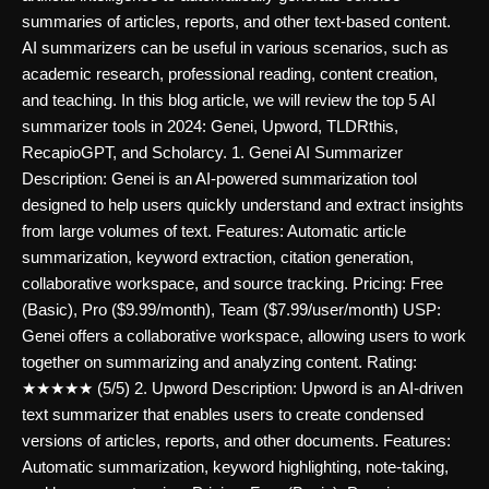
summaries of articles, reports, and other text-based content.
AI summarizers can be useful in various scenarios, such as
academic research, professional reading, content creation,
and teaching. In this blog article, we will review the top 5 AI
summarizer tools in 2024: Genei, Upword, TLDRthis,
RecapioGPT, and Scholarcy. 1. Genei AI Summarizer
Description: Genei is an AI-powered summarization tool
designed to help users quickly understand and extract insights
from large volumes of text. Features: Automatic article
summarization, keyword extraction, citation generation,
collaborative workspace, and source tracking. Pricing: Free
(Basic), Pro ($9.99/month), Team ($7.99/user/month) USP:
Genei offers a collaborative workspace, allowing users to work
together on summarizing and analyzing content. Rating:
★★★★★ (5/5) 2. Upword Description: Upword is an AI-driven
text summarizer that enables users to create condensed
versions of articles, reports, and other documents. Features:
Automatic summarization, keyword highlighting, note-taking,