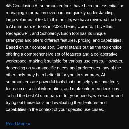
4/5 Conclusion AI summarizer tools have become essential for
managing information overload and quickly understanding
large volumes of text. In this article, we have reviewed the top
5 AI summarizer tools in 2023: Genei, Upword, TLDRthis,
RecapioGPT, and Scholarcy. Each tool has its unique
strengths and offers different features, pricing, and capabilities.
Based on our comparison, Genei stands out as the top choice,
offering a comprehensive set of features and a collaborative
workspace, making it suitable for various use cases. However,
depending on your specific needs and preferences, any of the
other tools may be a better fit for you. In summary, AI
summarizers are powerful tools that can help you save time,
focus on essential information, and make informed decisions.
To find the best AI summarizer for your needs, we recommend
trying out these tools and evaluating their features and
capabilities in the context of your specific use cases.
5
Read More »