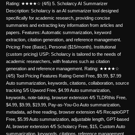
Rating: ★★★★☆ (4/5) 5. Scholarcy AI Summarizer
Description: Scholarcy is an AI summarizer tool designed
specifically for academic research, providing concise
summaries and extracting key information from articles and
papers. Features: Automatic summarization, keyword
extraction, citation generation, and reference management.
Pricing: Free (Basic), Personal ($15/month), Institutional
(custom pricing) USP: Scholarcy is tailored to the needs of
academic researchers, with features such as citation
generation and reference management. Rating: ★★★★☆
(4/5) Tool Pricing Features Rating Genei Free, $9.99, $7.99
Auto summarization, keywords, citations, collaboration, source
tracking 5/5 Upword Free, $4.99 Auto summarization,
keywords, note-taking, browser extension 4/5 TLDRthis Free,
$4.99, $9.99, $19.99, Pay-as-You-Go Auto summarization,
metadata, ad-free reading, browser extension 4/5 RecapioGPT
Free, $5.99 Auto summarization, adjustable length, GPT-based
AI, browser extension 4/5 Scholarcy Free, $15, Custom Auto
summarization, keywords, citations, reference management