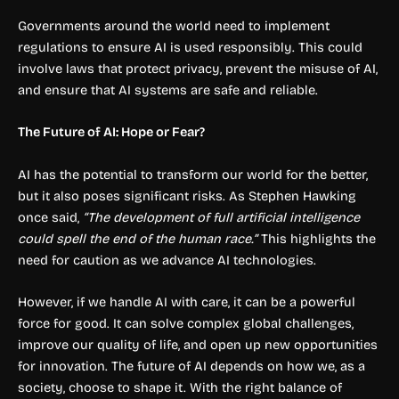
Governments around the world need to implement
regulations to ensure AI is used responsibly. This could
involve laws that protect privacy, prevent the misuse of AI,
and ensure that AI systems are safe and reliable.
The Future of AI: Hope or Fear?
AI has the potential to transform our world for the better,
but it also poses significant risks. As Stephen Hawking
once said,
“The development of full artificial intelligence
could spell the end of the human race.”
This highlights the
need for caution as we advance AI technologies.
However, if we handle AI with care, it can be a powerful
force for good. It can solve complex global challenges,
improve our quality of life, and open up new opportunities
for innovation. The future of AI depends on how we, as a
society, choose to shape it. With the right balance of