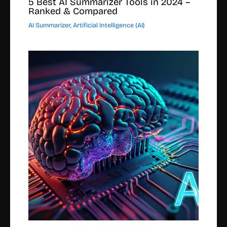
5 Best AI Summarizer Tools in 2024 –
Ranked & Compared
AI Summarizer
,
Artificial Intelligence (AI)