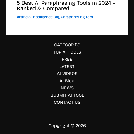
5 Best AI Paraphrasing Tools in 2024 –
Ranked & Compared
Artificial Intelligence (AI)
,
Paraphrasing Tool
CATEGORIES
TOP AI TOOLS
FREE
LATEST
AI VIDEOS
AI Blog
NEWS
SUBMIT AI TOOL
CONTACT US
Copyright © 2026