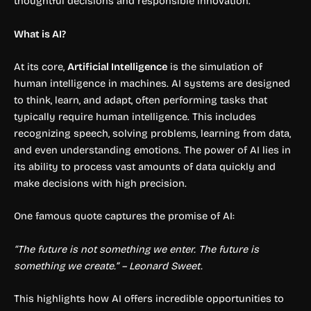
thoughtful decisions and responsible innovation.
What is AI?
At its core,
Artificial Intelligence
is the simulation of
human intelligence in machines. AI systems are designed
to think, learn, and adapt, often performing tasks that
typically require human intelligence. This includes
recognizing speech, solving problems, learning from data,
and even understanding emotions. The power of AI lies in
its ability to process vast amounts of data quickly and
make decisions with high precision.
One famous quote captures the promise of AI:
“The future is not something we enter. The future is
something we create.” – Leonard Sweet.
This highlights how AI offers incredible opportunities to