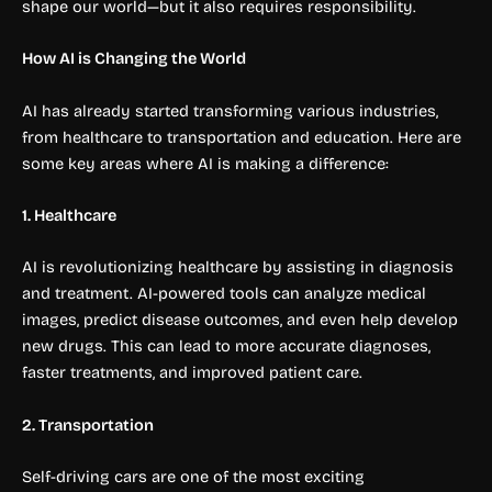
shape our world—but it also requires responsibility.
How AI is Changing the World
AI has already started transforming various industries,
from healthcare to transportation and education. Here are
some key areas where AI is making a difference:
1. Healthcare
AI is revolutionizing healthcare by assisting in diagnosis
and treatment. AI-powered tools can analyze medical
images, predict disease outcomes, and even help develop
new drugs. This can lead to more accurate diagnoses,
faster treatments, and improved patient care.
2. Transportation
Self-driving cars are one of the most exciting