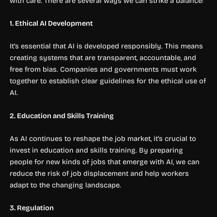
with care. There are several ways we can strike a balance:
1. Ethical AI Development
It’s essential that AI is developed responsibly. This means
creating systems that are transparent, accountable, and
free from bias. Companies and governments must work
together to establish clear guidelines for the ethical use of
AI.
2. Education and Skills Training
As AI continues to reshape the job market, it’s crucial to
invest in education and skills training. By preparing
people for new kinds of jobs that emerge with AI, we can
reduce the risk of job displacement and help workers
adapt to the changing landscape.
3. Regulation