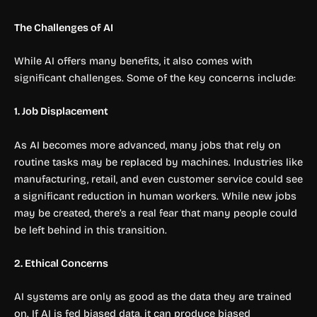
The Challenges of AI
While AI offers many benefits, it also comes with
significant challenges. Some of the key concerns include:
1. Job Displacement
As AI becomes more advanced, many jobs that rely on
routine tasks may be replaced by machines. Industries like
manufacturing, retail, and even customer service could see
a significant reduction in human workers. While new jobs
may be created, there’s a real fear that many people could
be left behind in this transition.
2. Ethical Concerns
AI systems are only as good as the data they are trained
on. If AI is fed biased data, it can produce biased