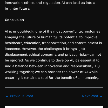
innovation, ethics, and regulation, AI can lead us into a
brighter future.
Conclusion
AI is undoubtedly one of the most powerful technologies
shaping the future of humanity. Its potential to improve
healthcare, education, transportation, and entertainment is
immense. However, the challenges it brings—job
displacement, ethical concerns, and privacy risks—cannot
be ignored. As we continue to develop AI, it’s essential to
find a balance between innovation and responsibility. By
working together, we can harness the power of AI while
ensuring it remains a tool for the benefit of all humanity.
←
Previous Post
Next Post
→