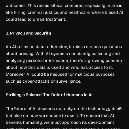
outcomes. This raises ethical concerns, especially in areas
like hiring, criminal justice, and healthcare, where biased AI
could lead to unfair treatment.
3. Privacy and Security
As AI relies on data to function, it raises serious questions
about privacy. With AI systems constantly collecting and
analyzing personal information, there’s a growing concern
about how this data is used and who has access to it.
Moreover, AI could be misused for malicious purposes,
such as cyber-attacks or surveillance.
Striking a Balance: The Role of Humans in AI
The future of AI depends not only on the technology itself
but also on how we choose to use it. To ensure that AI
benefits humanity, we must approach its development