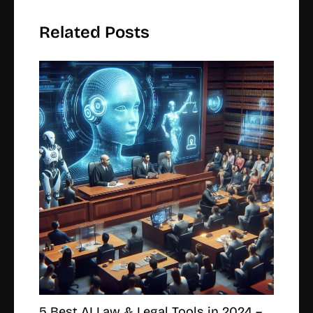
Related Posts
5 Best AI Law & Legal Tools in 2024 –