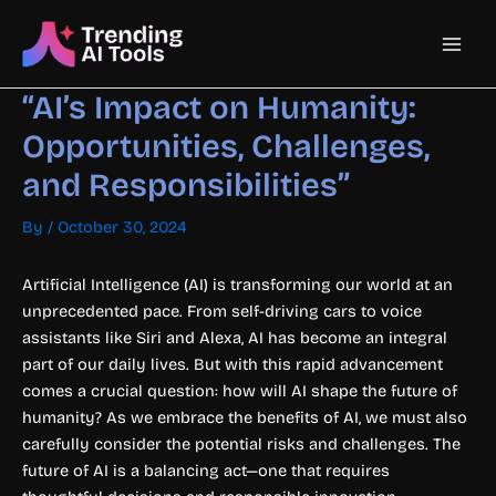
Skip
Main
to
content
Men
“AI’s Impact on Humanity:
Opportunities, Challenges,
and Responsibilities”
By
/
October 30, 2024
Artificial Intelligence (AI) is transforming our world at an
unprecedented pace. From self-driving cars to voice
assistants like Siri and Alexa, AI has become an integral
part of our daily lives. But with this rapid advancement
comes a crucial question: how will AI shape the future of
humanity? As we embrace the benefits of AI, we must also
carefully consider the potential risks and challenges. The
future of AI is a balancing act—one that requires