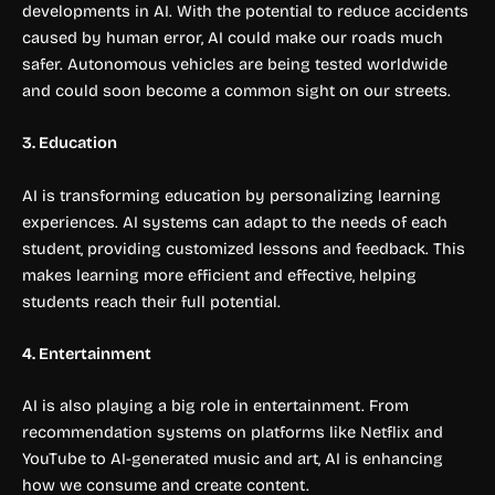
developments in AI. With the potential to reduce accidents
caused by human error, AI could make our roads much
safer. Autonomous vehicles are being tested worldwide
and could soon become a common sight on our streets.
3. Education
AI is transforming education by personalizing learning
experiences. AI systems can adapt to the needs of each
student, providing customized lessons and feedback. This
makes learning more efficient and effective, helping
students reach their full potential.
4. Entertainment
AI is also playing a big role in entertainment. From
recommendation systems on platforms like Netflix and
YouTube to AI-generated music and art, AI is enhancing
how we consume and create content.