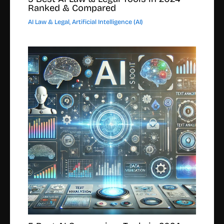
Ranked & Compared
AI Law & Legal
,
Artificial Intelligence (AI)