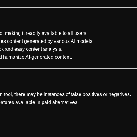
d, making it readily available to all users.
ifies content generated by various AI models.
ick and easy content analysis.
and humanize AI-generated content.
on tool, there may be instances of false positives or negatives.
tures available in paid alternatives.