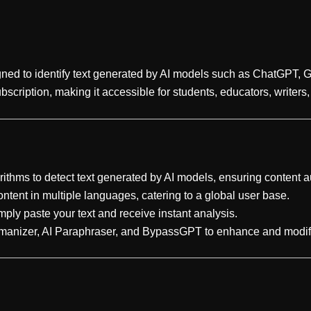
gned to identify text generated by AI models such as ChatGPT, G
bscription, making it accessible for students, educators, writers
rithms to detect text generated by AI models, ensuring content au
ntent in multiple languages, catering to a global user base.
imply paste your text and receive instant analysis.
Humanizer, AI Paraphraser, and BypassGPT to enhance and modif