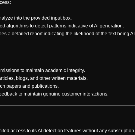
cess:
nalyze into the provided input box.
ed algorithms to detect patterns indicative of AI generation.
s a detailed report indicating the likelihood of the text being A
ubmissions to maintain academic integrity.
articles, blogs, and other written materials.
arch papers and publications.
feedback to maintain genuine customer interactions.
ited access to its AI detection features without any subscription