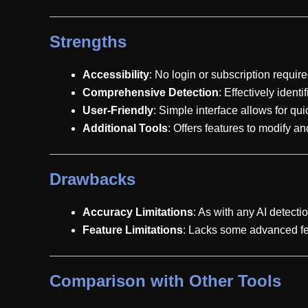
Strengths
Accessibility
: No login or subscription require
Comprehensive Detection
: Effectively ident
User-Friendly
: Simple interface allows for qu
Additional Tools
: Offers features to modify 
Drawbacks
Accuracy Limitations
: As with any AI detecti
Feature Limitations
: Lacks some advanced fea
Comparison with Other Tools