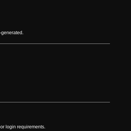
I-generated.
 or login requirements.