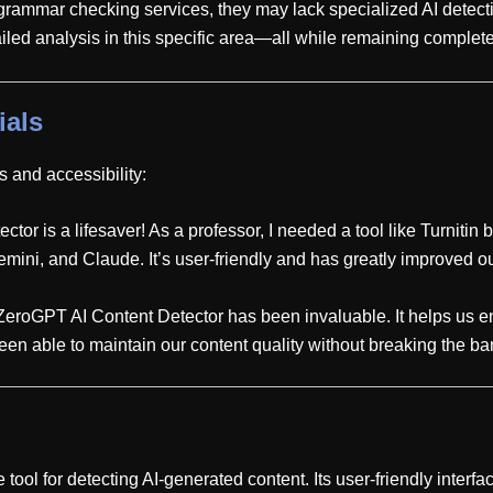
 grammar checking services, they may lack specialized AI detecti
iled analysis in this specific area—all while remaining complete
ials
 and accessibility:
or is a lifesaver! As a professor, I needed a tool like Turnitin but
ini, and Claude. It’s user-friendly and has greatly improved our
 ZeroGPT AI Content Detector has been invaluable. It helps us en
e been able to maintain our content quality without breaking the b
ool for detecting AI-generated content. Its user-friendly interf