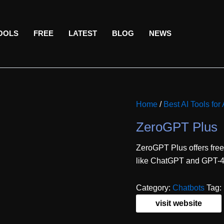
TOOLS
FREE
LATEST
BLOG
NEWS
Home
/
Best AI Tools fo
ZeroGPT Plus
ZeroGPT Plus offers free
like ChatGPT and GPT-4. 
Category:
Chatbots
Tag:
visit website