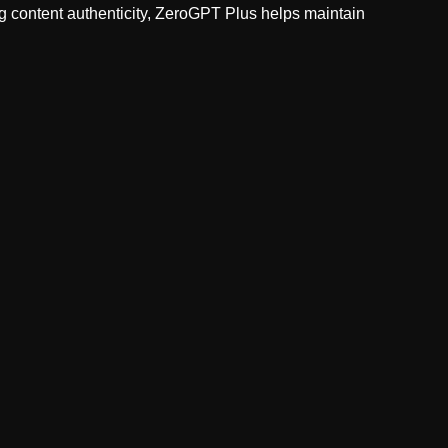
ng content authenticity, ZeroGPT Plus helps maintain