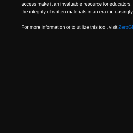
access make it an invaluable resource for educators,
the integrity of written materials in an era increasingl
For more information or to utilize this tool, visit
ZeroG