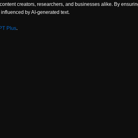
 content creators, researchers, and businesses alike. By ensuri
y influenced by AI-generated text.
PT Plus
.