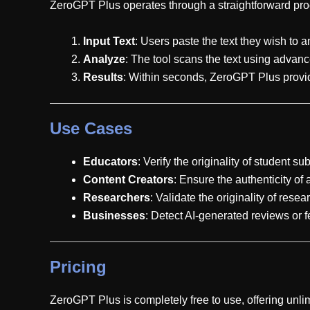
ZeroGPT Plus operates through a straightforward pro
Input Text
: Users paste the text they wish to a
Analyze
: The tool scans the text using advanc
Results
: Within seconds, ZeroGPT Plus provide
Use Cases
Educators
: Verify the originality of student s
Content Creators
: Ensure the authenticity of 
Researchers
: Validate the originality of rese
Businesses
: Detect AI-generated reviews or 
Pricing
ZeroGPT Plus is completely free to use, offering unlim