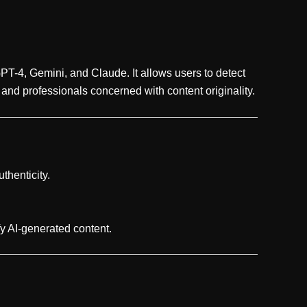
PT-4, Gemini, and Claude. It allows users to detect
, and professionals concerned with content originality.
thenticity.
y AI-generated content.