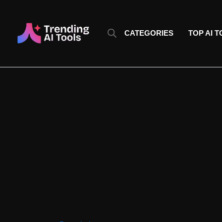
Skip
to
content
CATEGORIES
TOP AI 