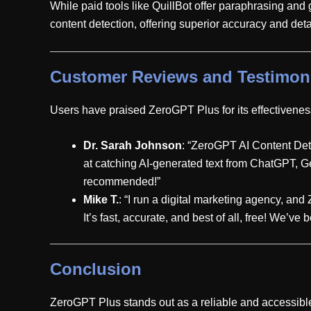
While paid tools like QuillBot offer paraphrasing and
content detection, offering superior accuracy and deta
Customer Reviews and Testimon
Users have praised ZeroGPT Plus for its effectiveness
Dr. Sarah Johnson
: “ZeroGPT AI Content Detect
at catching AI-generated text from ChatGPT, Gem
recommended!”
Mike T.
: “I run a digital marketing agency, and
It’s fast, accurate, and best of all, free! We’v
Conclusion
ZeroGPT Plus stands out as a reliable and accessible t