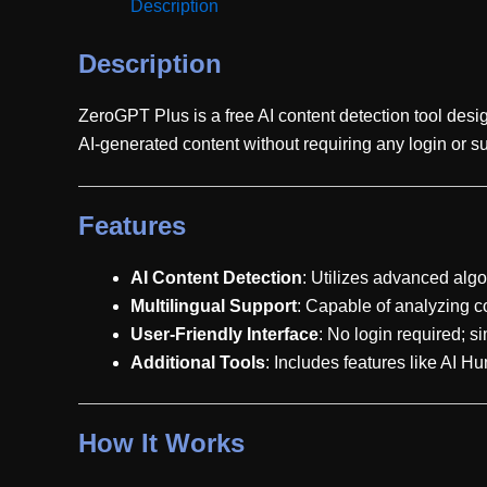
Description
Description
ZeroGPT Plus is a free AI content detection tool desi
AI-generated content without requiring any login or su
Features
AI Content Detection
: Utilizes advanced algo
Multilingual Support
: Capable of analyzing co
User-Friendly Interface
: No login required; s
Additional Tools
: Includes features like AI 
How It Works