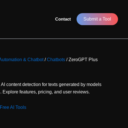
Contact
Submit a Tool
r Automation & Chatbot
/
Chatbots
/ ZeroGPT Plus
 AI content detection for texts generated by models
Explore features, pricing, and user reviews.
Free AI Tools