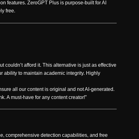
on features. ZeroGPT Plus is purpose-built for AI
ly free.
 couldn’t afford it. This alternative is just as effective
 ability to maintain academic integrity. Highly
sure all our content is original and not AI-generated.
ank. A must-have for any content creator!”
ace, comprehensive detection capabilities, and free