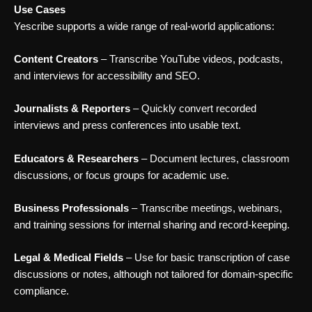
Use Cases
Yescribe supports a wide range of real-world applications:
Content Creators
– Transcribe YouTube videos, podcasts,
and interviews for accessibility and SEO.
Journalists & Reporters
– Quickly convert recorded
interviews and press conferences into usable text.
Educators & Researchers
– Document lectures, classroom
discussions, or focus groups for academic use.
Business Professionals
– Transcribe meetings, webinars,
and training sessions for internal sharing and record-keeping.
Legal & Medical Fields
– Use for basic transcription of case
discussions or notes, although not tailored for domain-specific
compliance.