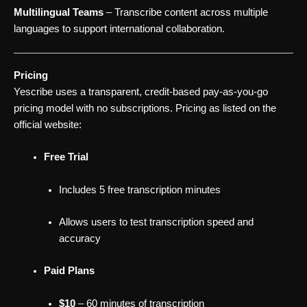
Multilingual Teams
– Transcribe content across multiple
languages to support international collaboration.
Pricing
Yescribe uses a transparent, credit-based pay-as-you-go
pricing model with no subscriptions. Pricing as listed on the
official website:
Free Trial
Includes 5 free transcription minutes
Allows users to test transcription speed and
accuracy
Paid Plans
$10
– 60 minutes of transcription