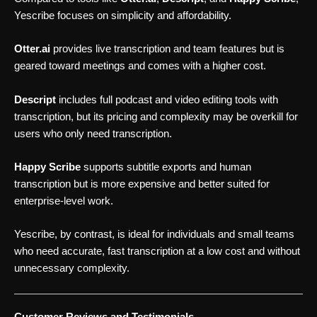
Yescribe focuses on simplicity and affordability.
Otter.ai
provides live transcription and team features but is
geared toward meetings and comes with a higher cost.
Descript
includes full podcast and video editing tools with
transcription, but its pricing and complexity may be overkill for
users who only need transcription.
Happy Scribe
supports subtitle exports and human
transcription but is more expensive and better suited for
enterprise-level work.
Yescribe, by contrast, is ideal for individuals and small teams
who need accurate, fast transcription at a low cost and without
unnecessary complexity.
Customer Reviews and Testimonials