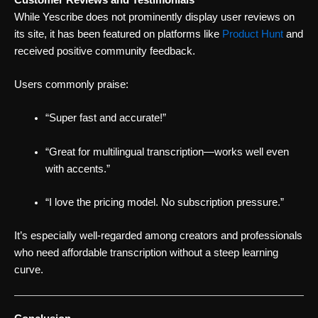
While Yescribe does not prominently display user reviews on
its site, it has been featured on platforms like
Product Hunt
and
received positive community feedback.
Users commonly praise:
“Super fast and accurate!”
“Great for multilingual transcription—works well even
with accents.”
“I love the pricing model. No subscription pressure.”
It’s especially well-regarded among creators and professionals
who need affordable transcription without a steep learning
curve.