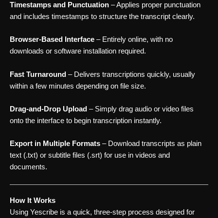
Timestamps and Punctuation
– Applies proper punctuation
and includes timestamps to structure the transcript clearly.
Browser-Based Interface
– Entirely online, with no
downloads or software installation required.
Fast Turnaround
– Delivers transcriptions quickly, usually
within a few minutes depending on file size.
Drag-and-Drop Upload
– Simply drag audio or video files
onto the interface to begin transcription instantly.
Export in Multiple Formats
– Download transcripts as plain
text (.txt) or subtitle files (.srt) for use in videos and
documents.
How It Works
Using Yescribe is a quick, three-step process designed for