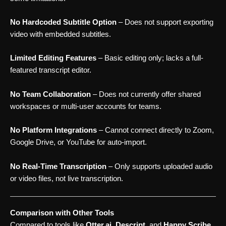
No Hardcoded Subtitle Option
– Does not support exporting
video with embedded subtitles.
Limited Editing Features
– Basic editing only; lacks a full-
featured transcript editor.
No Team Collaboration
– Does not currently offer shared
workspaces or multi-user accounts for teams.
No Platform Integrations
– Cannot connect directly to Zoom,
Google Drive, or YouTube for auto-import.
No Real-Time Transcription
– Only supports uploaded audio
or video files, not live transcription.
Comparison with Other Tools
Compared to tools like
Otter.ai
,
Descript
, and
Happy Scribe
,