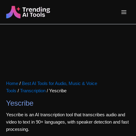
Skip
Main
to
content
Menu
Home
/
Best AI Tools for Audio, Music & Voice
Tools
/
Transcription
/ Yescribe
Yescribe
Yescribe is an AI transcription tool that transcribes audio and
video to text in 90+ languages, with speaker detection and fast
processing.