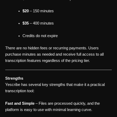
$20
– 150 minutes
$35
– 400 minutes
Credits do not expire
There are no hidden fees or recurring payments. Users
purchase minutes as needed and receive full access to all
transcription features regardless of the pricing tier.
Strengths
Yescribe has several key strengths that make it a practical
transcription tool:
Fast and Simple
– Files are processed quickly, and the
platform is easy to use with minimal learning curve.