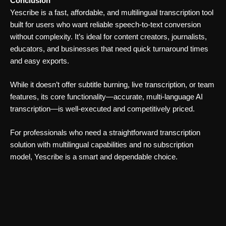
Conclusion
Yescribe is a fast, affordable, and multilingual transcription tool
built for users who want reliable speech-to-text conversion
without complexity. It’s ideal for content creators, journalists,
educators, and businesses that need quick turnaround times
and easy exports.
While it doesn’t offer subtitle burning, live transcription, or team
features, its core functionality—accurate, multi-language AI
transcription—is well-executed and competitively priced.
For professionals who need a straightforward transcription
solution with multilingual capabilities and no subscription
model, Yescribe is a smart and dependable choice.