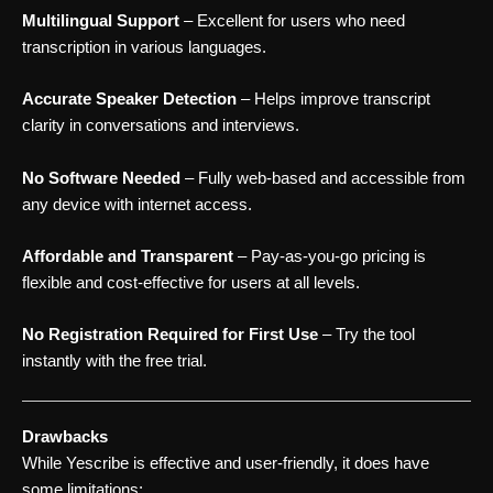
Multilingual Support
– Excellent for users who need
transcription in various languages.
Accurate Speaker Detection
– Helps improve transcript
clarity in conversations and interviews.
No Software Needed
– Fully web-based and accessible from
any device with internet access.
Affordable and Transparent
– Pay-as-you-go pricing is
flexible and cost-effective for users at all levels.
No Registration Required for First Use
– Try the tool
instantly with the free trial.
Drawbacks
While Yescribe is effective and user-friendly, it does have
some limitations: