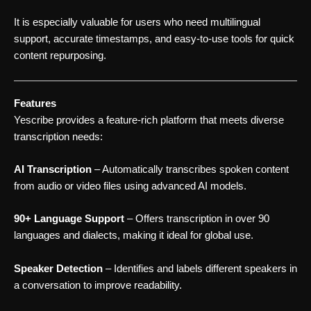
It is especially valuable for users who need multilingual
support, accurate timestamps, and easy-to-use tools for quick
content repurposing.
Features
Yescribe provides a feature-rich platform that meets diverse
transcription needs:
AI Transcription
– Automatically transcribes spoken content
from audio or video files using advanced AI models.
90+ Language Support
– Offers transcription in over 90
languages and dialects, making it ideal for global use.
Speaker Detection
– Identifies and labels different speakers in
a conversation to improve readability.