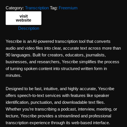
Category:
Transcription
Tag:
Freemium
visit
website
Description
Yescribe is an AI-powered transcription tool that converts
audio and video files into clear, accurate text across more than
90 languages. Built for creators, educators, journalists,
businesses, and researchers, Yescribe simplifies the process
of turning spoken content into structured written form in
minutes.
Designed to be fast, intuitive, and highly accurate, Yescribe
offers speech-to-text services with features like speaker
identification, punctuation, and downloadable text files.
Whether you’re transcribing a podcast, interview, meeting, or
lecture, Yescribe provides a streamlined and professional
transcription experience through its web-based interface.