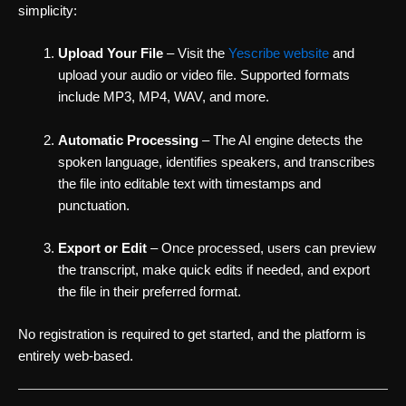
simplicity:
Upload Your File
– Visit the
Yescribe website
and
upload your audio or video file. Supported formats
include MP3, MP4, WAV, and more.
Automatic Processing
– The AI engine detects the
spoken language, identifies speakers, and transcribes
the file into editable text with timestamps and
punctuation.
Export or Edit
– Once processed, users can preview
the transcript, make quick edits if needed, and export
the file in their preferred format.
No registration is required to get started, and the platform is
entirely web-based.