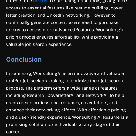
It offers free
tokens
to start using its AI tools, giving users
access to essential features like resume building, cover
letter creation, and LinkedIn networking. However, to
continually generate content, users need to purchase
tokens to access more advanced features. Wonsulting’s
pricing model ensures affordability while providing a
valuable job search experience.
Conclusion
In summary, WonsultingAI is an innovative and valuable
tool for job seekers looking to optimize their job search
process. The platform offers a wide range of features,
including ResumAI, CoverletterAI, and NetworkAI, to help
users create professional resumes, cover letters, and
enhance their networking efforts. With affordable pricing
and a user-friendly experience, Wonsulting AI Resume is a
promising solution for individuals at any stage of their
career.