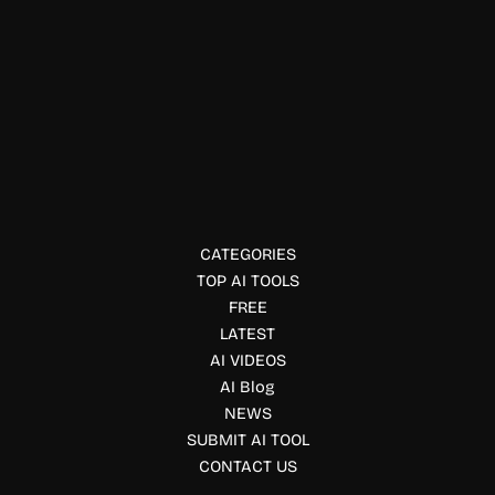
Resume Writing
Lensmor
Lensmor is an AI-powered photo enhancement tool that
helps users improve image quality, clarity, and visual
appeal effortlessly.
CATEGORIES
TOP AI TOOLS
FREE
LATEST
AI VIDEOS
AI Blog
NEWS
SUBMIT AI TOOL
CONTACT US