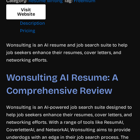
Category:
Resume Writing
Tag:
Freemium
Visit
Website
Description
Pricing
Wonsulting is an AI resume and job search suite to help
job seekers enhance their resumes, cover letters, and
networking efforts.
Wonsulting AI Resume: A
Comprehensive Review
Wonsulting is an AI-powered job search suite designed to
help job seekers enhance their resumes, cover letters, and
networking efforts. With a range of tools like ResumAI,
CoverletterAI, and NetworkAI, Wonsulting aims to provide
underdogs with an edge in their job search process. The