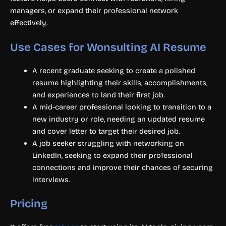
managers, or expand their professional network
effectively.
Use Cases for Wonsulting AI Resume
A recent graduate seeking to create a polished
resume highlighting their skills, accomplishments,
and experiences to land their first job.
A mid-career professional looking to transition to a
new industry or role, needing an updated resume
and cover letter to target their desired job.
A job seeker struggling with networking on
LinkedIn, seeking to expand their professional
connections and improve their chances of securing
interviews.
Pricing