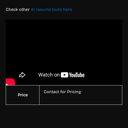
Check other
AI resume tools here
Contact for Pricing
Price