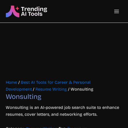
Skip
Main
to
content
Men
Home
/
Best AI Tools for Career & Personal
Development
/
Resume Writing
/ Wonsulting
Wonsulting
Wonsulting is an AI-powered job search suite to enhance
resumes, cover letters, and networking efforts.