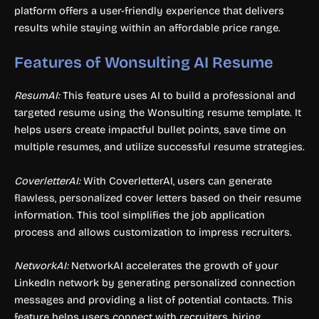
platform offers a user-friendly experience that delivers
results while staying within an affordable price range.
Features of Wonsulting AI Resume
ResumAI:
This feature uses AI to build a professional and
targeted resume using the Wonsulting resume template. It
helps users create impactful bullet points, save time on
multiple resumes, and utilize successful resume strategies.
CoverletterAI:
With CoverletterAI, users can generate
flawless, personalized cover letters based on their resume
information. This tool simplifies the job application
process and allows customization to impress recruiters.
NetworkAI:
NetworkAI accelerates the growth of your
LinkedIn network by generating personalized connection
messages and providing a list of potential contacts. This
feature helps users connect with recruiters, hiring