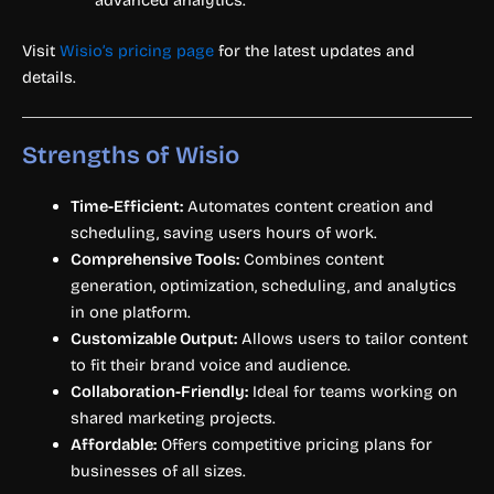
advanced analytics.
Visit
Wisio’s pricing page
for the latest updates and
details.
Strengths of Wisio
Time-Efficient:
Automates content creation and
scheduling, saving users hours of work.
Comprehensive Tools:
Combines content
generation, optimization, scheduling, and analytics
in one platform.
Customizable Output:
Allows users to tailor content
to fit their brand voice and audience.
Collaboration-Friendly:
Ideal for teams working on
shared marketing projects.
Affordable:
Offers competitive pricing plans for
businesses of all sizes.