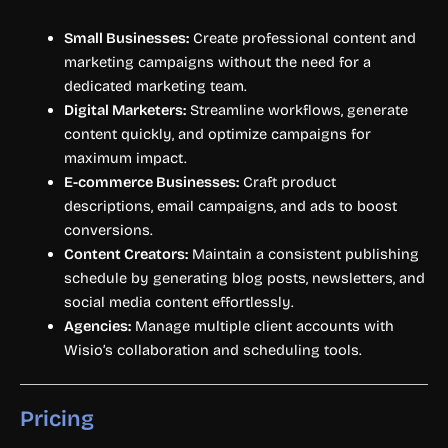
Small Businesses:
Create professional content and
marketing campaigns without the need for a
dedicated marketing team.
Digital Marketers:
Streamline workflows, generate
content quickly, and optimize campaigns for
maximum impact.
E-commerce Businesses:
Craft product
descriptions, email campaigns, and ads to boost
conversions.
Content Creators:
Maintain a consistent publishing
schedule by generating blog posts, newsletters, and
social media content effortlessly.
Agencies:
Manage multiple client accounts with
Wisio’s collaboration and scheduling tools.
Pricing