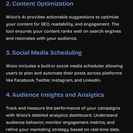
2.
Content Optimization
Wisio’s AI provides actionable suggestions to optimize
your content for SEO, readability, and engagement. The
tool ensures your content ranks well on search engines
and resonates with your audience.
3.
Social Media Scheduling
Wisio includes a built-in social media scheduler, allowing
users to plan and automate their posts across platforms
like Facebook, Twitter, Instagram, and LinkedIn.
4.
Audience Insights and Analytics
Track and measure the performance of your campaigns
with Wisio’s detailed analytics dashboard. Understand
audience behavior, monitor engagement metrics, and
refine your marketing strategy based on real-time data.