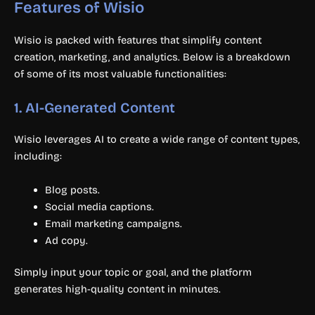
Features of Wisio
Wisio is packed with features that simplify content
creation, marketing, and analytics. Below is a breakdown
of some of its most valuable functionalities:
1.
AI-Generated Content
Wisio leverages AI to create a wide range of content types,
including:
Blog posts.
Social media captions.
Email marketing campaigns.
Ad copy.
Simply input your topic or goal, and the platform
generates high-quality content in minutes.