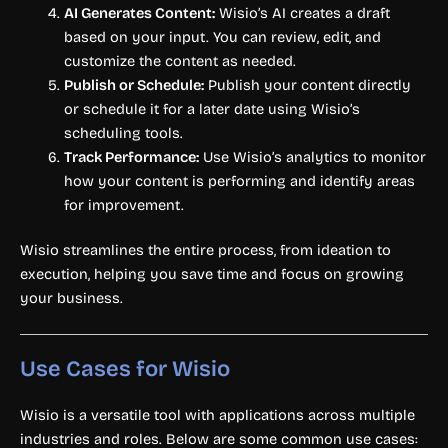
AI Generates Content:
Wisio’s AI creates a draft
based on your input. You can review, edit, and
customize the content as needed.
Publish or Schedule:
Publish your content directly
or schedule it for a later date using Wisio’s
scheduling tools.
Track Performance:
Use Wisio’s analytics to monitor
how your content is performing and identify areas
for improvement.
Wisio streamlines the entire process, from ideation to
execution, helping you save time and focus on growing
your business.
Use Cases for Wisio
Wisio is a versatile tool with applications across multiple
industries and roles. Below are some common use cases: