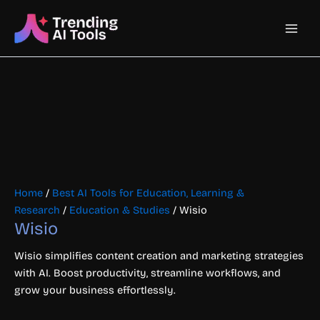
Skip
Main
to
content
Men
Home
/
Best AI Tools for Education, Learning &
Research
/
Education & Studies
/ Wisio
Wisio
Wisio simplifies content creation and marketing strategies
with AI. Boost productivity, streamline workflows, and
grow your business effortlessly.