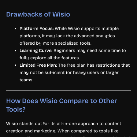
Drawbacks of Wisio
Platform Focus:
While Wisio supports multiple
platforms, it may lack the advanced analytics
offered by more specialized tools.
Learning Curve:
Beginners may need some time to
fully explore all the features.
Limited Free Plan:
The free plan has restrictions that
may not be sufficient for heavy users or larger
teams.
How Does Wisio Compare to Other
Tools?
Wisio stands out for its all-in-one approach to content
creation and marketing. When compared to tools like