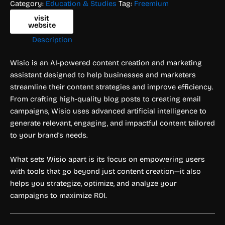
Category:
Education & Studies
Tag:
Freemium
visit
website
Description
Wisio is an AI-powered content creation and marketing
assistant designed to help businesses and marketers
streamline their content strategies and improve efficiency.
From crafting high-quality blog posts to creating email
campaigns, Wisio uses advanced artificial intelligence to
generate relevant, engaging, and impactful content tailored
to your brand’s needs.
What sets Wisio apart is its focus on empowering users
with tools that go beyond just content creation—it also
helps you strategize, optimize, and analyze your
campaigns to maximize ROI.