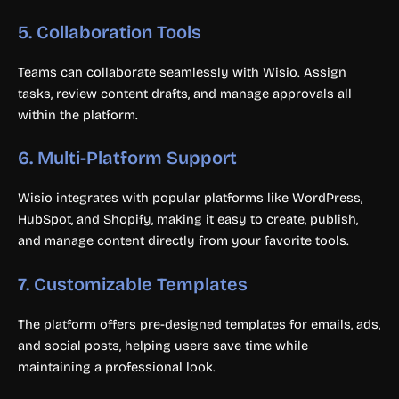
5.
Collaboration Tools
Teams can collaborate seamlessly with Wisio. Assign
tasks, review content drafts, and manage approvals all
within the platform.
6.
Multi-Platform Support
Wisio integrates with popular platforms like WordPress,
HubSpot, and Shopify, making it easy to create, publish,
and manage content directly from your favorite tools.
7.
Customizable Templates
The platform offers pre-designed templates for emails, ads,
and social posts, helping users save time while
maintaining a professional look.