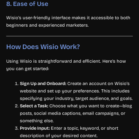
8.
Ease of Use
Wisio’s user-friendly interface makes it accessible to both
beginners and experienced marketers.
How Does Wisio Work?
Using Wisio is straightforward and efficient. Here’s how
you can get started:
Sign Up and Onboard:
Create an account on Wisio’s
website and set up your preferences. This includes
specifying your industry, target audience, and goals.
Select a Task:
Choose what you want to create—blog
posts, social media captions, email campaigns, or
something else.
Provide Input:
Enter a topic, keyword, or short
description of your desired content.