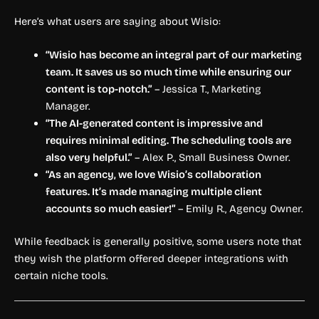
Here’s what users are saying about Wisio:
“Wisio has become an integral part of our marketing
team. It saves us so much time while ensuring our
content is top-notch.”
– Jessica T., Marketing
Manager.
“The AI-generated content is impressive and
requires minimal editing. The scheduling tools are
also very helpful.”
– Alex P., Small Business Owner.
“As an agency, we love Wisio’s collaboration
features. It’s made managing multiple client
accounts so much easier!”
– Emily R., Agency Owner.
While feedback is generally positive, some users note that
they wish the platform offered deeper integrations with
certain niche tools.