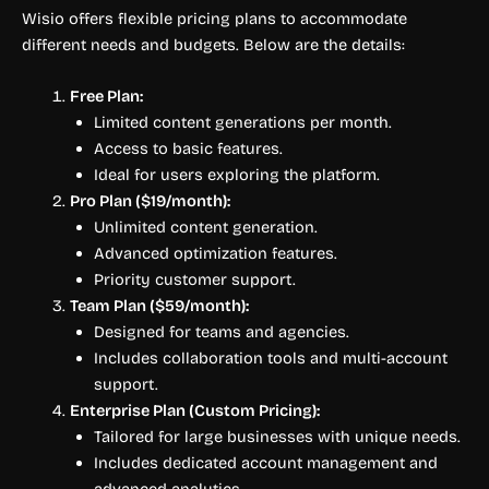
Wisio offers flexible pricing plans to accommodate
different needs and budgets. Below are the details:
Free Plan:
Limited content generations per month.
Access to basic features.
Ideal for users exploring the platform.
Pro Plan ($19/month):
Unlimited content generation.
Advanced optimization features.
Priority customer support.
Team Plan ($59/month):
Designed for teams and agencies.
Includes collaboration tools and multi-account
support.
Enterprise Plan (Custom Pricing):
Tailored for large businesses with unique needs.
Includes dedicated account management and