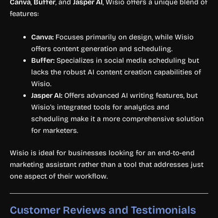
Canva
,
Buffer
, and
Jasper AI
, Wisio offers a unique blend of
features:
Canva:
Focuses primarily on design, while Wisio
offers content generation and scheduling.
Buffer:
Specializes in social media scheduling but
lacks the robust AI content creation capabilities of
Wisio.
Jasper AI:
Offers advanced AI writing features, but
Wisio’s integrated tools for analytics and
scheduling make it a more comprehensive solution
for marketers.
Wisio is ideal for businesses looking for an end-to-end
marketing assistant rather than a tool that addresses just
one aspect of their workflow.
Customer Reviews and Testimonials