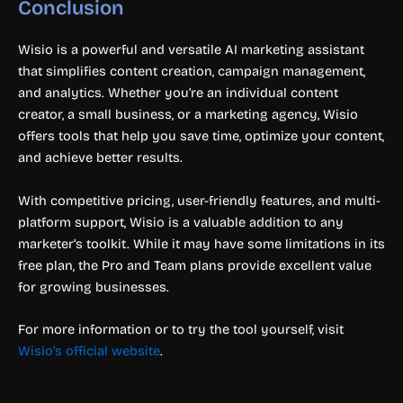
Conclusion
Wisio is a powerful and versatile AI marketing assistant
that simplifies content creation, campaign management,
and analytics. Whether you’re an individual content
creator, a small business, or a marketing agency, Wisio
offers tools that help you save time, optimize your content,
and achieve better results.
With competitive pricing, user-friendly features, and multi-
platform support, Wisio is a valuable addition to any
marketer’s toolkit. While it may have some limitations in its
free plan, the Pro and Team plans provide excellent value
for growing businesses.
For more information or to try the tool yourself, visit
Wisio’s official website
.