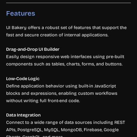
Features
UI Bakery offers a robust set of features that support the
fast and secure creation of internal applications.
Drag-and-Drop UI Builder
Easily design responsive web interfaces using pre-built
components such as tables, charts, forms, and buttons.
Low-Code Logic
Define application behavior using built-in JavaScript
blocks and expressions, enabling custom workflows
without writing full front-end code.
Data Integration
Connect to a wide range of data sources including REST
APIs, PostgreSQL, MySQL, MongoDB, Firebase, Google