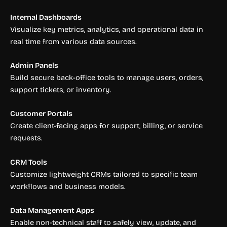
Internal Dashboards
Visualize key metrics, analytics, and operational data in
real time from various data sources.
Admin Panels
Build secure back-office tools to manage users, orders,
support tickets, or inventory.
Customer Portals
Create client-facing apps for support, billing, or service
requests.
CRM Tools
Customize lightweight CRMs tailored to specific team
workflows and business models.
Data Management Apps
Enable non-technical staff to safely view, update, and