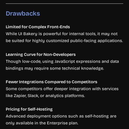
Drawbacks
Limited for Complex Front-Ends
While UI Bakery is powerful for internal tools, it may not
be suited for highly customized public-facing applications.
Learning Curve for Non-Developers
Though low-code, using JavaScript expressions and data
bindings may require some technical knowledge.
Fewer Integrations Compared to Competitors
Some competitors offer deeper integration with services
like Zapier, Slack, or analytics platforms.
Pricing for Self-Hosting
Advanced deployment options such as self-hosting are
only available in the Enterprise plan.