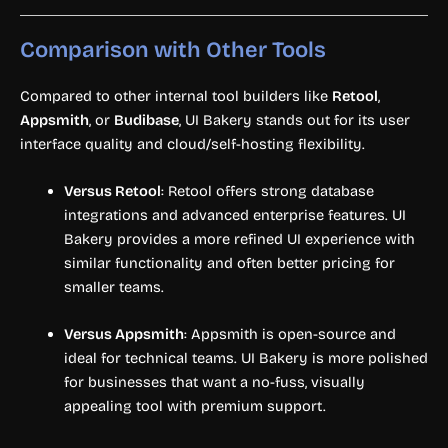
Comparison with Other Tools
Compared to other internal tool builders like
Retool
,
Appsmith
, or
Budibase
, UI Bakery stands out for its user
interface quality and cloud/self-hosting flexibility.
Versus Retool
: Retool offers strong database
integrations and advanced enterprise features. UI
Bakery provides a more refined UI experience with
similar functionality and often better pricing for
smaller teams.
Versus Appsmith
: Appsmith is open-source and
ideal for technical teams. UI Bakery is more polished
for businesses that want a no-fuss, visually
appealing tool with premium support.