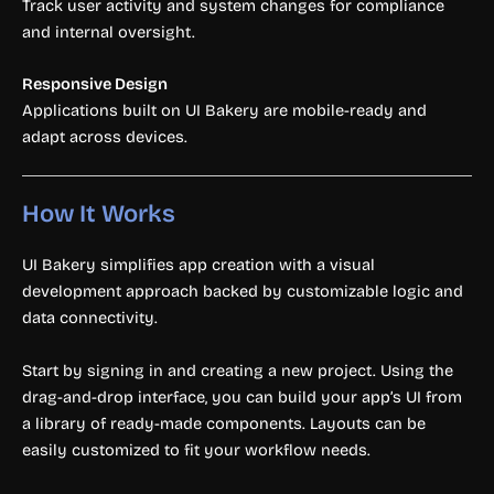
Track user activity and system changes for compliance
and internal oversight.
Responsive Design
Applications built on UI Bakery are mobile-ready and
adapt across devices.
How It Works
UI Bakery simplifies app creation with a visual
development approach backed by customizable logic and
data connectivity.
Start by signing in and creating a new project. Using the
drag-and-drop interface, you can build your app’s UI from
a library of ready-made components. Layouts can be
easily customized to fit your workflow needs.