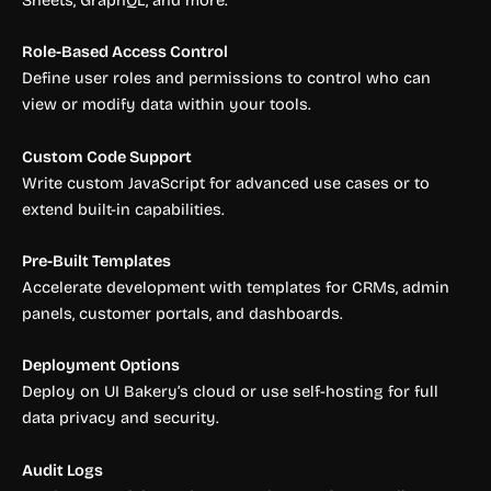
Sheets, GraphQL, and more.
Role-Based Access Control
Define user roles and permissions to control who can
view or modify data within your tools.
Custom Code Support
Write custom JavaScript for advanced use cases or to
extend built-in capabilities.
Pre-Built Templates
Accelerate development with templates for CRMs, admin
panels, customer portals, and dashboards.
Deployment Options
Deploy on UI Bakery’s cloud or use self-hosting for full
data privacy and security.
Audit Logs