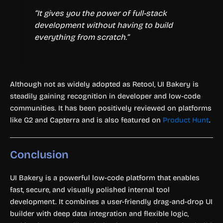
“It gives you the power of full-stack
development without having to build
everything from scratch.”
Although not as widely adopted as Retool, UI Bakery is
steadily gaining recognition in developer and low-code
communities. It has been positively reviewed on platforms
like G2 and Capterra and is also featured on
Product Hunt
.
Conclusion
UI Bakery is a powerful low-code platform that enables
fast, secure, and visually polished internal tool
development. It combines a user-friendly drag-and-drop UI
builder with deep data integration and flexible logic,