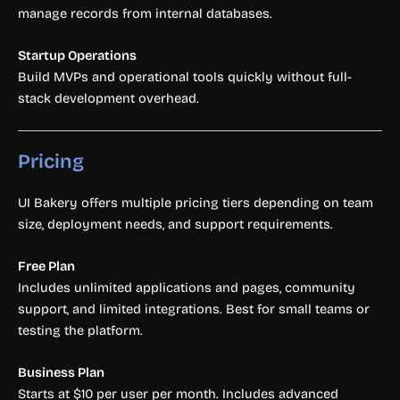
manage records from internal databases.
Startup Operations
Build MVPs and operational tools quickly without full-
stack development overhead.
Pricing
UI Bakery offers multiple pricing tiers depending on team
size, deployment needs, and support requirements.
Free Plan
Includes unlimited applications and pages, community
support, and limited integrations. Best for small teams or
testing the platform.
Business Plan
Starts at $10 per user per month. Includes advanced