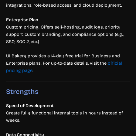
integrations, role-based access, and cloud deployment.
Enterprise Plan
Custom pricing. Offers self-hosting, audit logs, priority
support, custom branding, and compliance options (e.g.,
SSO, SOC 2, etc.)
UI Bakery provides a 14-day free trial for Business and
Enterprise plans. For up-to-date details, visit the
official
pricing page
.
Strengths
Speed of Development
Create fully functional internal tools in hours instead of
weeks.
Data Connectivity