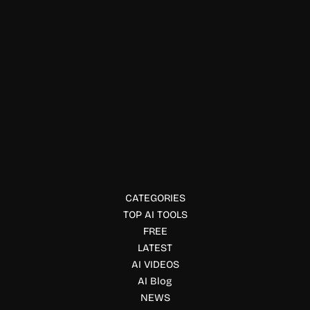
Productivity Tools
Nudgile AI
Nudgile is an AI-powered collaborative retrospective board
with MCP server, CLI tools, and AI workflows that help Agile
teams improve sprint reviews.
CATEGORIES
TOP AI TOOLS
FREE
LATEST
AI VIDEOS
AI Blog
NEWS