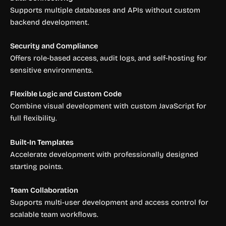
Supports multiple databases and APIs without custom
backend development.
Security and Compliance
Offers role-based access, audit logs, and self-hosting for
sensitive environments.
Flexible Logic and Custom Code
Combine visual development with custom JavaScript for
full flexibility.
Built-In Templates
Accelerate development with professionally designed
starting points.
Team Collaboration
Supports multi-user development and access control for
scalable team workflows.