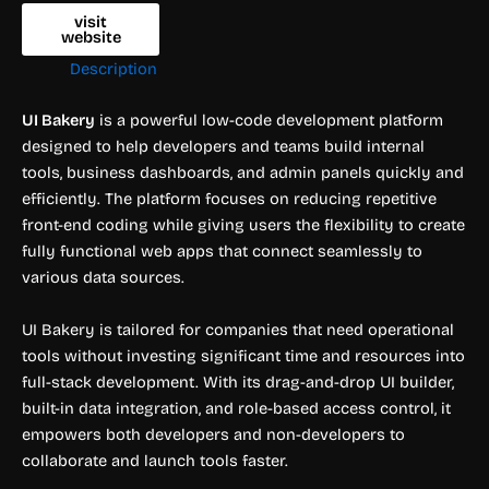
visit
website
Description
UI Bakery
is a powerful low-code development platform
designed to help developers and teams build internal
tools, business dashboards, and admin panels quickly and
efficiently. The platform focuses on reducing repetitive
front-end coding while giving users the flexibility to create
fully functional web apps that connect seamlessly to
various data sources.
UI Bakery is tailored for companies that need operational
tools without investing significant time and resources into
full-stack development. With its drag-and-drop UI builder,
built-in data integration, and role-based access control, it
empowers both developers and non-developers to
collaborate and launch tools faster.