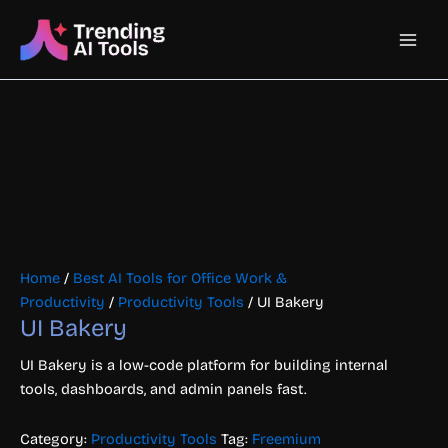
Skip
Main
to
content
Men
Home
/
Best AI Tools for Office Work &
Productivity
/
Productivity Tools
/ UI Bakery
UI Bakery
UI Bakery is a low-code platform for building internal
tools, dashboards, and admin panels fast.
Category:
Productivity Tools
Tag:
Freemium