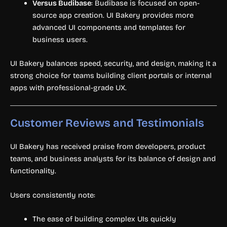
Versus Budibase
: Budibase is focused on open-
source app creation. UI Bakery provides more
advanced UI components and templates for
business users.
UI Bakery balances speed, security, and design, making it a
strong choice for teams building client portals or internal
apps with professional-grade UX.
Customer Reviews and Testimonials
UI Bakery has received praise from developers, product
teams, and business analysts for its balance of design and
functionality.
Users consistently note:
The ease of building complex UIs quickly