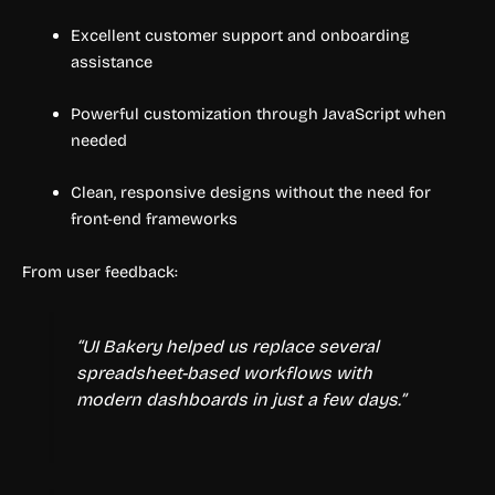
Excellent customer support and onboarding
assistance
Powerful customization through JavaScript when
needed
Clean, responsive designs without the need for
front-end frameworks
From user feedback:
“UI Bakery helped us replace several
spreadsheet-based workflows with
modern dashboards in just a few days.”