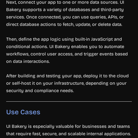
Next, connect your app to one or more data sources. UI
Bakery supports a variety of databases and third-party
services. Once connected, you can use queries, APIs, or
direct database actions to fetch, update, or delete data.
Then, define the app logic using built-in JavaScript and
conditional actions. UI Bakery enables you to automate
workflows, control user access, and trigger events based
on data interactions.
After building and testing your app, deploy it to the cloud
or self-host it on your infrastructure, depending on your
security and compliance needs.
Use Cases
UI Bakery is especially valuable for businesses and teams
that require fast, secure, and scalable internal applications.