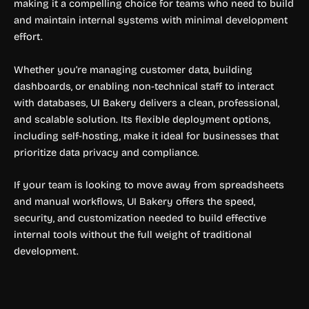
making it a compelling choice for teams who need to build
and maintain internal systems with minimal development
effort.
Whether you’re managing customer data, building
dashboards, or enabling non-technical staff to interact
with databases, UI Bakery delivers a clean, professional,
and scalable solution. Its flexible deployment options,
including self-hosting, make it ideal for businesses that
prioritize data privacy and compliance.
If your team is looking to move away from spreadsheets
and manual workflows, UI Bakery offers the speed,
security, and customization needed to build effective
internal tools without the full weight of traditional
development.