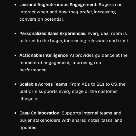
Live and Asynchronous Engagement
: Buyers can
interact when and how they prefer, increasing
conversion potential.
Personalized Sales Experiences
: Every deal room is
tailored to the buyer, increasing relevance and trust.
Actionable Intelligence
: AI provides guidance at the
moment of engagement, improving rep
performance.
Scalable Across Teams
: From AEs to SEs to CS, the
platform supports every stage of the customer
lifecycle.
Easy Collaboration
: Supports internal teams and
buyer stakeholders with shared notes, tasks, and
updates.