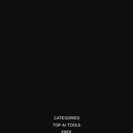
Productivity Tools
Foreverse
Create, continue, and explore interactive stories with
Foreverse AI. Chat with AI characters, extend novels, and
build immersive reading experiences.
CATEGORIES
TOP AI TOOLS
FREE