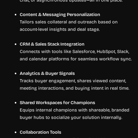
Content & Messaging Personalization
Tailors sales collateral and outreach based on
account-level insights and deal stage.
CRM & Sales Stack Integration
Connects with tools like Salesforce, HubSpot, Slack,
and calendar platforms for seamless workflow sync.
Analytics & Buyer Signals
Tracks buyer engagement, shares viewed content,
meeting interactions, and buying intent in real time.
Shared Workspaces for Champions
Equips internal champions with shareable, branded
buyer hubs to socialize your solution internally.
Collaboration Tools