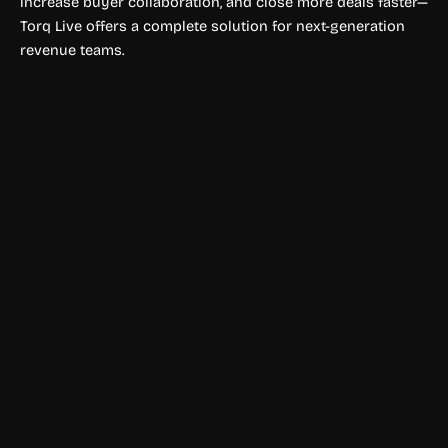
increase buyer collaboration, and close more deals faster—
Torq Live offers a complete solution for next-generation
revenue teams.
Productivity Tools
Goldfish AI
Goldfish is an AI memory assistant that remembers your
work context, drafts replies, summarizes content, and
writes in your tone across desktop apps.