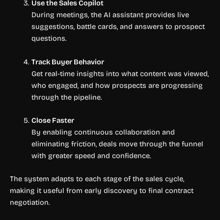
Use the Sales Copilot
During meetings, the AI assistant provides live
suggestions, battle cards, and answers to prospect
questions.
Track Buyer Behavior
Get real-time insights into what content was viewed,
who engaged, and how prospects are progressing
through the pipeline.
Close Faster
By enabling continuous collaboration and
eliminating friction, deals move through the funnel
with greater speed and confidence.
The system adapts to each stage of the sales cycle,
making it useful from early discovery to final contract
negotiation.