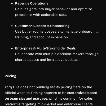
Revenue Operations
Gain insights into buyer behavior and optimize
processes with actionable data.
Customer Success & Onboarding
Use buyer rooms post-sale to manage onboarding,
training, and account expansion.
Enterprise & Multi-Stakeholder Deals
Collaborate with multiple decision-makers through
shared spaces and interactive updates.
Pricing
Torq Live does not publicly list its pricing tiers on the
official website. Pricing appears to be
customized based
on team size and use case
, which is common for sales
platforms targeting mid-market and enterprise clients.