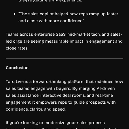
they’re getting a VIP experience.”
“The sales copilot helped new reps ramp up faster
and close with more confidence.”
Teams across enterprise SaaS, mid-market tech, and sales-
led orgs are seeing measurable impact in engagement and
close rates.
Conclusion
Torq Live is a forward-thinking platform that redefines how
sales teams engage with buyers. By merging AI-driven
sales assistance, interactive deal rooms, and real-time
engagement, it empowers reps to guide prospects with
confidence, clarity, and speed.
If you’re looking to modernize your sales process,