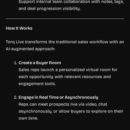
Support internal team collaboration with notes, tags,
and deal progression visibility.
How It Works
Torq Live transforms the traditional sales workflow with an
AI-augmented approach:
Create a Buyer Room
Sales reps launch a personalized virtual room for
each opportunity with relevant resources and
engagement tools.
Engage in Real Time or Asynchronously
Reps can meet prospects live via video, chat
asynchronously, or allow buyers to explore on their
own time.