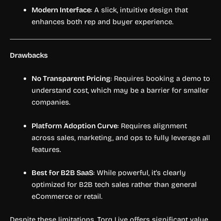
Modern Interface
: A slick, intuitive design that
enhances both rep and buyer experience.
Drawbacks
No Transparent Pricing
: Requires booking a demo to
understand cost, which may be a barrier for smaller
companies.
Platform Adoption Curve
: Requires alignment
across sales, marketing, and ops to fully leverage all
features.
Best for B2B SaaS
: While powerful, it’s clearly
optimized for B2B tech sales rather than general
eCommerce or retail.
Despite these limitations, Torq Live offers significant value