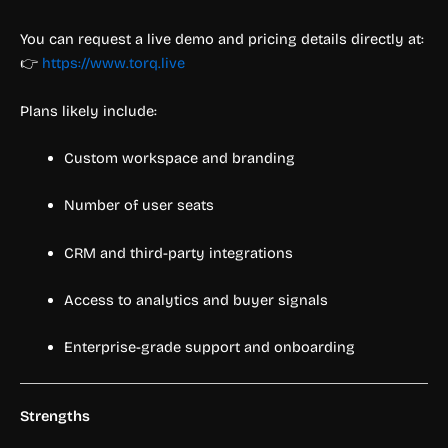
You can request a live demo and pricing details directly at:
👉
https://www.torq.live
Plans likely include:
Custom workspace and branding
Number of user seats
CRM and third-party integrations
Access to analytics and buyer signals
Enterprise-grade support and onboarding
Strengths