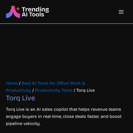
Skip
Main
to
content
Men
Home
/
Best AI Tools for Office Work &
Productivity
/
Productivity Tools
/ Torq Live
Torq Live
Torq Live is an AI sales copilot that helps revenue teams
engage buyers in real-time, close deals faster, and boost
pipeline velocity.