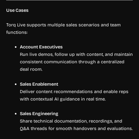
Use Cases
Torq Live supports multiple sales scenarios and team
functions:
Account Executives
Run live demos, follow up with content, and maintain
consistent communication through a centralized
deal room.
Sales Enablement
Deliver content recommendations and enable reps
with contextual AI guidance in real time.
Sales Engineering
Share technical documentation, recordings, and
Q&A threads for smooth handovers and evaluations.