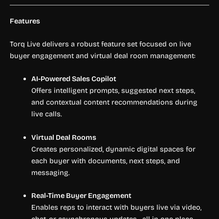
Features
Torq Live delivers a robust feature set focused on live
buyer engagement and virtual deal room management:
AI-Powered Sales Copilot
Offers intelligent prompts, suggested next steps,
and contextual content recommendations during
live calls.
Virtual Deal Rooms
Creates personalized, dynamic digital spaces for
each buyer with documents, next steps, and
messaging.
Real-Time Buyer Engagement
Enables reps to interact with buyers live via video,
chat, or asynchronous updates—all in one place.