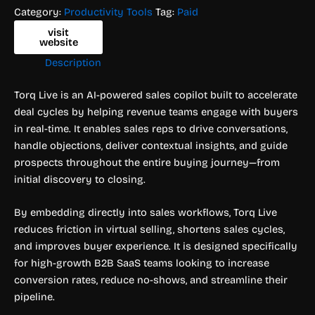
Category:
Productivity Tools
Tag:
Paid
visit
website
Description
Torq Live is an AI-powered sales copilot built to accelerate
deal cycles by helping revenue teams engage with buyers
in real-time. It enables sales reps to drive conversations,
handle objections, deliver contextual insights, and guide
prospects throughout the entire buying journey—from
initial discovery to closing.
By embedding directly into sales workflows, Torq Live
reduces friction in virtual selling, shortens sales cycles,
and improves buyer experience. It is designed specifically
for high-growth B2B SaaS teams looking to increase
conversion rates, reduce no-shows, and streamline their
pipeline.