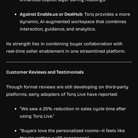
Against Enable.us or DealHub
: Torq provides a more
dynamic, AI-augmented workspace that combines
interaction, guidance, and analytics.
Its strength lies in combining buyer collaboration with
real-time seller enablement in one streamlined platform.
Customer Reviews and Testimonials
Though formal reviews are still developing on third-party
platforms, early adopters of Torq Live have reported:
“We saw a 25% reduction in sales cycle time after
using Torq Live.”
“Buyers love the personalized rooms—it feels like