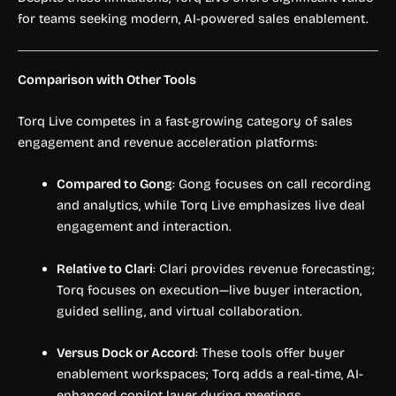
for teams seeking modern, AI-powered sales enablement.
Comparison with Other Tools
Torq Live competes in a fast-growing category of sales
engagement and revenue acceleration platforms:
Compared to Gong
: Gong focuses on call recording
and analytics, while Torq Live emphasizes live deal
engagement and interaction.
Relative to Clari
: Clari provides revenue forecasting;
Torq focuses on execution—live buyer interaction,
guided selling, and virtual collaboration.
Versus Dock or Accord
: These tools offer buyer
enablement workspaces; Torq adds a real-time, AI-
enhanced copilot layer during meetings.