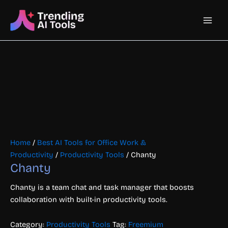
Skip
Main
to
content
Men
Home
/
Best AI Tools for Office Work &
Productivity
/
Productivity Tools
/ Chanty
Chanty
Chanty is a team chat and task manager that boosts
collaboration with built-in productivity tools.
Category:
Productivity Tools
Tag:
Freemium