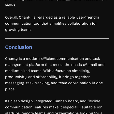
views.
Overall, Chanty is regarded as a reliable, user-friendly
communication tool that simplifies collaboration for
growing teams.
Conclusion
Chanty is a modern, efficient communication and task
management platform that meets the needs of small and
medium-sized teams. With a focus on simplicity,
productivity, and affordability, it brings together
messaging, task tracking, and team coordination in one
place.
Its clean design, integrated Kanban board, and flexible
communication features make it especially suitable for
startups, remote teams, and organizations looking for a