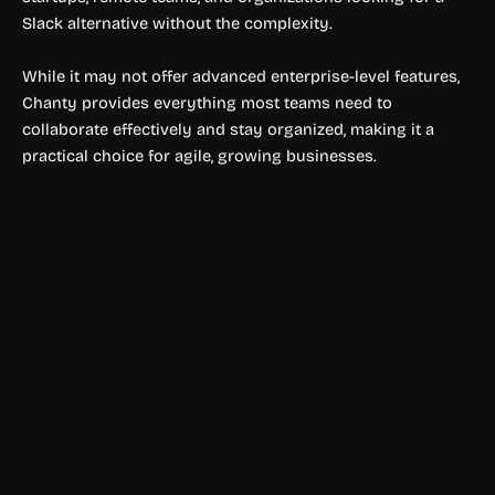
Slack alternative without the complexity.
While it may not offer advanced enterprise-level features,
Chanty provides everything most teams need to
collaborate effectively and stay organized, making it a
practical choice for agile, growing businesses.
Productivity Tools