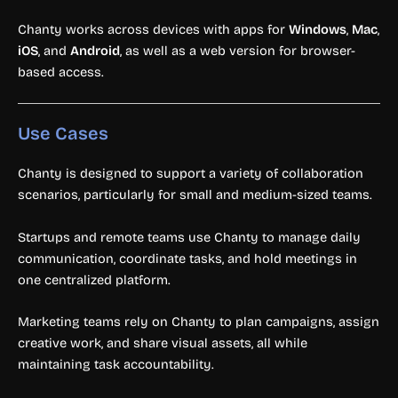
Chanty works across devices with apps for
Windows
,
Mac
,
iOS
, and
Android
, as well as a web version for browser-
based access.
Use Cases
Chanty is designed to support a variety of collaboration
scenarios, particularly for small and medium-sized teams.
Startups and remote teams use Chanty to manage daily
communication, coordinate tasks, and hold meetings in
one centralized platform.
Marketing teams rely on Chanty to plan campaigns, assign
creative work, and share visual assets, all while
maintaining task accountability.