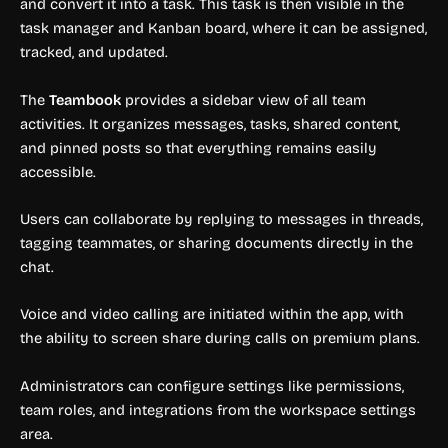
and convert it into a task. This task is then visible in the
task manager and Kanban board, where it can be assigned,
tracked, and updated.
The
Teambook
provides a sidebar view of all team
activities. It organizes messages, tasks, shared content,
and pinned posts so that everything remains easily
accessible.
Users can collaborate by replying to messages in threads,
tagging teammates, or sharing documents directly in the
chat.
Voice and video calling are initiated within the app, with
the ability to screen share during calls on premium plans.
Administrators can configure settings like permissions,
team roles, and integrations from the workspace settings
area.