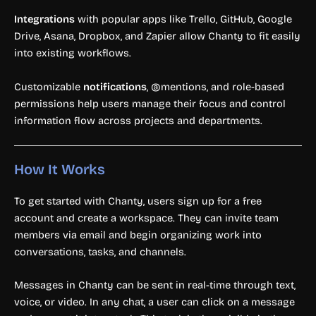
Integrations
with popular apps like Trello, GitHub, Google
Drive, Asana, Dropbox, and Zapier allow Chanty to fit easily
into existing workflows.
Customizable
notifications
, @mentions, and role-based
permissions help users manage their focus and control
information flow across projects and departments.
How It Works
To get started with Chanty, users sign up for a free
account and create a workspace. They can invite team
members via email and begin organizing work into
conversations, tasks, and channels.
Messages in Chanty can be sent in real-time through text,
voice, or video. In any chat, a user can click on a message