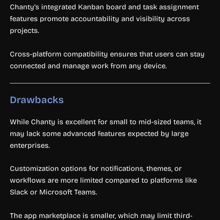
Chanty’s integrated Kanban board and task assignment
features promote accountability and visibility across
projects.
Cross-platform compatibility ensures that users can stay
connected and manage work from any device.
Drawbacks
While Chanty is excellent for small to mid-sized teams, it
may lack some advanced features expected by large
enterprises.
Customization options for notifications, themes, or
workflows are more limited compared to platforms like
Slack or Microsoft Teams.
The app marketplace is smaller, which may limit third-