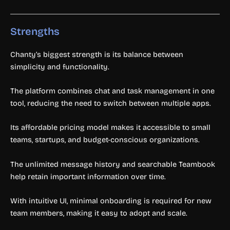
Strengths
Chanty’s biggest strength is its balance between
simplicity and functionality.
The platform combines chat and task management in one
tool, reducing the need to switch between multiple apps.
Its affordable pricing model makes it accessible to small
teams, startups, and budget-conscious organizations.
The unlimited message history and searchable Teambook
help retain important information over time.
With intuitive UI, minimal onboarding is required for new
team members, making it easy to adopt and scale.