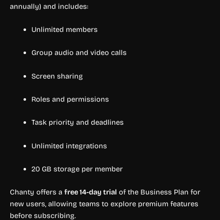
annually) and includes:
Unlimited members
Group audio and video calls
Screen sharing
Roles and permissions
Task priority and deadlines
Unlimited integrations
20 GB storage per member
Chanty offers a
free 14-day trial
of the Business Plan for
new users, allowing teams to explore premium features
before subscribing.