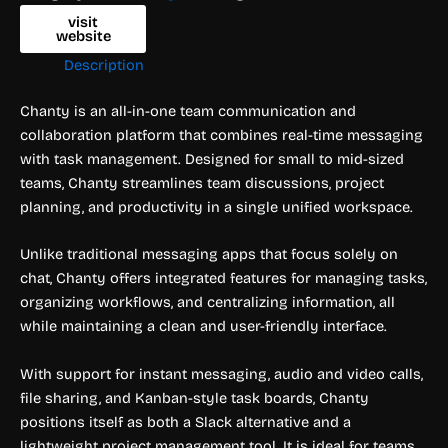
visit
website
Description
Chanty is an all-in-one team communication and
collaboration platform that combines real-time messaging
with task management. Designed for small to mid-sized
teams, Chanty streamlines team discussions, project
planning, and productivity in a single unified workspace.
Unlike traditional messaging apps that focus solely on
chat, Chanty offers integrated features for managing tasks,
organizing workflows, and centralizing information, all
while maintaining a clean and user-friendly interface.
With support for instant messaging, audio and video calls,
file sharing, and Kanban-style task boards, Chanty
positions itself as both a Slack alternative and a
lightweight project management tool. It is ideal for teams