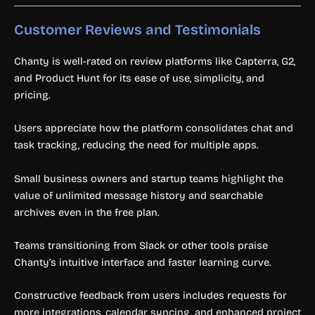
Customer Reviews and Testimonials
Chanty is well-rated on review platforms like Capterra, G2,
and Product Hunt for its ease of use, simplicity, and
pricing.
Users appreciate how the platform consolidates chat and
task tracking, reducing the need for multiple apps.
Small business owners and startup teams highlight the
value of unlimited message history and searchable
archives even in the free plan.
Teams transitioning from Slack or other tools praise
Chanty’s intuitive interface and faster learning curve.
Constructive feedback from users includes requests for
more integrations, calendar syncing, and enhanced project