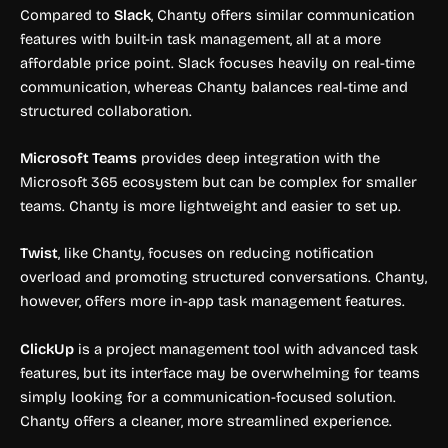
Compared to
Slack
, Chanty offers similar communication
features with built-in task management, all at a more
affordable price point. Slack focuses heavily on real-time
communication, whereas Chanty balances real-time and
structured collaboration.
Microsoft Teams
provides deep integration with the
Microsoft 365 ecosystem but can be complex for smaller
teams. Chanty is more lightweight and easier to set up.
Twist
, like Chanty, focuses on reducing notification
overload and promoting structured conversations. Chanty,
however, offers more in-app task management features.
ClickUp
is a project management tool with advanced task
features, but its interface may be overwhelming for teams
simply looking for a communication-focused solution.
Chanty offers a cleaner, more streamlined experience.