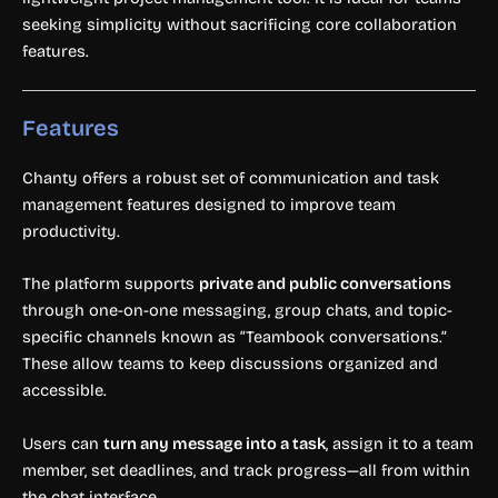
seeking simplicity without sacrificing core collaboration
features.
Features
Chanty offers a robust set of communication and task
management features designed to improve team
productivity.
The platform supports
private and public conversations
through one-on-one messaging, group chats, and topic-
specific channels known as “Teambook conversations.”
These allow teams to keep discussions organized and
accessible.
Users can
turn any message into a task
, assign it to a team
member, set deadlines, and track progress—all from within
the chat interface.