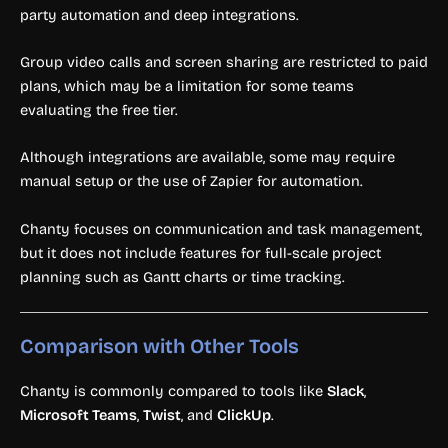
party automation and deep integrations.
Group video calls and screen sharing are restricted to paid
plans, which may be a limitation for some teams
evaluating the free tier.
Although integrations are available, some may require
manual setup or the use of Zapier for automation.
Chanty focuses on communication and task management,
but it does not include features for full-scale project
planning such as Gantt charts or time tracking.
Comparison with Other Tools
Chanty is commonly compared to tools like
Slack
,
Microsoft Teams
,
Twist
, and
ClickUp
.