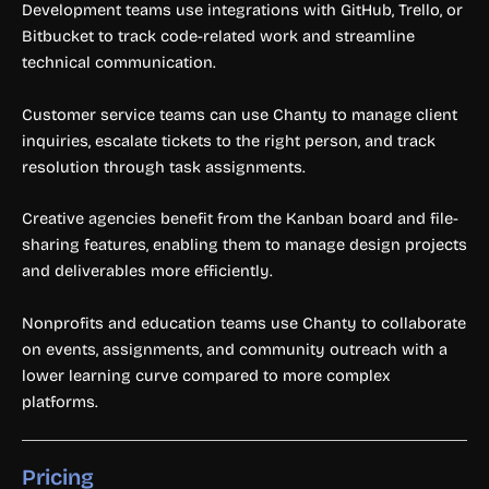
Development teams use integrations with GitHub, Trello, or
Bitbucket to track code-related work and streamline
technical communication.
Customer service teams can use Chanty to manage client
inquiries, escalate tickets to the right person, and track
resolution through task assignments.
Creative agencies benefit from the Kanban board and file-
sharing features, enabling them to manage design projects
and deliverables more efficiently.
Nonprofits and education teams use Chanty to collaborate
on events, assignments, and community outreach with a
lower learning curve compared to more complex
platforms.
Pricing