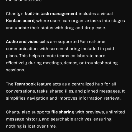
Chanty’s
built-in task management
includes a visual
Kanban board
, where users can organize tasks into stages
and update their status with drag-and-drop ease.
Audio and video calls
are supported for real-time
communication, with screen sharing included in paid
plans. This helps remote teams collaborate more
effectively during meetings, demos, or troubleshooting
sessions.
The
Teambook
feature acts as a centralized hub for all
conversations, tasks, shared files, and pinned messages. It
simplifies navigation and improves information retrieval.
Chanty also supports
file sharing
with previews, unlimited
message history, and searchable archives, ensuring
nothing is lost over time.