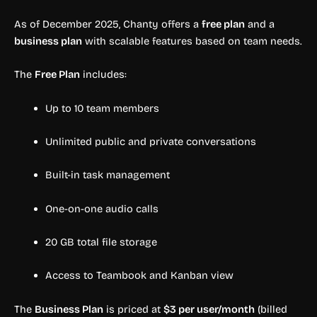
As of December 2025, Chanty offers a
free plan
and a
business plan
with scalable features based on team needs.
The
Free Plan
includes:
Up to 10 team members
Unlimited public and private conversations
Built-in task management
One-on-one audio calls
20 GB total file storage
Access to Teambook and Kanban view
The
Business Plan
is priced at
$3 per user/month
(billed