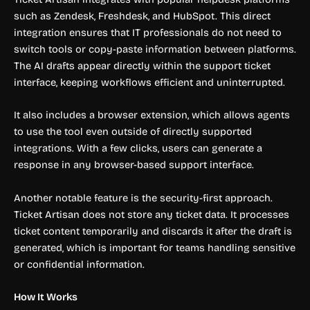
such as Zendesk, Freshdesk, and HubSpot. This direct
integration ensures that IT professionals do not need to
switch tools or copy-paste information between platforms.
The AI drafts appear directly within the support ticket
interface, keeping workflows efficient and uninterrupted.
It also includes a browser extension, which allows agents
to use the tool even outside of directly supported
integrations. With a few clicks, users can generate a
response in any browser-based support interface.
Another notable feature is the security-first approach.
Ticket Artisan does not store any ticket data. It processes
ticket content temporarily and discards it after the draft is
generated, which is important for teams handling sensitive
or confidential information.
How It Works