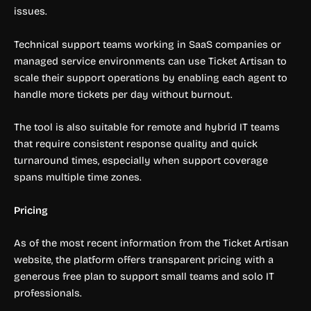
issues.
Technical support teams working in SaaS companies or
managed service environments can use Ticket Artisan to
scale their support operations by enabling each agent to
handle more tickets per day without burnout.
The tool is also suitable for remote and hybrid IT teams
that require consistent response quality and quick
turnaround times, especially when support coverage
spans multiple time zones.
Pricing
As of the most recent information from the Ticket Artisan
website, the platform offers transparent pricing with a
generous free plan to support small teams and solo IT
professionals.