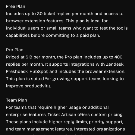
Free Plan
Includes up to 30 ticket replies per month and access to
browser extension features. This plan is ideal for
individual users or small teams who want to test the tool’s
capabilities before committing to a paid plan.
Pro Plan
Priced at $19 per month, the Pro plan includes up to 400
replies per month. It supports integrations with Zendesk,
Freshdesk, HubSpot, and includes the browser extension.
This plan is suited for growing support teams looking to
improve productivity.
Team Plan
For teams that require higher usage or additional
enterprise features, Ticket Artisan offers custom pricing.
These plans include higher reply limits, priority support,
and team management features. Interested organizations