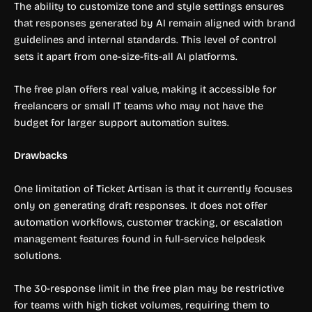
The ability to customize tone and style settings ensures
that responses generated by AI remain aligned with brand
guidelines and internal standards. This level of control
sets it apart from one-size-fits-all AI platforms.
The free plan offers real value, making it accessible for
freelancers or small IT teams who may not have the
budget for larger support automation suites.
Drawbacks
One limitation of Ticket Artisan is that it currently focuses
only on generating draft responses. It does not offer
automation workflows, customer tracking, or escalation
management features found in full-service helpdesk
solutions.
The 30-response limit in the free plan may be restrictive
for teams with high ticket volumes, requiring them to