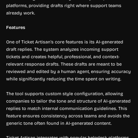
platforms, providing drafts right where support teams
already work.
Features
One of Ticket Artisan’s core features is its AI-generated
draft replies. The system analyzes incoming support
tickets and creates helpful, professional, and context-
relevant response drafts. These drafts are meant to be
reviewed and edited by a human agent, ensuring accuracy
while significantly reducing the time spent on writing.
The tool supports custom style configuration, allowing
companies to tailor the tone and structure of AI-generated
replies to match internal communication guidelines. This
feature ensures consistency across teams and avoids the
generic tone often found in AI-generated content.
Ticket Artisan integrates with popular helpdesk platforms