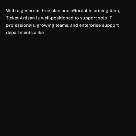
With a generous free plan and affordable pricing tiers,
Ticket Artisan is well-positioned to support solo IT
professionals, growing teams, and enterprise support
departments alike.
Travel Planner
KAYAK