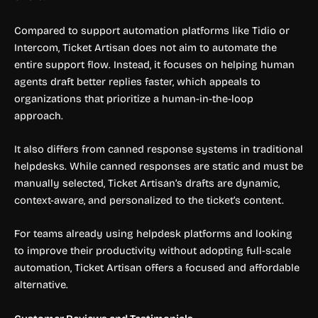
Compared to support automation platforms like Tidio or
Intercom, Ticket Artisan does not aim to automate the
entire support flow. Instead, it focuses on helping human
agents draft better replies faster, which appeals to
organizations that prioritize a human-in-the-loop
approach.
It also differs from canned response systems in traditional
helpdesks. While canned responses are static and must be
manually selected, Ticket Artisan’s drafts are dynamic,
context-aware, and personalized to the ticket’s content.
For teams already using helpdesk platforms and looking
to improve their productivity without adopting full-scale
automation, Ticket Artisan offers a focused and affordable
alternative.