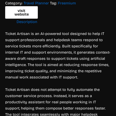
Category:
Travel Planner
Tag:
Freemium
visit
website
Description
Ticket Artisan is an AI-powered tool designed to help IT
support professionals and helpdesk teams respond to
service tickets more efficiently. Built specifically for
internal IT and support environments, it generates context-
aware draft responses to support tickets using artificial
intelligence. The tool is aimed at reducing response times,
improving ticket quality, and minimizing the repetitive
manual work associated with IT support.
Ticket Artisan does not attempt to fully automate the
customer service process. Instead, it serves as a
productivity assistant for real people working in IT
support, helping them compose better responses faster.
The tool integrates seamlessly with major helpdesk