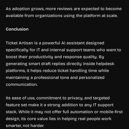
As adoption grows, more reviews are expected to become
available from organizations using the platform at scale.
Conclusion
Ticket Artisan is a powerful AI assistant designed
specifically for IT and internal support teams who want to
boost their productivity and response quality. By
generating smart draft replies directly inside helpdesk
platforms, it helps reduce ticket handling time while
maintaining a professional tone and personalized
communication.
Its ease of use, commitment to privacy, and targeted
feature set make it a strong addition to any IT support
stack. While it may not offer full automation or mobile-first
design, its core value lies in helping real people work
smarter, not harder.