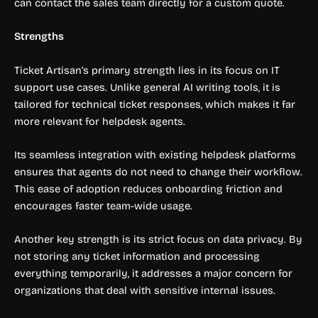
can contact the sales team directly for a custom quote.
Strengths
Ticket Artisan’s primary strength lies in its focus on IT
support use cases. Unlike general AI writing tools, it is
tailored for technical ticket responses, which makes it far
more relevant for helpdesk agents.
Its seamless integration with existing helpdesk platforms
ensures that agents do not need to change their workflow.
This ease of adoption reduces onboarding friction and
encourages faster team-wide usage.
Another key strength is its strict focus on data privacy. By
not storing any ticket information and processing
everything temporarily, it addresses a major concern for
organizations that deal with sensitive internal issues.