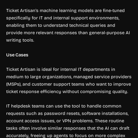
Ticket Artisan’s machine learning models are fine-tuned
specifically for IT and internal support environments,
enabling them to understand technical queries and
provide more relevant responses than general-purpose AI
writing tools.
Use Cases
Ticket Artisan is ideal for internal IT departments in
medium to large organizations, managed service providers
(MSPs), and customer support teams who want to improve
ticket response efficiency without compromising quality.
IT helpdesk teams can use the tool to handle common
requests such as password resets, software installations,
account access issues, or VPN problems. These routine
tasks often involve similar responses that the AI can draft
accurately, freeing up agents to focus on more complex