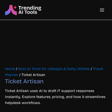
Skip
Main
to
content
Men
Home
/
Best AI Tools for Lifestyle & Daily Utilities
/
Travel
Planner
/ Ticket Artisan
Ticket Artisan
Ticket Artisan uses AI to draft IT support responses
instantly. Explore features, pricing, and how it streamlines
helpdesk workflows.