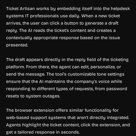
Ticket Artisan works by embedding itself into the helpdesk
systems IT professionals use daily. When a new ticket
arrives, the user can click a button to generate a draft
reply. The AI reads the ticket’s content and creates a
contextually appropriate response based on the issue
presented.
The draft appears directly in the reply field of the ticketing
platform. From there, the agent can edit, personalize, or
send the message. The tool’s customizable tone settings
ensure that the AI maintains the company’s voice while
responding to different types of requests, from password
resets to system outages.
The browser extension offers similar functionality for
web-based support systems that aren’t directly integrated.
Agents highlight the ticket content, click the extension, and
get a tailored response in seconds.