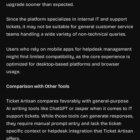
upgrade sooner than expected.
Since the platform specializes in internal IT and support
tickets, it may not be suitable for general customer service
teams handling a wide variety of non-technical queries.
Users who rely on mobile apps for helpdesk management
might find limited compatibility, as the core experience is
optimized for desktop-based platforms and browser
usage.
Comparison with Other Tools
Ticket Artisan compares favorably with general-purpose
AI writing tools like ChatGPT or Jasper when it comes to IT
support tickets. While those tools can generate responses,
they require manual prompt entry and lack the ticket-
specific context or helpdesk integration that Ticket Artisan
offers.