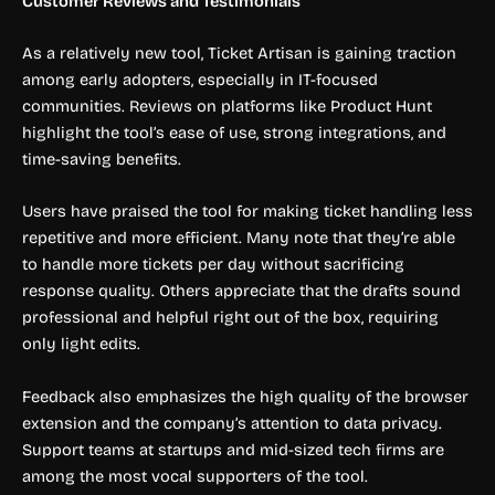
Customer Reviews and Testimonials
As a relatively new tool, Ticket Artisan is gaining traction
among early adopters, especially in IT-focused
communities. Reviews on platforms like Product Hunt
highlight the tool’s ease of use, strong integrations, and
time-saving benefits.
Users have praised the tool for making ticket handling less
repetitive and more efficient. Many note that they’re able
to handle more tickets per day without sacrificing
response quality. Others appreciate that the drafts sound
professional and helpful right out of the box, requiring
only light edits.
Feedback also emphasizes the high quality of the browser
extension and the company’s attention to data privacy.
Support teams at startups and mid-sized tech firms are
among the most vocal supporters of the tool.