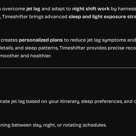
rs overcome
jet lag
and adapt to
night shift work
by harness
es, Timeshifter brings advanced
sleep and light exposure str
p creates
personalized plans
to reduce jet lag symptoms and 
 details, and sleep patterns, Timeshifter provides precise r
smoother and healthier.
nate jet lag based on your itinerary, sleep preferences, and
oning between day, night, or rotating schedules.