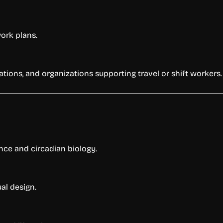
work plans.
rations, and organizations supporting travel or shift workers.
nce and circadian biology.
ual design.