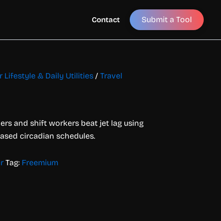
Submit a Tool
Contact
 Lifestyle & Daily Utilities
/
Travel
ers and shift workers beat jet lag using
based circadian schedules.
r
Tag:
Freemium