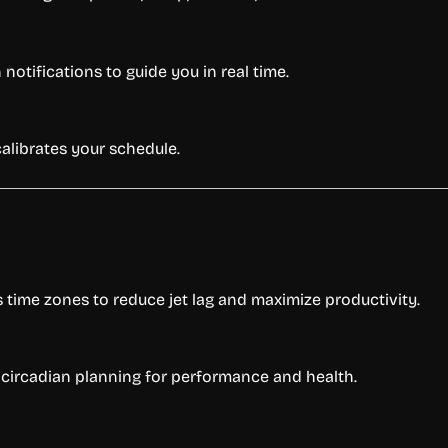
otifications to guide you in real time.
calibrates your schedule.
s time zones to reduce jet lag and maximize productivity.
 circadian planning for performance and health.