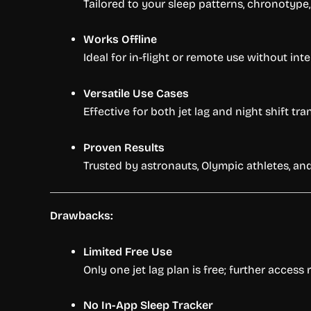
Tailored to your sleep patterns, chronotype, 
Works Offline
Ideal for in-flight or remote use without inte
Versatile Use Cases
Effective for both jet lag and night shift tran
Proven Results
Trusted by astronauts, Olympic athletes, and
Drawbacks:
Limited Free Use
Only one jet lag plan is free; further access
No In-App Sleep Tracker