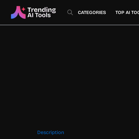
Skip
to
CATEGORIES
TOP AI TO
content
Description