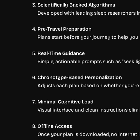
Scientifically Backed Algorithms
Developed with leading sleep researchers i
Pre-Travel Preparation
Plans start before your journey to help you
Real-Time Guidance
Simple, actionable prompts such as “seek ligh
Chronotype-Based Personalization
Adjusts each plan based on whether you’re
Minimal Cognitive Load
Visual interface and clean instructions eli
Offline Access
Once your plan is downloaded, no internet is