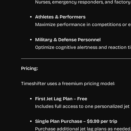
Nurses, emergency responders, and factory 
Athletes & Performers
Maximize performance in competitions or ev
Military & Defense Personnel
Optimize cognitive alertness and reaction 
Pricing:
Timeshifter uses a freemium pricing model:
First Jet Lag Plan
–
Free
Includes full access to one personalized jet 
Single Plan Purchase
–
$9.99 per trip
Purchase additional jet lag plans as needed