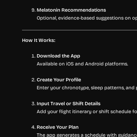
Melatonin Recommendations
Optional, evidence-based suggestions on opt
How It Works:
Download the App
Available on iOS and Android platforms.
Create Your Profile
Enter your chronotype, sleep patterns, and 
Input Travel or Shift Details
Add your flight itinerary or shift schedule
Receive Your Plan
The app generates a schedule with guidance 