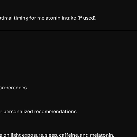
imal timing for melatonin intake (if used).
preferences.
 for personalized recommendations.
on light exposure, sleep, caffeine, and melatonin.