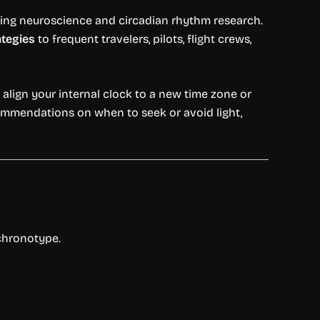
ing neuroscience and circadian rhythm research.
ategies
to frequent travelers, pilots, flight crews,
align your internal clock to a new time zone or
ecommendations on when to seek or avoid light,
 chronotype.