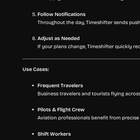
Follow Notifications
Throughout the day, Timeshifter sends push n
Adjust as Needed
If your plans change, Timeshifter quickly re
Use Cases:
Frequent Travelers
Business travelers and tourists flying acros
Pilots & Flight Crew
Aviation professionals benefit from precise
Shift Workers