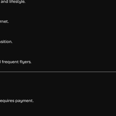
and lifestyle.
rnet.
sition.
 frequent flyers.
 requires payment.