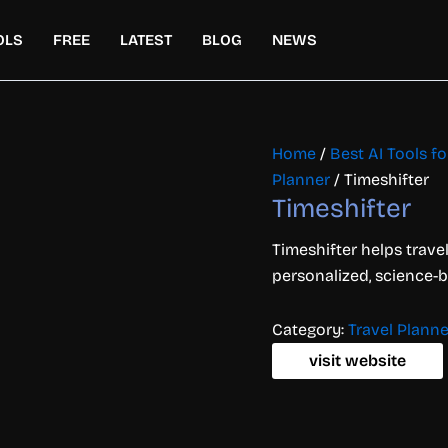
OLS
FREE
LATEST
BLOG
NEWS
Home
/
Best AI Tools for
Planner
/ Timeshifter
Timeshifter
Timeshifter helps travel
personalized, science-
Category:
Travel Planne
visit website