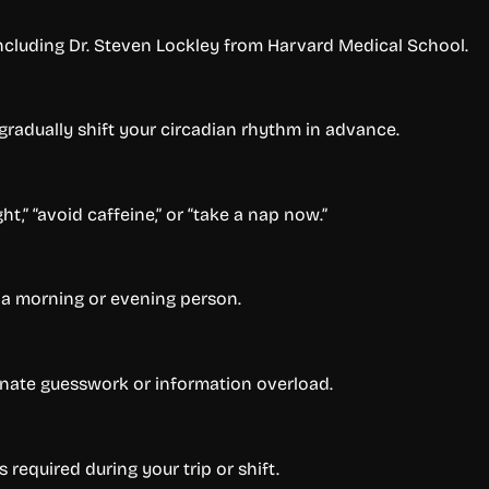
ncluding Dr. Steven Lockley from Harvard Medical School.
 gradually shift your circadian rhythm in advance.
t,” “avoid caffeine,” or “take a nap now.”
 a morning or evening person.
minate guesswork or information overload.
 required during your trip or shift.