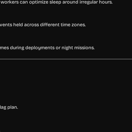
workers can optimize sleep around irregular hours.
ents held across different time zones.
times during deployments or night missions.
lag plan.
.