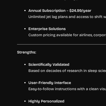
Annual Subscription
–
$24.99/year
Unlimited jet lag plans and access to shift 
Enterprise Solutions
Custom pricing available for airlines, corpo
Strengths:
Scientifically Validated
Based on decades of research in sleep scie
User-Friendly Interface
Easy-to-follow instructions with a clean vis
Highly Personalized