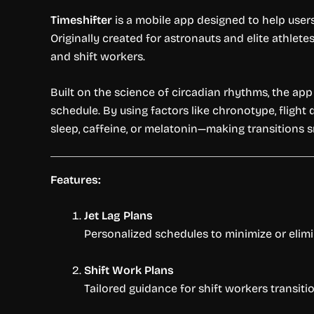
Timeshifter
is a mobile app designed to help use
Originally created for astronauts and elite athlet
and shift workers.
Built on the science of circadian rhythms, the ap
schedule. By using factors like chronotype, flight
sleep, caffeine, or melatonin—making transitions 
Features:
Jet Lag Plans
Personalized schedules to minimize or elimi
Shift Work Plans
Tailored guidance for shift workers transiti