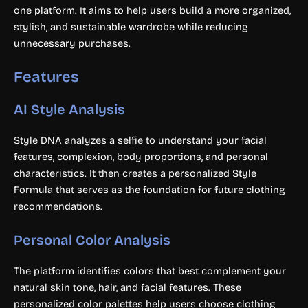
one platform. It aims to help users build a more organized,
stylish, and sustainable wardrobe while reducing
unnecessary purchases.
Features
AI Style Analysis
Style DNA analyzes a selfie to understand your facial
features, complexion, body proportions, and personal
characteristics. It then creates a personalized Style
Formula that serves as the foundation for future clothing
recommendations.
Personal Color Analysis
The platform identifies colors that best complement your
natural skin tone, hair, and facial features. These
personalized color palettes help users choose clothing