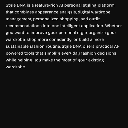
Style DNA is a feature-rich AI personal styling platform
that combines appearance analysis, digital wardrobe
management, personalized shopping, and outfit
recommendations into one intelligent application. Whether
you want to improve your personal style, organize your
wardrobe, shop more confidently, or build a more
sustainable fashion routine, Style DNA offers practical AI-
powered tools that simplify everyday fashion decisions
while helping you make the most of your existing
wardrobe.