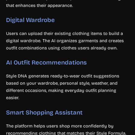
that enhances their appearance.
Digital Wardrobe
Users can upload their existing clothing items to build a
digital wardrobe. The AI organizes garments and creates
outfit combinations using clothes users already own.
AI Outfit Recommendations
Style DNA generates ready-to-wear outfit suggestions
based on your wardrobe, personal style, weather, and
different occasions, making everyday outfit planning
easier.
Smart Shopping Assistant
The platform helps users shop more confidently by
recommending clothing that matches their Style Formula.