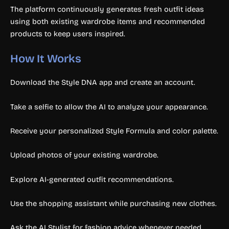
The platform continuously generates fresh outfit ideas
using both existing wardrobe items and recommended
products to keep users inspired.
How It Works
Download the Style DNA app and create an account.
Take a selfie to allow the AI to analyze your appearance.
Receive your personalized Style Formula and color palette.
Upload photos of your existing wardrobe.
Explore AI-generated outfit recommendations.
Use the shopping assistant while purchasing new clothes.
Ask the AI Stylist for fashion advice whenever needed.