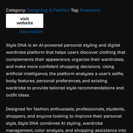
Category:
Designing & Fashion
Tag:
Freemium
visit
website
Description
Style DNA is an AI-powered personal styling and digital
wardrobe platform that helps users discover clothing that
complements their appearance, organize their wardrobes,
and make more confident shopping decisions. Using
artificial intelligence, the platform analyzes a user’s selfie,
body features, personal preferences, and existing
wardrobe to provide tailored style recommendations and
outfit ideas.
Designed for fashion enthusiasts, professionals, students,
shoppers, and anyone looking to improve their personal
style, Style DNA combines AI styling, wardrobe
management, color analysis, and shopping assistance into