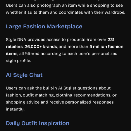
Users can also photograph an item while shopping to see
whether it suits them and coordinates with their wardrobe.
Large Fashion Marketplace
Style DNA provides access to products from over
231
retailers
,
26,000+ brands
, and more than
5 million fashion
items
, all filtered according to each user’s personalized
style profile.
AI Style Chat
Users can ask the built-in AI Stylist questions about
fashion, outfit matching, clothing recommendations, or
shopping advice and receive personalized responses
instantly.
Daily Outfit Inspiration