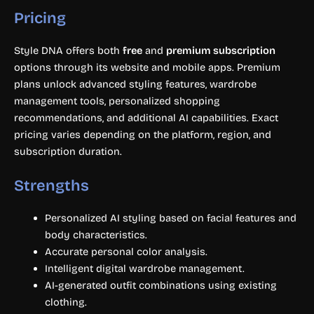
Pricing
Style DNA offers both
free
and
premium subscription
options through its website and mobile apps. Premium
plans unlock advanced styling features, wardrobe
management tools, personalized shopping
recommendations, and additional AI capabilities. Exact
pricing varies depending on the platform, region, and
subscription duration.
Strengths
Personalized AI styling based on facial features and
body characteristics.
Accurate personal color analysis.
Intelligent digital wardrobe management.
AI-generated outfit combinations using existing
clothing.