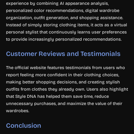
experience by combining AI appearance analysis,
personalized color recommendations, digital wardrobe
organization, outfit generation, and shopping assistance.
Instead of simply storing clothing items, it acts as a virtual
personal stylist that continuously learns user preferences
to provide increasingly personalized recommendations.
Customer Reviews and Testimonials
The official website features testimonials from users who
report feeling more confident in their clothing choices,
making better shopping decisions, and creating stylish
outfits from clothes they already own. Users also highlight
that Style DNA has helped them save time, reduce
unnecessary purchases, and maximize the value of their
wardrobes.
Conclusion