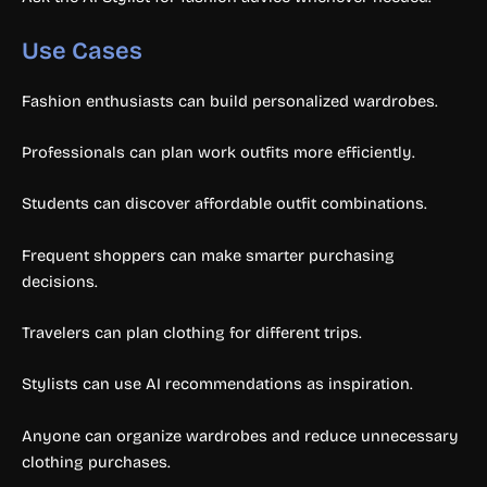
Use Cases
Fashion enthusiasts can build personalized wardrobes.
Professionals can plan work outfits more efficiently.
Students can discover affordable outfit combinations.
Frequent shoppers can make smarter purchasing
decisions.
Travelers can plan clothing for different trips.
Stylists can use AI recommendations as inspiration.
Anyone can organize wardrobes and reduce unnecessary
clothing purchases.