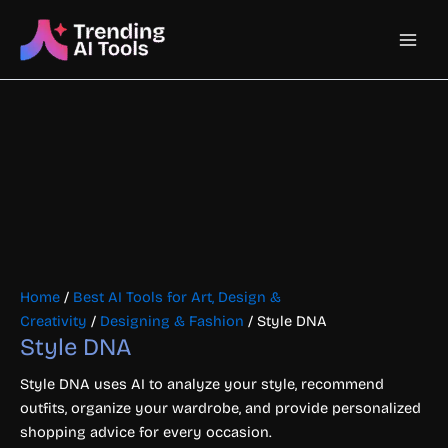
Skip
Main
to
content
Men
Home
/
Best AI Tools for Art, Design &
Creativity
/
Designing & Fashion
/ Style DNA
Style DNA
Style DNA uses AI to analyze your style, recommend
outfits, organize your wardrobe, and provide personalized
shopping advice for every occasion.