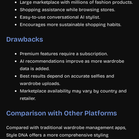
Large marketplace with millions of fashion products.
Shopping assistance while browsing stores.
Easy-to-use conversational AI stylist.
Encourages more sustainable shopping habits.
Drawbacks
Premium features require a subscription.
AI recommendations improve as more wardrobe
data is added.
Best results depend on accurate selfies and
wardrobe uploads.
Marketplace availability may vary by country and
retailer.
Comparison with Other Platforms
Compared with traditional wardrobe management apps,
Style DNA offers a more comprehensive styling