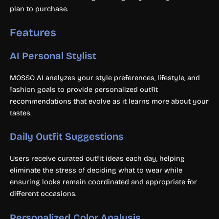
plan to purchase.
Features
AI Personal Stylist
MOSSO AI analyzes your style preferences, lifestyle, and
fashion goals to provide personalized outfit
recommendations that evolve as it learns more about your
tastes.
Daily Outfit Suggestions
Users receive curated outfit ideas each day, helping
eliminate the stress of deciding what to wear while
ensuring looks remain coordinated and appropriate for
different occasions.
Personalized Color Analysis