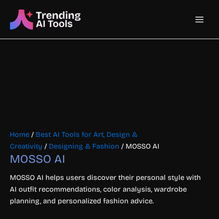
Skip
Main
to
content
Men
Home
/
Best AI Tools for Art, Design &
Creativity
/
Designing & Fashion
/ MOSSO AI
MOSSO AI
MOSSO AI helps users discover their personal style with
AI outfit recommendations, color analysis, wardrobe
planning, and personalized fashion advice.