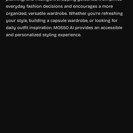
everyday fashion decisions and encourages a more
organized, versatile wardrobe. Whether you’re refreshing
your style, building a capsule wardrobe, or looking for
daily outfit inspiration, MOSSO AI provides an accessible
and personalized styling experience.
Designing & Fashion