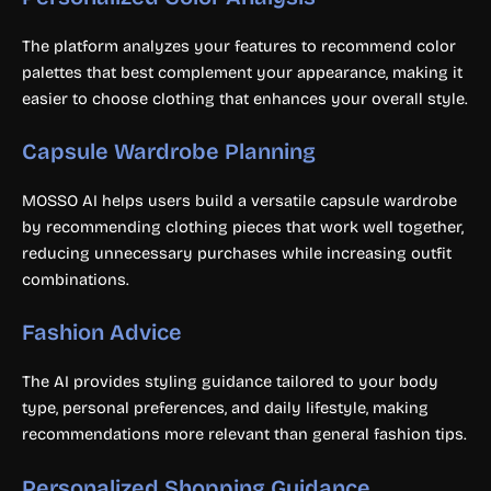
The platform analyzes your features to recommend color
palettes that best complement your appearance, making it
easier to choose clothing that enhances your overall style.
Capsule Wardrobe Planning
MOSSO AI helps users build a versatile capsule wardrobe
by recommending clothing pieces that work well together,
reducing unnecessary purchases while increasing outfit
combinations.
Fashion Advice
The AI provides styling guidance tailored to your body
type, personal preferences, and daily lifestyle, making
recommendations more relevant than general fashion tips.
Personalized Shopping Guidance