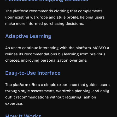
The platform recommends clothing that complements
your existing wardrobe and style profile, helping users
make more informed purchasing decisions.
Adaptive Learning
As users continue interacting with the platform, MOSSO AI
refines its recommendations by learning from previous
choices, improving personalization over time.
Easy-to-Use Interface
The platform offers a simple experience that guides users
through style assessments, wardrobe planning, and daily
outfit recommendations without requiring fashion
expertise.
How It Works