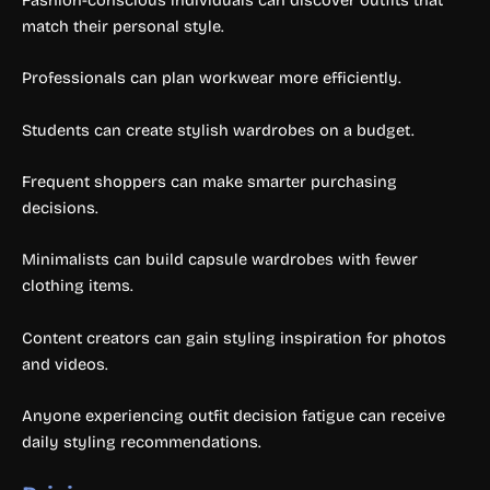
match their personal style.
Professionals can plan workwear more efficiently.
Students can create stylish wardrobes on a budget.
Frequent shoppers can make smarter purchasing
decisions.
Minimalists can build capsule wardrobes with fewer
clothing items.
Content creators can gain styling inspiration for photos
and videos.
Anyone experiencing outfit decision fatigue can receive
daily styling recommendations.