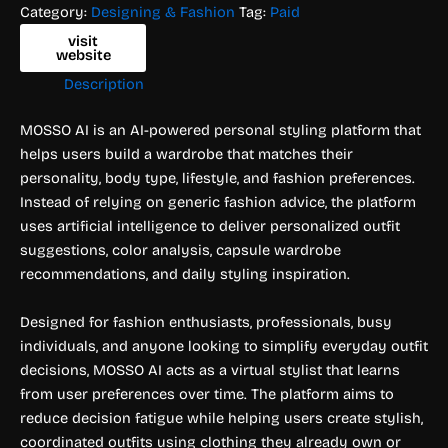
Category:
Designing & Fashion
Tag:
Paid
visit
website
Description
MOSSO AI is an AI-powered personal styling platform that
helps users build a wardrobe that matches their
personality, body type, lifestyle, and fashion preferences.
Instead of relying on generic fashion advice, the platform
uses artificial intelligence to deliver personalized outfit
suggestions, color analysis, capsule wardrobe
recommendations, and daily styling inspiration.
Designed for fashion enthusiasts, professionals, busy
individuals, and anyone looking to simplify everyday outfit
decisions, MOSSO AI acts as a virtual stylist that learns
from user preferences over time. The platform aims to
reduce decision fatigue while helping users create stylish,
coordinated outfits using clothing they already own or