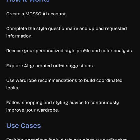
Create a MOSSO AI account.
Complete the style questionnaire and upload requested
information.
Receive your personalized style profile and color analysis.
Explore AI-generated outfit suggestions.
Use wardrobe recommendations to build coordinated
looks.
Follow shopping and styling advice to continuously
improve your wardrobe.
Use Cases
Fashion-conscious individuals can discover outfits that