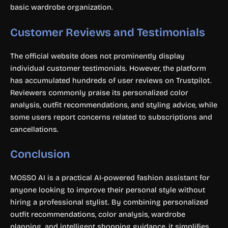
basic wardrobe organization.
Customer Reviews and Testimonials
The official website does not prominently display
individual customer testimonials. However, the platform
has accumulated hundreds of user reviews on Trustpilot.
Reviewers commonly praise its personalized color
analysis, outfit recommendations, and styling advice, while
some users report concerns related to subscriptions and
cancellations.
Conclusion
MOSSO AI is a practical AI-powered fashion assistant for
anyone looking to improve their personal style without
hiring a professional stylist. By combining personalized
outfit recommendations, color analysis, wardrobe
planning, and intelligent shopping guidance, it simplifies