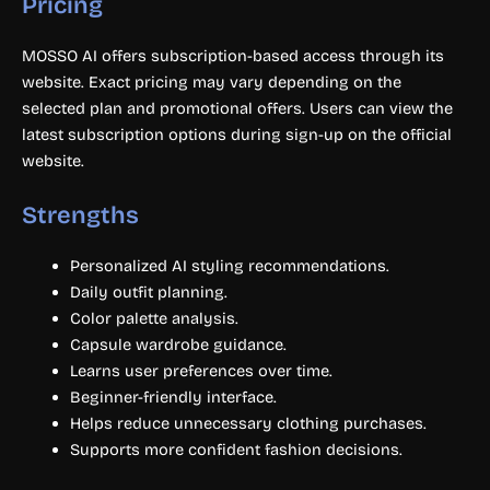
Pricing
MOSSO AI offers subscription-based access through its
website. Exact pricing may vary depending on the
selected plan and promotional offers. Users can view the
latest subscription options during sign-up on the official
website.
Strengths
Personalized AI styling recommendations.
Daily outfit planning.
Color palette analysis.
Capsule wardrobe guidance.
Learns user preferences over time.
Beginner-friendly interface.
Helps reduce unnecessary clothing purchases.
Supports more confident fashion decisions.