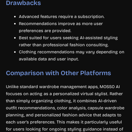
Drawbacks
Advanced features require a subscription.
Recommendations improve as more user
preferences are provided.
Best suited for users seeking AI-assisted styling
rather than professional fashion consulting.
Clothing recommendations may vary depending on
available data and user input.
Comparison with Other Platforms
Unlike standard wardrobe management apps, MOSSO AI
focuses on acting as a personalized virtual stylist. Rather
than simply organizing clothing, it combines AI-driven
outfit recommendations, color analysis, capsule wardrobe
planning, and personalized fashion advice that adapts to
each user’s preferences. This makes it particularly useful
for users looking for ongoing styling guidance instead of