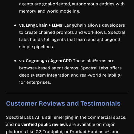
agents are goal-oriented, autonomous entities with
memory and world modeling.
vs. LangChain + LLMs
: LangChain allows developers
to create chained prompts and workflows. Spectral
Labs builds full agents that learn and act beyond
simple pipelines.
vs. Cognosys / AgentGPT
: These platforms are
browser-based agent demos. Spectral Labs offers
deep system integration and real-world reliability
for enterprises.
Customer Reviews and Testimonials
Spectral Labs AI is still emerging in the commercial space,
and
no verified public reviews
are available on major
platforms like G2, Trustpilot, or Product Hunt as of June