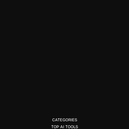
Art & Creativity
UXIA AI
UXIA AI helps build production-ready frontends using AI
and no-code. Discover how UXIA transforms UI design into
working code with ease.
CATEGORIES
TOP AI TOOLS