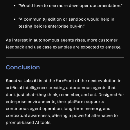
“Would love to see more developer documentation.”
“A community edition or sandbox would help in
testing before enterprise buy-in.”
As interest in autonomous agents rises, more customer
feedback and use case examples are expected to emerge.
Conclusion
Spectral Labs AI
is at the forefront of the next evolution in
artificial intelligence: creating autonomous agents that
don’t just chat—they think, remember, and act. Designed for
enterprise environments, their platform supports
continuous agent operation, long-term memory, and
contextual awareness, offering a powerful alternative to
prompt-based AI tools.