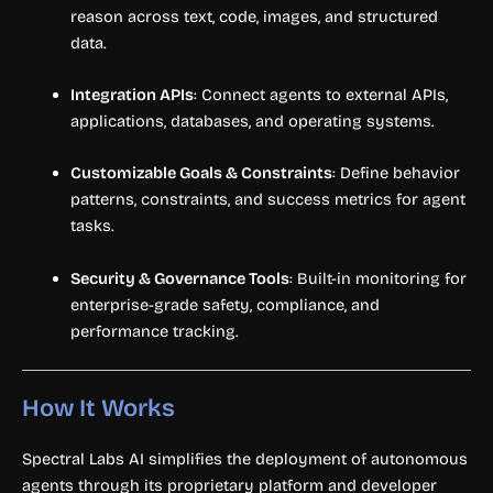
reason across text, code, images, and structured
data.
Integration APIs
: Connect agents to external APIs,
applications, databases, and operating systems.
Customizable Goals & Constraints
: Define behavior
patterns, constraints, and success metrics for agent
tasks.
Security & Governance Tools
: Built-in monitoring for
enterprise-grade safety, compliance, and
performance tracking.
How It Works
Spectral Labs AI simplifies the deployment of autonomous
agents through its proprietary platform and developer