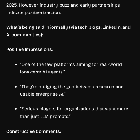
2025. However, industry buzz and early partnerships
indicate positive traction.
What’s being said informally (via tech blogs, LinkedIn, and
AI communities):
Positive Impressions:
“One of the few platforms aiming for real-world,
long-term AI agents.”
“They’re bridging the gap between research and
usable enterprise AI.”
“Serious players for organizations that want more
than just LLM prompts.”
Constructive Comments: