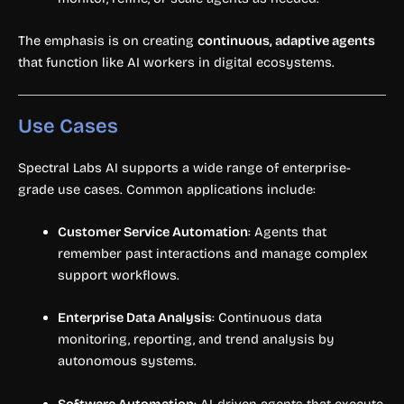
The emphasis is on creating
continuous, adaptive agents
that function like AI workers in digital ecosystems.
Use Cases
Spectral Labs AI supports a wide range of enterprise-
grade use cases. Common applications include:
Customer Service Automation
: Agents that
remember past interactions and manage complex
support workflows.
Enterprise Data Analysis
: Continuous data
monitoring, reporting, and trend analysis by
autonomous systems.
Software Automation
: AI-driven agents that execute