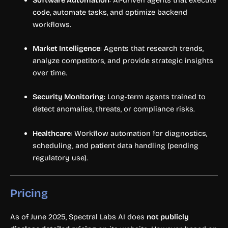
code, automate tasks, and optimize backend
workflows.
Market Intelligence
: Agents that research trends,
analyze competitors, and provide strategic insights
over time.
Security Monitoring
: Long-term agents trained to
detect anomalies, threats, or compliance risks.
Healthcare
: Workflow automation for diagnostics,
scheduling, and patient data handling (pending
regulatory use).
Pricing
As of June 2025, Spectral Labs AI does
not publicly