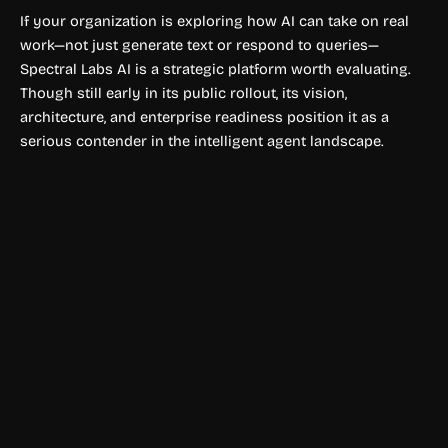
If your organization is exploring how AI can take on real
work—not just generate text or respond to queries—
Spectral Labs AI is a strategic platform worth evaluating.
Though still early in its public rollout, its vision,
architecture, and enterprise readiness position it as a
serious contender in the intelligent agent landscape.
Art & Creativity