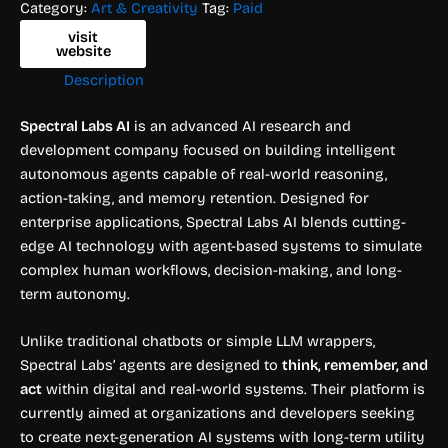
Category:
Art & Creativity
Tag:
Paid
visit
website
Description
Spectral Labs AI
is an advanced AI research and
development company focused on building intelligent
autonomous agents capable of real-world reasoning,
action-taking, and memory retention. Designed for
enterprise applications, Spectral Labs AI blends cutting-
edge AI technology with agent-based systems to simulate
complex human workflows, decision-making, and long-
term autonomy.
Unlike traditional chatbots or simple LLM wrappers,
Spectral Labs’ agents are designed to
think, remember, and
act
within digital and real-world systems. Their platform is
currently aimed at organizations and developers seeking
to create next-generation AI systems with long-term utility