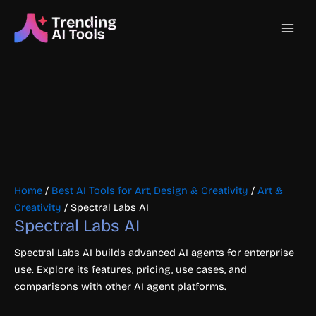
Skip
Main
to
content
Men
Home
/
Best AI Tools for Art, Design & Creativity
/
Art &
Creativity
/ Spectral Labs AI
Spectral Labs AI
Spectral Labs AI builds advanced AI agents for enterprise
use. Explore its features, pricing, use cases, and
comparisons with other AI agent platforms.