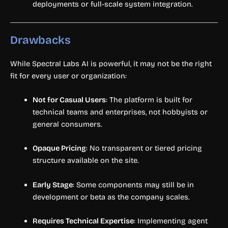
deployments or full-scale system integration.
Drawbacks
While Spectral Labs AI is powerful, it may not be the right
fit for every user or organization:
Not for Casual Users
: The platform is built for
technical teams and enterprises, not hobbyists or
general consumers.
Opaque Pricing
: No transparent or tiered pricing
structure available on the site.
Early Stage
: Some components may still be in
development or beta as the company scales.
Requires Technical Expertise
: Implementing agent