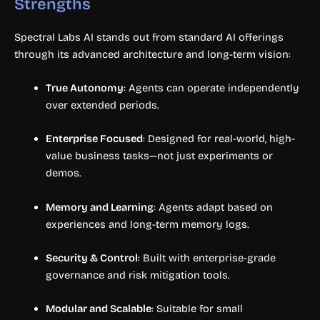
Strengths
Spectral Labs AI stands out from standard AI offerings
through its advanced architecture and long-term vision:
True Autonomy
: Agents can operate independently
over extended periods.
Enterprise Focused
: Designed for real-world, high-
value business tasks—not just experiments or
demos.
Memory and Learning
: Agents adapt based on
experiences and long-term memory logs.
Security & Control
: Built with enterprise-grade
governance and risk mitigation tools.
Modular and Scalable
: Suitable for small