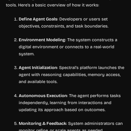
tools. Here’s a basic overview of how it works:
Define Agent Goals
: Developers or users set
objectives, constraints, and task boundaries.
Environment Modeling
: The system constructs a
digital environment or connects to a real-world
system.
Agent Initialization
: Spectral’s platform launches the
agent with reasoning capabilities, memory access,
and available tools.
Autonomous Execution
: The agent performs tasks
independently, learning from interactions and
updating its approach based on outcomes.
Monitoring & Feedback
: System administrators can
monitor, refine, or scale agents as needed.