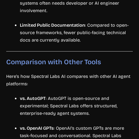
systems often needs developer or AI engineer
involvement.
Limited Public Documentation
: Compared to open-
source frameworks, fewer public-facing technical
docs are currently available.
Comparison with Other Tools
Here’s how Spectral Labs AI compares with other AI agent
platforms:
vs. AutoGPT
: AutoGPT is open-source and
experimental; Spectral Labs offers structured,
enterprise-ready agent systems.
vs. OpenAI GPTs
: OpenAI’s custom GPTs are more
task-focused and conversational. Spectral Labs