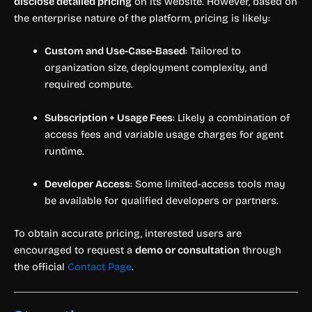
disclose detailed pricing
on its website. However, based on
the enterprise nature of the platform, pricing is likely:
Custom and Use-Case-Based
: Tailored to
organization size, deployment complexity, and
required compute.
Subscription + Usage Fees
: Likely a combination of
access fees and variable usage charges for agent
runtime.
Developer Access
: Some limited-access tools may
be available for qualified developers or partners.
To obtain accurate pricing, interested users are
encouraged to request a
demo or consultation
through
the official
Contact Page
.