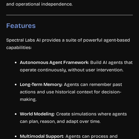
and operational independence.
Features
Spectral Labs AI provides a suite of powerful agent-based
capabilities:
Autonomous Agent Framework
: Build AI agents that
operate continuously, without user intervention.
Long-Term Memory
: Agents can remember past
actions and use historical context for decision-
making.
World Modeling
: Create simulations where agents
can plan, reason, and adapt over time.
Multimodal Support
: Agents can process and