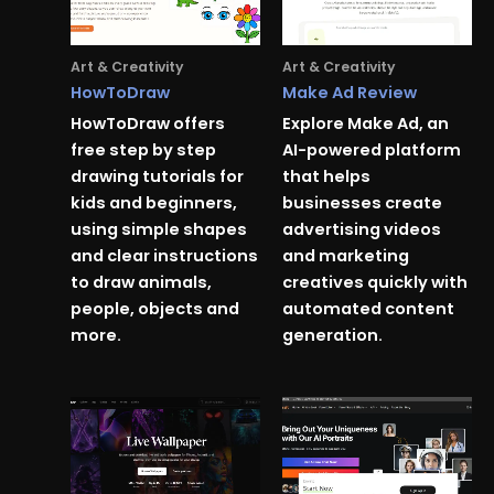
Art & Creativity
Art & Creativity
HowToDraw
Make Ad Review
HowToDraw offers
Explore Make Ad, an
free step by step
AI-powered platform
drawing tutorials for
that helps
kids and beginners,
businesses create
using simple shapes
advertising videos
and clear instructions
and marketing
to draw animals,
creatives quickly with
people, objects and
automated content
more.
generation.