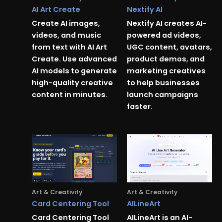
AI Art Create
Nextify AI
Create AI images,
Nextify AI creates AI-
videos, and music
powered ad videos,
from text with AI Art
UGC content, avatars,
Create. Use advanced
product demos, and
AI models to generate
marketing creatives
high-quality creative
to help businesses
content in minutes.
launch campaigns
faster.
Art & Creativity
Art & Creativity
Card Centering Tool
AILineArt
Card Centering Tool
AILineArt is an AI-