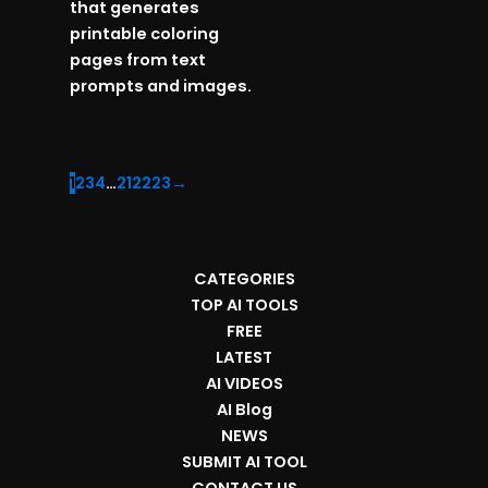
that generates
printable coloring
pages from text
prompts and images.
1
2
3
4
…
21
22
23
→
CATEGORIES
TOP AI TOOLS
FREE
LATEST
AI VIDEOS
AI Blog
NEWS
SUBMIT AI TOOL