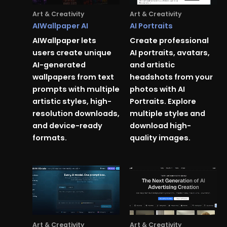
Art & Creativity
Art & Creativity
AIWallpaper AI
AI Portraits
AIWallpaper lets
Create professional
users create unique
AI portraits, avatars,
AI-generated
and artistic
wallpapers from text
headshots from your
prompts with multiple
photos with AI
artistic styles, high-
Portraits. Explore
resolution downloads,
multiple styles and
and device-ready
download high-
formats.
quality images.
Art & Creativity
Art & Creativity