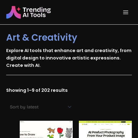
Skip
Main
to
content
Men
Art & Creativity
Explore AI tools that enhance art and creativity, from
digital design to innovative artistic expressions.
Create with AI.
Sorted
Showing 1–9 of 202 results
by
latest