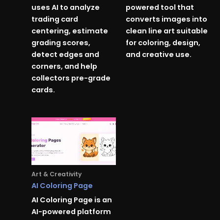
uses AI to analyze
powered tool that
trading card
converts images into
centering, estimate
clean line art suitable
grading scores,
for coloring, design,
detect edges and
and creative use.
corners, and help
collectors pre-grade
cards.
Art & Creativity
AI Coloring Page
AI Coloring Page is an
AI-powered platform