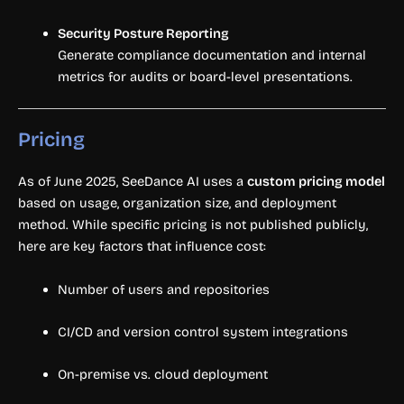
Security Posture Reporting
Generate compliance documentation and internal
metrics for audits or board-level presentations.
Pricing
As of June 2025, SeeDance AI uses a
custom pricing model
based on usage, organization size, and deployment
method. While specific pricing is not published publicly,
here are key factors that influence cost:
Number of users and repositories
CI/CD and version control system integrations
On-premise vs. cloud deployment