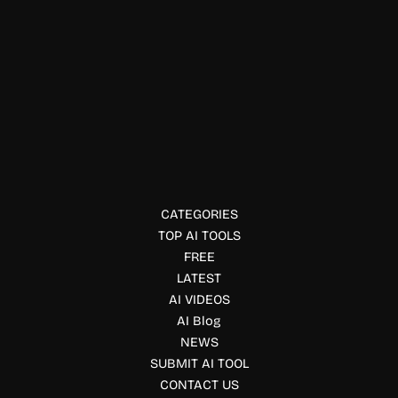
Video Generator & Editing
JXP AI
Create AI-generated videos and images with JXP using text
prompts or images. Generate cinematic videos, animations,
and creative visuals with advanced AI models.
CATEGORIES
TOP AI TOOLS
FREE
LATEST
AI VIDEOS
AI Blog
NEWS
SUBMIT AI TOOL
CONTACT US