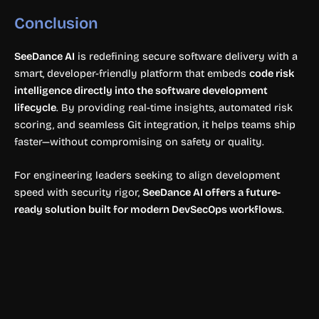
Conclusion
SeeDance AI
is redefining secure software delivery with a
smart, developer-friendly platform that embeds
code risk
intelligence directly into the software development
lifecycle
. By providing real-time insights, automated risk
scoring, and seamless Git integration, it helps teams ship
faster—without compromising on safety or quality.
For engineering leaders seeking to align development
speed with security rigor,
SeeDance AI offers a future-
ready solution built for modern DevSecOps workflows
.