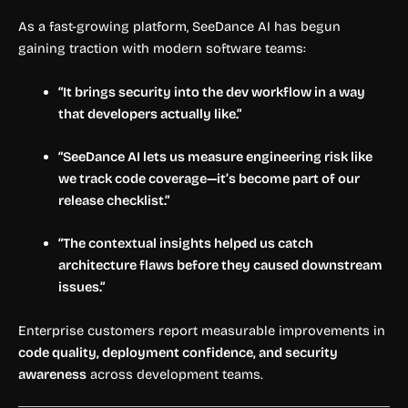
As a fast-growing platform, SeeDance AI has begun
gaining traction with modern software teams:
“It brings security into the dev workflow in a way
that developers actually like.”
“SeeDance AI lets us measure engineering risk like
we track code coverage—it’s become part of our
release checklist.”
“The contextual insights helped us catch
architecture flaws before they caused downstream
issues.”
Enterprise customers report measurable improvements in
code quality, deployment confidence, and security
awareness
across development teams.