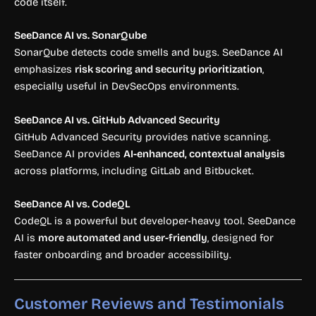
code itself.
SeeDance AI vs. SonarQube
SonarQube detects code smells and bugs. SeeDance AI
emphasizes
risk scoring and security prioritization
,
especially useful in DevSecOps environments.
SeeDance AI vs. GitHub Advanced Security
GitHub Advanced Security provides native scanning.
SeeDance AI provides
AI-enhanced, contextual analysis
across platforms, including GitLab and Bitbucket.
SeeDance AI vs. CodeQL
CodeQL is a powerful but developer-heavy tool. SeeDance
AI is
more automated and user-friendly
, designed for
faster onboarding and broader accessibility.
Customer Reviews and Testimonials