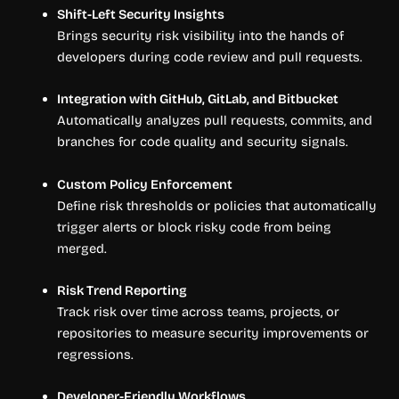
Shift-Left Security Insights
Brings security risk visibility into the hands of
developers during code review and pull requests.
Integration with GitHub, GitLab, and Bitbucket
Automatically analyzes pull requests, commits, and
branches for code quality and security signals.
Custom Policy Enforcement
Define risk thresholds or policies that automatically
trigger alerts or block risky code from being
merged.
Risk Trend Reporting
Track risk over time across teams, projects, or
repositories to measure security improvements or
regressions.
Developer-Friendly Workflows