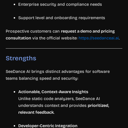
Enterprise security and compliance needs
Support level and onboarding requirements
Prospective customers can
request a demo and pricing
consultation
via the official website:
https://seedanceai.ai
.
Strengths
SeeDance AI brings distinct advantages for software
teams balancing speed and security:
Actionable, Context-Aware Insights
Unlike static code analyzers, SeeDance AI
understands context and provides
prioritized,
relevant feedback
.
Developer-Centric Integration