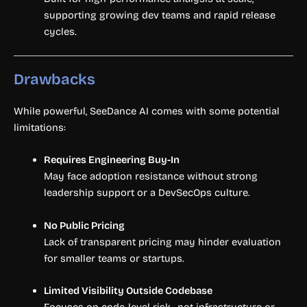
supporting growing dev teams and rapid release
cycles.
Drawbacks
While powerful, SeeDance AI comes with some potential
limitations:
Requires Engineering Buy-In
May face adoption resistance without strong
leadership support or a DevSecOps culture.
No Public Pricing
Lack of transparent pricing may hinder evaluation
for smaller teams or startups.
Limited Visibility Outside Codebase