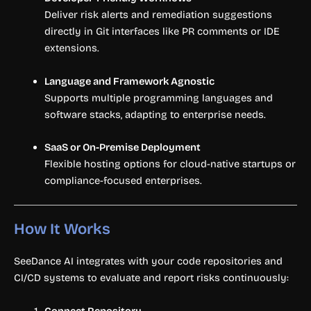
Deliver risk alerts and remediation suggestions
directly in Git interfaces like PR comments or IDE
extensions.
Language and Framework Agnostic
Supports multiple programming languages and
software stacks, adapting to enterprise needs.
SaaS or On-Premise Deployment
Flexible hosting options for cloud-native startups or
compliance-focused enterprises.
How It Works
SeeDance AI integrates with your code repositories and
CI/CD systems to evaluate and report risks continuously:
Connect Repository