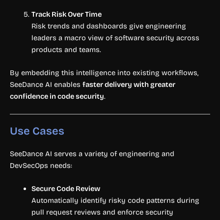
Track Risk Over Time
Risk trends and dashboards give engineering
leaders a macro view of software security across
products and teams.
By embedding this intelligence into existing workflows,
SeeDance AI enables
faster delivery with greater
confidence in code security
.
Use Cases
SeeDance AI serves a variety of engineering and
DevSecOps needs:
Secure Code Review
Automatically identify risky code patterns during
pull request reviews and enforce security