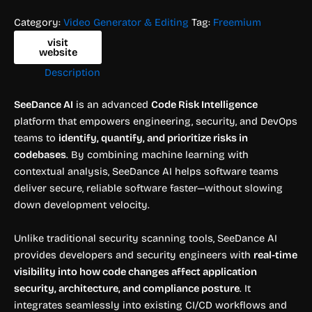
Category:
Video Generator & Editing
Tag:
Freemium
visit
website
Description
SeeDance AI
is an advanced
Code Risk Intelligence
platform that empowers engineering, security, and DevOps
teams to
identify, quantify, and prioritize risks in
codebases
. By combining machine learning with
contextual analysis, SeeDance AI helps software teams
deliver secure, reliable software faster—without slowing
down development velocity.
Unlike traditional security scanning tools, SeeDance AI
provides developers and security engineers with
real-time
visibility into how code changes affect application
security, architecture, and compliance posture
. It
integrates seamlessly into existing CI/CD workflows and