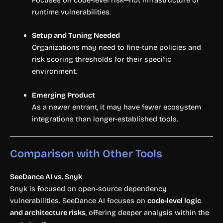
Focuses on code-level risk—not infrastructure or
runtime vulnerabilities.
Setup and Tuning Needed
Organizations may need to fine-tune policies and
risk scoring thresholds for their specific
environment.
Emerging Product
As a newer entrant, it may have fewer ecosystem
integrations than longer-established tools.
Comparison with Other Tools
SeeDance AI vs. Snyk
Snyk is focused on open-source dependency
vulnerabilities. SeeDance AI focuses on
code-level logic
and architecture risks
, offering deeper analysis within the