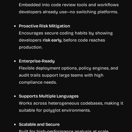
Embedded into code review tools and workflows
developers already use—no switching platforms.
Proactive Risk Mitigation
Encourages secure coding habits by showing
developers
risk early
, before code reaches
production.
Enterprise-Ready
Flexible deployment options, policy engines, and
audit trails support large teams with high
compliance needs.
Supports Multiple Languages
Works across heterogeneous codebases, making it
suitable for polyglot environments.
Scalable and Secure
Built for high-performance analysis at scale,