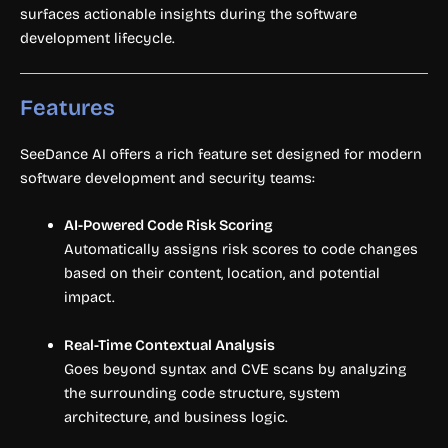
surfaces actionable insights during the software
development lifecycle.
Features
SeeDance AI offers a rich feature set designed for modern
software development and security teams:
AI-Powered Code Risk Scoring
Automatically assigns risk scores to code changes
based on their content, location, and potential
impact.
Real-Time Contextual Analysis
Goes beyond syntax and CVE scans by analyzing
the surrounding code structure, system
architecture, and business logic.