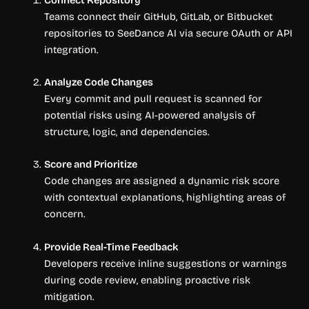
Teams connect their GitHub, GitLab, or Bitbucket
repositories to SeeDance AI via secure OAuth or API
integration.
Analyze Code Changes
Every commit and pull request is scanned for
potential risks using AI-powered analysis of
structure, logic, and dependencies.
Score and Prioritize
Code changes are assigned a dynamic risk score
with contextual explanations, highlighting areas of
concern.
Provide Real-Time Feedback
Developers receive inline suggestions or warnings
during code review, enabling proactive risk
mitigation.