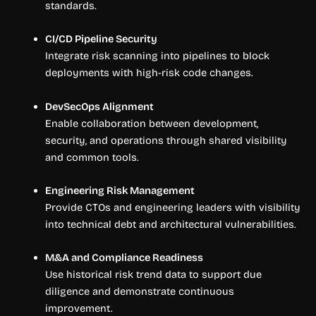
standards.
CI/CD Pipeline Security
Integrate risk scanning into pipelines to block
deployments with high-risk code changes.
DevSecOps Alignment
Enable collaboration between development,
security, and operations through shared visibility
and common tools.
Engineering Risk Management
Provide CTOs and engineering leaders with visibility
into technical debt and architectural vulnerabilities.
M&A and Compliance Readiness
Use historical risk trend data to support due
diligence and demonstrate continuous
improvement.