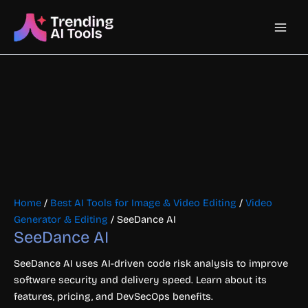
Skip
Main
to
content
Men
Home
/
Best AI Tools for Image & Video Editing
/
Video
Generator & Editing
/ SeeDance AI
SeeDance AI
SeeDance AI uses AI-driven code risk analysis to improve
software security and delivery speed. Learn about its
features, pricing, and DevSecOps benefits.