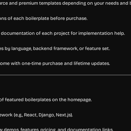
urce
and
premium
templates
depending
on
your
needs
and
ions
of
each
boilerplate
before
purchase.
e
documentation
of
each
project
for
implementation
help.
tes
by
language,
backend
framework,
or
feature
set.
come
with
one-
time
purchase
and
lifetime
updates.
of
featured
boilerplates
on
the
homepage.
ework (
e.
g.,
React,
Django,
Next.
js).
ew
demos,
features,
pricing,
and
documentation
links.