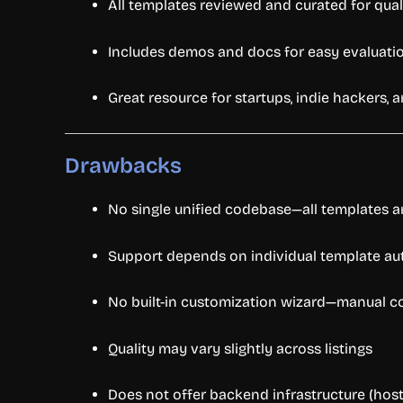
All
templates
reviewed
and
curated
for
qual
Includes
demos
and
docs
for
easy
evaluati
Great
resource
for
startups,
indie
hackers,
a
Drawbacks
No
single
unified
codebase—
all
templates
a
Support
depends
on
individual
template
au
No
built-
in
customization
wizard—
manual
c
Quality
may
vary
slightly
across
listings
Does
not
offer
backend
infrastructure (
host