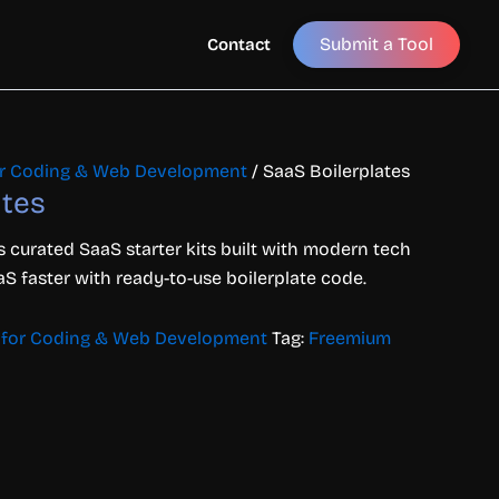
Submit a Tool
Contact
for Coding & Web Development
/ SaaS Boilerplates
ates
rs
curated
SaaS
starter
kits
built
with
modern
tech
aS
faster
with
ready-
to-
use
boilerplate
code.
s for Coding & Web Development
Tag:
Freemium