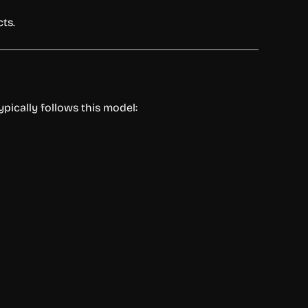
cts.
ypically
follows
this
model: