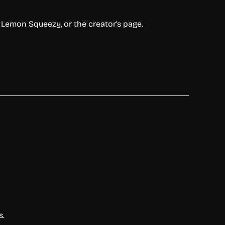
,
Lemon
Squeezy,
or
the
creator’s
page.
s.