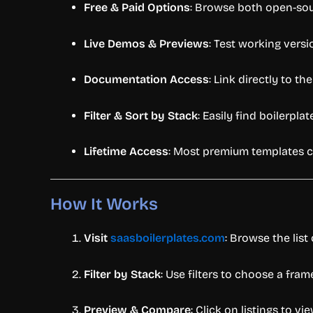
Free &
Paid
Options
:
Browse
both
open-
so
Live
Demos &
Previews
:
Test
working
vers
Documentation
Access
:
Link
directly
to
th
Filter &
Sort
by
Stack
:
Easily
find
boilerpla
Lifetime
Access
:
Most
premium
templates
How
It
Works
Visit
saasboilerplates.
com
:
Browse
the
list
Filter
by
Stack
:
Use
filters
to
choose
a
fram
Preview &
Compare
:
Click
on
listings
to
vi