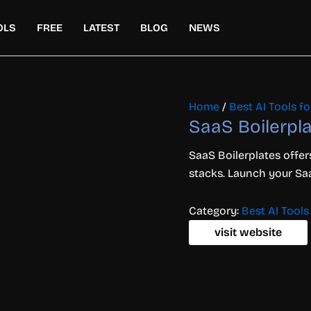
OLS
FREE
LATEST
BLOG
NEWS
Home
/
Best AI Tools 
SaaS Boilerpl
SaaS
Boilerplates
offe
stacks.
Launch
your
Sa
Category:
Best AI Tool
visit website