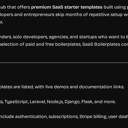
hub
that
offers
premium
SaaS
starter
templates
built
using
lopers
and
entrepreneurs
skip
months
of
repetitive
setup
w
x.
nders,
solo
developers,
agencies,
and
startups
who
want
to
selection
of
paid
and
free
boilerplates,
SaaS
Boilerplates
co
plates
are
listed,
with
live
demos
and
documentation
links.
js,
TypeScript,
Laravel,
Node.
js,
Django,
Flask,
and
more.
include
authentication,
subscriptions,
Stripe
billing,
user
das