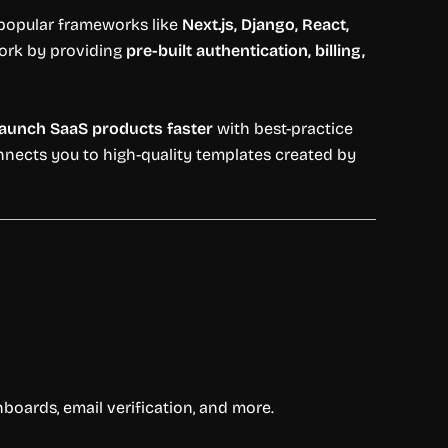
popular
frameworks
like
Next.
js,
Django,
React,
ork
by
providing
pre-
built
authentication,
billing,
launch
SaaS
products
faster
with
best-
practice
nnects
you
to
high-
quality
templates
created
by
hboards,
email
verification,
and
more.