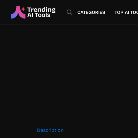
Skip
to
CATEGORIES
TOP AI TO
content
Description