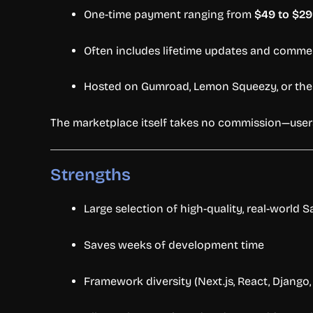
One-
time
payment
ranging
from
$
49
to $
29
Often
includes
lifetime
updates
and
commer
Hosted
on
Gumroad,
Lemon
Squeezy,
or
th
The
marketplace
itself
takes
no
commission—
use
Strengths
Large
selection
of
high-
quality,
real-
world
S
Saves
weeks
of
development
time
Framework
diversity (
Next.
js,
React,
Django