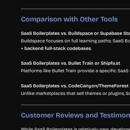
Comparison
with
Other
Tools
SaaS
Boilerplates
vs.
Buildspace
or
Supabase
St
Buildspace
focuses
on
full
learning
paths;
SaaS
Bo
+
backend
full-
stack
codebases
.
SaaS
Boilerplates
vs.
Bullet
Train
or
Shipfa.
st
Platforms
like
Bullet
Train
provide
a
specific
SaaS
SaaS
Boilerplates
vs.
CodeCanyon/
ThemeForest
Unlike
marketplaces
that
sell
themes
or
plugins,
S
Customer
Reviews
and
Testimon
While
SaaS
Boilerplates
is
relatively
new,
develop