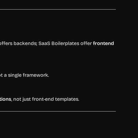
offers
backends;
SaaS
Boilerplates
offer
frontend
ot
a
single
framework.
tions
,
not
just
front-
end
templates.