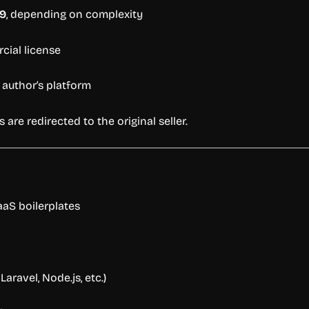
9
,
depending
on
complexity
cial
license
e
author’s
platform
rs
are
redirected
to
the
original
seller.
aaS
boilerplates
,
Laravel,
Node.
js,
etc.)