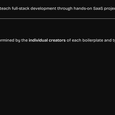
teach
full-
stack
development
through
hands-
on
SaaS
proje
ermined
by
the
individual
creators
of
each
boilerplate
and
t