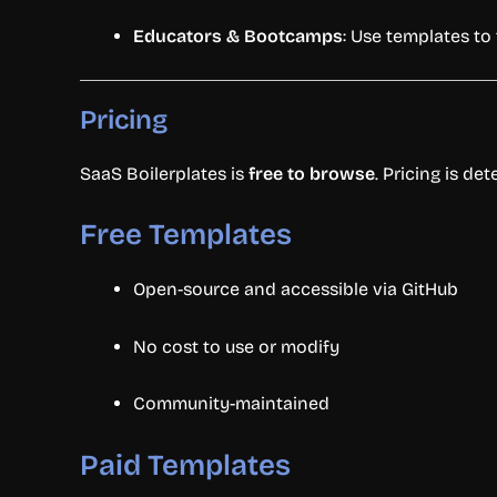
Educators &
Bootcamps
:
Use
templates
to
Pricing
SaaS
Boilerplates
is
free
to
browse
.
Pricing
is
det
Free
Templates
Open-
source
and
accessible
via
GitHub
No
cost
to
use
or
modify
Community-
maintained
Paid
Templates