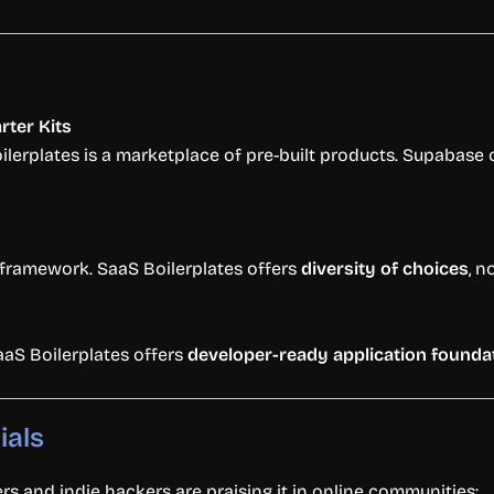
arter
Kits
ilerplates
is
a
marketplace
of
pre-
built
products.
Supabase
framework.
SaaS
Boilerplates
offers
diversity
of
choices
,
n
aaS
Boilerplates
offers
developer-
ready
application
founda
ials
ers
and
indie
hackers
are
praising
it
in
online
communities: