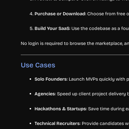
Purchase
or
Download
:
Choose
from
free
Build
Your
SaaS
:
Use
the
codebase
as
a
fou
No
login
is
required
to
browse
the
marketplace,
a
Use
Cases
Solo
Founders
:
Launch
MVPs
quickly
with
p
Agencies
:
Speed
up
client
project
delivery
Hackathons &
Startups
:
Save
time
during
e
Technical
Recruiters
:
Provide
candidates
w