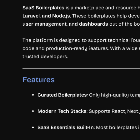
SaaS
Boilerplates
is
a
marketplace
and
resource
Laravel,
and
Node.
js
.
These
boilerplates
help
deve
user
management,
and
dashboards
out
of
the
bo
The
platform
is
designed
to
support
technical
fou
code
and
production-
ready
features.
With
a
wide
trusted
developers.
Features
Curated
Boilerplates
:
Only
high-
quality
tem
Modern
Tech
Stacks
:
Supports
React,
Next.
SaaS
Essentials
Built-
In
:
Most
boilerplates