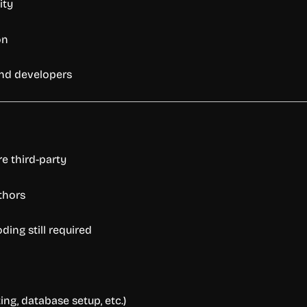
ity
on
nd
developers
re
third-
party
thors
oding
still
required
ing,
database
setup,
etc.)