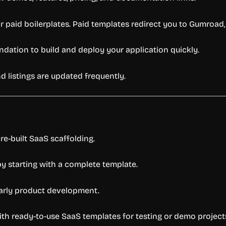
or
paid
boilerplates.
Paid
templates
redirect
you
to
Gumroad
ndation
to
build
and
deploy
your
application
quickly.
nd
listings
are
updated
frequently.
re-
built
SaaS
scaffolding.
by
starting
with
a
complete
template.
arly
product
development.
ith
ready-
to-
use
SaaS
templates
for
testing
or
demo
project