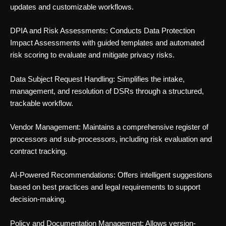
updates and customizable workflows.
DPIA and Risk Assessments: Conducts Data Protection
Impact Assessments with guided templates and automated
risk scoring to evaluate and mitigate privacy risks.
Data Subject Request Handling: Simplifies the intake,
management, and resolution of DSRs through a structured,
trackable workflow.
Vendor Management: Maintains a comprehensive register of
processors and sub-processors, including risk evaluation and
contract tracking.
AI-Powered Recommendations: Offers intelligent suggestions
based on best practices and legal requirements to support
decision-making.
Policy and Documentation Management: Allows version-