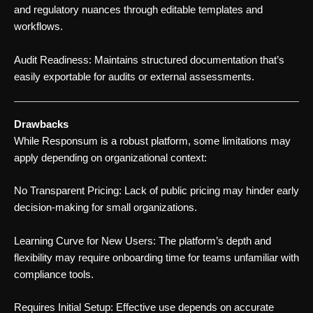
and regulatory nuances through editable templates and
workflows.
Audit Readiness: Maintains structured documentation that’s
easily exportable for audits or external assessments.
Drawbacks
While Responsum is a robust platform, some limitations may
apply depending on organizational context:
No Transparent Pricing: Lack of public pricing may hinder early
decision-making for small organizations.
Learning Curve for New Users: The platform’s depth and
flexibility may require onboarding time for teams unfamiliar with
compliance tools.
Requires Initial Setup: Effective use depends on accurate