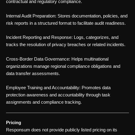
contractual and regulatory compliance.
Internal Audit Preparation: Stores documentation, policies, and
risk reports in a structured format to facilitate audit readiness.
Incident Reporting and Response: Logs, categorizes, and
tracks the resolution of privacy breaches or related incidents.
Cross-Border Data Governance: Helps multinational
organizations manage regional compliance obligations and
data transfer assessments.
Employee Training and Accountability: Promotes data
protection awareness and accountability through task
assignments and compliance tracking.
Pricing
Responsum does not provide publicly listed pricing on its