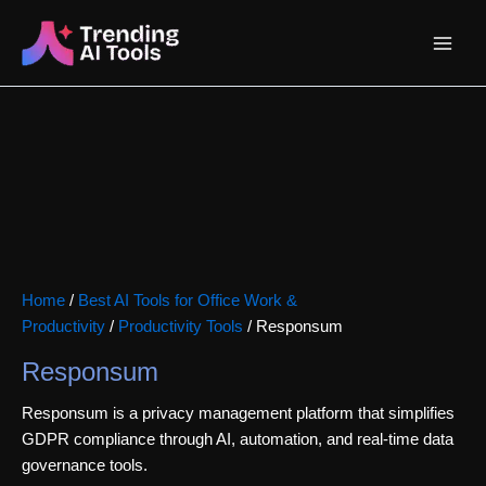
Skip
Main
to
content
Menu
Home
/
Best AI Tools for Office Work &
Productivity
/
Productivity Tools
/ Responsum
Responsum
Responsum is a privacy management platform that simplifies
GDPR compliance through AI, automation, and real-time data
governance tools.