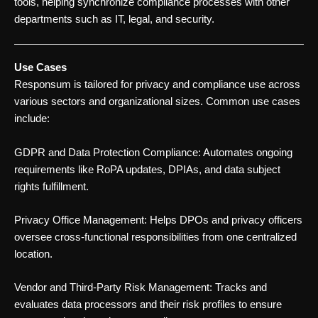
tools, helping synchronize compliance processes with other
departments such as IT, legal, and security.
Use Cases
Responsum is tailored for privacy and compliance use across
various sectors and organizational sizes. Common use cases
include:
GDPR and Data Protection Compliance: Automates ongoing
requirements like RoPA updates, DPIAs, and data subject
rights fulfillment.
Privacy Office Management: Helps DPOs and privacy officers
oversee cross-functional responsibilities from one centralized
location.
Vendor and Third-Party Risk Management: Tracks and
evaluates data processors and their risk profiles to ensure