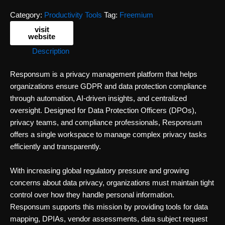
Category:
Productivity Tools
Tag:
Freemium
visit
website
Description
Responsum is a privacy management platform that helps
organizations ensure GDPR and data protection compliance
through automation, AI-driven insights, and centralized
oversight. Designed for Data Protection Officers (DPOs),
privacy teams, and compliance professionals, Responsum
offers a single workspace to manage complex privacy tasks
efficiently and transparently.
With increasing global regulatory pressure and growing
concerns about data privacy, organizations must maintain tight
control over how they handle personal information.
Responsum supports this mission by providing tools for data
mapping, DPIAs, vendor assessments, data subject request