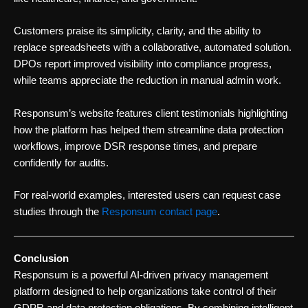
Customers praise its simplicity, clarity, and the ability to
replace spreadsheets with a collaborative, automated solution.
DPOs report improved visibility into compliance progress,
while teams appreciate the reduction in manual admin work.
Responsum’s website features client testimonials highlighting
how the platform has helped them streamline data protection
workflows, improve DSR response times, and prepare
confidently for audits.
For real-world examples, interested users can request case
studies through the
Responsum contact page
.
Conclusion
Responsum is a powerful AI-driven privacy management
platform designed to help organizations take control of their