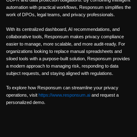
GDPR and data protection obligations. By combining intelligent
automation with practical workflows, Responsum simplifies the
work of DPOs, legal teams, and privacy professionals.
With its centralized dashboard, AI recommendations, and
collaborative tools, Responsum makes privacy compliance
easier to manage, more scalable, and more audit-ready. For
organizations looking to replace manual spreadsheets and
siloed tools with a purpose-built solution, Responsum provides
a modern approach to managing risk, responding to data
subject requests, and staying aligned with regulations.
To explore how Responsum can streamline your privacy
operations, visit
https://www.responsum.ai
and request a
personalized demo.