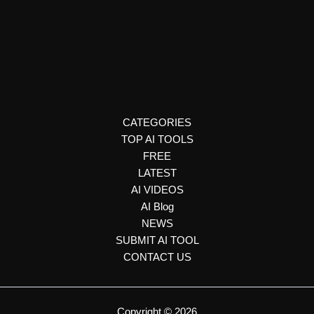
Productivity Tools
Demi
Demi is an AI-powered email assistant that helps users
manage inboxes, draft personalized replies, schedule
meetings, automate follow-ups, and update CRMs.
CATEGORIES
TOP AI TOOLS
FREE
LATEST
AI VIDEOS
AI Blog
NEWS
SUBMIT AI TOOL
CONTACT US
Copyright © 2026