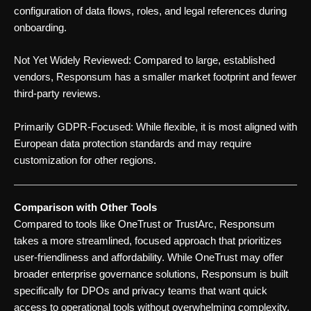
configuration of data flows, roles, and legal references during
onboarding.
Not Yet Widely Reviewed: Compared to large, established
vendors, Responsum has a smaller market footprint and fewer
third-party reviews.
Primarily GDPR-Focused: While flexible, it is most aligned with
European data protection standards and may require
customization for other regions.
Comparison with Other Tools
Compared to tools like OneTrust or TrustArc, Responsum
takes a more streamlined, focused approach that prioritizes
user-friendliness and affordability. While OneTrust may offer
broader enterprise governance solutions, Responsum is built
specifically for DPOs and privacy teams that want quick
access to operational tools without overwhelming complexity.