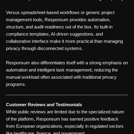
Versus spreadsheet-based workflows or generic project
management tools, Responsum provides automation,
structure, and audit-readiness out of the box. Its built-in
compliance templates, AI-driven suggestions, and
collaborative interface make it more practical than managing
privacy through disconnected systems.
Responsum also differentiates itself with a strong emphasis on
automation and intelligent task management, reducing the
manual workload often associated with traditional privacy
programs.
Customer Reviews and Testimonials
While public reviews are limited due to the specialized nature
of the platform, Responsum has earned positive feedback
from European organizations, especially in regulated sectors
like healthcare, finance, and government.