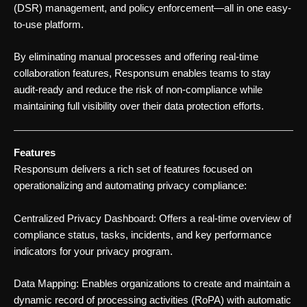
(DSR) management, and policy enforcement—all in one easy-
to-use platform.
By eliminating manual processes and offering real-time
collaboration features, Responsum enables teams to stay
audit-ready and reduce the risk of non-compliance while
maintaining full visibility over their data protection efforts.
Features
Responsum delivers a rich set of features focused on
operationalizing and automating privacy compliance:
Centralized Privacy Dashboard: Offers a real-time overview of
compliance status, tasks, incidents, and key performance
indicators for your privacy program.
Data Mapping: Enables organizations to create and maintain a
dynamic record of processing activities (RoPA) with automatic