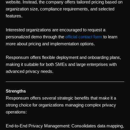
website. Instead, the company offers tailored pricing based on
organization size, compliance requirements, and selected
features.
Interested organizations are encouraged to request a
personalized demo through the
official contact form
to learn
more about pricing and implementation options.
Responsum offers flexible deployment and onboarding plans,
making it suitable for both SMEs and large enterprises with
advanced privacy needs.
Strengths
Responsum offers several strategic benefits that make it a
strong choice for organizations managing complex privacy
operations:
End-to-End Privacy Management: Consolidates data mapping,