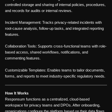
controlled storage and sharing of internal policies, procedures,
and records for audits or internal reviews.
Incident Management: Tracks privacy-related incidents with
root-cause analysis, follow-up tasks, and integrated reporting
features.
Collaboration Tools: Supports cross-functional teams with role-
based access, shared workflows, notifications, and
commenting features.
Customizable Templates: Enables teams to tailor documents,
forms, and reports to meet industry-specific regulatory needs.
How It Works
Responsum functions as a centralized, cloud-based
workspace for privacy teams and DPOs. After onboarding,
organizations configure the platform based on their data flows,