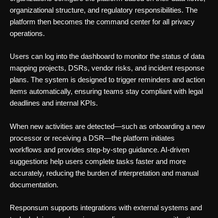
organizational structure, and regulatory responsibilities. The
platform then becomes the command center for all privacy
operations.
Users can log into the dashboard to monitor the status of data
mapping projects, DSRs, vendor risks, and incident response
plans. The system is designed to trigger reminders and action
items automatically, ensuring teams stay compliant with legal
deadlines and internal KPIs.
When new activities are detected—such as onboarding a new
processor or receiving a DSR—the platform initiates
workflows and provides step-by-step guidance. AI-driven
suggestions help users complete tasks faster and more
accurately, reducing the burden of interpretation and manual
documentation.
Responsum supports integrations with external systems and