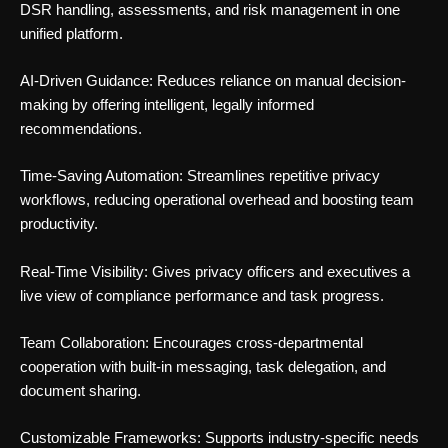
DSR handling, assessments, and risk management in one
unified platform.
AI-Driven Guidance: Reduces reliance on manual decision-
making by offering intelligent, legally informed
recommendations.
Time-Saving Automation: Streamlines repetitive privacy
workflows, reducing operational overhead and boosting team
productivity.
Real-Time Visibility: Gives privacy officers and executives a
live view of compliance performance and task progress.
Team Collaboration: Encourages cross-departmental
cooperation with built-in messaging, task delegation, and
document sharing.
Customizable Frameworks: Supports industry-specific needs