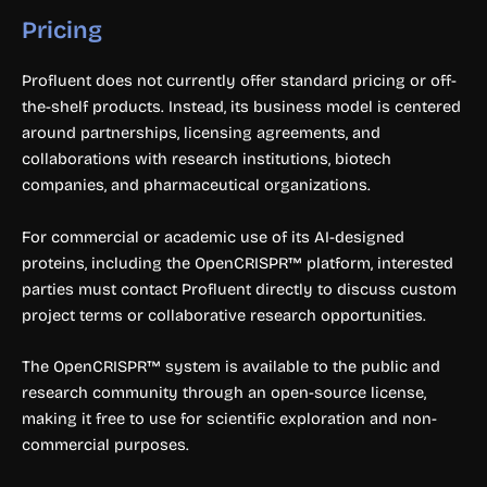
Pricing
Profluent does not currently offer standard pricing or off-
the-shelf products. Instead, its business model is centered
around partnerships, licensing agreements, and
collaborations with research institutions, biotech
companies, and pharmaceutical organizations.
For commercial or academic use of its AI-designed
proteins, including the OpenCRISPR™ platform, interested
parties must contact Profluent directly to discuss custom
project terms or collaborative research opportunities.
The OpenCRISPR™ system is available to the public and
research community through an open-source license,
making it free to use for scientific exploration and non-
commercial purposes.