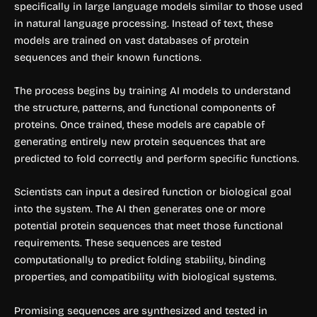
specifically in large language models similar to those used
in natural language processing. Instead of text, these
models are trained on vast databases of protein
sequences and their known functions.
The process begins by training AI models to understand
the structure, patterns, and functional components of
proteins. Once trained, these models are capable of
generating entirely new protein sequences that are
predicted to fold correctly and perform specific functions.
Scientists can input a desired function or biological goal
into the system. The AI then generates one or more
potential protein sequences that meet those functional
requirements. These sequences are tested
computationally to predict folding stability, binding
properties, and compatibility with biological systems.
Promising sequences are synthesized and tested in