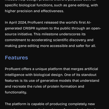
specific biological functions, such as gene editing, with
higher precision and effectiveness.
In April 2024, Profluent released the world’s first AI-
generated CRISPR system to the public through an open-
source initiative. This milestone underscores its
commitment to accelerating scientific discovery and
making gene editing more accessible and safer for all.
Features
Profluent offers a unique platform that merges artificial
intelligence with biological design. One of its standout
features is its use of generative models that understand
and recreate the rules of protein formation and
functionality.
The platform is capable of producing completely new