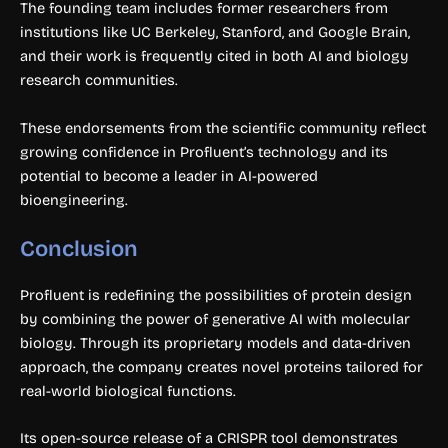
The founding team includes former researchers from
institutions like UC Berkeley, Stanford, and Google Brain,
and their work is frequently cited in both AI and biology
research communities.
These endorsements from the scientific community reflect
growing confidence in Profluent’s technology and its
potential to become a leader in AI-powered
bioengineering.
Conclusion
Profluent is redefining the possibilities of protein design
by combining the power of generative AI with molecular
biology. Through its proprietary models and data-driven
approach, the company creates novel proteins tailored for
real-world biological functions.
Its open-source release of a CRISPR tool demonstrates