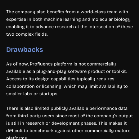
The company also benefits from a world-class team with
expertise in both machine learning and molecular biology,
enabling it to advance research at the intersection of these
two complex fields.
Drawbacks
As of now, Profluent’s platform is not commercially
available as a plug-and-play software product or toolkit.
Access to its design capabilities typically requires
collaboration or licensing, which may limit availability to
smaller labs or startups.
There is also limited publicly available performance data
from third-party users since most of the company’s output
is still in research or development phases. This makes it
difficult to benchmark against other commercially mature
platforms.