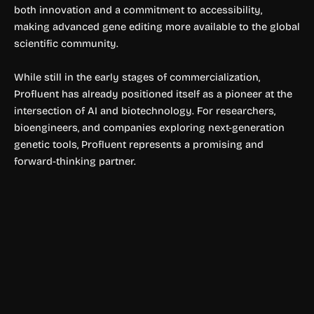
both innovation and a commitment to accessibility,
making advanced gene editing more available to the global
scientific community.
While still in the early stages of commercialization,
Profluent has already positioned itself as a pioneer at the
intersection of AI and biotechnology. For researchers,
bioengineers, and companies exploring next-generation
genetic tools, Profluent represents a promising and
forward-thinking partner.