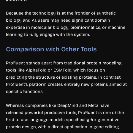
Because the technology is at the frontier of synthetic
biology and AI, users may need significant domain
expertise in molecular biology, bioinformatics, or machine
learning to fully engage with the system.
Comparison with Other Tools
Profluent stands apart from traditional protein modeling
tools like AlphaFold or ESMFold, which focus on
predicting the structure of existing proteins. In contrast,
Profluent’s platform creates entirely new proteins aimed at
specific functions.
Whereas companies like DeepMind and Meta have
released powerful predictive tools, Profluent is one of the
first to use language models specifically for generative
protein design, with a direct application in gene editing.