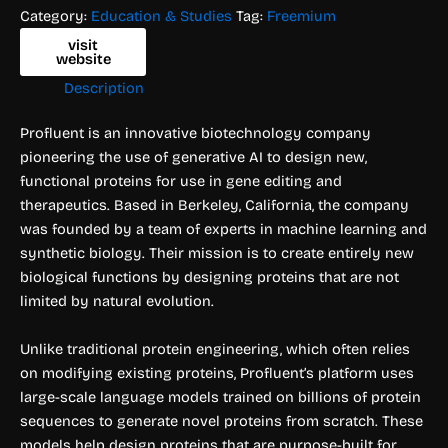
Category:
Education & Studies
Tag:
Freemium
visit
website
Description
Profluent is an innovative biotechnology company
pioneering the use of generative AI to design new,
functional proteins for use in gene editing and
therapeutics. Based in Berkeley, California, the company
was founded by a team of experts in machine learning and
synthetic biology. Their mission is to create entirely new
biological functions by designing proteins that are not
limited by natural evolution.
Unlike traditional protein engineering, which often relies
on modifying existing proteins, Profluent’s platform uses
large-scale language models trained on billions of protein
sequences to generate novel proteins from scratch. These
models help design proteins that are purpose-built for