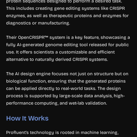
protein sequences designed to perform a desired task.
This includes creating gene editing systems like CRISPR
enzymes, as well as therapeutic proteins and enzymes for
diagnostics or manufacturing.
Their OpenCRISPR™ system is a key feature, showcasing a
fully AI-generated genome editing tool released for public
use. It offers scientists a customizable and efficient
alternative to naturally derived CRISPR systems.
The AI design engine focuses not just on structure but on
biological function, ensuring that the generated proteins
can be applied directly to real-world tasks. The design
process is supported by large-scale data analysis, high-
performance computing, and wet-lab validation.
How It Works
Profluent’s technology is rooted in machine learning,