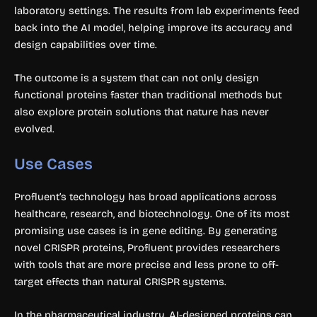
laboratory settings. The results from lab experiments feed
back into the AI model, helping improve its accuracy and
design capabilities over time.
The outcome is a system that can not only design
functional proteins faster than traditional methods but
also explore protein solutions that nature has never
evolved.
Use Cases
Profluent’s technology has broad applications across
healthcare, research, and biotechnology. One of its most
promising use cases is in gene editing. By generating
novel CRISPR proteins, Profluent provides researchers
with tools that are more precise and less prone to off-
target effects than natural CRISPR systems.
In the pharmaceutical industry, AI-designed proteins can