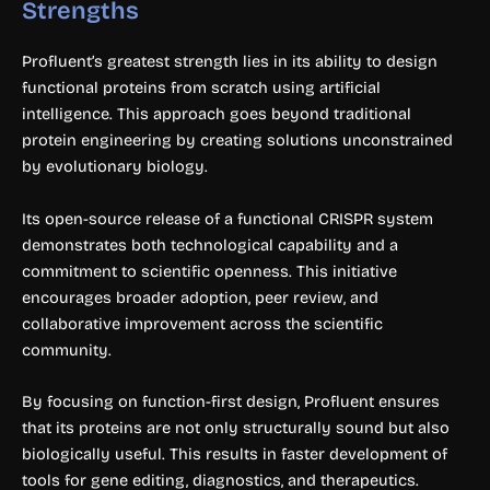
Strengths
Profluent’s greatest strength lies in its ability to design
functional proteins from scratch using artificial
intelligence. This approach goes beyond traditional
protein engineering by creating solutions unconstrained
by evolutionary biology.
Its open-source release of a functional CRISPR system
demonstrates both technological capability and a
commitment to scientific openness. This initiative
encourages broader adoption, peer review, and
collaborative improvement across the scientific
community.
By focusing on function-first design, Profluent ensures
that its proteins are not only structurally sound but also
biologically useful. This results in faster development of
tools for gene editing, diagnostics, and therapeutics.