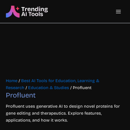
Skip
Main
to
content
Men
Home
/
Best AI Tools for Education, Learning &
Research
/
Education & Studies
/ Profluent
Profluent
Profluent uses generative AI to design novel proteins for
gene editing and therapeutics. Explore features,
applications, and how it works.