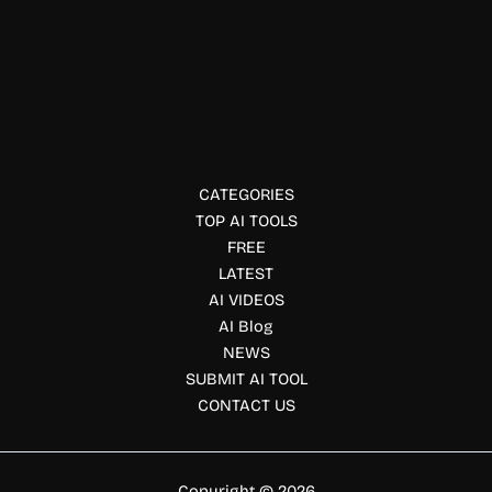
GrammarChecker AI
GrammarChecker AI helps users improve grammar,
spelling, punctuation, and writing quality with AI-powered
editing, paraphrasing, plagiarism checking, and
summarization.
CATEGORIES
TOP AI TOOLS
FREE
LATEST
AI VIDEOS
AI Blog
NEWS
SUBMIT AI TOOL
CONTACT US
Copyright © 2026