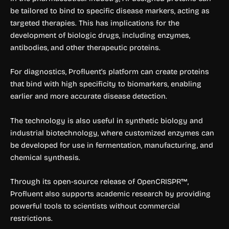
be tailored to bind to specific disease markers, acting as
targeted therapies. This has implications for the
development of biologic drugs, including enzymes,
antibodies, and other therapeutic proteins.
For diagnostics, Profluent’s platform can create proteins
that bind with high specificity to biomarkers, enabling
earlier and more accurate disease detection.
The technology is also useful in synthetic biology and
industrial biotechnology, where customized enzymes can
be developed for use in fermentation, manufacturing, and
chemical synthesis.
Through its open-source release of OpenCRISPR™,
Profluent also supports academic research by providing
powerful tools to scientists without commercial
restrictions.