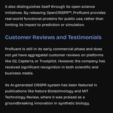
It also distinguishes itself through its open-science
initiatives. By releasing OpenCRISPR™, Profluent provides
real-world functional proteins for public use, rather than
limiting its impact to prediction or simulation.
Customer Reviews and Testimonials
Profluent is still in its early commercial phase and does
not yet have aggregated customer reviews on platforms
like G2, Capterra, or Trustpilot. However, the company has
received significant recognition in both scientific and
business media.
Its AI-generated CRISPR system has been featured in
publications like Nature Biotechnology and MIT
Technology Review, where it was praised as a
groundbreaking innovation in synthetic biology.