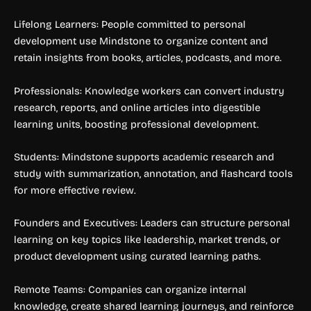
Lifelong Learners: People committed to personal
development use Mindstone to organize content and
retain insights from books, articles, podcasts, and more.
Professionals: Knowledge workers can convert industry
research, reports, and online articles into digestible
learning units, boosting professional development.
Students: Mindstone supports academic research and
study with summarization, annotation, and flashcard tools
for more effective review.
Founders and Executives: Leaders can structure personal
learning on key topics like leadership, market trends, or
product development using curated learning paths.
Remote Teams: Companies can organize internal
knowledge, create shared learning journeys, and reinforce