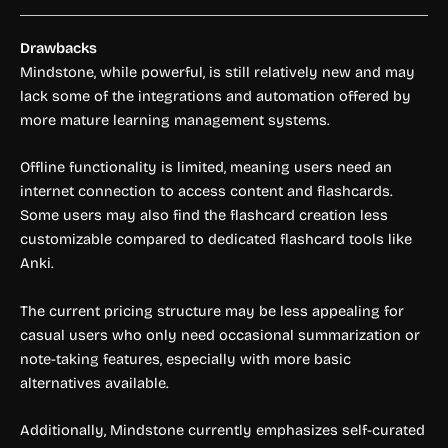
Drawbacks
Mindstone, while powerful, is still relatively new and may
lack some of the integrations and automation offered by
more mature learning management systems.
Offline functionality is limited, meaning users need an
internet connection to access content and flashcards.
Some users may also find the flashcard creation less
customizable compared to dedicated flashcard tools like
Anki.
The current pricing structure may be less appealing for
casual users who only need occasional summarization or
note-taking features, especially with more basic
alternatives available.
Additionally, Mindstone currently emphasizes self-curated