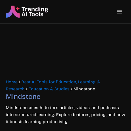
Skip
Main
to
content
Men
Home
/
Best AI Tools for Education, Learning &
Research
/
Education & Studies
/ Mindstone
Mindstone
Mindstone uses AI to turn articles, videos, and podcasts
into structured learning. Explore features, pricing, and how
it boosts learning productivity.