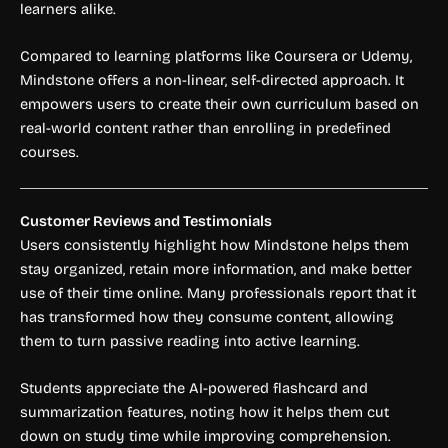
learners alike.
Compared to learning platforms like Coursera or Udemy,
Mindstone offers a non-linear, self-directed approach. It
empowers users to create their own curriculum based on
real-world content rather than enrolling in predefined
courses.
Customer Reviews and Testimonials
Users consistently highlight how Mindstone helps them
stay organized, retain more information, and make better
use of their time online. Many professionals report that it
has transformed how they consume content, allowing
them to turn passive reading into active learning.
Students appreciate the AI-powered flashcard and
summarization features, noting how it helps them cut
down on study time while improving comprehension.