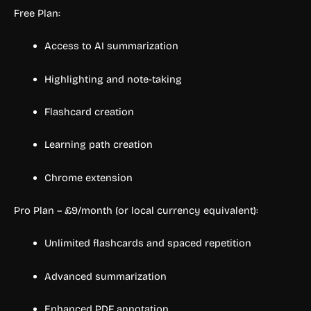
Free Plan:
Access to AI summarization
Highlighting and note-taking
Flashcard creation
Learning path creation
Chrome extension
Pro Plan – £9/month (or local currency equivalent):
Unlimited flashcards and spaced repetition
Advanced summarization
Enhanced PDF annotation