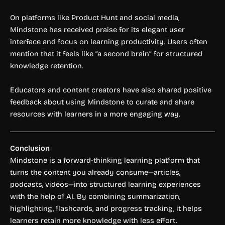
On platforms like Product Hunt and social media,
Mindstone has received praise for its elegant user
interface and focus on learning productivity. Users often
mention that it feels like “a second brain” for structured
knowledge retention.
Educators and content creators have also shared positive
feedback about using Mindstone to curate and share
resources with learners in a more engaging way.
Conclusion
Mindstone is a forward-thinking learning platform that
turns the content you already consume—articles,
podcasts, videos—into structured learning experiences
with the help of AI. By combining summarization,
highlighting, flashcards, and progress tracking, it helps
learners retain more knowledge with less effort.