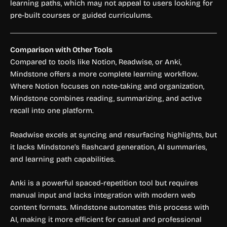
learning paths, which may not appeal to users looking for
pre-built courses or guided curriculums.
Comparison with Other Tools
Compared to tools like Notion, Readwise, or Anki,
Mindstone offers a more complete learning workflow.
Where Notion focuses on note-taking and organization,
Mindstone combines reading, summarizing, and active
recall into one platform.
Readwise excels at syncing and resurfacing highlights, but
it lacks Mindstone’s flashcard generation, AI summaries,
and learning path capabilities.
Anki is a powerful spaced-repetition tool but requires
manual input and lacks integration with modern web
content formats. Mindstone automates this process with
AI, making it more efficient for casual and professional