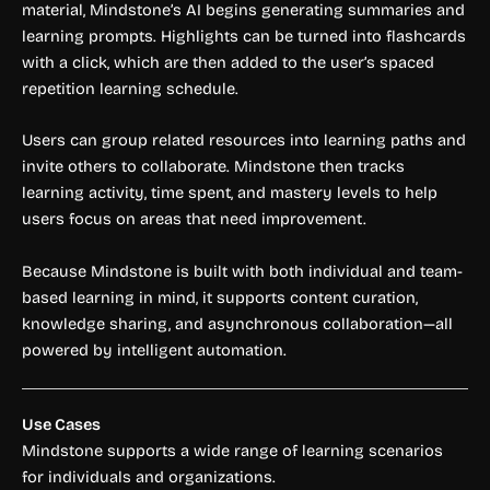
material, Mindstone’s AI begins generating summaries and
learning prompts. Highlights can be turned into flashcards
with a click, which are then added to the user’s spaced
repetition learning schedule.
Users can group related resources into learning paths and
invite others to collaborate. Mindstone then tracks
learning activity, time spent, and mastery levels to help
users focus on areas that need improvement.
Because Mindstone is built with both individual and team-
based learning in mind, it supports content curation,
knowledge sharing, and asynchronous collaboration—all
powered by intelligent automation.
Use Cases
Mindstone supports a wide range of learning scenarios
for individuals and organizations.