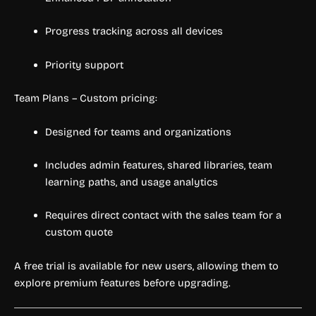
Progress tracking across all devices
Priority support
Team Plans – Custom pricing:
Designed for teams and organizations
Includes admin features, shared libraries, team
learning paths, and usage analytics
Requires direct contact with the sales team for a
custom quote
A free trial is available for new users, allowing them to
explore premium features before upgrading.