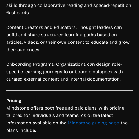
skills through collaborative reading and spaced-repetition
flashcards.
Content Creators and Educators: Thought leaders can
build and share structured learning paths based on
articles, videos, or their own content to educate and grow
their audiences.
Onboarding Programs: Organizations can design role-
specific learning journeys to onboard employees with
curated external content and internal documentation.
Pricing
Mindstone offers both free and paid plans, with pricing
tailored for individuals and teams. As of the latest
information available on the
Mindstone pricing page
, the
plans include: