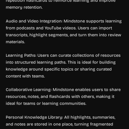
repetition flashcards to reinforce learning and improve
memory retention.
Audio and Video Integration: Mindstone supports learning
from podcasts and YouTube videos. Users can import
transcripts, highlight segments, and turn them into review
materials.
Learning Paths: Users can curate collections of resources
into structured learning paths. This is ideal for building
knowledge around specific topics or sharing curated
content with teams.
Collaborative Learning: Mindstone enables users to share
resources, notes, and flashcards with others, making it
ideal for teams or learning communities.
Personal Knowledge Library: All highlights, summaries,
and notes are stored in one place, turning fragmented