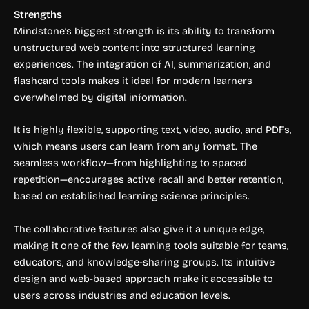
Strengths
Mindstone’s biggest strength is its ability to transform
unstructured web content into structured learning
experiences. The integration of AI, summarization, and
flashcard tools makes it ideal for modern learners
overwhelmed by digital information.
It is highly flexible, supporting text, video, audio, and PDFs,
which means users can learn from any format. The
seamless workflow—from highlighting to spaced
repetition—encourages active recall and better retention,
based on established learning science principles.
The collaborative features also give it a unique edge,
making it one of the few learning tools suitable for teams,
educators, and knowledge-sharing groups. Its intuitive
design and web-based approach make it accessible to
users across industries and education levels.