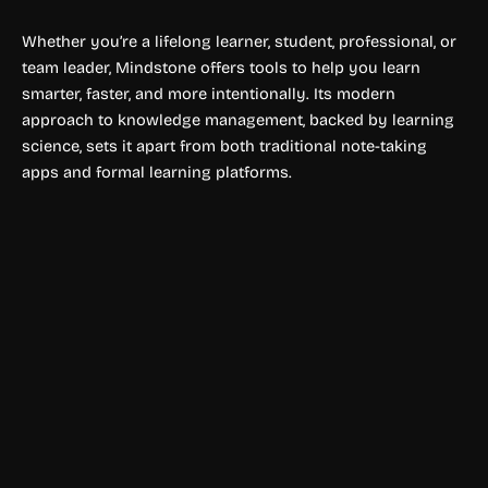
Whether you’re a lifelong learner, student, professional, or
team leader, Mindstone offers tools to help you learn
smarter, faster, and more intentionally. Its modern
approach to knowledge management, backed by learning
science, sets it apart from both traditional note-taking
apps and formal learning platforms.