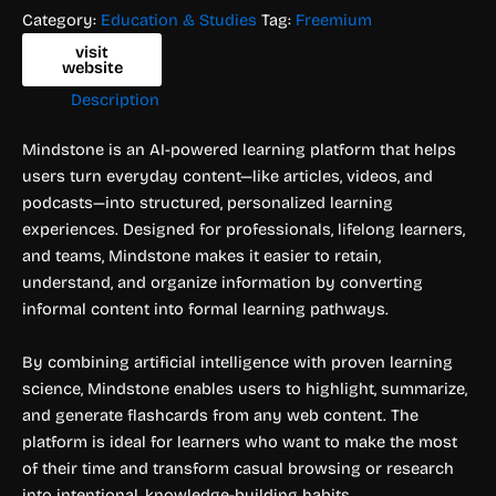
Category:
Education & Studies
Tag:
Freemium
visit
website
Description
Mindstone is an AI-powered learning platform that helps
users turn everyday content—like articles, videos, and
podcasts—into structured, personalized learning
experiences. Designed for professionals, lifelong learners,
and teams, Mindstone makes it easier to retain,
understand, and organize information by converting
informal content into formal learning pathways.
By combining artificial intelligence with proven learning
science, Mindstone enables users to highlight, summarize,
and generate flashcards from any web content. The
platform is ideal for learners who want to make the most
of their time and transform casual browsing or research
into intentional, knowledge-building habits.