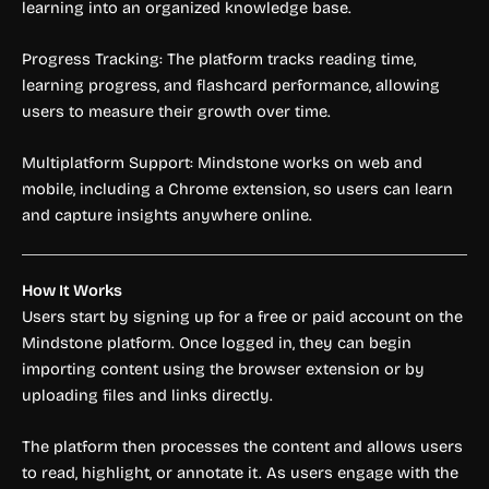
learning into an organized knowledge base.
Progress Tracking: The platform tracks reading time,
learning progress, and flashcard performance, allowing
users to measure their growth over time.
Multiplatform Support: Mindstone works on web and
mobile, including a Chrome extension, so users can learn
and capture insights anywhere online.
How It Works
Users start by signing up for a free or paid account on the
Mindstone platform. Once logged in, they can begin
importing content using the browser extension or by
uploading files and links directly.
The platform then processes the content and allows users
to read, highlight, or annotate it. As users engage with the