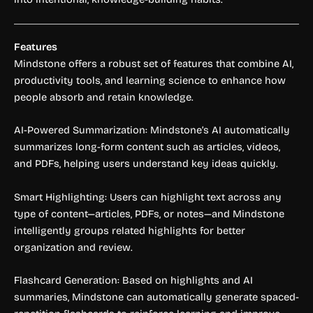
Features
Mindstone offers a robust set of features that combine AI,
productivity tools, and learning science to enhance how
people absorb and retain knowledge.
AI-Powered Summarization: Mindstone’s AI automatically
summarizes long-form content such as articles, videos,
and PDFs, helping users understand key ideas quickly.
Smart Highlighting: Users can highlight text across any
type of content—articles, PDFs, or notes—and Mindstone
intelligently groups related highlights for better
organization and review.
Flashcard Generation: Based on highlights and AI
summaries, Mindstone can automatically generate spaced-