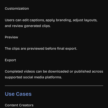
Customization
Users can edit captions, apply branding, adjust layouts,
and review generated clips.
Preview
The clips are previewed before final export.
Export
Completed videos can be downloaded or published across
supported social media platforms.
Use Cases
Content Creators