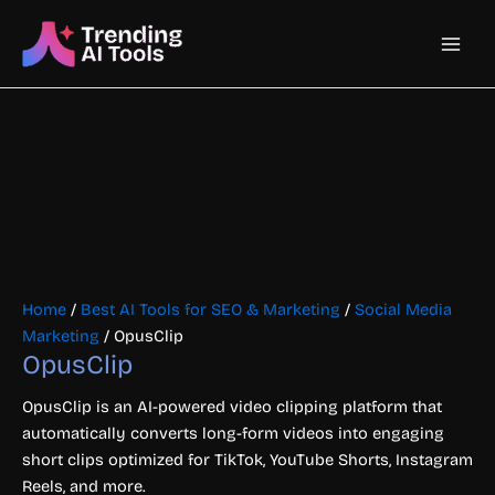
Skip
Main
to
content
Men
Home
/
Best AI Tools for SEO & Marketing
/
Social Media
Marketing
/ OpusClip
OpusClip
OpusClip is an AI-powered video clipping platform that
automatically converts long-form videos into engaging
short clips optimized for TikTok, YouTube Shorts, Instagram
Reels, and more.