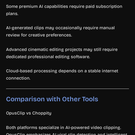
Some premium AI capabilities require paid subscription
plans.
AI-generated clips may occasionally require manual
review for creative preferences.
Advanced cinematic editing projects may still require
dedicated professional editing software.
Cloud-based processing depends on a stable internet
connection.
Comparison with Other Tools
OpusClip vs Choppity
Both platforms specialize in AI-powered video clipping.
OpusClip emphasizes AI viral clip detection and intelligent