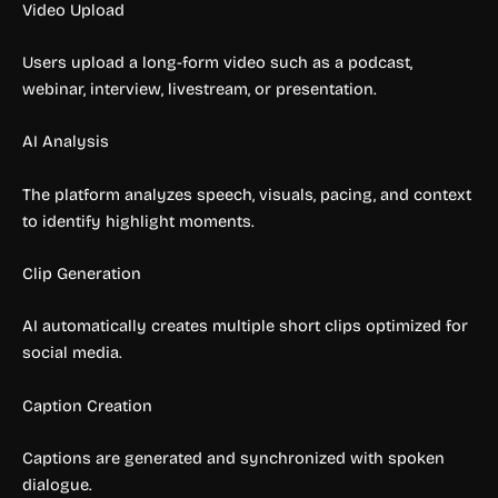
Video Upload
Users upload a long-form video such as a podcast,
webinar, interview, livestream, or presentation.
AI Analysis
The platform analyzes speech, visuals, pacing, and context
to identify highlight moments.
Clip Generation
AI automatically creates multiple short clips optimized for
social media.
Caption Creation
Captions are generated and synchronized with spoken
dialogue.