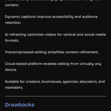
content.
Dynamic captions improve accessibility and audience
retention.
AI reframing optimizes videos for vertical and social media
formats.
Transcript-based editing simplifies content refinement.
Cloud-based platform enables editing from virtually any
device.
Suitable for creators, businesses, agencies, educators, and
marketers.
Drawbacks