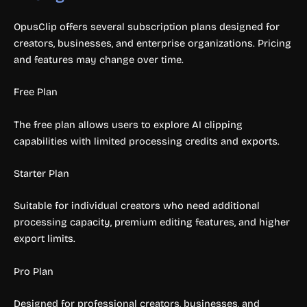
OpusClip offers several subscription plans designed for
creators, businesses, and enterprise organizations. Pricing
and features may change over time.
Free Plan
The free plan allows users to explore AI clipping
capabilities with limited processing credits and exports.
Starter Plan
Suitable for individual creators who need additional
processing capacity, premium editing features, and higher
export limits.
Pro Plan
Designed for professional creators, businesses, and