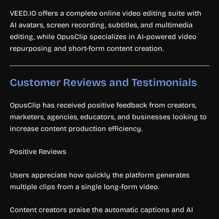
VEED.IO offers a complete online video editing suite with
AI avatars, screen recording, subtitles, and multimedia
editing, while OpusClip specializes in AI-powered video
repurposing and short-form content creation.
Customer Reviews and Testimonials
OpusClip has received positive feedback from creators,
marketers, agencies, educators, and businesses looking to
increase content production efficiency.
Positive Reviews
Users appreciate how quickly the platform generates
multiple clips from a single long-form video.
Content creators praise the automatic captions and AI