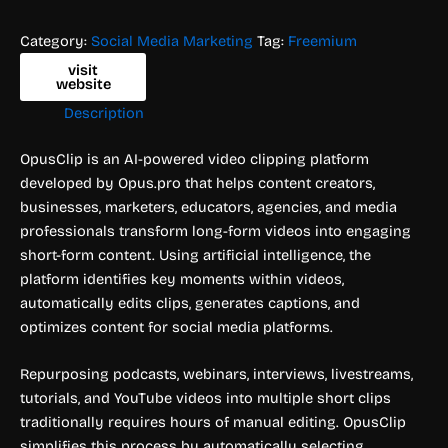
Category:
Social Media Marketing
Tag:
Freemium
visit
website
Description
OpusClip is an AI-powered video clipping platform
developed by Opus.pro that helps content creators,
businesses, marketers, educators, agencies, and media
professionals transform long-form videos into engaging
short-form content. Using artificial intelligence, the
platform identifies key moments within videos,
automatically edits clips, generates captions, and
optimizes content for social media platforms.
Repurposing podcasts, webinars, interviews, livestreams,
tutorials, and YouTube videos into multiple short clips
traditionally requires hours of manual editing. OpusClip
simplifies this process by automatically selecting