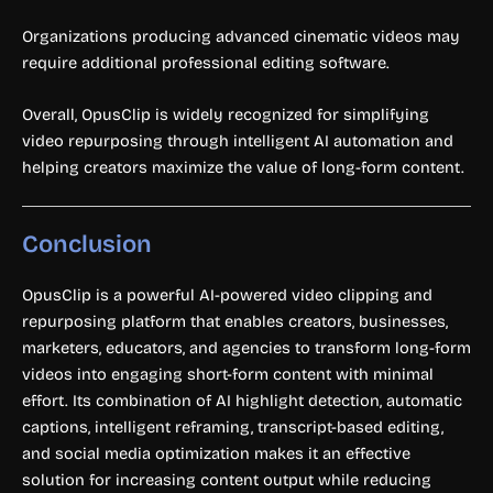
Organizations producing advanced cinematic videos may
require additional professional editing software.
Overall, OpusClip is widely recognized for simplifying
video repurposing through intelligent AI automation and
helping creators maximize the value of long-form content.
Conclusion
OpusClip is a powerful AI-powered video clipping and
repurposing platform that enables creators, businesses,
marketers, educators, and agencies to transform long-form
videos into engaging short-form content with minimal
effort. Its combination of AI highlight detection, automatic
captions, intelligent reframing, transcript-based editing,
and social media optimization makes it an effective
solution for increasing content output while reducing