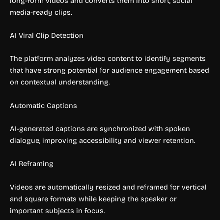
long-form videos and converts them into short, social
media-ready clips.
AI Viral Clip Detection
The platform analyzes video content to identify segments
that have strong potential for audience engagement based
on contextual understanding.
Automatic Captions
AI-generated captions are synchronized with spoken
dialogue, improving accessibility and viewer retention.
AI Reframing
Videos are automatically resized and reframed for vertical
and square formats while keeping the speaker or
important subjects in focus.