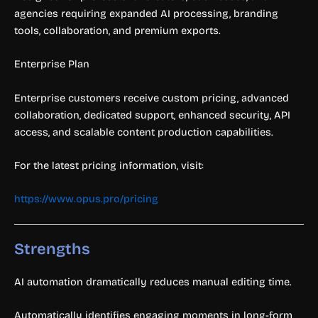
agencies requiring expanded AI processing, branding
tools, collaboration, and premium exports.
Enterprise Plan
Enterprise customers receive custom pricing, advanced
collaboration, dedicated support, enhanced security, API
access, and scalable content production capabilities.
For the latest pricing information, visit:
https://www.opus.pro/pricing
Strengths
AI automation dramatically reduces manual editing time.
Automatically identifies engaging moments in long-form