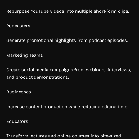
Repurpose YouTube videos into multiple short-form clips.
Podcasters
Generate promotional highlights from podcast episodes.
Marketing Teams
Create social media campaigns from webinars, interviews,
and product demonstrations.
Businesses
Increase content production while reducing editing time.
Educators
Transform lectures and online courses into bite-sized