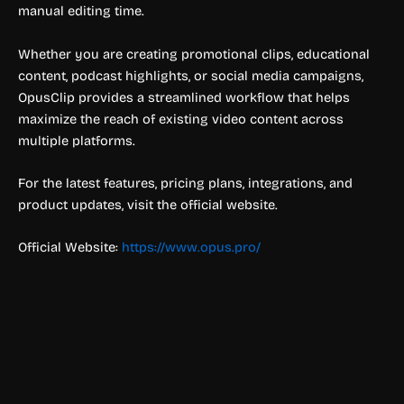
manual editing time.
Whether you are creating promotional clips, educational
content, podcast highlights, or social media campaigns,
OpusClip provides a streamlined workflow that helps
maximize the reach of existing video content across
multiple platforms.
For the latest features, pricing plans, integrations, and
product updates, visit the official website.
Official Website:
https://www.opus.pro/