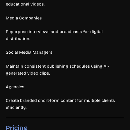
educational videos.
Media Companies
Repurpose interviews and broadcasts for digital
distribution.
Social Media Managers
Maintain consistent publishing schedules using AI-
generated video clips.
Agencies
Create branded short-form content for multiple clients
efficiently.
Pricing