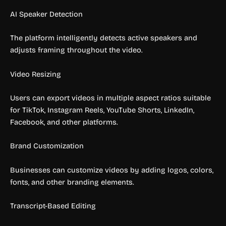
AI Speaker Detection
The platform intelligently detects active speakers and
adjusts framing throughout the video.
Video Resizing
Users can export videos in multiple aspect ratios suitable
for TikTok, Instagram Reels, YouTube Shorts, LinkedIn,
Facebook, and other platforms.
Brand Customization
Businesses can customize videos by adding logos, colors,
fonts, and other branding elements.
Transcript-Based Editing