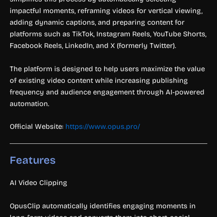
impactful moments, reframing videos for vertical viewing,
adding dynamic captions, and preparing content for
platforms such as TikTok, Instagram Reels, YouTube Shorts,
Facebook Reels, LinkedIn, and X (formerly Twitter).
The platform is designed to help users maximize the value
of existing video content while increasing publishing
frequency and audience engagement through AI-powered
automation.
Official Website:
https://www.opus.pro/
Features
AI Video Clipping
OpusClip automatically identifies engaging moments in