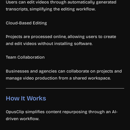
Users can edit videos through automatically generated
transcripts, simplifying the editing workflow.
Cloud-Based Editing
Projects are processed online, allowing users to create
and edit videos without installing software.
Team Collaboration
Businesses and agencies can collaborate on projects and
manage video production from a shared workspace.
How It Works
OpusClip simplifies content repurposing through an AI-
driven workflow.