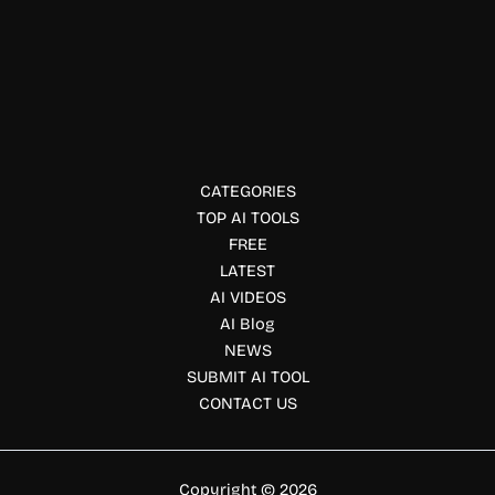
Social Media Marketing
NewsBang AI
Stay informed with NewsBang AI. Get bite-sized news
summaries, AI-powered insights, interactive podcasts,
balanced perspectives, and personalized daily briefings.
CATEGORIES
TOP AI TOOLS
FREE
LATEST
AI VIDEOS
AI Blog
NEWS
SUBMIT AI TOOL
CONTACT US
Copyright © 2026