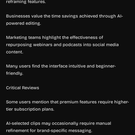
reframing features.
Businesses value the time savings achieved through AI-
powered editing.
Marketing teams highlight the effectiveness of
repurposing webinars and podcasts into social media
content.
Many users find the interface intuitive and beginner-
friendly.
Critical Reviews
Some users mention that premium features require higher-
tier subscription plans.
AI-selected clips may occasionally require manual
refinement for brand-specific messaging.