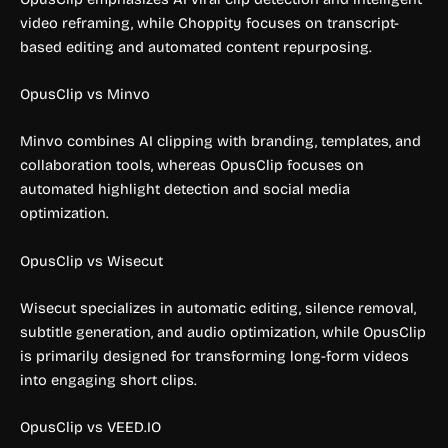
video reframing, while Choppity focuses on transcript-
based editing and automated content repurposing.
OpusClip vs Minvo
Minvo combines AI clipping with branding, templates, and
collaboration tools, whereas OpusClip focuses on
automated highlight detection and social media
optimization.
OpusClip vs Wisecut
Wisecut specializes in automatic editing, silence removal,
subtitle generation, and audio optimization, while OpusClip
is primarily designed for transforming long-form videos
into engaging short clips.
OpusClip vs VEED.IO