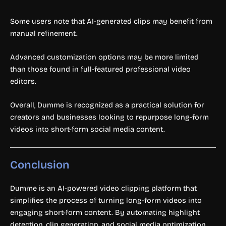
Some users note that AI-generated clips may benefit from
manual refinement.
Advanced customization options may be more limited
than those found in full-featured professional video
editors.
Overall, Dumme is recognized as a practical solution for
creators and businesses looking to repurpose long-form
videos into short-form social media content.
Conclusion
Dumme is an AI-powered video clipping platform that
simplifies the process of turning long-form videos into
engaging short-form content. By automating highlight
detection, clip generation, and social media optimization,