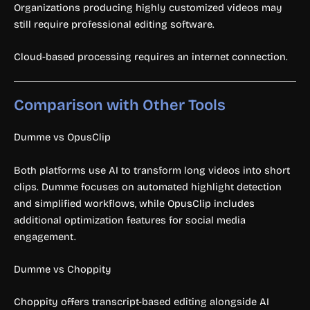
Organizations producing highly customized videos may
still require professional editing software.
Cloud-based processing requires an internet connection.
Comparison with Other Tools
Dumme vs OpusClip
Both platforms use AI to transform long videos into short
clips. Dumme focuses on automated highlight detection
and simplified workflows, while OpusClip includes
additional optimization features for social media
engagement.
Dumme vs Choppity
Choppity offers transcript-based editing alongside AI