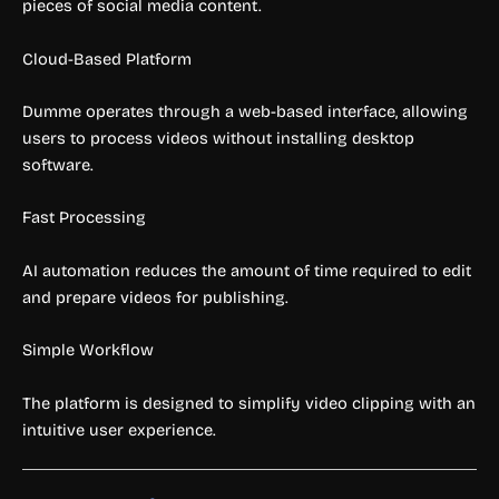
pieces of social media content.
Cloud-Based Platform
Dumme operates through a web-based interface, allowing
users to process videos without installing desktop
software.
Fast Processing
AI automation reduces the amount of time required to edit
and prepare videos for publishing.
Simple Workflow
The platform is designed to simplify video clipping with an
intuitive user experience.