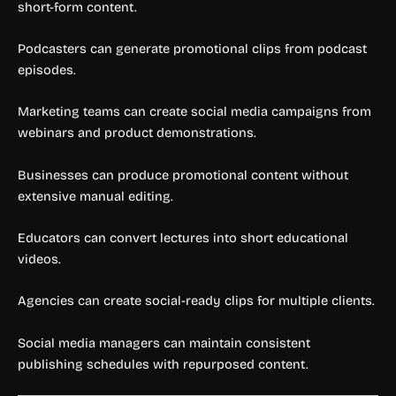
short-form content.
Podcasters can generate promotional clips from podcast
episodes.
Marketing teams can create social media campaigns from
webinars and product demonstrations.
Businesses can produce promotional content without
extensive manual editing.
Educators can convert lectures into short educational
videos.
Agencies can create social-ready clips for multiple clients.
Social media managers can maintain consistent
publishing schedules with repurposed content.