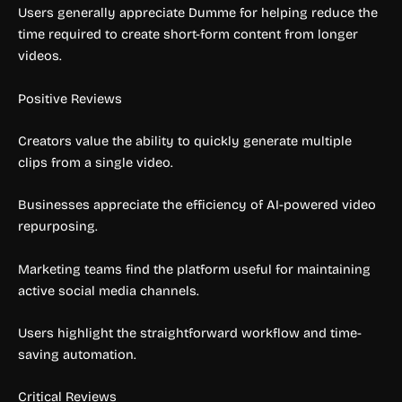
Users generally appreciate Dumme for helping reduce the
time required to create short-form content from longer
videos.
Positive Reviews
Creators value the ability to quickly generate multiple
clips from a single video.
Businesses appreciate the efficiency of AI-powered video
repurposing.
Marketing teams find the platform useful for maintaining
active social media channels.
Users highlight the straightforward workflow and time-
saving automation.
Critical Reviews