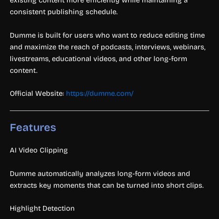
existing content more efficiently while maintaining a
consistent publishing schedule.
Dumme is built for users who want to reduce editing time
and maximize the reach of podcasts, interviews, webinars,
livestreams, educational videos, and other long-form
content.
Official Website:
https://dumme.com/
Features
AI Video Clipping
Dumme automatically analyzes long-form videos and
extracts key moments that can be turned into short clips.
Highlight Detection