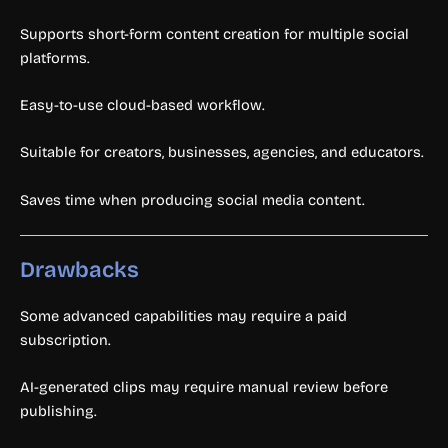
Supports short-form content creation for multiple social
platforms.
Easy-to-use cloud-based workflow.
Suitable for creators, businesses, agencies, and educators.
Saves time when producing social media content.
Drawbacks
Some advanced capabilities may require a paid
subscription.
AI-generated clips may require manual review before
publishing.