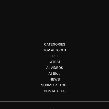
Social Media Marketing
Socialprofiler AI
Socialprofiler is an AI-powered social media background
check tool that analyzes public profiles, detects interests,
identifies potential red flags, and generates insights.
CATEGORIES
TOP AI TOOLS
FREE
LATEST
AI VIDEOS
AI Blog
NEWS
SUBMIT AI TOOL
CONTACT US