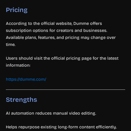
Pricing
According to the official website, Dumme offers
subscription options for creators and businesses.
Available plans, features, and pricing may change over
time.
Users should visit the official pricing page for the latest
information:
https://dumme.com/
Strengths
AI automation reduces manual video editing.
Helps repurpose existing long-form content efficiently.