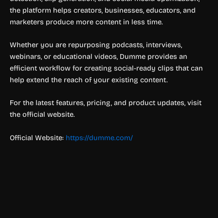
the platform helps creators, businesses, educators, and
marketers produce more content in less time.
Whether you are repurposing podcasts, interviews,
webinars, or educational videos, Dumme provides an
efficient workflow for creating social-ready clips that can
help extend the reach of your existing content.
For the latest features, pricing, and product updates, visit
the official website.
Official Website:
https://dumme.com/