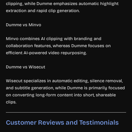
clipping, while Dumme emphasizes automatic highlight
extraction and rapid clip generation.
Dumme vs Minvo
Minvo combines AI clipping with branding and
collaboration features, whereas Dumme focuses on
efficient AI-powered video repurposing.
Dumme vs Wisecut
Wisecut specializes in automatic editing, silence removal,
and subtitle generation, while Dumme is primarily focused
on converting long-form content into short, shareable
clips.
Customer Reviews and Testimonials