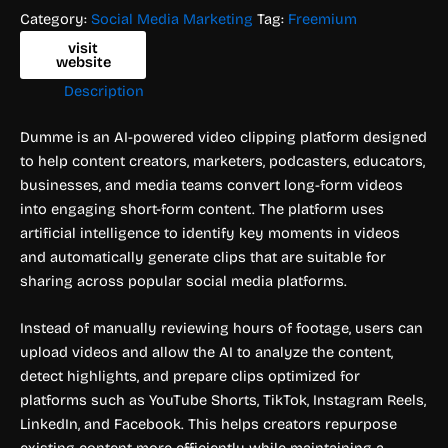
Category:
Social Media Marketing
Tag:
Freemium
visit
website
Description
Dumme is an AI-powered video clipping platform designed
to help content creators, marketers, podcasters, educators,
businesses, and media teams convert long-form videos
into engaging short-form content. The platform uses
artificial intelligence to identify key moments in videos
and automatically generate clips that are suitable for
sharing across popular social media platforms.
Instead of manually reviewing hours of footage, users can
upload videos and allow the AI to analyze the content,
detect highlights, and prepare clips optimized for
platforms such as YouTube Shorts, TikTok, Instagram Reels,
LinkedIn, and Facebook. This helps creators repurpose