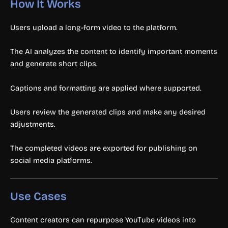
How It Works
Users upload a long-form video to the platform.
The AI analyzes the content to identify important moments
and generate short clips.
Captions and formatting are applied where supported.
Users review the generated clips and make any desired
adjustments.
The completed videos are exported for publishing on
social media platforms.
Use Cases
Content creators can repurpose YouTube videos into