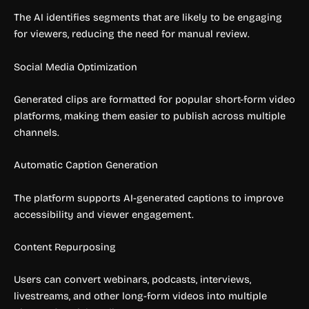
The AI identifies segments that are likely to be engaging
for viewers, reducing the need for manual review.
Social Media Optimization
Generated clips are formatted for popular short-form video
platforms, making them easier to publish across multiple
channels.
Automatic Caption Generation
The platform supports AI-generated captions to improve
accessibility and viewer engagement.
Content Repurposing
Users can convert webinars, podcasts, interviews,
livestreams, and other long-form videos into multiple