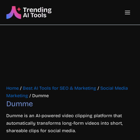
Skip
Main
to
content
Men
Home
/
Best AI Tools for SEO & Marketing
/
Social Media
Marketing
/ Dumme
Dumme
Dumme is an AI-powered video clipping platform that
automatically transforms long-form videos into short,
shareable clips for social media.