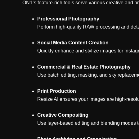
ON1’s feature-rich tools serve various creative and pr
Professional Photography
Perform high-quality RAW processing and detai
Social Media Content Creation
Quickly enhance and stylize images for Instag
Commercial & Real Estate Photography
Use batch editing, masking, and sky replacemen
Print Production
Resize AI ensures your images are high-resolut
Creative Compositing
Use layer-based editing and blending modes to c