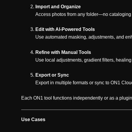
Import and Organize
Access photos from any folder—no cataloging n
Edit with AI-Powered Tools
Use automated masking, adjustments, and en
Refine with Manual Tools
Use local adjustments, gradient filters, healing
Export or Sync
Export in multiple formats or sync to ON1 Clou
Each ON1 tool functions independently or as a plugin
Use Cases