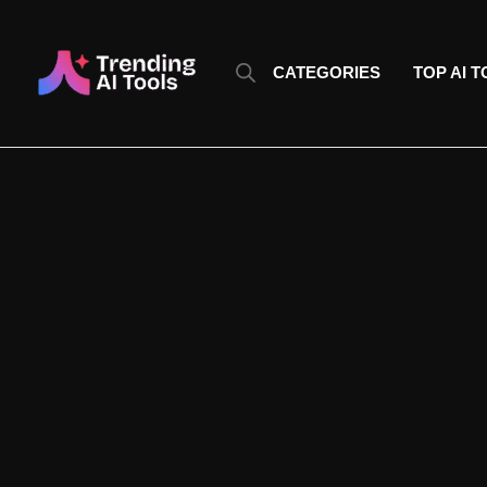
Skip
to
content
CATEGORIES
TOP AI 