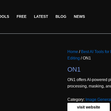
TOOLS
FREE
LATEST
BLOG
NEWS
Home
/
Best AI Tools for
Editing
/ ON1
ON1
ON1 offers AI-powered ph
processing, masking, and
Category:
Image Generat
visit website