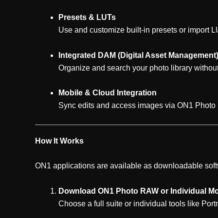
Presets & LUTs
Use and customize built-in presets or import LU
Integrated DAM (Digital Asset Management
Organize and search your photo library without
Mobile & Cloud Integration
Sync edits and access images via ON1 Photo
How It Works
ON1 applications are available as downloadable soft
Download ON1 Photo RAW or Individual M
Choose a full suite or individual tools like Portr