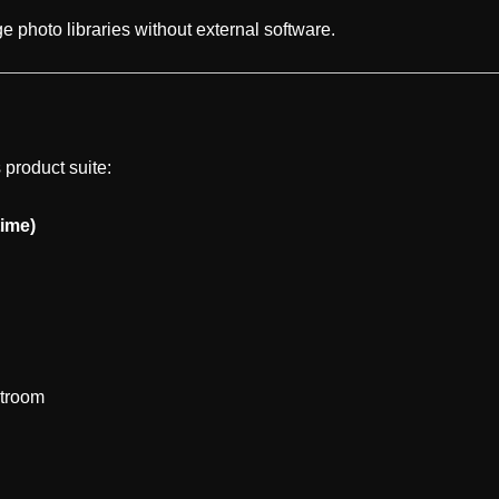
e photo libraries without external software.
 product suite:
ime)
htroom