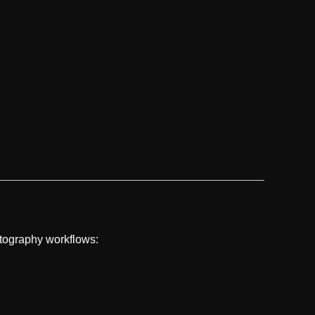
otography workflows: