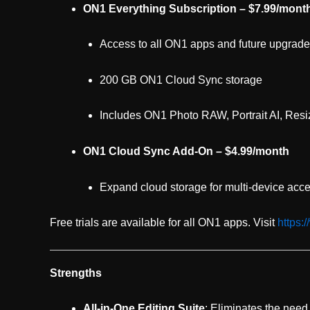
ON1 Everything Subscription – $7.99/month
Access to all ON1 apps and future upgrad
200 GB ON1 Cloud Sync storage
Includes ON1 Photo RAW, Portrait AI, Resi
ON1 Cloud Sync Add-On – $4.99/month
Expand cloud storage for multi-device acc
Free trials are available for all ON1 apps. Visit
https:
Strengths
All-in-One Editing Suite
: Eliminates the need