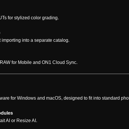
Ts for stylized color grading.
)
 importing into a separate catalog.
 RAW for Mobile and ON1 Cloud Sync.
ware for Windows and macOS, designed to fit into standard ph
odules
ait AI or Resize AI.