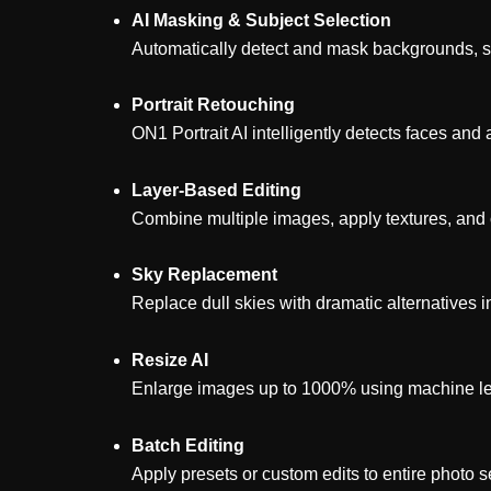
AI Masking & Subject Selection
Automatically detect and mask backgrounds, ski
Portrait Retouching
ON1 Portrait AI intelligently detects faces a
Layer-Based Editing
Combine multiple images, apply textures, and 
Sky Replacement
Replace dull skies with dramatic alternatives in
Resize AI
Enlarge images up to 1000% using machine lear
Batch Editing
Apply presets or custom edits to entire photo se