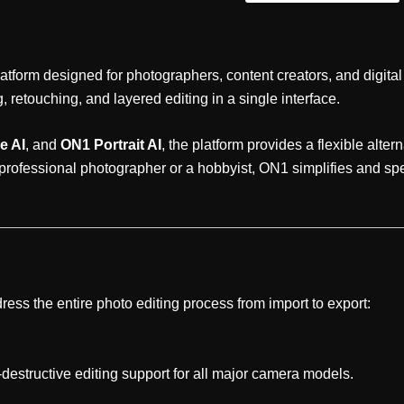
atform designed for photographers, content creators, and digital
etouching, and layered editing in a single interface.
e AI
, and
ON1 Portrait AI
, the platform provides a flexible alt
 professional photographer or a hobbyist, ON1 simplifies and s
ress the entire photo editing process from import to export:
estructive editing support for all major camera models.