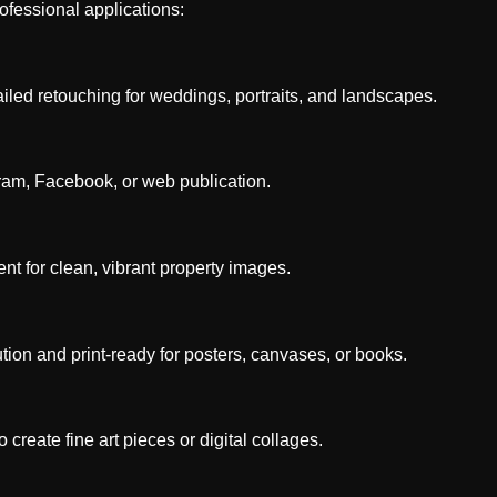
ofessional applications:
led retouching for weddings, portraits, and landscapes.
ram, Facebook, or web publication.
t for clean, vibrant property images.
ion and print-ready for posters, canvases, or books.
reate fine art pieces or digital collages.