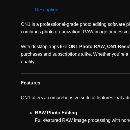
Description
ON1 is a professional-grade photo editing software pl
combines photo organization, RAW image processing, r
With desktop apps like
ON1 Photo RAW
,
ON1 Resiz
purchases and subscriptions alike. Whether you’re a
quality.
Features
ON1 offers a comprehensive suite of features that add
RAW Photo Editing
Full-featured RAW image processing with non-d