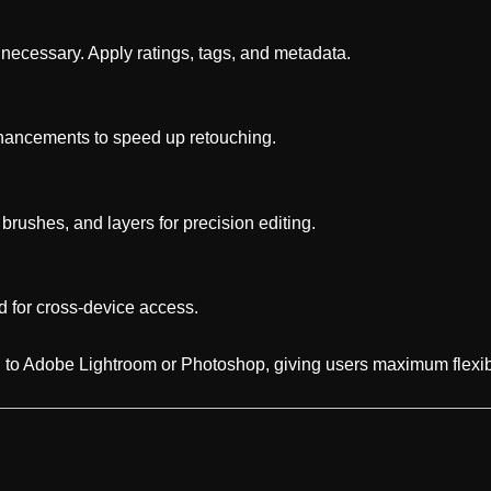
ecessary. Apply ratings, tags, and metadata.
hancements to speed up retouching.
 brushes, and layers for precision editing.
d for cross-device access.
 to Adobe Lightroom or Photoshop, giving users maximum flexibi