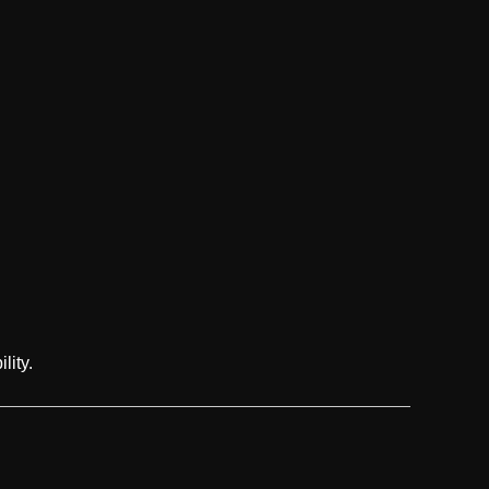
lity.