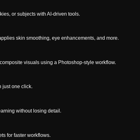
es, or subjects with AI-driven tools.
nd applies skin smoothing, eye enhancements, and more.
composite visuals using a Photoshop-style workflow.
 just one click.
ning without losing detail.
ts for faster workflows.