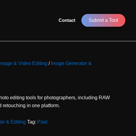
Contact
Submit a Tool
 Image & Video Editing
/
Image Generator &
oto editing tools for photographers, including RAW
 retouching in one platform.
or & Editing
Tag:
Paid