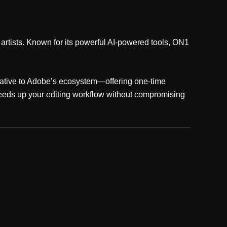
 artists. Known for its powerful AI-powered tools, ON1
ernative to Adobe’s ecosystem—offering one-time
peeds up your editing workflow without compromising