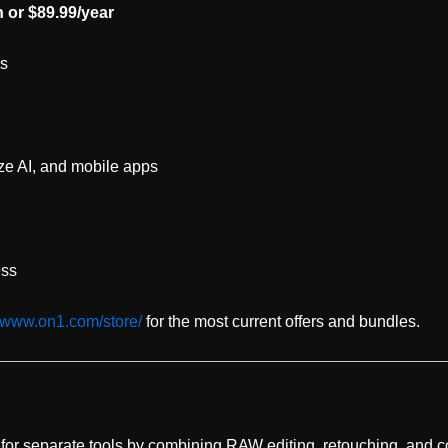
 or $89.99/year
es
ze AI, and mobile apps
ess
//www.on1.com/store/
for the most current offers and bundles.
 for separate tools by combining RAW editing, retouching, and 