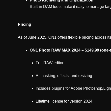
Photo Archiving and Organization
Built-in DAM tools make it easy to manage larg
Pricing
As of June 2025, ON1 offers flexible pricing across its
ON1 Photo RAW MAX 2024 – $149.99 (one-t
Full RAW editor
AI masking, effects, and resizing
Includes plugins for Adobe Photoshop/Lig
Lifetime license for version 2024