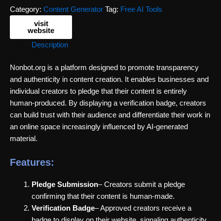
Category:
Content Generator
Tag:
Free AI Tools
visit
website
Description
Nonbot.org is a platform designed to promote transparency
and authenticity in content creation. It enables businesses and
individual creators to pledge that their content is entirely
human-produced. By displaying a verification badge, creators
can build trust with their audience and differentiate their work in
an online space increasingly influenced by AI-generated
material.
Features:
Pledge Submission
– Creators submit a pledge
confirming that their content is human-made.
Verification Badge
– Approved creators receive a
badge to display on their website, signaling authenticity.