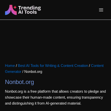
Skip
Main
to
content
Menu
Home
/
Best AI Tools for Writing & Content Creation
/
Content
Generator
/ Nonbot.org
Nonbot.org
Nonbot.org is a free platform that allows creators to pledge and
showcase their human-made content, ensuring transparency
and distinguishing it from AI-generated material.