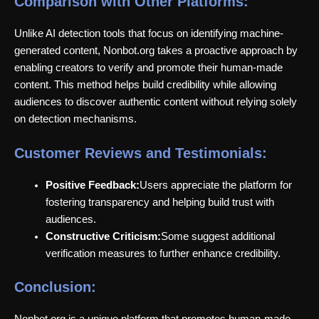
Comparison with Other Platforms:
Unlike AI detection tools that focus on identifying machine-
generated content, Nonbot.org takes a proactive approach by
enabling creators to verify and promote their human-made
content. This method helps build credibility while allowing
audiences to discover authentic content without relying solely
on detection mechanisms.
Customer Reviews and Testimonials:
Positive Feedback:
Users appreciate the platform for
fostering transparency and helping build trust with
audiences.
Constructive Criticism:
Some suggest additional
verification measures to further enhance credibility.
Conclusion:
Nonbot.org is a unique platform that promotes human-made