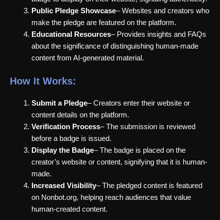
Public Pledge Showcase
– Websites and creators who
make the pledge are featured on the platform.
Educational Resources
– Provides insights and FAQs
about the significance of distinguishing human-made
content from AI-generated material.
How It Works:
Submit a Pledge
– Creators enter their website or
content details on the platform.
Verification Process
– The submission is reviewed
before a badge is issued.
Display the Badge
– The badge is placed on the
creator’s website or content, signifying that it is human-
made.
Increased Visibility
– The pledged content is featured
on Nonbot.org, helping reach audiences that value
human-created content.