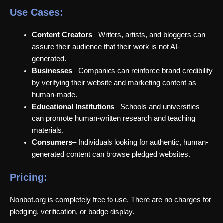
Use Cases:
Content Creators
– Writers, artists, and bloggers can
assure their audience that their work is not AI-
generated.
Businesses
– Companies can reinforce brand credibility
by verifying their website and marketing content as
human-made.
Educational Institutions
– Schools and universities
can promote human-written research and teaching
materials.
Consumers
– Individuals looking for authentic, human-
generated content can browse pledged websites.
Pricing:
Nonbot.org is completely free to use. There are no charges for
pledging, verification, or badge display.