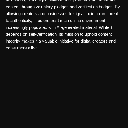
content through voluntary pledges and verification badges. By
allowing creators and businesses to signal their commitment
to authenticity, it fosters trust in an online environment
increasingly populated with AI-generated material. While it
depends on self-verification, its mission to uphold content
integrity makes it a valuable initiative for digital creators and
consumers alike.