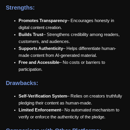
Strengths:
Promotes Transparency
– Encourages honesty in
digital content creation.
Builds Trust
– Strengthens credibility among readers,
customers, and audiences.
Supports Authenticity
– Helps differentiate human-
made content from AI-generated material.
Free and Accessible
– No costs or barriers to
participation.
Drawbacks:
Self-Verification System
– Relies on creators truthfully
pledging their content as human-made.
Limited Enforcement
– No automated mechanism to
verify or enforce the authenticity of the pledge.