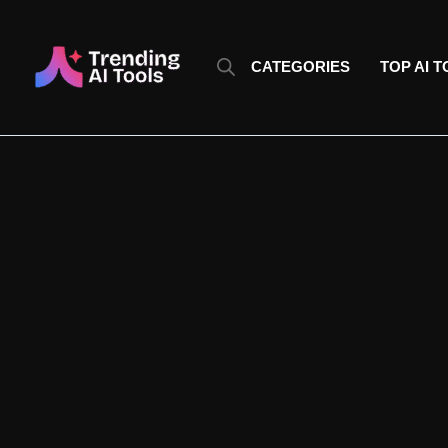
Skip
to
content
CATEGORIES
TOP AI 