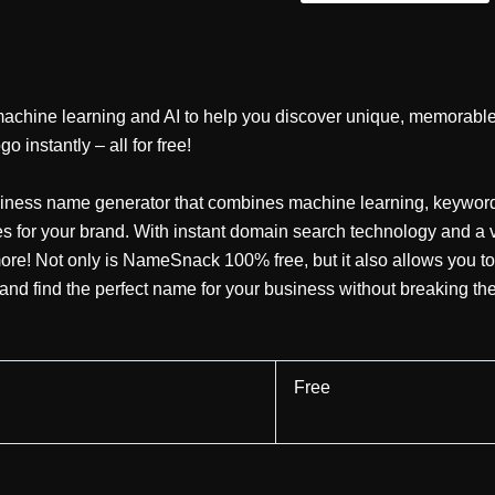
chine learning and AI to help you discover unique, memorable,
 instantly – all for free!
iness name generator that combines machine learning, keyword 
for your brand. With instant domain search technology and a var
 more! Not only is NameSnack 100% free, but it also allows you to
nd find the perfect name for your business without breaking th
Free