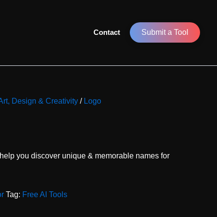
Contact
Submit a Tool
Art, Design & Creativity
/
Logo
 help you discover unique & memorable names for
or
Tag:
Free AI Tools