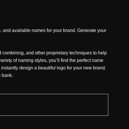
 and available names for your brand. Generate your
combining, and other proprietary techniques to help
iety of naming styles, you’ll find the perfect name
 instantly design a beautiful logo for your new brand.
e bank.