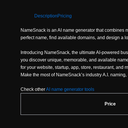
Description
Pricing
NameSnack is an AI name generator that combines ma
perfect name, find available domains, and design a logo
Introducing NameSnack, the ultimate AI-powered bus
you discover unique, memorable, and available names 
for your website, startup, app, store, restaurant, and
Make the most of NameSnack’s industry A.I. naming, a
Check other
AI name generator tools
Price