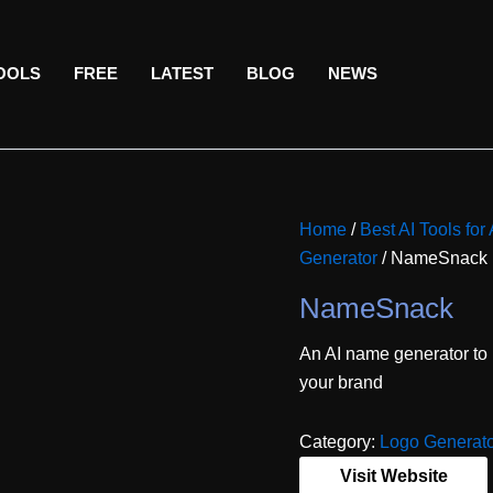
TOOLS
FREE
LATEST
BLOG
NEWS
Home
/
Best AI Tools for 
Generator
/ NameSnack
NameSnack
An AI name generator to
your brand
Category:
Logo Generat
Visit Website