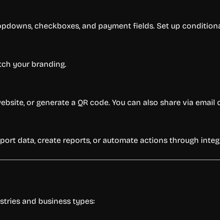
opdowns, checkboxes, and payment fields. Set up conditional 
atch your branding.
ebsite, or generate a QR code. You can also share via email 
port data, create reports, or automate actions through integ
stries and business types: