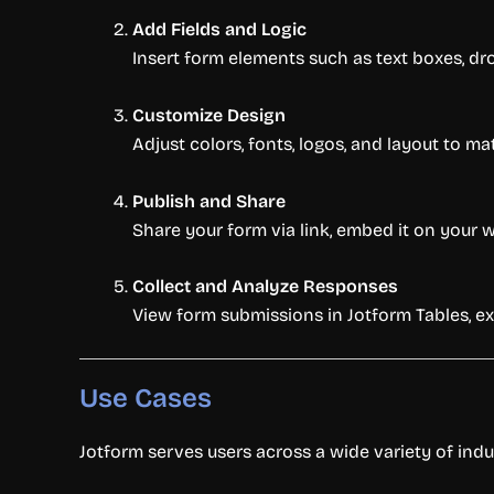
Add Fields and Logic
Insert form elements such as text boxes, dr
Customize Design
Adjust colors, fonts, logos, and layout to m
Publish and Share
Share your form via link, embed it on your w
Collect and Analyze Responses
View form submissions in Jotform Tables, ex
Use Cases
Jotform serves users across a wide variety of indu