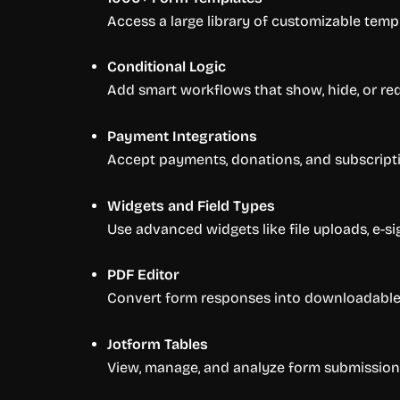
Access a large library of customizable templ
Conditional Logic
Add smart workflows that show, hide, or re
Payment Integrations
Accept payments, donations, and subscriptio
Widgets and Field Types
Use advanced widgets like file uploads, e-si
PDF Editor
Convert form responses into downloadable 
Jotform Tables
View, manage, and analyze form submissions 