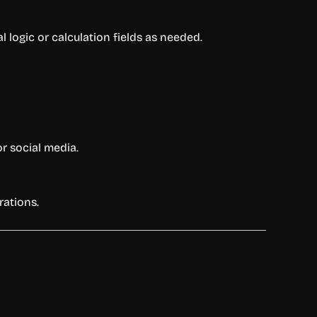
logic or calculation fields as needed.
or social media.
rations.