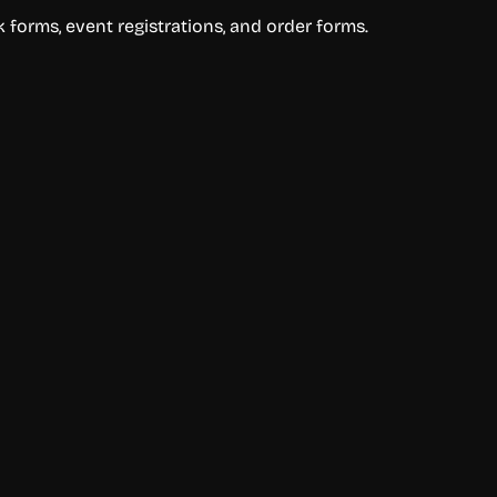
 forms, event registrations, and order forms.