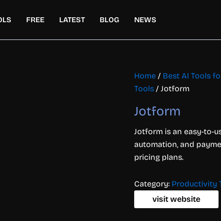
OLS
FREE
LATEST
BLOG
NEWS
Home
/
Best AI Tools f
Tools
/ Jotform
Jotform
Jotform is an easy-to-us
automation, and payment
pricing plans.
Category:
Productivity 
visit website