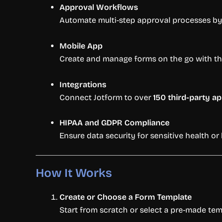
Approval Workflows
Automate multi-step approval processes by 
Mobile App
Create and manage forms on the go with the
Integrations
Connect Jotform to over
150 third-party a
HIPAA and GDPR Compliance
Ensure data security for sensitive health o
How It Works
Create or Choose a Form Template
Start from scratch or select a pre-made tem