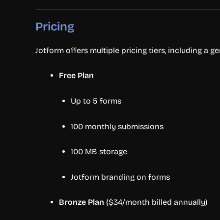
Pricing
Jotform offers multiple pricing tiers, including a g
Free Plan
Up to 5 forms
100 monthly submissions
100 MB storage
Jotform branding on forms
Bronze Plan
($34/month billed annually)