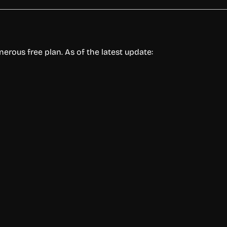
enerous free plan. As of the latest update: