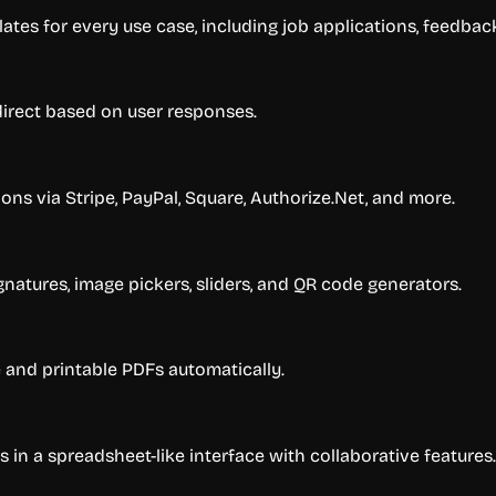
ates for every use case, including job applications, feedback
direct based on user responses.
ns via Stripe, PayPal, Square, Authorize.Net, and more.
gnatures, image pickers, sliders, and QR code generators.
and printable PDFs automatically.
in a spreadsheet-like interface with collaborative features.