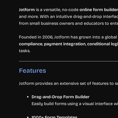
Jotform
is a versatile, no-code
online form builde
and more. With an intuitive drag-and-drop interfac
from small business owners and educators to ente
Founded in 2006, Jotform has grown into a global 
compliance
,
payment integration
,
conditional log
tasks.
Features
Jotform provides an extensive set of features to 
Drag-and-Drop Form Builder
Easily build forms using a visual interface w
1000+ Form Templates