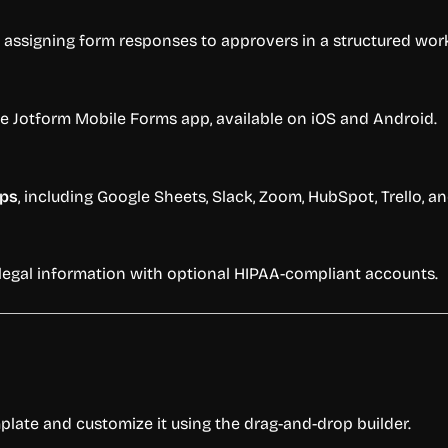
assigning form responses to approvers in a structured wor
 Jotform Mobile Forms app, available on iOS and Android.
pps
, including Google Sheets, Slack, Zoom, HubSpot, Trello, a
r legal information with optional HIPAA-compliant accounts.
plate and customize it using the drag-and-drop builder.