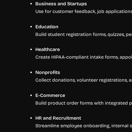
Business and Startups
Use for customer feedback, job applicatio
Education
Build student registration forms, quizzes, p
Healthcare
Create HIPAA-compliant intake forms, appoi
Nonprofits
Collect donations, volunteer registrations
E-Commerce
Build product order forms with integrated p
HR and Recruitment
Streamline employee onboarding, internal s