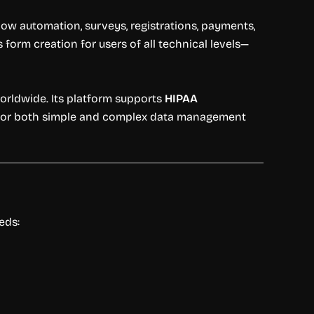
low automation, surveys, registrations, payments,
form creation for users of all technical levels—
rldwide. Its platform supports
HIPAA
e for both simple and complex data management
eds: