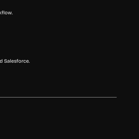
kflow.
nd Salesforce.