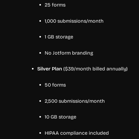
25 forms
1,000 submissions/month
1 GB storage
No Jotform branding
Silver Plan
($39/month billed annually)
50 forms
2,500 submissions/month
10 GB storage
HIPAA compliance included