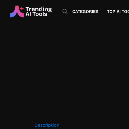
Skip
to
CATEGORIES
TOP AI TO
content
Description