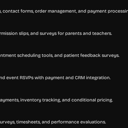
ns, contact forms, order management, and payment processin
ermission slips, and surveys for parents and teachers.
ntment scheduling tools, and patient feedback surveys.
, and event RSVPs with payment and CRM integration.
ayments, inventory tracking, and conditional pricing.
urveys, timesheets, and performance evaluations.