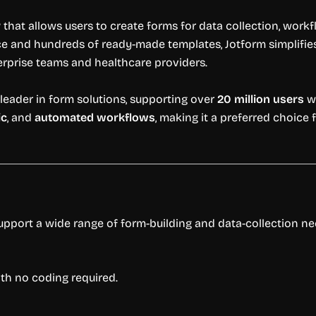
r
that allows users to create forms for data collection, workf
e and hundreds of ready-made templates, Jotform simplifies 
rprise teams and healthcare providers.
leader in form solutions, supporting over
20 million users
wo
ic
, and
automated workflows
, making it a preferred choic
support a wide range of form-building and data-collection ne
ith no coding required.