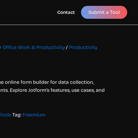
Submit a Tool
Contact
or Office Work & Productivity
/
Productivity
e online form builder for data collection,
s. Explore Jotform’s features, use cases, and
Tools
Tag:
Freemium