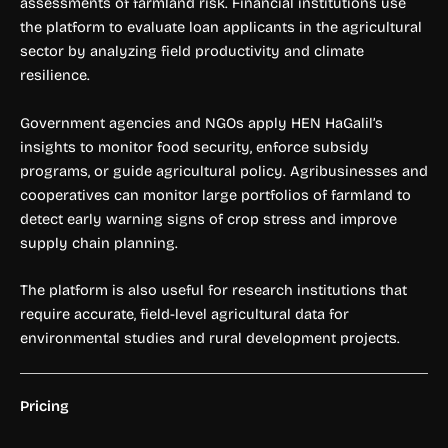
assessments of farmland risk. Financial institutions use
the platform to evaluate loan applicants in the agricultural
sector by analyzing field productivity and climate
resilience.
Government agencies and NGOs apply HEN HaGalil’s
insights to monitor food security, enforce subsidy
programs, or guide agricultural policy. Agribusinesses and
cooperatives can monitor large portfolios of farmland to
detect early warning signs of crop stress and improve
supply chain planning.
The platform is also useful for research institutions that
require accurate, field-level agricultural data for
environmental studies and rural development projects.
Pricing