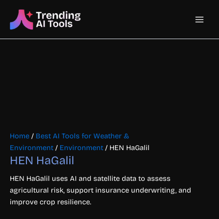
Skip
Main
to
content
Men
Home
/
Best AI Tools for Weather &
Environment
/
Environment
/ HEN HaGalil
HEN HaGalil
HEN HaGalil uses AI and satellite data to assess
agricultural risk, support insurance underwriting, and
improve crop resilience.