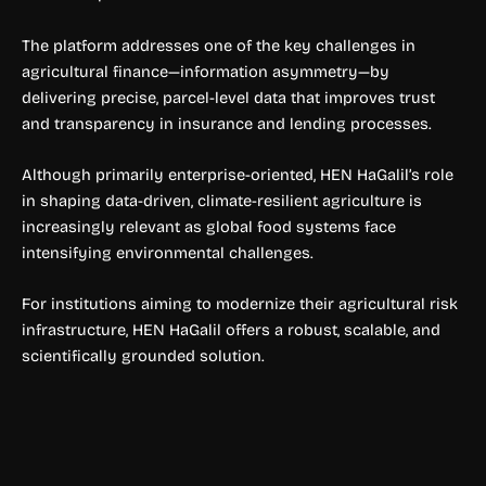
The platform addresses one of the key challenges in
agricultural finance—information asymmetry—by
delivering precise, parcel-level data that improves trust
and transparency in insurance and lending processes.
Although primarily enterprise-oriented, HEN HaGalil’s role
in shaping data-driven, climate-resilient agriculture is
increasingly relevant as global food systems face
intensifying environmental challenges.
For institutions aiming to modernize their agricultural risk
infrastructure, HEN HaGalil offers a robust, scalable, and
scientifically grounded solution.