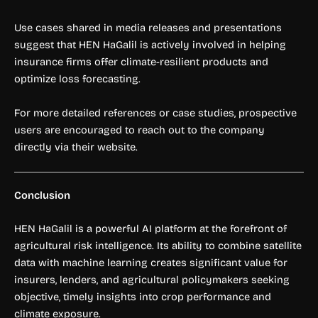
Use cases shared in media releases and presentations
suggest that HEN HaGalil is actively involved in helping
insurance firms offer climate-resilient products and
optimize loss forecasting.
For more detailed references or case studies, prospective
users are encouraged to reach out to the company
directly via their website.
Conclusion
HEN HaGalil is a powerful AI platform at the forefront of
agricultural risk intelligence. Its ability to combine satellite
data with machine learning creates significant value for
insurers, lenders, and agricultural policymakers seeking
objective, timely insights into crop performance and
climate exposure.