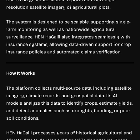
resolution satellite imagery of agricultural plots.
The system is designed to be scalable, supporting single-
farm monitoring as well as nationwide agricultural
surveillance. HEN HaGalil also integrates seamlessly with
insurance systems, allowing data-driven support for crop
insurance policies and automated claims verification.
How It Works
The platform collects multi-source data, including satellite
imagery, climate records, and geospatial data. Its AI
models analyze this data to identify crops, estimate yields,
and detect anomalies such as droughts, flooding, or poor
soil conditions.
HEN HaGalil processes years of historical agricultural and