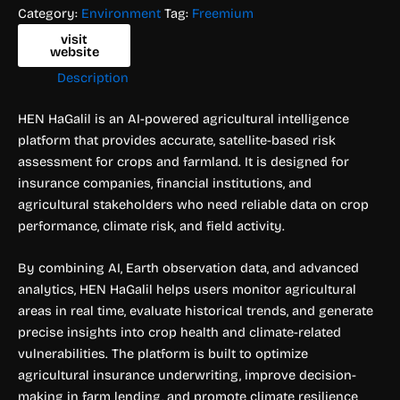
Category:
Environment
Tag:
Freemium
visit
website
Description
HEN HaGalil is an AI-powered agricultural intelligence
platform that provides accurate, satellite-based risk
assessment for crops and farmland. It is designed for
insurance companies, financial institutions, and
agricultural stakeholders who need reliable data on crop
performance, climate risk, and field activity.
By combining AI, Earth observation data, and advanced
analytics, HEN HaGalil helps users monitor agricultural
areas in real time, evaluate historical trends, and generate
precise insights into crop health and climate-related
vulnerabilities. The platform is built to optimize
agricultural insurance underwriting, improve decision-
making in farm lending, and promote climate resilience