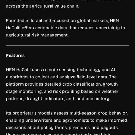
across the agricultural value chain.
Founded in Israel and focused on global markets, HEN
HaGalil offers actionable data that reduces uncertainty in
agricultural risk management.
Features
HEN HaGalil uses remote sensing technology and AI
algorithms to collect and analyze field-level data. The
platform provides detailed crop classification, growth
stage monitoring, and risk profiling based on weather
patterns, drought indicators, and land use history.
Its proprietary models assess multi-season crop behavior,
enabling underwriters and agronomists to make informed
decisions about policy terms, premiums, and payouts.
Users can generate custom reports and view high-