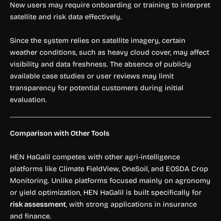
New users may require onboarding or training to interpret
satellite and risk data effectively.
Since the system relies on satellite imagery, certain
weather conditions, such as heavy cloud cover, may affect
visibility and data freshness. The absence of publicly
available case studies or user reviews may limit
transparency for potential customers during initial
evaluation.
Comparison with Other Tools
HEN HaGalil competes with other agri-intelligence
platforms like Climate FieldView, OneSoil, and EOSDA Crop
Monitoring. Unlike platforms focused mainly on agronomy
or yield optimization, HEN HaGalil is built specifically for
risk assessment
, with strong applications in insurance
and finance.