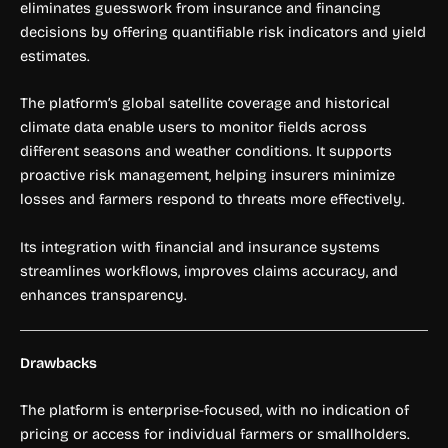
eliminates guesswork from insurance and financing
decisions by offering quantifiable risk indicators and yield
estimates.
The platform’s global satellite coverage and historical
climate data enable users to monitor fields across
different seasons and weather conditions. It supports
proactive risk management, helping insurers minimize
losses and farmers respond to threats more effectively.
Its integration with financial and insurance systems
streamlines workflows, improves claims accuracy, and
enhances transparency.
Drawbacks
The platform is enterprise-focused, with no indication of
pricing or access for individual farmers or smallholders.