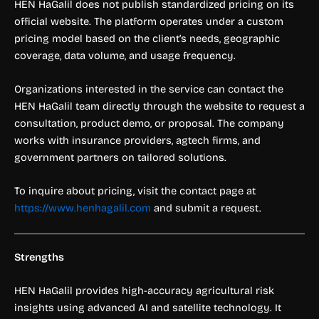
HEN HaGalil does not publish standardized pricing on its
official website. The platform operates under a custom
pricing model based on the client’s needs, geographic
coverage, data volume, and usage frequency.
Organizations interested in the service can contact the
HEN HaGalil team directly through the website to request a
consultation, product demo, or proposal. The company
works with insurance providers, agtech firms, and
government partners on tailored solutions.
To inquire about pricing, visit the contact page at
https://www.henhagalil.com
and submit a request.
Strengths
HEN HaGalil provides high-accuracy agricultural risk
insights using advanced AI and satellite technology. It