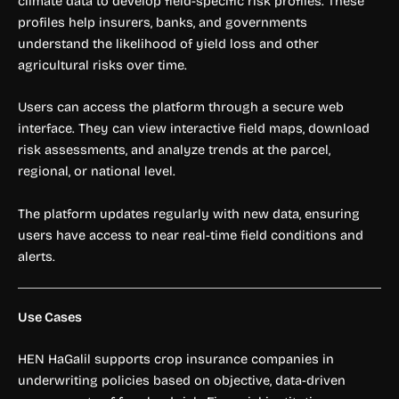
climate data to develop field-specific risk profiles. These
profiles help insurers, banks, and governments
understand the likelihood of yield loss and other
agricultural risks over time.
Users can access the platform through a secure web
interface. They can view interactive field maps, download
risk assessments, and analyze trends at the parcel,
regional, or national level.
The platform updates regularly with new data, ensuring
users have access to near real-time field conditions and
alerts.
Use Cases
HEN HaGalil supports crop insurance companies in
underwriting policies based on objective, data-driven