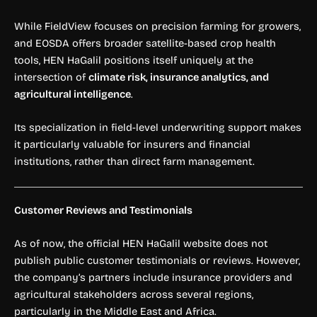
While FieldView focuses on precision farming for growers,
and EOSDA offers broader satellite-based crop health
tools, HEN HaGalil positions itself uniquely at the
intersection of
climate risk, insurance analytics, and
agricultural intelligence
.
Its specialization in field-level underwriting support makes
it particularly valuable for insurers and financial
institutions, rather than direct farm management.
Customer Reviews and Testimonials
As of now, the official HEN HaGalil website does not
publish public customer testimonials or reviews. However,
the company’s partners include insurance providers and
agricultural stakeholders across several regions,
particularly in the Middle East and Africa.