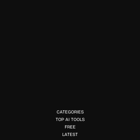
Data Visualization
NeuralTrust AI
Secure AI applications and autonomous agents with
NeuralTrust. Monitor AI interactions, enforce security
policies, detect threats, and govern enterprise AI
deployments.
CATEGORIES
TOP AI TOOLS
FREE
LATEST