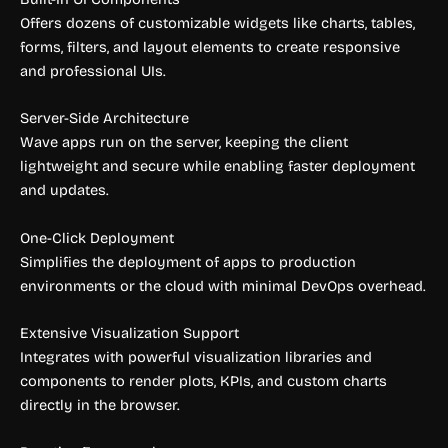
Offers dozens of customizable widgets like charts, tables,
forms, filters, and layout elements to create responsive
and professional UIs.
Server-Side Architecture
Wave apps run on the server, keeping the client
lightweight and secure while enabling faster deployment
and updates.
One-Click Deployment
Simplifies the deployment of apps to production
environments or the cloud with minimal DevOps overhead.
Extensive Visualization Support
Integrates with powerful visualization libraries and
components to render plots, KPIs, and custom charts
directly in the browser.