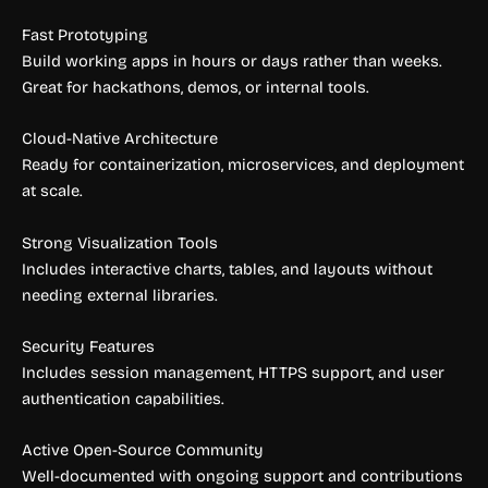
Fast Prototyping
Build working apps in hours or days rather than weeks.
Great for hackathons, demos, or internal tools.
Cloud-Native Architecture
Ready for containerization, microservices, and deployment
at scale.
Strong Visualization Tools
Includes interactive charts, tables, and layouts without
needing external libraries.
Security Features
Includes session management, HTTPS support, and user
authentication capabilities.
Active Open-Source Community
Well-documented with ongoing support and contributions