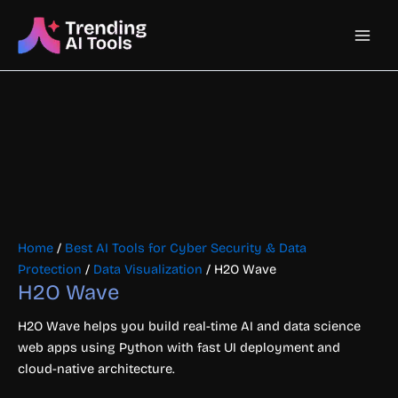
Skip
Main
to
content
Men
Home
/
Best AI Tools for Cyber Security & Data
Protection
/
Data Visualization
/ H2O Wave
H2O Wave
H2O Wave helps you build real-time AI and data science
web apps using Python with fast UI deployment and
cloud-native architecture.