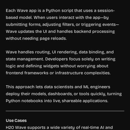
Each Wave app is a Python script that uses a session-
based model. When users interact with the app—by
submitting forms, adjusting filters, or triggering events—
Wave updates the UI and handles backend processing
without needing page reloads.
Wave handles routing, UI rendering, data binding, and
state management. Developers focus solely on writing
logic and defining widgets without worrying about
frontend frameworks or infrastructure complexities.
This approach lets data scientists and ML engineers
deploy their models, dashboards, or tools quickly, turning
Python notebooks into live, shareable applications.
Use Cases
H2O Wave supports a wide variety of real-time AI and