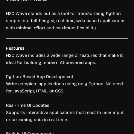
H2O Wave stands out as a tool for transforming Python
scripts into full-fledged, real-time, web-based applications
with minimal effort and maximum flexibility.
Features
H2O Wave includes a wide range of features that make it
ideal for building modern AI-powered apps.
Python-Based App Development
Write complete applications using only Python. No need
for JavaScript, HTML, or CSS.
Real-Time UI Updates
Supports interactive applications that react to user input
or streaming data in real time.
Built-In UI Components