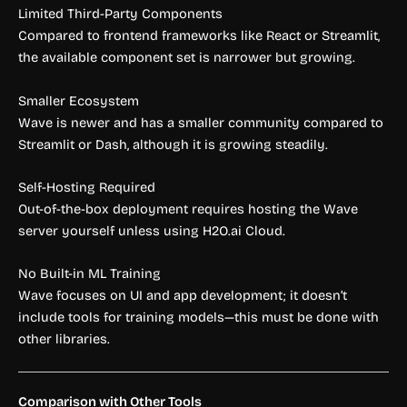
Limited Third-Party Components
Compared to frontend frameworks like React or Streamlit,
the available component set is narrower but growing.
Smaller Ecosystem
Wave is newer and has a smaller community compared to
Streamlit or Dash, although it is growing steadily.
Self-Hosting Required
Out-of-the-box deployment requires hosting the Wave
server yourself unless using H2O.ai Cloud.
No Built-in ML Training
Wave focuses on UI and app development; it doesn’t
include tools for training models—this must be done with
other libraries.
Comparison with Other Tools