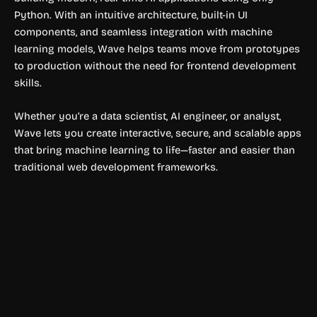
Python. With an intuitive architecture, built-in UI
components, and seamless integration with machine
learning models, Wave helps teams move from prototypes
to production without the need for frontend development
skills.
Whether you’re a data scientist, AI engineer, or analyst,
Wave lets you create interactive, secure, and scalable apps
that bring machine learning to life—faster and easier than
traditional web development frameworks.