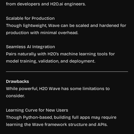
from developers and H2O.ai engineers.
Scalable for Production
Though lightweight, Wave can be scaled and hardened for
production with minimal overhead.
Seamless AI Integration
Pairs naturally with H2O’s machine learning tools for
model training, validation, and deployment.
Drawbacks
While powerful, H2O Wave has some limitations to
consider.
Learning Curve for New Users
Though Python-based, building full apps may require
learning the Wave framework structure and APIs.