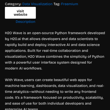
Category:
Data Visualization
Tag:
Freemium
visit
website
Description
H2O Wave is an open-source Python framework developed
by H2O.ai that allows developers and data scientists to
rapidly build and deploy interactive AI and data science
applications. Built for real-time collaboration and
visualization, H2O Wave combines the simplicity of Python
with a powerful user interface system designed for
modern AI workflows.
With Wave, users can create beautiful web apps for
machine learning, dashboards, data visualization, and real-
time analytics—without needing to write any frontend
code. It’s a framework focused on productivity, scalability,
and ease of use for both individual developers and
enterprise AI teams.