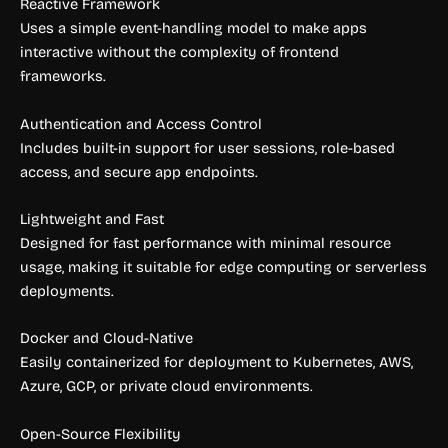
Reactive Framework
Uses a simple event-handling model to make apps
interactive without the complexity of frontend
frameworks.
Authentication and Access Control
Includes built-in support for user sessions, role-based
access, and secure app endpoints.
Lightweight and Fast
Designed for fast performance with minimal resource
usage, making it suitable for edge computing or serverless
deployments.
Docker and Cloud-Native
Easily containerized for deployment to Kubernetes, AWS,
Azure, GCP, or private cloud environments.
Open-Source Flexibility