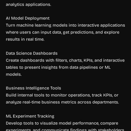
analytics applications.
AI Model Deployment
Turn machine learning models into interactive applications
where users can input data, get predictions, and explore
results in real time.
Data Science Dashboards
Create dashboards with filters, charts, KPIs, and interactive
tables to present insights from data pipelines or ML
models.
Business Intelligence Tools
Build internal tools to monitor operations, track KPIs, or
analyze real-time business metrics across departments.
ML Experiment Tracking
Develop tools to visualize model performance, compare
experiments, and communicate findings with stakeholders.