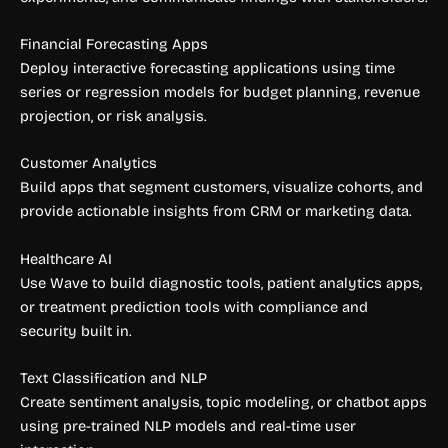
Financial Forecasting Apps
Deploy interactive forecasting applications using time
series or regression models for budget planning, revenue
projection, or risk analysis.
Customer Analytics
Build apps that segment customers, visualize cohorts, and
provide actionable insights from CRM or marketing data.
Healthcare AI
Use Wave to build diagnostic tools, patient analytics apps,
or treatment prediction tools with compliance and
security built in.
Text Classification and NLP
Create sentiment analysis, topic modeling, or chatbot apps
using pre-trained NLP models and real-time user