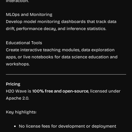
interaction.
MLOps and Monitoring
Develop model monitoring dashboards that track data
drift, performance decay, and inference statistics.
Educational Tools
Create interactive teaching modules, data exploration
apps, or live notebooks for data science education and
workshops.
Pricing
H2O Wave is
100% free and open-source
, licensed under
Apache 2.0.
Key highlights:
No license fees for development or deployment