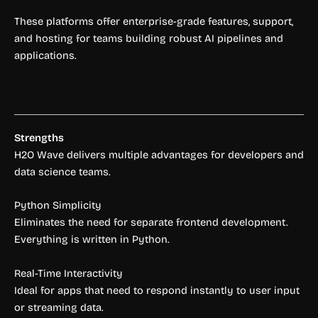
These platforms offer enterprise-grade features, support,
and hosting for teams building robust AI pipelines and
applications.
Strengths
H2O Wave delivers multiple advantages for developers and
data science teams.
Python Simplicity
Eliminates the need for separate frontend development.
Everything is written in Python.
Real-Time Interactivity
Ideal for apps that need to respond instantly to user input
or streaming data.