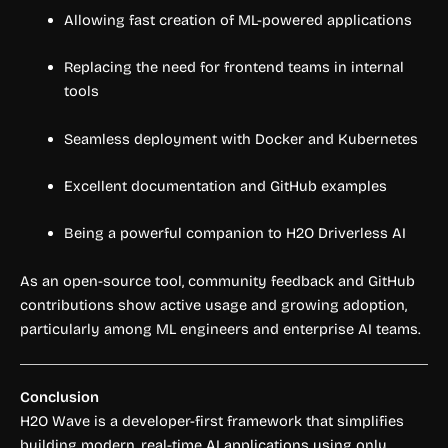
Allowing fast creation of ML-powered applications
Replacing the need for frontend teams in internal
tools
Seamless deployment with Docker and Kubernetes
Excellent documentation and GitHub examples
Being a powerful companion to H2O Driverless AI
As an open-source tool, community feedback and GitHub
contributions show active usage and growing adoption,
particularly among ML engineers and enterprise AI teams.
Conclusion
H2O Wave is a developer-first framework that simplifies
building modern, real-time AI applications using only