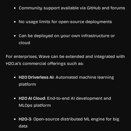
Community support available via GitHub and forums
No usage limits for open-source deployments
Can be deployed on your own infrastructure or
cloud
For enterprises, Wave can be extended and integrated with
H2O.ai’s commercial offerings such as:
H2O Driverless AI
: Automated machine learning
platform
H2O AI Cloud
: End-to-end AI development and
MLOps platform
H2O-3
: Open-source distributed ML engine for big
data