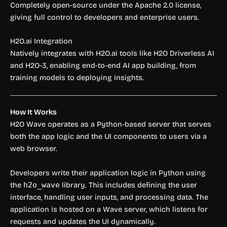
Completely open-source under the Apache 2.0 license,
giving full control to developers and enterprise users.
H2O.ai Integration
Natively integrates with H2O.ai tools like H2O Driverless AI
and H2O-3, enabling end-to-end AI app building, from
training models to deploying insights.
How It Works
H2O Wave operates as a Python-based server that serves
both the app logic and the UI components to users via a
web browser.
Developers write their application logic in Python using
the
h2o_wave
library. This includes defining the user
interface, handling user inputs, and processing data. The
application is hosted on a Wave server, which listens for
requests and updates the UI dynamically.