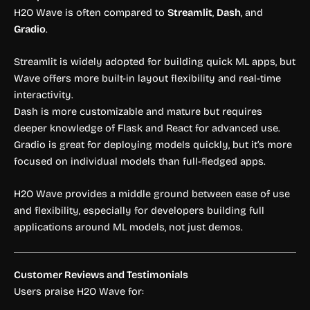
H2O Wave is often compared to
Streamlit
,
Dash
, and
Gradio
.
Streamlit is widely adopted for building quick ML apps, but
Wave offers more built-in layout flexibility and real-time
interactivity.
Dash is more customizable and mature but requires
deeper knowledge of Flask and React for advanced use.
Gradio is great for deploying models quickly, but it’s more
focused on individual models than full-fledged apps.
H2O Wave provides a middle ground between ease of use
and flexibility, especially for developers building full
applications around ML models, not just demos.
Customer Reviews and Testimonials
Users praise H2O Wave for: