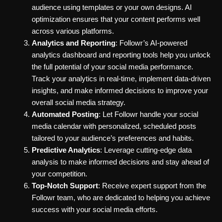
audience using templates or your own designs. AI
optimization ensures that your content performs well
across various platforms.
Analytics and Reporting
: Followr’s AI-powered
analytics dashboard and reporting tools help you unlock
the full potential of your social media performance.
Track your analytics in real-time, implement data-driven
insights, and make informed decisions to improve your
overall social media strategy.
Automated Posting
: Let Followr handle your social
media calendar with personalized, scheduled posts
tailored to your audience’s preferences and habits.
Predictive Analytics
: Leverage cutting-edge data
analysis to make informed decisions and stay ahead of
your competition.
Top-Notch Support
: Receive expert support from the
Followr team, who are dedicated to helping you achieve
success with your social media efforts.