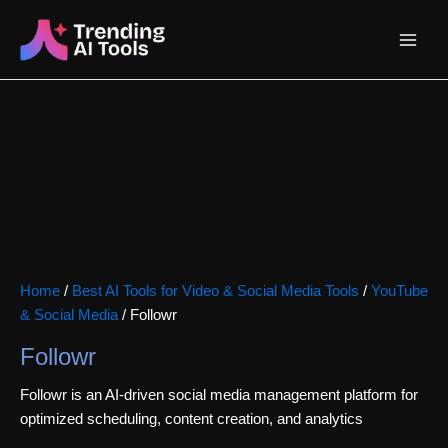
Skip
Main
to
content
Menu
Home
/
Best AI Tools for Video & Social Media Tools
/
YouTube
& Social Media
/ Followr
Followr
Followr is an AI-driven social media management platform for
optimized scheduling, content creation, and analytics