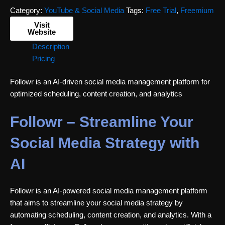
Category:
YouTube & Social Media
Tags:
Free Trial
,
Freemium
Visit
Website
Description
Pricing
Followr is an AI-driven social media management platform for
optimized scheduling, content creation, and analytics
Followr – Streamline Your
Social Media Strategy with
AI
Followr is an AI-powered social media management platform
that aims to streamline your social media strategy by
automating scheduling, content creation, and analytics. With a