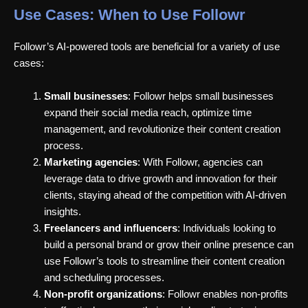
Use Cases: When to Use Followr
Followr’s AI-powered tools are beneficial for a variety of use
cases:
Small businesses
: Followr helps small businesses
expand their social media reach, optimize time
management, and revolutionize their content creation
process.
Marketing agencies
: With Followr, agencies can
leverage data to drive growth and innovation for their
clients, staying ahead of the competition with AI-driven
insights.
Freelancers and influencers
: Individuals looking to
build a personal brand or grow their online presence can
use Followr’s tools to streamline their content creation
and scheduling processes.
Non-profit organizations
: Followr enables non-profits