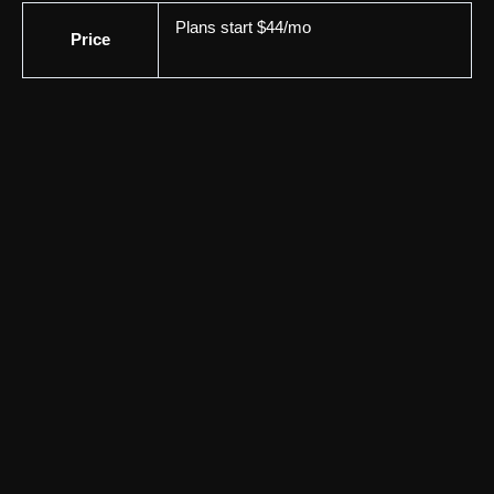
Plans start $44/mo
Price
YouTube & Social Media
MeetEdgar
MeetEdgar helps automate social media scheduling and
content recycling for small businesses. Explore its features,