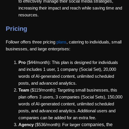
to effectively manage their social media strategies,
increasing their impact and reach while saving time and
resources.
Pricing
Followr offers three pricing
plans
, catering to individuals, small
businesses, and large enterprises:
Pro
($44/month): This plan is designed for individuals
and includes 1 user, 1 company (Social Set), 20,000
words of AI-generated content, unlimited scheduled
posts, and advanced analytics.
Team
($119/month): Targeting small businesses, this
plan offers 3 users, 3 companies (Social Sets), 150,000
words of AI-generated content, unlimited scheduled
posts, and advanced analytics. Additional users and
companies can be added for an extra fee.
companies, the
Agency
($536/month): For larger