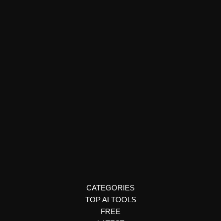
YouTube & Social Media
SymphonyOS
SymphonyOS is an AI-powered operating system that helps
you manage health, habits, and productivity. Learn how it works
and why it’s unique.
CATEGORIES
TOP AI TOOLS
FREE