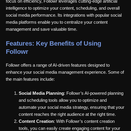
focus on efficiency, Followr leverages cutting-edge artificial
intelligence to optimize your content, scheduling, and overall
social media performance. Its integrations with popular social
media platforms enable you to centralize your content
management and save valuable time.
Features: Key Benefits of Using
Followr
Followr offers a range of AI-driven features designed to
enhance your social media management experience. Some of
the main features include:
Social Media Planning
: Followr’s AI-powered planning
and scheduling tools allow you to optimize and
automate your social media strategy, ensuring that your
content reaches the right audience at the right time.
Content Creation
: With Followr’s content creation
tools, you can easily create engaging content for your