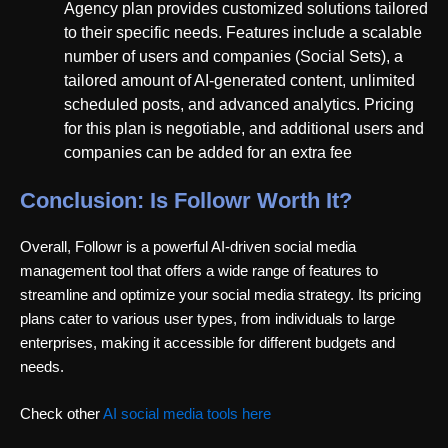
Agency plan provides customized solutions tailored
to their specific needs. Features include a scalable
number of users and companies (Social Sets), a
tailored amount of AI-generated content, unlimited
scheduled posts, and advanced analytics. Pricing
for this plan is negotiable, and additional users and
companies can be added for an extra fee
Conclusion: Is Followr Worth It?
Overall, Followr is a powerful AI-driven social media
management tool that offers a wide range of features to
streamline and optimize your social media strategy. Its pricing
plans cater to various user types, from individuals to large
enterprises, making it accessible for different budgets and
needs.
Check other
AI social media tools here