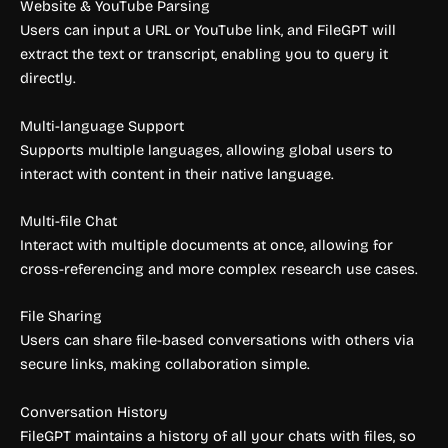
Website & YouTube Parsing
Users can input a URL or YouTube link, and FileGPT will
extract the text or transcript, enabling you to query it
directly.
Multi-language Support
Supports multiple languages, allowing global users to
interact with content in their native language.
Multi-file Chat
Interact with multiple documents at once, allowing for
cross-referencing and more complex research use cases.
File Sharing
Users can share file-based conversations with others via
secure links, making collaboration simple.
Conversation History
FileGPT maintains a history of all your chats with files, so