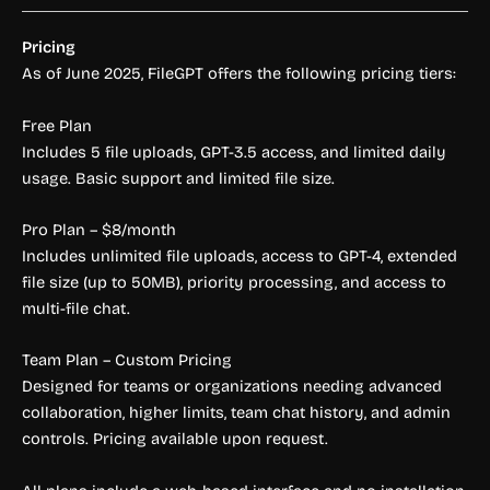
Pricing
As of June 2025, FileGPT offers the following pricing tiers:
Free Plan
Includes 5 file uploads, GPT-3.5 access, and limited daily
usage. Basic support and limited file size.
Pro Plan – $8/month
Includes unlimited file uploads, access to GPT-4, extended
file size (up to 50MB), priority processing, and access to
multi-file chat.
Team Plan – Custom Pricing
Designed for teams or organizations needing advanced
collaboration, higher limits, team chat history, and admin
controls. Pricing available upon request.