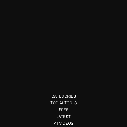
YouTube & Social Media
MeetEdgar
MeetEdgar helps automate social media scheduling and
content recycling for small businesses. Explore its
features, pricing, use cases, and benefits.
CATEGORIES
TOP AI TOOLS
FREE
LATEST
AI VIDEOS