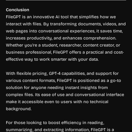
Conclusion
FileGPT is an innovative AI tool that simplifies how we
interact with files. By transforming documents, videos, and
web pages into conversational experiences, it saves time,
increases productivity, and enhances comprehension.
Whether you’re a student, researcher, content creator, or
business professional, FileGPT offers a practical and cost-
effective way to work smarter with your data.
With flexible pricing, GPT-4 capabilities, and support for
various content formats, FileGPT is positioned as a go-to
solution for anyone needing instant insights from
complex files. Its ease of use and conversational interface
make it accessible even to users with no technical
background.
For those looking to boost efficiency in reading,
summarizing, and extracting information, FileGPT is a