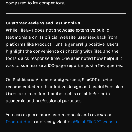
compared to its competitors.
Customer Reviews and Testimonials
While FileGPT does not showcase extensive public
testimonials on its official website, user feedback from
platforms like Product Hunt is generally positive. Users
highlight the convenience of chatting with files and the
tool’s quick response time. One user noted how helpful it
was to summarize a 100-page report in just a few queries.
On Reddit and AI community forums, FileGPT is often
recommended for its intuitive design and useful free plan.
Users also mention that the tool is reliable for both
academic and professional purposes.
You can explore more user feedback and reviews on
Product Hunt
or directly via the
official FileGPT website
.