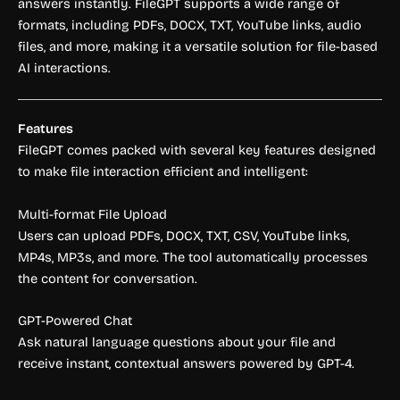
answers instantly. FileGPT supports a wide range of
formats, including PDFs, DOCX, TXT, YouTube links, audio
files, and more, making it a versatile solution for file-based
AI interactions.
Features
FileGPT comes packed with several key features designed
to make file interaction efficient and intelligent:
Multi-format File Upload
Users can upload PDFs, DOCX, TXT, CSV, YouTube links,
MP4s, MP3s, and more. The tool automatically processes
the content for conversation.
GPT-Powered Chat
Ask natural language questions about your file and
receive instant, contextual answers powered by GPT-4.