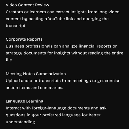
Video Content Review
Creators or learners can extract insights from long video
content by pasting a YouTube link and querying the
transcript.
Corporate Reports
Business professionals can analyze financial reports or
strategy documents for insights without reading the entire
file.
Meeting Notes Summarization
Upload audio or transcripts from meetings to get concise
action items and summaries.
Language Learning
Interact with foreign-language documents and ask
questions in your preferred language for better
understanding.