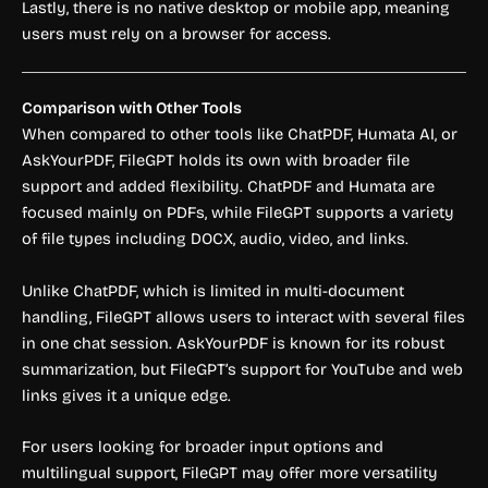
Lastly, there is no native desktop or mobile app, meaning
users must rely on a browser for access.
Comparison with Other Tools
When compared to other tools like ChatPDF, Humata AI, or
AskYourPDF, FileGPT holds its own with broader file
support and added flexibility. ChatPDF and Humata are
focused mainly on PDFs, while FileGPT supports a variety
of file types including DOCX, audio, video, and links.
Unlike ChatPDF, which is limited in multi-document
handling, FileGPT allows users to interact with several files
in one chat session. AskYourPDF is known for its robust
summarization, but FileGPT’s support for YouTube and web
links gives it a unique edge.
For users looking for broader input options and
multilingual support, FileGPT may offer more versatility