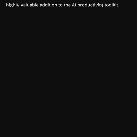
highly valuable addition to the AI productivity toolkit.
YouTube & Social Media
Faceless.video
Faceless.video is an AI-powered faceless video generator
that automates short-form video creation for YouTube
Shorts, TikTok, and Instagram Reels.