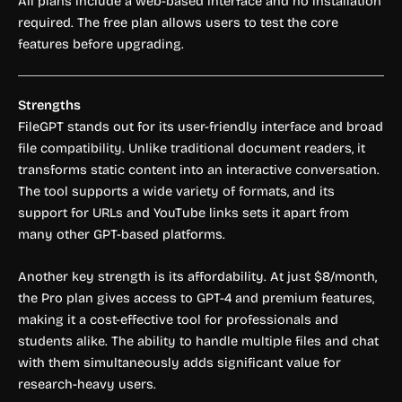
All plans include a web-based interface and no installation
required. The free plan allows users to test the core
features before upgrading.
Strengths
FileGPT stands out for its user-friendly interface and broad
file compatibility. Unlike traditional document readers, it
transforms static content into an interactive conversation.
The tool supports a wide variety of formats, and its
support for URLs and YouTube links sets it apart from
many other GPT-based platforms.
Another key strength is its affordability. At just $8/month,
the Pro plan gives access to GPT-4 and premium features,
making it a cost-effective tool for professionals and
students alike. The ability to handle multiple files and chat
with them simultaneously adds significant value for
research-heavy users.