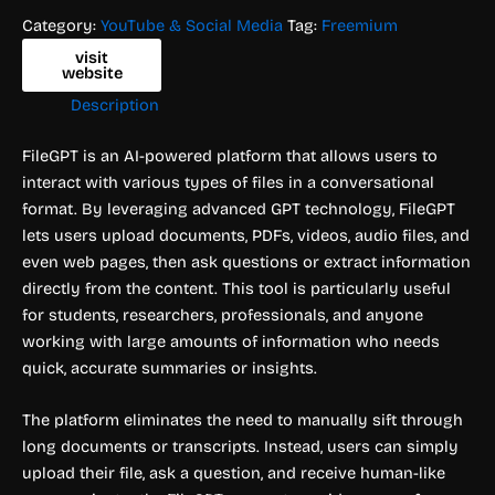
Category:
YouTube & Social Media
Tag:
Freemium
visit
website
Description
FileGPT is an AI-powered platform that allows users to
interact with various types of files in a conversational
format. By leveraging advanced GPT technology, FileGPT
lets users upload documents, PDFs, videos, audio files, and
even web pages, then ask questions or extract information
directly from the content. This tool is particularly useful
for students, researchers, professionals, and anyone
working with large amounts of information who needs
quick, accurate summaries or insights.
The platform eliminates the need to manually sift through
long documents or transcripts. Instead, users can simply
upload their file, ask a question, and receive human-like