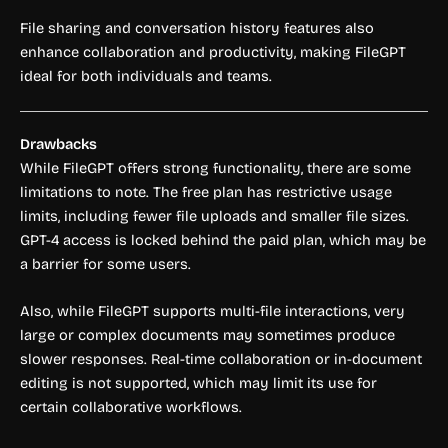
File sharing and conversation history features also
enhance collaboration and productivity, making FileGPT
ideal for both individuals and teams.
Drawbacks
While FileGPT offers strong functionality, there are some
limitations to note. The free plan has restrictive usage
limits, including fewer file uploads and smaller file sizes.
GPT-4 access is locked behind the paid plan, which may be
a barrier for some users.
Also, while FileGPT supports multi-file interactions, very
large or complex documents may sometimes produce
slower responses. Real-time collaboration or in-document
editing is not supported, which may limit its use for
certain collaborative workflows.