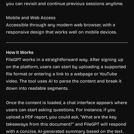
you can revisit and continue previous sessions anytime.
Mobile and Web Access
Accessible through any modern web browser, with a
responsive design that works well on mobile devices.
How It Works
FileGPT works in a straightforward way. After signing up
on the platform, users can start by uploading a supported
file format or entering a link to a webpage or YouTube
video. The tool uses AI to parse the content and break it
down into readable segments.
Once the content is loaded, a chat interface appears where
users can start asking questions. For instance, if you
upload a PDF report, you could ask, “What are the key
takeaways from this document?” and FileGPT will respond
with a concise, AI-generated summary based on the text.