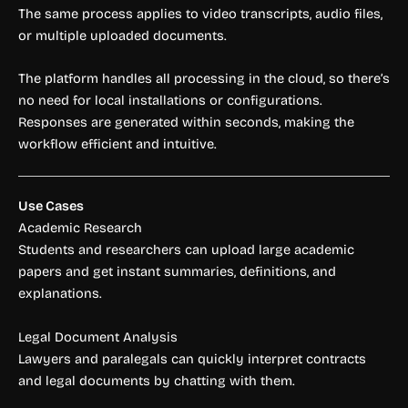
The same process applies to video transcripts, audio files,
or multiple uploaded documents.
The platform handles all processing in the cloud, so there’s
no need for local installations or configurations.
Responses are generated within seconds, making the
workflow efficient and intuitive.
Use Cases
Academic Research
Students and researchers can upload large academic
papers and get instant summaries, definitions, and
explanations.
Legal Document Analysis
Lawyers and paralegals can quickly interpret contracts
and legal documents by chatting with them.