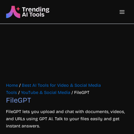
Skip
Main
to
content
Men
Home
/
Best AI Tools for Video & Social Media
Tools
/
YouTube & Social Media
/ FileGPT
FileGPT
FileGPT lets you upload and chat with documents, videos,
and URLs using GPT AI. Talk to your files easily and get
instant answers.