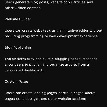
users generate blog posts, website copy, articles, and
other written content.
Website Builder
Users can create websites using an intuitive editor without
requiring programming or web development experience.
Blog Publishing
The platform provides built-in blogging capabilities that
allow users to publish and organize articles from a
centralized dashboard.
Custom Pages
Users can create landing pages, portfolio pages, about
pages, contact pages, and other website sections.