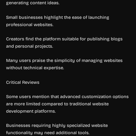
generating content ideas.
Small businesses highlight the ease of launching
professional websites.
Creators find the platform suitable for publishing blogs
and personal projects.
Many users praise the simplicity of managing websites
without technical expertise.
Critical Reviews
Some users mention that advanced customization options
are more limited compared to traditional website
development platforms.
Businesses requiring highly specialized website
functionality may need additional tools.