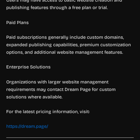
Users may have access to basic website creation and
publishing features through a free plan or trial.
Paid Plans
Paid subscriptions generally include custom domains,
expanded publishing capabilities, premium customization
options, and additional website management features.
Enterprise Solutions
Organizations with larger website management
requirements may contact Dream Page for custom
solutions where available.
For the latest pricing information, visit:
https://dream.page/