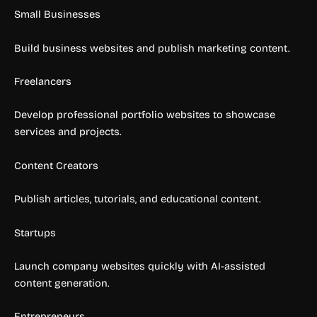
Small Businesses
Build business websites and publish marketing content.
Freelancers
Develop professional portfolio websites to showcase
services and projects.
Content Creators
Publish articles, tutorials, and educational content.
Startups
Launch company websites quickly with AI-assisted
content generation.
Entrepreneurs