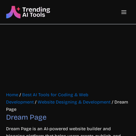
Skip
Main
to
content
Men
Home
/
Best AI Tools for Coding & Web
Development
/
Website Designing & Development
/ Dream
Page
Dream Page
Dream Page is an AI-powered website builder and
blogging platform that helps users create, publish, and