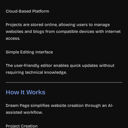
Cloud-Based Platform
Projects are stored online, allowing users to manage
websites and blogs from compatible devices with internet
access.
Simple Editing Interface
The user-friendly editor enables quick updates without
requiring technical knowledge.
How It Works
Dream Page simplifies website creation through an AI-
assisted workflow.
Project Creation