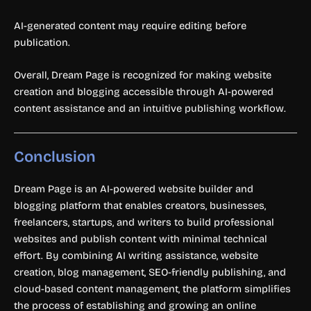
AI-generated content may require editing before
publication.
Overall, Dream Page is recognized for making website
creation and blogging accessible through AI-powered
content assistance and an intuitive publishing workflow.
Conclusion
Dream Page is an AI-powered website builder and
blogging platform that enables creators, businesses,
freelancers, startups, and writers to build professional
websites and publish content with minimal technical
effort. By combining AI writing assistance, website
creation, blog management, SEO-friendly publishing, and
cloud-based content management, the platform simplifies
the process of establishing and growing an online