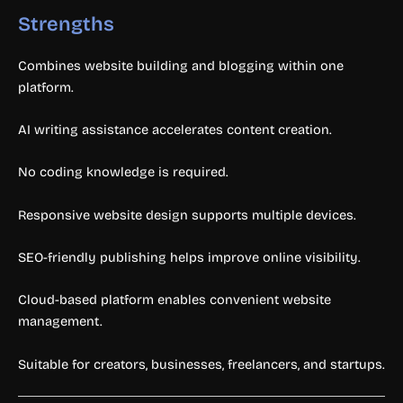
Strengths
Combines website building and blogging within one
platform.
AI writing assistance accelerates content creation.
No coding knowledge is required.
Responsive website design supports multiple devices.
SEO-friendly publishing helps improve online visibility.
Cloud-based platform enables convenient website
management.
Suitable for creators, businesses, freelancers, and startups.