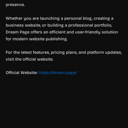
presence.
Whether you are launching a personal blog, creating a
business website, or building a professional portfolio,
Dream Page offers an efficient and user-friendly solution
for modern website publishing.
For the latest features, pricing plans, and platform updates,
visit the official website.
Official Website:
https://dream.page/