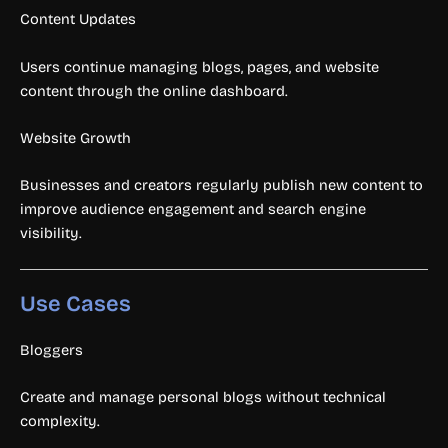
Content Updates
Users continue managing blogs, pages, and website
content through the online dashboard.
Website Growth
Businesses and creators regularly publish new content to
improve audience engagement and search engine
visibility.
Use Cases
Bloggers
Create and manage personal blogs without technical
complexity.