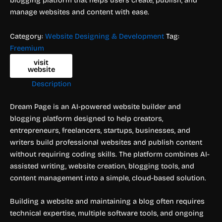
manage websites and content with ease.
Category:
Website Designing & Development
Tag:
Freemium
visit
website
Description
Dream Page is an AI-powered website builder and
blogging platform designed to help creators,
entrepreneurs, freelancers, startups, businesses, and
writers build professional websites and publish content
without requiring coding skills. The platform combines AI-
assisted writing, website creation, blogging tools, and
content management into a simple, cloud-based solution.
Building a website and maintaining a blog often requires
technical expertise, multiple software tools, and ongoing