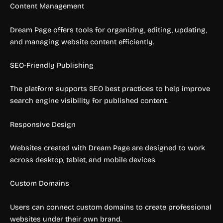
Content Management
Dream Page offers tools for organizing, editing, updating,
and managing website content efficiently.
SEO-Friendly Publishing
The platform supports SEO best practices to help improve
search engine visibility for published content.
Responsive Design
Websites created with Dream Page are designed to work
across desktop, tablet, and mobile devices.
Custom Domains
Users can connect custom domains to create professional
websites under their own brand.