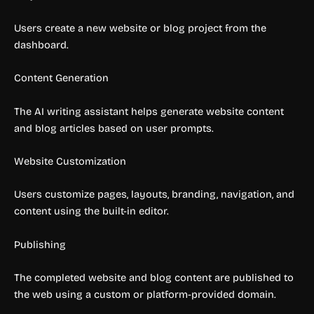
Users create a new website or blog project from the
dashboard.
Content Generation
The AI writing assistant helps generate website content
and blog articles based on user prompts.
Website Customization
Users customize pages, layouts, branding, navigation, and
content using the built-in editor.
Publishing
The completed website and blog content are published to
the web using a custom or platform-provided domain.