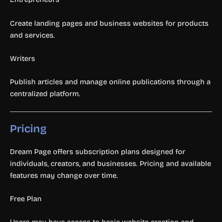
Create landing pages and business websites for products
and services.
Writers
Publish articles and manage online publications through a
centralized platform.
Pricing
Dream Page offers subscription plans designed for
individuals, creators, and businesses. Pricing and available
features may change over time.
Free Plan