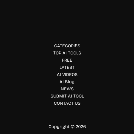
AdsCreator AI
Create professional AI powered ads from any website URL.
AdsCreator generates branded ad creatives for Meta,
Google and social platforms in seconds.
CATEGORIES
TOP AI TOOLS
FREE
LATEST
AI VIDEOS
AI Blog
NEWS
SUBMIT AI TOOL
CONTACT US
Copyright © 2026