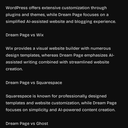
WordPress offers extensive customization through
plugins and themes, while Dream Page focuses on a
simplified AI-assisted website and blogging experience.
Dream Page vs Wix
Wix provides a visual website builder with numerous
design templates, whereas Dream Page emphasizes AI-
assisted writing combined with streamlined website
creation.
Dream Page vs Squarespace
Squarespace is known for professionally designed
templates and website customization, while Dream Page
focuses on simplicity and AI-powered content creation.
Dream Page vs Ghost