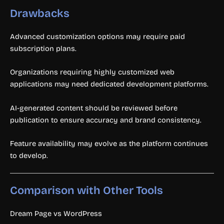
Drawbacks
Advanced customization options may require paid
subscription plans.
Organizations requiring highly customized web
applications may need dedicated development platforms.
AI-generated content should be reviewed before
publication to ensure accuracy and brand consistency.
Feature availability may evolve as the platform continues
to develop.
Comparison with Other Tools
Dream Page vs WordPress