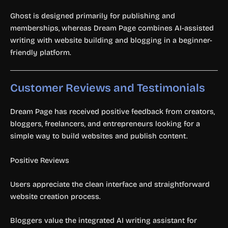
Ghost is designed primarily for publishing and
memberships, whereas Dream Page combines AI-assisted
writing with website building and blogging in a beginner-
friendly platform.
Customer Reviews and Testimonials
Dream Page has received positive feedback from creators,
bloggers, freelancers, and entrepreneurs looking for a
simple way to build websites and publish content.
Positive Reviews
Users appreciate the clean interface and straightforward
website creation process.
Bloggers value the integrated AI writing assistant for