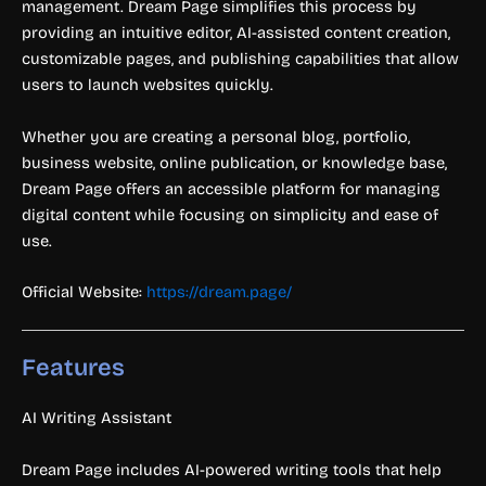
management. Dream Page simplifies this process by
providing an intuitive editor, AI-assisted content creation,
customizable pages, and publishing capabilities that allow
users to launch websites quickly.
Whether you are creating a personal blog, portfolio,
business website, online publication, or knowledge base,
Dream Page offers an accessible platform for managing
digital content while focusing on simplicity and ease of
use.
Official Website:
https://dream.page/
Features
AI Writing Assistant
Dream Page includes AI-powered writing tools that help