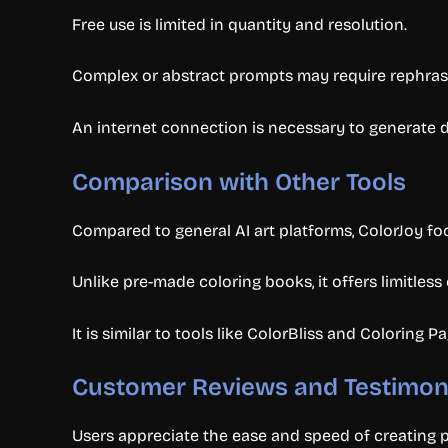
Free use is limited in quantity and resolution.
Complex or abstract prompts may require rephrasin
An internet connection is necessary to generate d
Comparison with Other Tools
Compared to general AI art platforms, ColorJoy fo
Unlike pre-made coloring books, it offers limitles
It is similar to tools like ColorBliss and Coloring 
Customer Reviews and Testimon
Users appreciate the ease and speed of creating pe