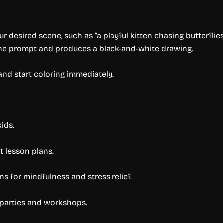
r desired scene, such as “a playful kitten chasing butterflies
the prompt and produces a black-and-white drawing.
and start coloring immediately.
kids.
 lesson plans.
s for mindfulness and stress relief.
 parties and workshops.