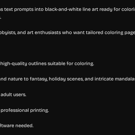
 text prompts into black-and-white line art ready for color
.
bbyists, and art enthusiasts who want tailored coloring pages
high-quality outlines suitable for coloring.
nd nature to fantasy, holiday scenes, and intricate mandala
adult users.
 professional printing.
oftware needed.