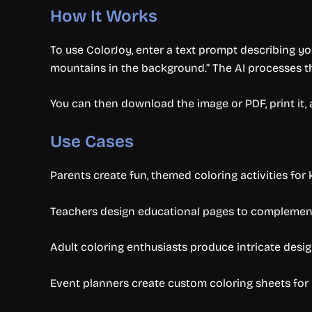
How It Works
To use ColorJoy, enter a text prompt describing you
mountains in the background.” The AI processes 
You can then download the image or PDF, print it, 
Use Cases
Parents create fun, themed coloring activities for 
Teachers design educational pages to complement
Adult coloring enthusiasts produce intricate design
Event planners create custom coloring sheets for