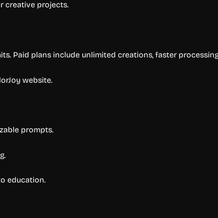
r creative projects.
mits. Paid plans include unlimited creations, faster processi
lorJoy website.
izable prompts.
g.
to education.