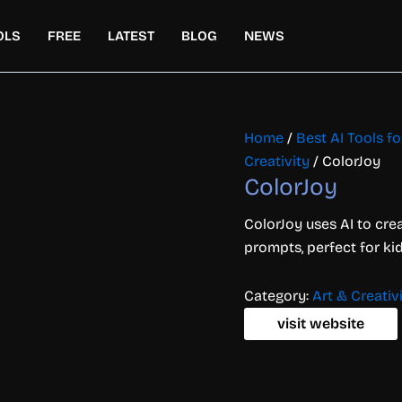
OLS
FREE
LATEST
BLOG
NEWS
Home
/
Best AI Tools fo
Creativity
/ ColorJoy
ColorJoy
ColorJoy uses AI to cre
prompts, perfect for kid
Category:
Art & Creativ
visit website