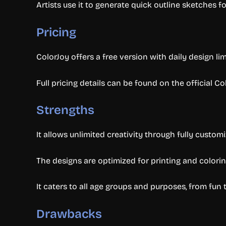
Artists use it to generate quick outline sketches fo
Pricing
ColorJoy offers a free version with daily design li
Full pricing details can be found on the official Co
Strengths
It allows unlimited creativity through fully custom
The designs are optimized for printing and colorin
It caters to all age groups and purposes, from fun 
Drawbacks