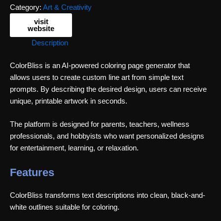
Category:
Art & Creativity
visit
website
Description
ColorBliss is an AI-powered coloring page generator that
allows users to create custom line art from simple text
prompts. By describing the desired design, users can receive
unique, printable artwork in seconds.
The platform is designed for parents, teachers, wellness
professionals, and hobbyists who want personalized designs
for entertainment, learning, or relaxation.
Features
ColorBliss transforms text descriptions into clean, black-and-
white outlines suitable for coloring.