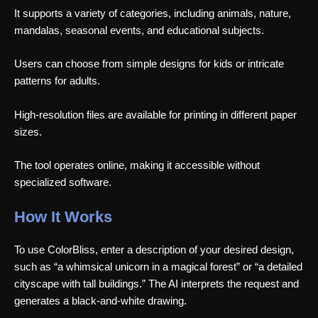
It supports a variety of categories, including animals, nature,
mandalas, seasonal events, and educational subjects.
Users can choose from simple designs for kids or intricate
patterns for adults.
High-resolution files are available for printing in different paper
sizes.
The tool operates online, making it accessible without
specialized software.
How It Works
To use ColorBliss, enter a description of your desired design,
such as “a whimsical unicorn in a magical forest” or “a detailed
cityscape with tall buildings.” The AI interprets the request and
generates a black-and-white drawing.