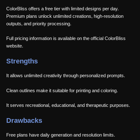
ColorBliss offers a free tier with limited designs per day.
Premium plans unlock unlimited creations, high-resolution
outputs, and priority processing.
Full pricing information is available on the official ColorBliss
website.
Strengths
It allows unlimited creativity through personalized prompts.
Clean outlines make it suitable for printing and coloring.
It serves recreational, educational, and therapeutic purposes.
Drawbacks
Free plans have daily generation and resolution limits.