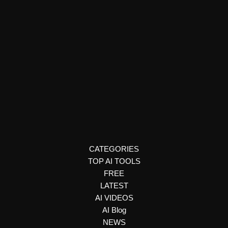
Art & Creativity
MadeSpace
MadeSpace is an AI-powered thinking environment designed to
help individuals reflect, ideate, and write with intention in a
distraction-free workspace.
CATEGORIES
TOP AI TOOLS
FREE
LATEST
AI VIDEOS
AI Blog
NEWS