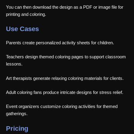
You can then download the design as a PDF or image file for
printing and coloring.
Use Cases
Parents create personalized activity sheets for children.
Teachers design themed coloring pages to support classroom
lessons.
Art therapists generate relaxing coloring materials for clients.
Adult coloring fans produce intricate designs for stress relief.
Event organizers customize coloring activities for themed
gatherings.
Pricing