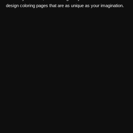
design coloring pages that are as unique as your imagination.
Art & Creativity
AI Portraits
Create professional AI portraits, avatars, and artistic headshots
from your photos with AI Portraits. Explore multiple styles and
download high-quality images.