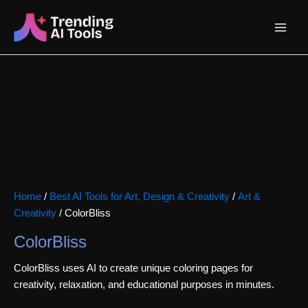
Skip
Main
to
content
Menu
Home
/
Best AI Tools for Art, Design & Creativity
/
Art &
Creativity
/ ColorBliss
ColorBliss
ColorBliss uses AI to create unique coloring pages for
creativity, relaxation, and educational purposes in minutes.