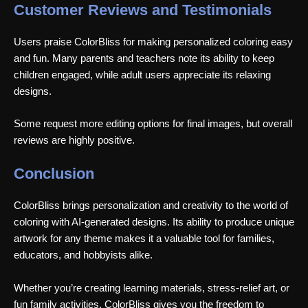
Customer Reviews and Testimonials
Users praise ColorBliss for making personalized coloring easy
and fun. Many parents and teachers note its ability to keep
children engaged, while adult users appreciate its relaxing
designs.
Some request more editing options for final images, but overall
reviews are highly positive.
Conclusion
ColorBliss brings personalization and creativity to the world of
coloring with AI-generated designs. Its ability to produce unique
artwork for any theme makes it a valuable tool for families,
educators, and hobbyists alike.
Whether you’re creating learning materials, stress-relief art, or
fun family activities, ColorBliss gives you the freedom to