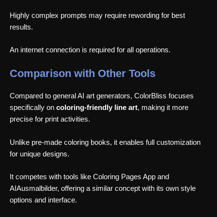
Highly complex prompts may require rewording for best
results.
An internet connection is required for all operations.
Comparison with Other Tools
Compared to general AI art generators, ColorBliss focuses
specifically on
coloring-friendly line art
, making it more
precise for print activities.
Unlike pre-made coloring books, it enables full customization
for unique designs.
It competes with tools like Coloring Pages App and
AIAusmalbilder, offering a similar concept with its own style
options and interface.